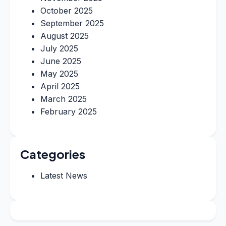
October 2025
September 2025
August 2025
July 2025
June 2025
May 2025
April 2025
March 2025
February 2025
Categories
Latest News