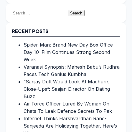
Search
for:
RECENT POSTS
Spider-Man: Brand New Day Box Office
Day 10: Film Continues Strong Second
Week
Varanasi Synopsis: Mahesh Babu’s Rudhra
Faces Tech Genius Kumbha
“Sanjay Dutt Would Look At Madhuri’s
Close-Ups”: Saajan Director On Dating
Buzz
Air Force Officer Lured By Woman On
Chats To Leak Defence Secrets To Pak
Internet Thinks Harshvardhan Rane-
Sanjeeda Are Holidaying Together. Here’s