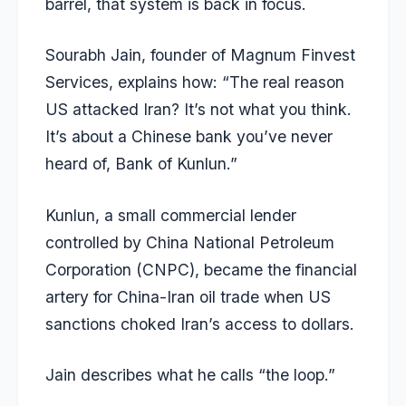
barrel, that system is back in focus.
Sourabh Jain, founder of Magnum Finvest
Services, explains how: “The real reason
US attacked Iran? It’s not what you think.
It’s about a Chinese bank you’ve never
heard of, Bank of Kunlun.”
Kunlun, a small commercial lender
controlled by China National Petroleum
Corporation (CNPC), became the financial
artery for China-Iran oil trade when US
sanctions choked Iran’s access to dollars.
Jain describes what he calls “the loop.”