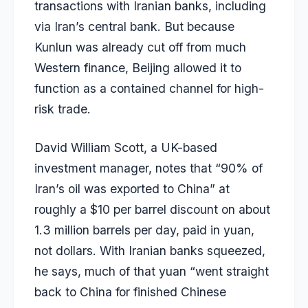
transactions with Iranian banks, including
via Iran’s central bank. But because
Kunlun was already cut off from much
Western finance, Beijing allowed it to
function as a contained channel for high-
risk trade.
David William Scott, a UK-based
investment manager, notes that “90% of
Iran’s oil was exported to China” at
roughly a $10 per barrel discount on about
1.3 million barrels per day, paid in yuan,
not dollars. With Iranian banks squeezed,
he says, much of that yuan “went straight
back to China for finished Chinese