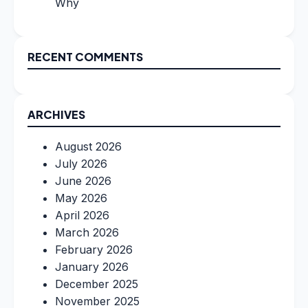
Why
RECENT COMMENTS
ARCHIVES
August 2026
July 2026
June 2026
May 2026
April 2026
March 2026
February 2026
January 2026
December 2025
November 2025