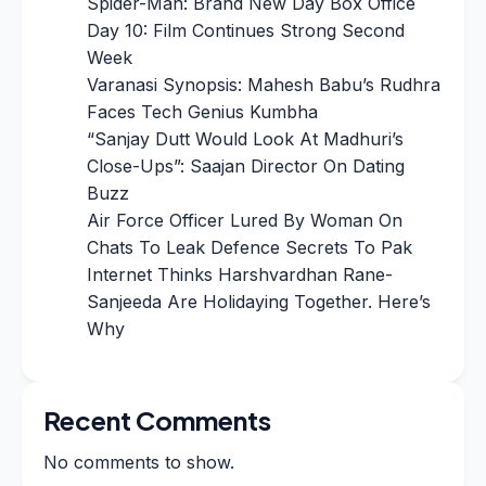
Spider-Man: Brand New Day Box Office
Day 10: Film Continues Strong Second
Week
Varanasi Synopsis: Mahesh Babu’s Rudhra
Faces Tech Genius Kumbha
“Sanjay Dutt Would Look At Madhuri’s
Close-Ups”: Saajan Director On Dating
Buzz
Air Force Officer Lured By Woman On
Chats To Leak Defence Secrets To Pak
Internet Thinks Harshvardhan Rane-
Sanjeeda Are Holidaying Together. Here’s
Why
Recent Comments
No comments to show.