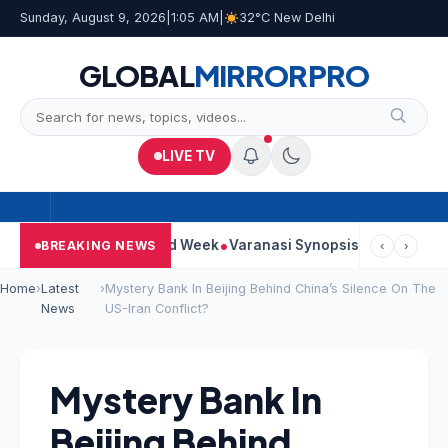
Sunday, August 9, 2026
|
1:05 AM
|
32°C New Delhi
GLOBAL
MIRROR
PRO
LIVE TV
nues Strong Second Week
Varanasi Synopsis: Mahesh Babu’s Ru
BREAKING NEWS
‹
›
Home
›
Latest
›
Mystery Bank In Beijing Behind China’s Silence On The
News
US-Iran Conflict?
Mystery Bank In
Beijing Behind