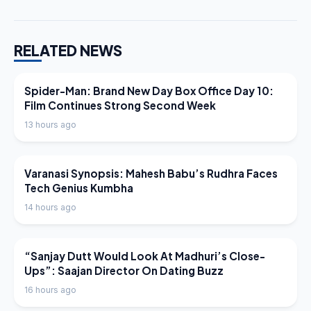
RELATED NEWS
LATEST NEWS
Spider-Man: Brand New Day Box Office Day 10:
Film Continues Strong Second Week
13 hours ago
LATEST NEWS
Varanasi Synopsis: Mahesh Babu’s Rudhra Faces
Tech Genius Kumbha
14 hours ago
LATEST NEWS
“Sanjay Dutt Would Look At Madhuri’s Close-
Ups”: Saajan Director On Dating Buzz
16 hours ago