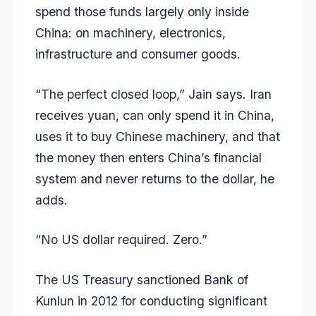
spend those funds largely only inside
China: on machinery, electronics,
infrastructure and consumer goods.
“The perfect closed loop,” Jain says. Iran
receives yuan, can only spend it in China,
uses it to buy Chinese machinery, and that
the money then enters China’s financial
system and never returns to the dollar, he
adds.
“No US dollar required. Zero.”
The US Treasury sanctioned Bank of
Kunlun in 2012 for conducting significant