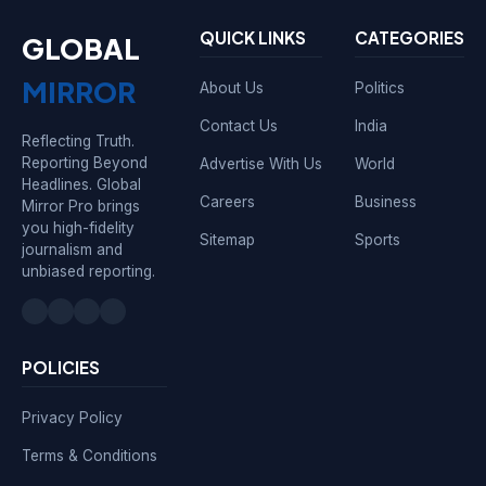
QUICK LINKS
CATEGORIES
GLOBAL
MIRROR
About Us
Politics
Contact Us
India
Reflecting Truth.
Reporting Beyond
Advertise With Us
World
Headlines. Global
Careers
Business
Mirror Pro brings
you high-fidelity
Sitemap
Sports
journalism and
unbiased reporting.
POLICIES
Privacy Policy
Terms & Conditions