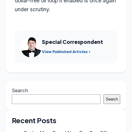
dollar-free oil loop it enabled is once again
under scrutiny.
Special Correspondent
View Published Articles ›
Search
Search
Recent Posts