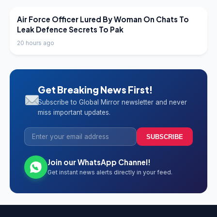
LATEST NEWS
Air Force Officer Lured By Woman On Chats To
Leak Defence Secrets To Pak
20 hours ago
Get Breaking News First!
Subscribe to Global Mirror newsletter and never
miss important updates.
SUBSCRIBE
Join our WhatsApp Channel!
Get instant news alerts directly in your feed.