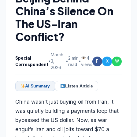
China’s Silence On
The US-Iran
Conflict?
March
Special
2 min
4
•
3,
•
•
F
X
W
Correspondent
read
views
2026
AI Summary
Listen Article
China wasn’t just buying oil from Iran, it
was quietly building a payments loop that
bypassed the US dollar. Now, as war
engulfs Iran and oil jolts toward $70 a