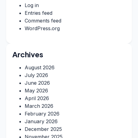
Log in
Entries feed
Comments feed
WordPress.org
Archives
August 2026
July 2026
June 2026
May 2026
April 2026
March 2026
February 2026
January 2026
December 2025
November 2025