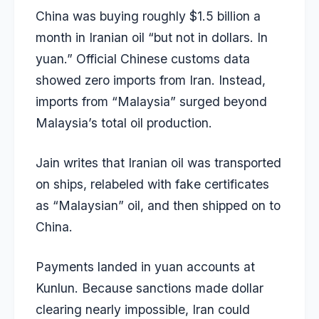
China was buying roughly $1.5 billion a
month in Iranian oil “but not in dollars. In
yuan.” Official Chinese customs data
showed zero imports from Iran. Instead,
imports from “Malaysia” surged beyond
Malaysia’s total oil production.
Jain writes that Iranian oil was transported
on ships, relabeled with fake certificates
as “Malaysian” oil, and then shipped on to
China.
Payments landed in yuan accounts at
Kunlun. Because sanctions made dollar
clearing nearly impossible, Iran could