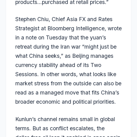
products…purchased at retail prices.”
Stephen Chiu, Chief Asia FX and Rates
Strategist at Bloomberg Intelligence, wrote
in a note on Tuesday that the yuan’s
retreat during the Iran war “
might just be
what China seeks
,” as Beijing manages
currency stability ahead of its Two
Sessions. In other words, what looks like
market stress from the outside can also be
read as a managed move that fits China’s
broader economic and political priorities.
Kunlun’s channel remains small in global
terms. But as conflict escalates, the