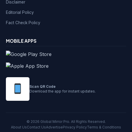
Disclaimer
Editorial Policy
Fact Check Policy
MOBILE APPS
Scan QR Code
Download the app for instant updates.
© 2026 Global Mirror Pro. All Rights Reserved.
About Us
Contact Us
Advertise
Privacy Policy
Terms & Conditions