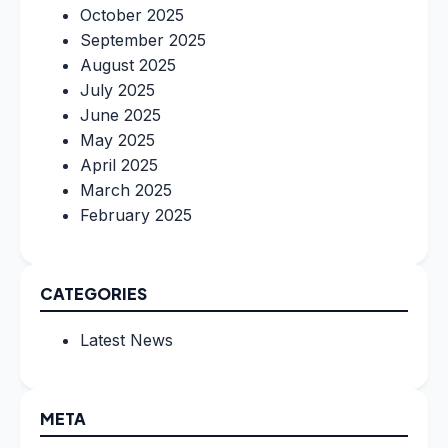
October 2025
September 2025
August 2025
July 2025
June 2025
May 2025
April 2025
March 2025
February 2025
CATEGORIES
Latest News
META