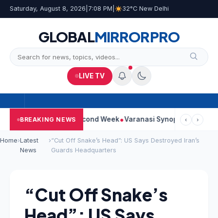
Saturday, August 8, 2026
|
7:08 PM
|
32°C New Delhi
GLOBAL
MIRROR
PRO
LIVE TV
ontinues Strong Second Week
Varanasi Synopsis: Mahesh Babu’
BREAKING NEWS
‹
›
Home
›
Latest
›
“Cut Off Snake’s Head”: US Says Destroyed Iran’s
News
Guards Headquarters
“Cut Off Snake’s
Head”: US Says