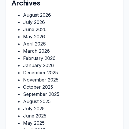
Archives
August 2026
July 2026
June 2026
May 2026
April 2026
March 2026
February 2026
January 2026
December 2025
November 2025
October 2025
September 2025
August 2025
July 2025
June 2025
May 2025