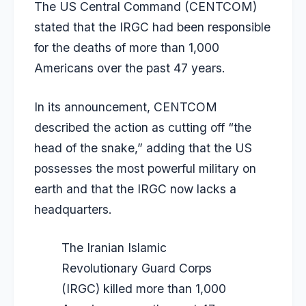
The US Central Command (CENTCOM)
stated that the IRGC had been responsible
for the deaths of more than 1,000
Americans over the past 47 years.
In its announcement, CENTCOM
described the action as cutting off “the
head of the snake,” adding that the US
possesses the most powerful military on
earth and that the IRGC now lacks a
headquarters.
The Iranian Islamic
Revolutionary Guard Corps
(IRGC) killed more than 1,000