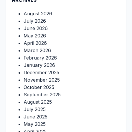
August 2026
July 2026
June 2026
May 2026
April 2026
March 2026
February 2026
January 2026
December 2025
November 2025
October 2025
September 2025
August 2025
July 2025
June 2025
May 2025
April 2025