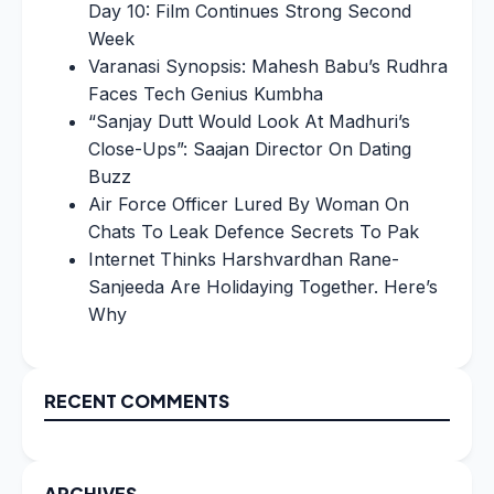
Day 10: Film Continues Strong Second
Week
Varanasi Synopsis: Mahesh Babu’s Rudhra
Faces Tech Genius Kumbha
“Sanjay Dutt Would Look At Madhuri’s
Close-Ups”: Saajan Director On Dating
Buzz
Air Force Officer Lured By Woman On
Chats To Leak Defence Secrets To Pak
Internet Thinks Harshvardhan Rane-
Sanjeeda Are Holidaying Together. Here’s
Why
RECENT COMMENTS
ARCHIVES