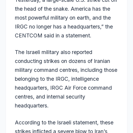
the head of the snake. America has the
most powerful military on earth, and the
IRGC no longer has a headquarters,” the
CENTCOM said in a statement.
The Israeli military also reported
conducting strikes on dozens of Iranian
military command centres, including those
belonging to the IRGC, intelligence
headquarters, IRGC Air Force command
centres, and internal security
headquarters.
According to the Israeli statement, these
strikes inflicted a severe blow to Iran’s