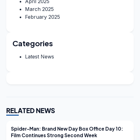
April 2025
March 2025
February 2025
Categories
Latest News
RELATED NEWS
LATEST NEWS
Spider-Man: Brand New Day Box Office Day 10:
Film Continues Strong Second Week