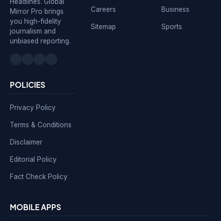
Headlines. Global
Careers
Business
Mirror Pro brings
you high-fidelity
Sitemap
Sports
journalism and
unbiased reporting.
POLICIES
Privacy Policy
Terms & Conditions
Disclaimer
Editorial Policy
Fact Check Policy
MOBILE APPS