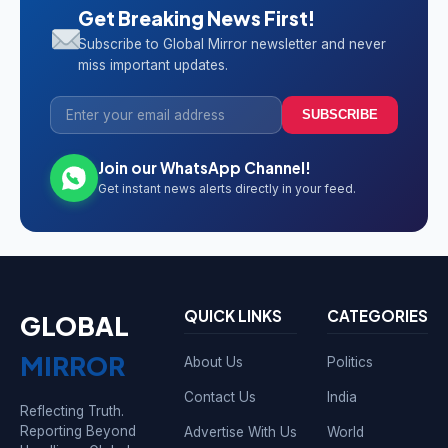
Get Breaking News First!
Subscribe to Global Mirror newsletter and never
miss important updates.
SUBSCRIBE
Join our WhatsApp Channel!
Get instant news alerts directly in your feed.
QUICK LINKS
CATEGORIES
GLOBAL
MIRROR
About Us
Politics
Contact Us
India
Reflecting Truth.
Reporting Beyond
Advertise With Us
World