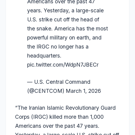
Americans over the past 47
years. Yesterday, a large-scale
U.S. strike cut off the head of
the snake. America has the most
powerful military on earth, and
the IRGC no longer has a
headquarters.
pic.twitter.com/WdpN7JBECr
— U.S. Central Command
(@CENTCOM)
March 1, 2026
“The Iranian Islamic Revolutionary Guard
Corps (IRGC) killed more than 1,000
Americans over the past 47 years.
Yesterday, a large-scale U.S. strike cut off