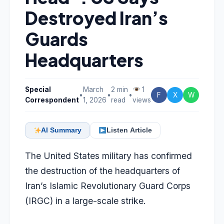
Destroyed Iran’s
Guards
Headquarters
Special
March
2 min
1
•
•
•
F
X
W
Correspondent
1, 2026
read
views
AI Summary
Listen Article
The United States military has confirmed
the destruction of the headquarters of
Iran’s Islamic Revolutionary Guard Corps
(IRGC) in a large-scale strike.