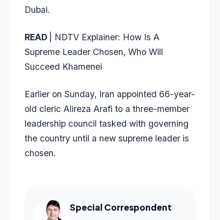
Dubai.
READ
|
NDTV Explainer: How Is A
Supreme Leader Chosen, Who Will
Succeed Khamenei
Earlier on Sunday, Iran appointed 66-year-
old cleric Alireza Arafi to a three-member
leadership council tasked with governing
the country until a new supreme leader is
chosen.
Special Correspondent