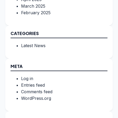
March 2025
February 2025
CATEGORIES
Latest News
META
Log in
Entries feed
Comments feed
WordPress.org