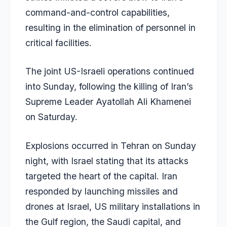
command-and-control capabilities,
resulting in the elimination of personnel in
critical facilities.
The joint US-Israeli operations continued
into Sunday, following the killing of Iran’s
Supreme Leader Ayatollah Ali Khamenei
on Saturday.
Explosions occurred in Tehran on Sunday
night, with Israel stating that its attacks
targeted the heart of the capital. Iran
responded by launching missiles and
drones at Israel, US military installations in
the Gulf region, the Saudi capital, and