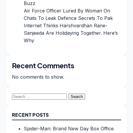
Buzz
Air Force Officer Lured By Woman On
Chats To Leak Defence Secrets To Pak
Internet Thinks Harshvardhan Rane-
Sanjeeda Are Holidaying Together. Here’s
Why
Recent Comments
No comments to show.
Search
for:
RECENT POSTS
Spider-Man: Brand New Day Box Office