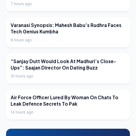
7 hours ago
LATEST NEWS
Varanasi Synopsis: Mahesh Babu’s Rudhra Faces
Tech Genius Kumbha
8 hours ago
LATEST NEWS
“Sanjay Dutt Would Look At Madhuri’s Close-
Ups”: Saajan Director On Dating Buzz
10 hours ago
LATEST NEWS
Air Force Officer Lured By Woman On Chats To
Leak Defence Secrets To Pak
14 hours ago