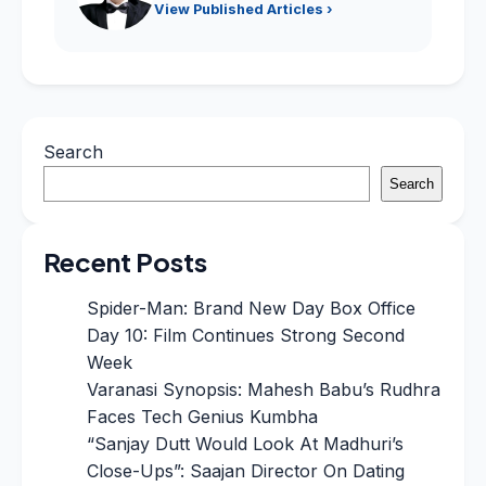
View Published Articles ›
Search
Search
Recent Posts
Spider-Man: Brand New Day Box Office
Day 10: Film Continues Strong Second
Week
Varanasi Synopsis: Mahesh Babu’s Rudhra
Faces Tech Genius Kumbha
“Sanjay Dutt Would Look At Madhuri’s
Close-Ups”: Saajan Director On Dating