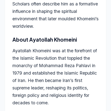
Scholars often describe him as a formative
influence in shaping the spiritual
environment that later moulded Khomeini’s
worldview.
About Ayatollah Khomeini
Ayatollah Khomeini was at the forefront of
the Islamic Revolution that toppled the
monarchy of Mohammad Reza Pahlavi in
1979 and established the Islamic Republic
of Iran. He then became Iran’s first
supreme leader, reshaping its politics,
foreign policy and religious identity for
decades to come.