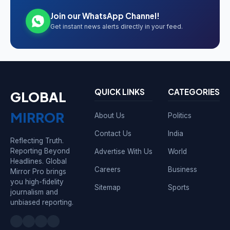
Join our WhatsApp Channel!
Get instant news alerts directly in your feed.
QUICK LINKS
CATEGORIES
GLOBAL
MIRROR
About Us
Politics
Contact Us
India
Reflecting Truth.
Reporting Beyond
Advertise With Us
World
Headlines. Global
Careers
Business
Mirror Pro brings
you high-fidelity
Sitemap
Sports
journalism and
unbiased reporting.