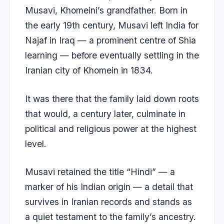
Musavi, Khomeini’s grandfather. Born in
the early 19th century, Musavi left India for
Najaf in Iraq — a prominent centre of Shia
learning — before eventually settling in the
Iranian city of Khomein in 1834.
It was there that the family laid down roots
that would, a century later, culminate in
political and religious power at the highest
level.
Musavi retained the title “Hindi” — a
marker of his Indian origin — a detail that
survives in Iranian records and stands as
a quiet testament to the family’s ancestry.