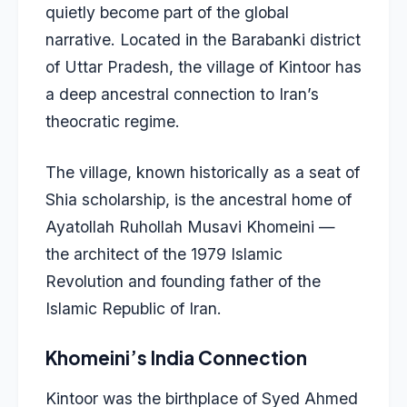
quietly become part of the global
narrative. Located in the Barabanki district
of Uttar Pradesh, the village of Kintoor has
a deep ancestral connection to Iran’s
theocratic regime.
The village, known historically as a seat of
Shia scholarship, is the ancestral home of
Ayatollah Ruhollah Musavi Khomeini —
the architect of the 1979 Islamic
Revolution and founding father of the
Islamic Republic of Iran.
Khomeini’s India Connection
Kintoor was the birthplace of Syed Ahmed