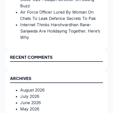
Buzz
Air Force Officer Lured By Woman On
Chats To Leak Defence Secrets To Pak
Internet Thinks Harshvardhan Rane-
Sanjeeda Are Holidaying Together. Here’s
Why
RECENT COMMENTS
ARCHIVES
August 2026
July 2026
June 2026
May 2026