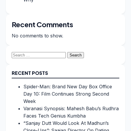
Recent Comments
No comments to show.
Search
for:
RECENT POSTS
Spider-Man: Brand New Day Box Office
Day 10: Film Continues Strong Second
Week
Varanasi Synopsis: Mahesh Babu’s Rudhra
Faces Tech Genius Kumbha
“Sanjay Dutt Would Look At Madhuri’s
Close-Ups”: Saajan Director On Dating