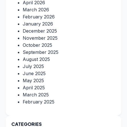
April 2026
March 2026
February 2026
January 2026
December 2025
November 2025
October 2025
September 2025
August 2025
July 2025
June 2025
May 2025
April 2025
March 2025
February 2025
CATEGORIES