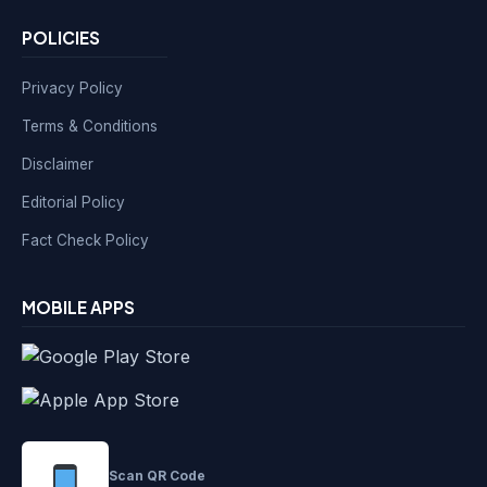
POLICIES
Privacy Policy
Terms & Conditions
Disclaimer
Editorial Policy
Fact Check Policy
MOBILE APPS
Scan QR Code