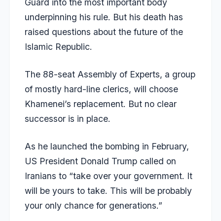
Guard into the most important body
underpinning his rule. But his death has
raised questions about the future of the
Islamic Republic.
The 88-seat Assembly of Experts, a group
of mostly hard-line clerics, will choose
Khamenei’s replacement. But no clear
successor is in place.
As he launched the
bombing
in February,
US President Donald
Trump
called on
Iranians to “take over your government. It
will be yours to take. This will be probably
your only chance for generations.”