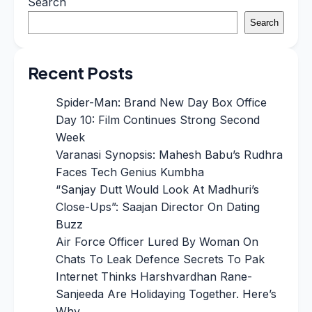
Search
Search
Recent Posts
Spider-Man: Brand New Day Box Office
Day 10: Film Continues Strong Second
Week
Varanasi Synopsis: Mahesh Babu’s Rudhra
Faces Tech Genius Kumbha
“Sanjay Dutt Would Look At Madhuri’s
Close-Ups”: Saajan Director On Dating
Buzz
Air Force Officer Lured By Woman On
Chats To Leak Defence Secrets To Pak
Internet Thinks Harshvardhan Rane-
Sanjeeda Are Holidaying Together. Here’s
Why