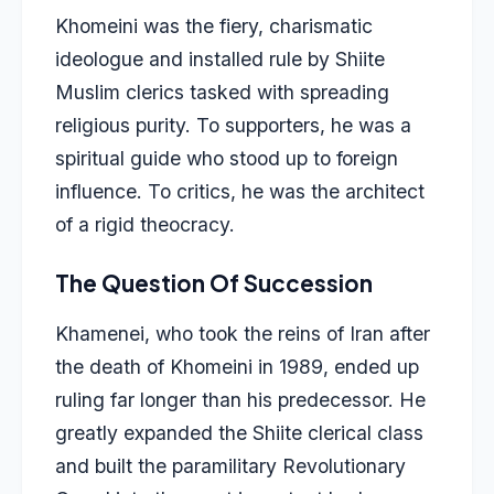
Khomeini was the fiery, charismatic
ideologue and installed rule by Shiite
Muslim clerics tasked with spreading
religious purity. To supporters, he was a
spiritual guide who stood up to foreign
influence. To critics, he was the architect
of a rigid theocracy.
The Question Of Succession
Khamenei
, who took the reins of Iran after
the death of Khomeini in 1989, ended up
ruling far longer than his predecessor. He
greatly expanded the Shiite clerical class
and built the paramilitary Revolutionary