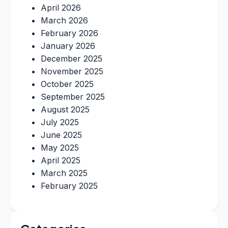
April 2026
March 2026
February 2026
January 2026
December 2025
November 2025
October 2025
September 2025
August 2025
July 2025
June 2025
May 2025
April 2025
March 2025
February 2025