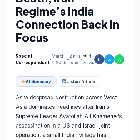
Regime’s India
Connection Back In
Focus
Special
March
2 min
4
•
•
•
F
X
W
Correspondent
1, 2026
read
views
AI Summary
Listen Article
As widespread destruction across West
Asia dominates headlines after Iran’s
Supreme Leader Ayatollah Ali Khamenei’s
assassination in a US and Israeli joint
operation, a small Indian village has