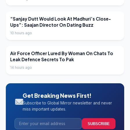
LATEST NEWS
“Sanjay Dutt Would Look At Madhuri’s Close-
Ups”: Saajan Director On Dating Buzz
10 hours ago
LATEST NEWS
Air Force Officer Lured By Woman On Chats To
Leak Defence Secrets To Pak
14 hours ago
Get Breaking News First!
Subscribe to Global Mirror newsletter and never
miss important updates.
SUBSCRIBE