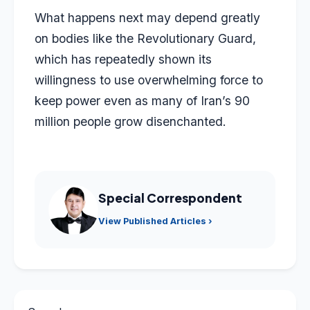
What happens next may depend greatly
on bodies like the Revolutionary Guard,
which has repeatedly shown its
willingness to use overwhelming force to
keep power even as many of Iran’s 90
million people grow disenchanted.
Special Correspondent
View Published Articles ›