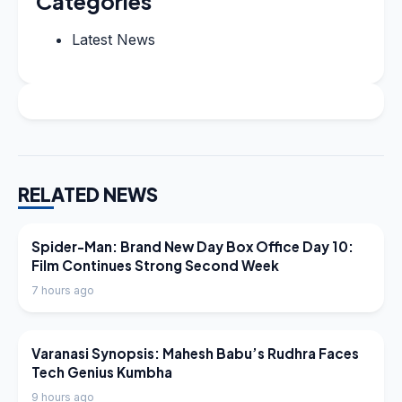
Categories
Latest News
RELATED NEWS
LATEST NEWS
Spider-Man: Brand New Day Box Office Day 10:
Film Continues Strong Second Week
7 hours ago
LATEST NEWS
Varanasi Synopsis: Mahesh Babu’s Rudhra Faces
Tech Genius Kumbha
9 hours ago