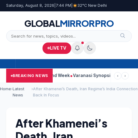
Saturday, August 8, 2026
|
7:44 PM
|
32°C New Delhi
GLOBAL
MIRROR
PRO
LIVE TV
inues Strong Second Week
Varanasi Synopsis: Mahesh Babu’s R
BREAKING NEWS
‹
›
Home
›
Latest
›
After Khamenei’s Death, Iran Regime’s India Connection
News
Back In Focus
After Khamenei’s
Death, Iran