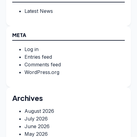
Latest News
META
Log in
Entries feed
Comments feed
WordPress.org
Archives
August 2026
July 2026
June 2026
May 2026