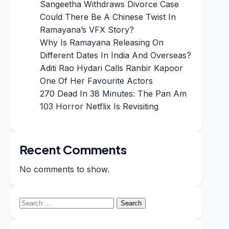
Sangeetha Withdraws Divorce Case
Could There Be A Chinese Twist In
Ramayana’s VFX Story?
Why Is Ramayana Releasing On
Different Dates In India And Overseas?
Aditi Rao Hydari Calls Ranbir Kapoor
One Of Her Favourite Actors
270 Dead In 38 Minutes: The Pan Am
103 Horror Netflix Is Revisiting
Recent Comments
No comments to show.
Search
for: