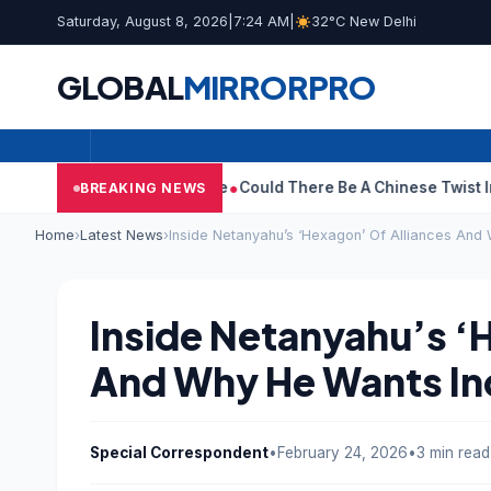
Saturday, August 8, 2026
|
7:24 AM
|
32°C New Delhi
GLOBAL
MIRROR
PRO
draws Divorce Case
Could There Be A Chinese Twist In Ramayana
BREAKING NEWS
Home
›
Latest News
›
Inside Netanyahu’s ‘Hexagon’ Of Alliances And 
Inside Netanyahu’s ‘
And Why He Wants Indi
Special Correspondent
•
February 24, 2026
•
3 min read