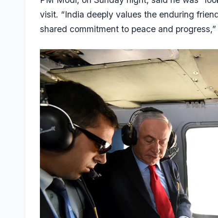
visit. “India deeply values the enduring friend
shared commitment to peace and progress,” h