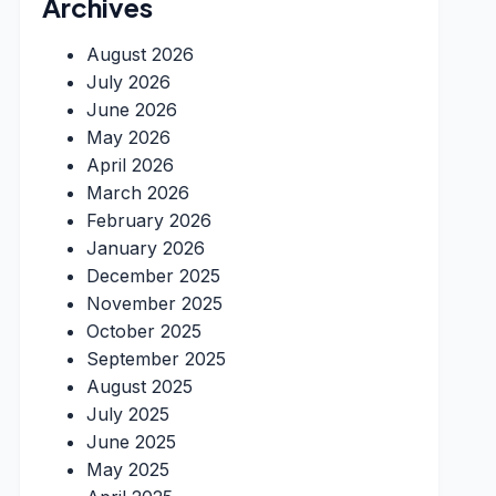
Archives
August 2026
July 2026
June 2026
May 2026
April 2026
March 2026
February 2026
January 2026
December 2025
November 2025
October 2025
September 2025
August 2025
July 2025
June 2025
May 2025