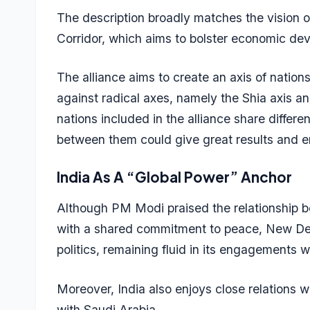
The description broadly matches the vision
Corridor, which aims to bolster economic dev
The alliance aims to create an axis of nation
against radical axes, namely the Shia axis and
nations included in the alliance share differ
between them could give great results and ens
India As A “Global Power” Anchor
Although PM Modi praised the relationship be
with a shared commitment to peace, New Delhi
politics, remaining fluid in its engagements 
Moreover, India also enjoys close relations w
with Saudi Arabia.