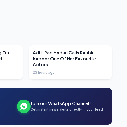
LATEST NEWS
g On
Aditi Rao Hydari Calls Ranbir
nd
Kapoor One Of Her Favourite
Actors
23 hours ago
Join our WhatsApp Channel!
Get instant news alerts directly in your feed.