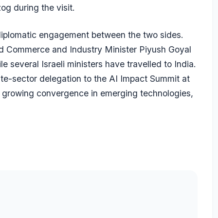
og during the visit.
 diplomatic engagement between the two sides.
 and Commerce and Industry Minister Piyush Goyal
e several Israeli ministers have travelled to India.
ate-sector delegation to the AI Impact Summit at
 growing convergence in emerging technologies,