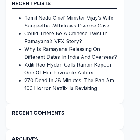
RECENT POSTS
Tamil Nadu Chief Minister Vijay’s Wife
Sangeetha Withdraws Divorce Case
Could There Be A Chinese Twist In
Ramayana’s VFX Story?
Why Is Ramayana Releasing On
Different Dates In India And Overseas?
Aditi Rao Hydari Calls Ranbir Kapoor
One Of Her Favourite Actors
270 Dead In 38 Minutes: The Pan Am
103 Horror Netflix Is Revisiting
RECENT COMMENTS
ARCHIVES