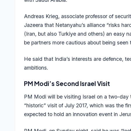
Andreas Krieg, associate professor of securi
Jazeera
that Netanyahu’s alliance “risks harde
(Iran, but also Turkiye and others) an easy 
be partners more cautious about being seen to
He said that India’s interests are defence, te
ambitions.
PM Modi’s Second Israel Visit
PM Modi will be visiting Israel on a two-day 
“historic” visit of July 2017, which was the f
expected to hold an innovation event in Jer
PM Modi, on Sunday night, said he was “looki