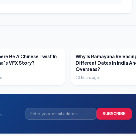
EWS
LATEST NEWS
ere Be A Chinese Twist In
Why Is Ramayana Releasin
a’s VFX Story?
Different Dates In India A
Overseas?
go
23 hours ago
SUBSCRIBE
ss