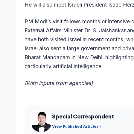
He will also meet Israeli President Isaac Herz
PM Modi’s visit follows months of intensive
External Affairs Minister Dr. S. Jaishankar
have both visited Israel in recent months, whil
Israel also sent a large government and priv
Bharat Mandapam in New Delhi, highlighting
particularly artificial intelligence.
(With inputs from agencies)
Special Correspondent
View Published Articles ›