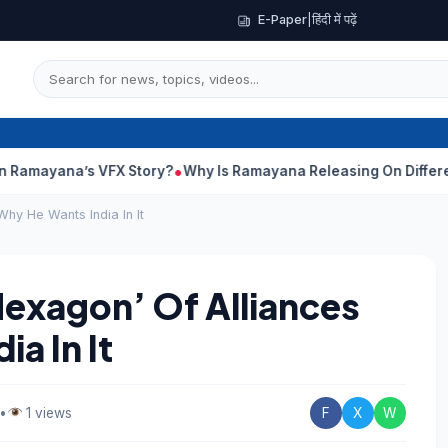
E-Paper
|
हिंदी में पढ़ें
’s VFX Story?
Why Is Ramayana Releasing On Different Dates In
Why He Wants India In It
Hexagon’ Of Alliances
a In It
•
1 views
F
X
W