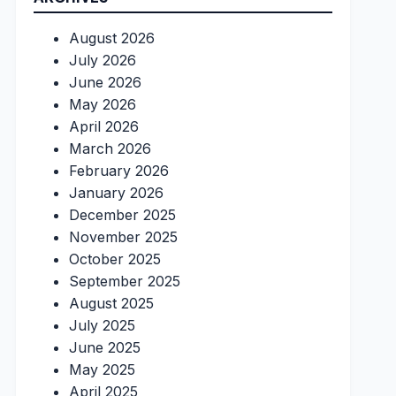
August 2026
July 2026
June 2026
May 2026
April 2026
March 2026
February 2026
January 2026
December 2025
November 2025
October 2025
September 2025
August 2025
July 2025
June 2025
May 2025
April 2025