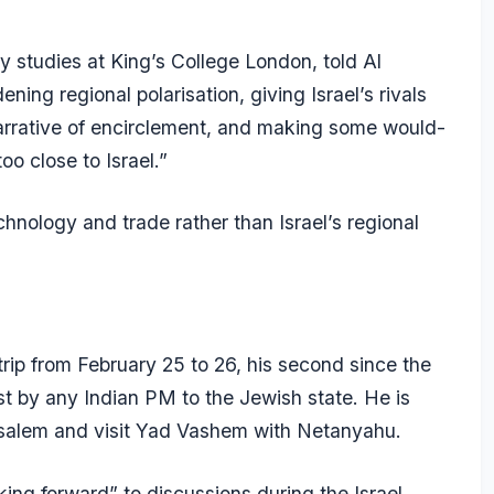
ty studies at King’s College London, told
Al
ning regional polarisation, giving Israel’s rivals
narrative of encirclement, and making some would-
o close to Israel.”
chnology and trade rather than Israel’s regional
trip from February 25 to 26, his second since the
irst by any Indian PM to the Jewish state. He is
usalem and visit Yad Vashem with Netanyahu.
ng forward” to discussions during the Israel