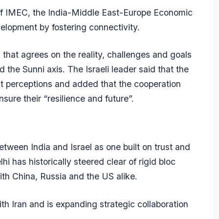
 of IMEC, the India-Middle East-Europe Economic
elopment by fostering connectivity.
s that agrees on the reality, challenges and goals
 the Sunni axis. The Israeli leader said that the
ent perceptions and added that the cooperation
ure their “resilience and future”.
tween India and Israel as one built on trust and
 has historically steered clear of rigid bloc
with China, Russia and the US alike.
ith Iran and is expanding strategic collaboration