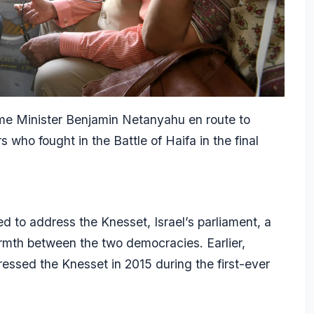
me Minister Benjamin Netanyahu en route to
 who fought in the Battle of Haifa in the final
d to address the Knesset, Israel’s parliament, a
armth between the two democracies. Earlier,
ssed the Knesset in 2015 during the first-ever