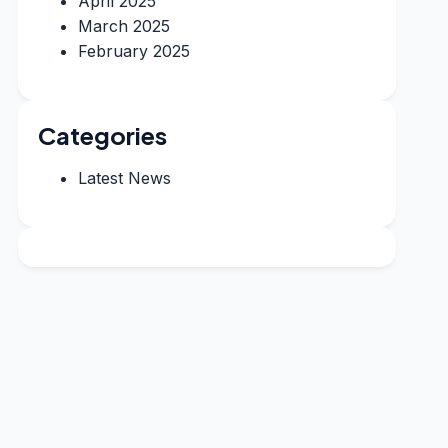
April 2025
March 2025
February 2025
Categories
Latest News