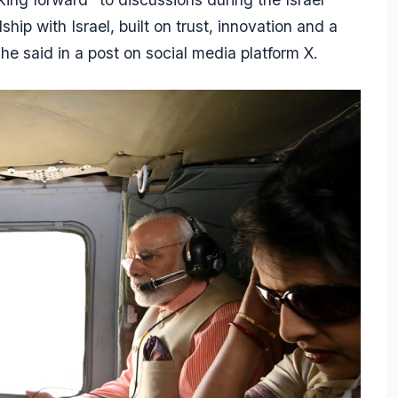
ship with Israel, built on trust, innovation and a
e said in a post on social media platform X.