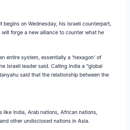
it begins on Wednesday, his Israeli counterpart,
will forge a new alliance to counter what he
 an entire system, essentially a ‘hexagon’ of
e Israeli leader said. Calling India a “global
anyahu said that the relationship between the
 like India, Arab nations, African nations,
nd other undisclosed nations in Asia.