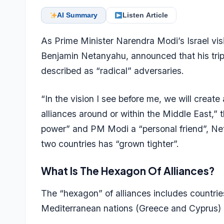
AI Summary
Listen Article
As Prime Minister Narendra Modi’s Israel vis
Benjamin Netanyahu, announced that his trip 
described as “radical” adversaries.
“In the vision I see before me, we will create
alliances around or within the Middle East,” th
power” and PM Modi a “personal friend”, Net
two countries has “grown tighter”.
What Is The Hexagon Of Alliances?
The “hexagon” of alliances includes countries
Mediterranean nations (Greece and Cyprus) a