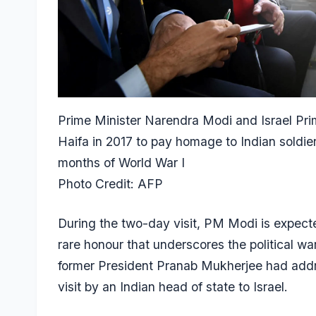
Prime Minister Narendra Modi and Israel Pri
Haifa in 2017 to pay homage to Indian soldiers
months of World War I
Photo Credit: AFP
During the two-day visit, PM Modi is expecte
rare honour that underscores the political w
former President Pranab Mukherjee had addre
visit by an Indian head of state to Israel.