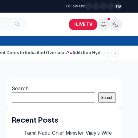
Follow Us:
TG
LIVE TV
 India And Overseas?
Aditi Rao Hydari Calls Ranbir Kapoor One 
‹
›
Search
Search
Recent Posts
Tamil Nadu Chief Minister Vijay’s Wife