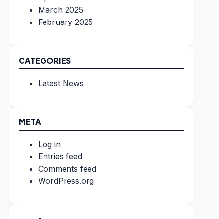
March 2025
February 2025
CATEGORIES
Latest News
META
Log in
Entries feed
Comments feed
WordPress.org