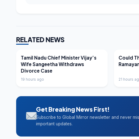
RELATED NEWS
LATEST NEWS
LATEST N
Tamil Nadu Chief Minister Vijay’s
Could Th
Wife Sangeetha Withdraws
Ramayan
Divorce Case
19 hours ago
21 hours a
Get Breaking News First!
Subscribe to Global Mirror newsletter and never mi
important updates.