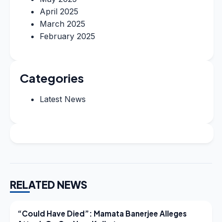
April 2025
March 2025
February 2025
Categories
Latest News
RELATED NEWS
LATEST NEWS
“Could Have Died”: Mamata Banerjee Alleges