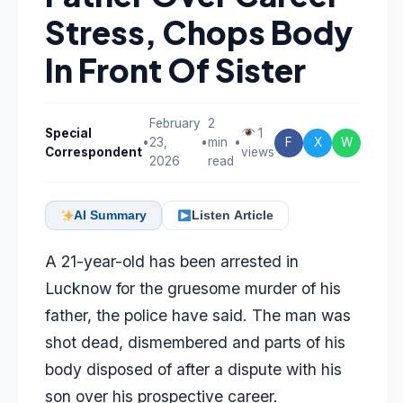
Stress, Chops Body
In Front Of Sister
February
2
Special
1
•
23,
•
min
•
F
X
W
Correspondent
views
2026
read
AI Summary
Listen Article
A 21-year-old has been arrested in
Lucknow for the gruesome murder of his
father, the police have said. The man was
shot dead, dismembered and parts of his
body disposed of after a dispute with his
son over his prospective career.