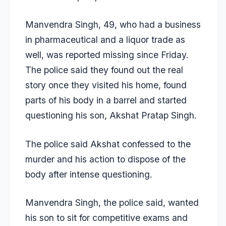
Manvendra Singh, 49, who had a business
in pharmaceutical and a liquor trade as
well, was reported missing since Friday.
The police said they found out the real
story once they visited his home, found
parts of his body in a barrel and started
questioning his son, Akshat Pratap Singh.
The police said Akshat confessed to the
murder and his action to dispose of the
body after intense questioning.
Manvendra Singh, the police said, wanted
his son to sit for competitive exams and