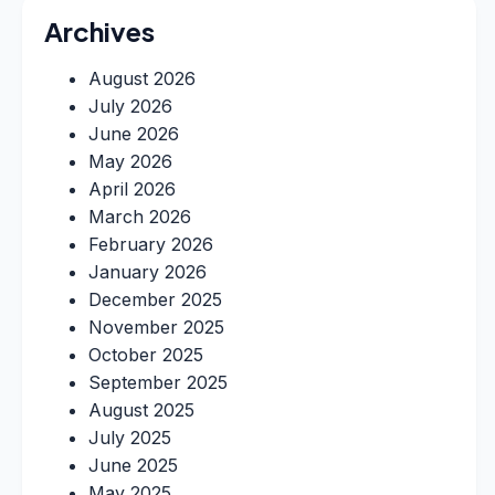
Archives
August 2026
July 2026
June 2026
May 2026
April 2026
March 2026
February 2026
January 2026
December 2025
November 2025
October 2025
September 2025
August 2025
July 2025
June 2025
May 2025