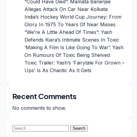
“Could Have Died”: Mamata Banerjee
Alleges Attack On Car Near Kolkata
India’s Hockey World Cup Journey: From
Glory In 1975 To Years Of Near Misses
“We’re A Little Ahead Of Times”: Yash
Defends Kiara’s Intimate Scenes In Toxic
‘Making A Film Is Like Going To War’: Yash
On Rumours Of Toxic Being Shelved
Toxic Trailer: Yash’s ‘Fairytale For Grown –
Ups’ Is As Chaotic As It Gets
Recent Comments
No comments to show.
Search
for: