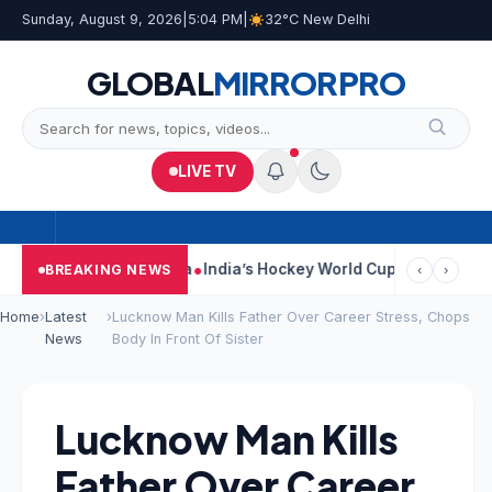
Sunday, August 9, 2026
|
5:04 PM
|
32°C New Delhi
GLOBAL
MIRROR
PRO
LIVE TV
 On Car Near Kolkata
India’s Hockey World Cup Journey: From Gl
BREAKING NEWS
‹
›
Home
›
Latest
›
Lucknow Man Kills Father Over Career Stress, Chops
News
Body In Front Of Sister
Lucknow Man Kills
Father Over Career