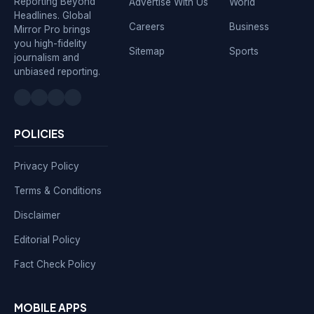
Reporting Beyond
Advertise With Us
World
Headlines. Global
Careers
Business
Mirror Pro brings
you high-fidelity
Sitemap
Sports
journalism and
unbiased reporting.
POLICIES
Privacy Policy
Terms & Conditions
Disclaimer
Editorial Policy
Fact Check Policy
MOBILE APPS