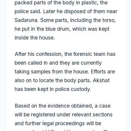
packed parts of the body in plastic, the
police said. Later he disposed of them near
Sadaruna. Some parts, including the torso,
he put in the blue drum, which was kept
inside the house.
After his confession, the forensic team has
been called in and they are currently
taking samples from the house. Efforts are
also on to locate the body parts. Akshat
has been kept in police custody.
Based on the evidence obtained, a case
will be registered under relevant sections
and further legal proceedings will be