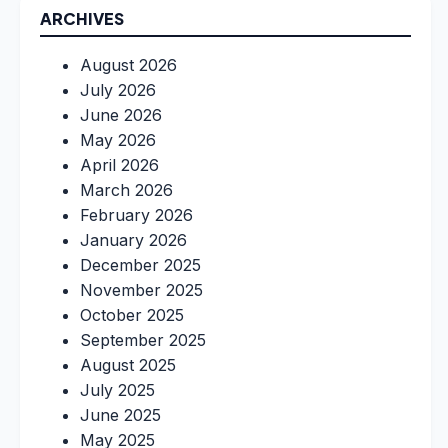
ARCHIVES
August 2026
July 2026
June 2026
May 2026
April 2026
March 2026
February 2026
January 2026
December 2025
November 2025
October 2025
September 2025
August 2025
July 2025
June 2025
May 2025