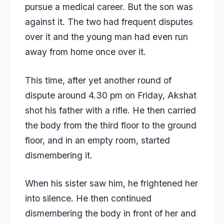
pursue a medical career. But the son was
against it. The two had frequent disputes
over it and the young man had even run
away from home once over it.
This time, after yet another round of
dispute around 4.30 pm on Friday, Akshat
shot his father with a rifle. He then carried
the body from the third floor to the ground
floor, and in an empty room, started
dismembering it.
When his sister saw him, he frightened her
into silence. He then continued
dismembering the body in front of her and