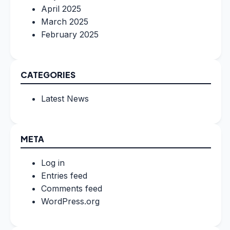
April 2025
March 2025
February 2025
CATEGORIES
Latest News
META
Log in
Entries feed
Comments feed
WordPress.org