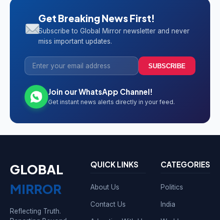
Get Breaking News First!
Subscribe to Global Mirror newsletter and never
miss important updates.
SUBSCRIBE
Join our WhatsApp Channel!
Get instant news alerts directly in your feed.
QUICK LINKS
CATEGORIES
GLOBAL
MIRROR
About Us
Politics
Contact Us
India
Reflecting Truth.