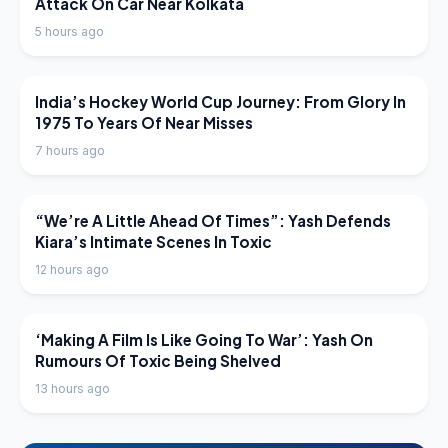
Attack On Car Near Kolkata
5 hours ago
LATEST NEWS
India’s Hockey World Cup Journey: From Glory In
1975 To Years Of Near Misses
7 hours ago
LATEST NEWS
“We’re A Little Ahead Of Times”: Yash Defends
Kiara’s Intimate Scenes In Toxic
12 hours ago
LATEST NEWS
‘Making A Film Is Like Going To War’: Yash On
Rumours Of Toxic Being Shelved
13 hours ago