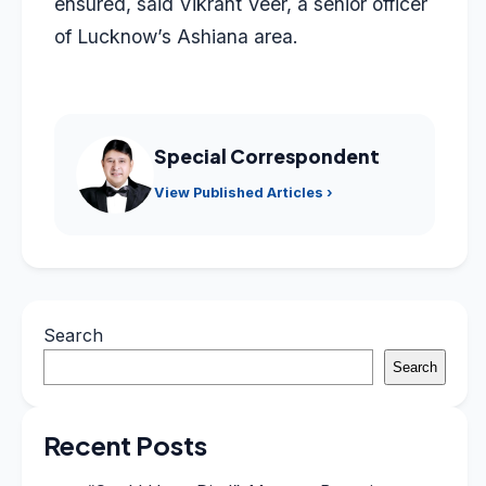
ensured, said Vikrant Veer, a senior officer
of Lucknow’s Ashiana area.
Special Correspondent
View Published Articles ›
Search
Search
Recent Posts