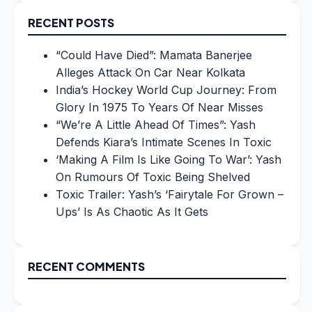
RECENT POSTS
“Could Have Died”: Mamata Banerjee
Alleges Attack On Car Near Kolkata
India’s Hockey World Cup Journey: From
Glory In 1975 To Years Of Near Misses
“We’re A Little Ahead Of Times”: Yash
Defends Kiara’s Intimate Scenes In Toxic
‘Making A Film Is Like Going To War’: Yash
On Rumours Of Toxic Being Shelved
Toxic Trailer: Yash’s ‘Fairytale For Grown –
Ups’ Is As Chaotic As It Gets
RECENT COMMENTS