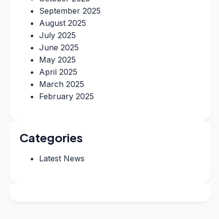
September 2025
August 2025
July 2025
June 2025
May 2025
April 2025
March 2025
February 2025
Categories
Latest News