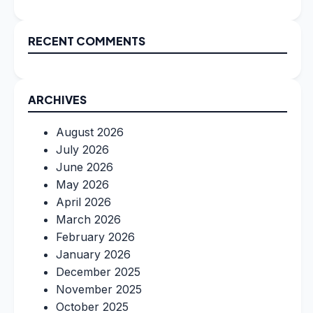
RECENT COMMENTS
ARCHIVES
August 2026
July 2026
June 2026
May 2026
April 2026
March 2026
February 2026
January 2026
December 2025
November 2025
October 2025