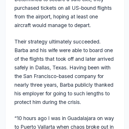
purchased tickets on all US-bound flights
from the airport, hoping at least one
aircraft would manage to depart.
Their strategy ultimately succeeded.
Barba and his wife were able to board one
of the flights that took off and later arrived
safely in Dallas, Texas. Having been with
the San Francisco-based company for
nearly three years, Barba publicly thanked
his employer for going to such lengths to
protect him during the crisis.
“10 hours ago I was in Guadalajara on way
to Puerto Vallarta when chaos broke out in