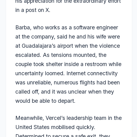
his appreciation for the extraordinary effort
in a post on X.
Barba, who works as a software engineer
at the company, said he and his wife were
at Guadalajara’s airport when the violence
escalated. As tensions mounted, the
couple took shelter inside a restroom while
uncertainty loomed. Internet connectivity
was unreliable, numerous flights had been
called off, and it was unclear when they
would be able to depart.
Meanwhile, Vercel’s leadership team in the
United States mobilised quickly.
Determined to secure a safe exit, they