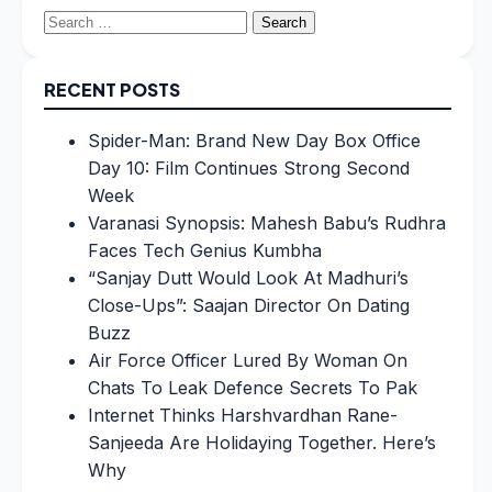
Search
for:
RECENT POSTS
Spider-Man: Brand New Day Box Office
Day 10: Film Continues Strong Second
Week
Varanasi Synopsis: Mahesh Babu’s Rudhra
Faces Tech Genius Kumbha
“Sanjay Dutt Would Look At Madhuri’s
Close-Ups”: Saajan Director On Dating
Buzz
Air Force Officer Lured By Woman On
Chats To Leak Defence Secrets To Pak
Internet Thinks Harshvardhan Rane-
Sanjeeda Are Holidaying Together. Here’s
Why