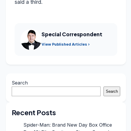
said a third.
Special Correspondent
View Published Articles ›
Search
Search
Recent Posts
Spider-Man: Brand New Day Box Office