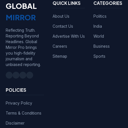
QUICK LINKS
CATEGORIES
GLOBAL
MIRROR
About Us
Politics
Contact Us
India
Reflecting Truth.
Reporting Beyond
Advertise With Us
World
Headlines. Global
Careers
Business
Mirror Pro brings
you high-fidelity
Sitemap
Sports
journalism and
unbiased reporting.
POLICIES
Privacy Policy
Terms & Conditions
Disclaimer