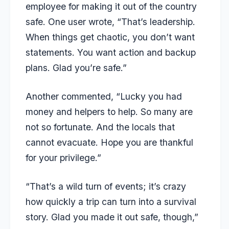
employee for making it out of the country
safe. One user wrote, “That’s leadership.
When things get chaotic, you don’t want
statements. You want action and backup
plans. Glad you’re safe.”
Another commented, “Lucky you had
money and helpers to help. So many are
not so fortunate. And the locals that
cannot evacuate. Hope you are thankful
for your privilege.”
“That’s a wild turn of events; it’s crazy
how quickly a trip can turn into a survival
story. Glad you made it out safe, though,”