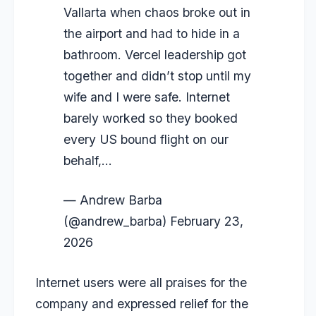
Vallarta when chaos broke out in
the airport and had to hide in a
bathroom. Vercel leadership got
together and didn’t stop until my
wife and I were safe. Internet
barely worked so they booked
every US bound flight on our
behalf,…
— Andrew Barba
(@andrew_barba)
February 23,
2026
Internet users were all praises for the
company and expressed relief for the