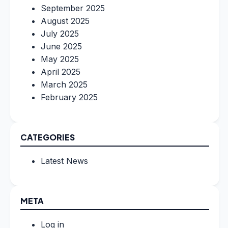
September 2025
August 2025
July 2025
June 2025
May 2025
April 2025
March 2025
February 2025
CATEGORIES
Latest News
META
Log in