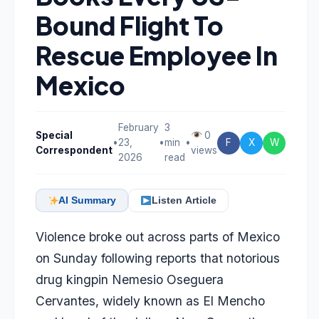
Bound Flight To
Rescue Employee In
Mexico
February
3
Special
0
•
23,
•
min
•
F
X
W
Correspondent
views
2026
read
AI Summary
Listen Article
Violence broke out across parts of Mexico
on Sunday following reports that notorious
drug kingpin Nemesio Oseguera
Cervantes, widely known as El Mencho