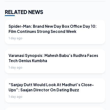
RELATED NEWS
LATEST NEWS
Spider-Man: Brand New Day Box Office Day 10:
Film Continues Strong Second Week
1 day ago
LATEST NEWS
Varanasi Synopsis: Mahesh Babu’s Rudhra Faces
Tech Genius Kumbha
1 day ago
LATEST NEWS
“Sanjay Dutt Would Look At Madhuri’s Close-
Ups”: Saajan Director On Dating Buzz
1 day ago