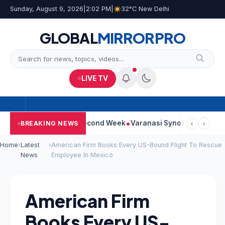
Sunday, August 9, 2026
|
2:02 PM
|
32°C New Delhi
GLOBAL
MIRROR
PRO
LIVE TV
ontinues Strong Second Week
Varanasi Synopsis: Mahesh Babu’
BREAKING NEWS
‹
›
Home
›
Latest
›
American Firm Books Every US-Bound Flight To Rescue
News
Employee In Mexico
American Firm
Books Every US-