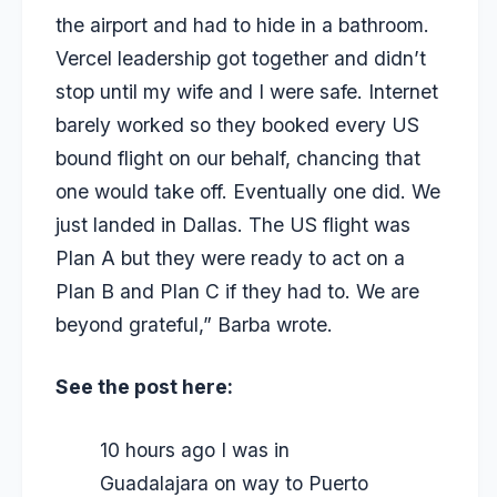
the airport and had to hide in a bathroom.
Vercel leadership got together and didn’t
stop until my wife and I were safe. Internet
barely worked so they booked every US
bound flight on our behalf, chancing that
one would take off. Eventually one did. We
just landed in Dallas. The US flight was
Plan A but they were ready to act on a
Plan B and Plan C if they had to. We are
beyond grateful,” Barba wrote.
See the post here:
10 hours ago I was in
Guadalajara on way to Puerto