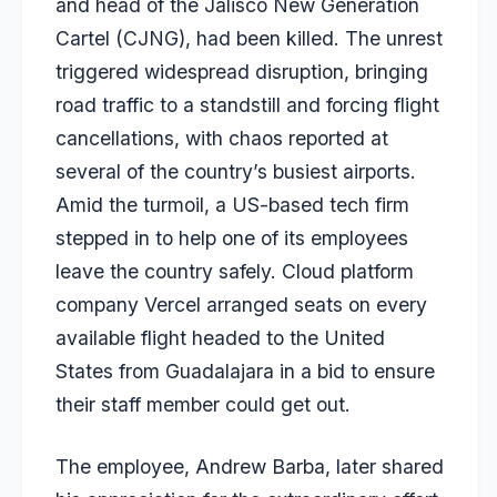
and head of the Jalisco New Generation
Cartel (CJNG), had been killed. The unrest
triggered widespread disruption, bringing
road traffic to a standstill and forcing flight
cancellations, with chaos reported at
several of the country’s busiest airports.
Amid the turmoil, a US-based tech firm
stepped in to help one of its employees
leave the country safely. Cloud platform
company Vercel arranged seats on every
available flight headed to the United
States from Guadalajara in a bid to ensure
their staff member could get out.
The employee, Andrew Barba, later shared