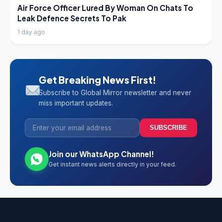
LATEST NEWS
Air Force Officer Lured By Woman On Chats To
Leak Defence Secrets To Pak
1 day ago
Get Breaking News First!
Subscribe to Global Mirror newsletter and never
miss important updates.
SUBSCRIBE
Join our WhatsApp Channel!
Get instant news alerts directly in your feed.