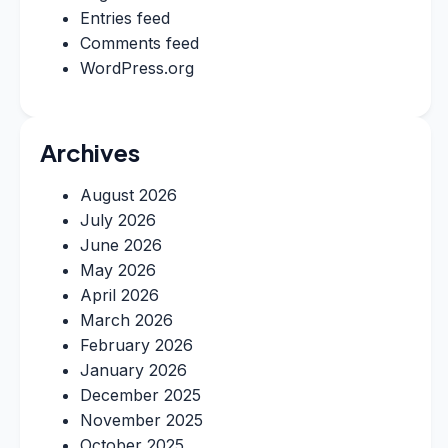
Entries feed
Comments feed
WordPress.org
Archives
August 2026
July 2026
June 2026
May 2026
April 2026
March 2026
February 2026
January 2026
December 2025
November 2025
October 2025