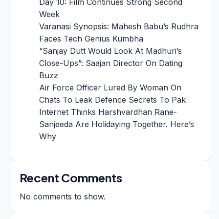
Day 10: Film Continues Strong Second
Week
Varanasi Synopsis: Mahesh Babu’s Rudhra
Faces Tech Genius Kumbha
“Sanjay Dutt Would Look At Madhuri’s
Close-Ups”: Saajan Director On Dating
Buzz
Air Force Officer Lured By Woman On
Chats To Leak Defence Secrets To Pak
Internet Thinks Harshvardhan Rane-
Sanjeeda Are Holidaying Together. Here’s
Why
Recent Comments
No comments to show.