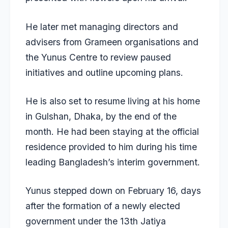
He later met managing directors and
advisers from Grameen organisations and
the Yunus Centre to review paused
initiatives and outline upcoming plans.
He is also set to resume living at his home
in Gulshan, Dhaka, by the end of the
month. He had been staying at the official
residence provided to him during his time
leading Bangladesh’s interim government.
Yunus
stepped down on February 16
, days
after the formation of a newly elected
government under the 13th Jatiya