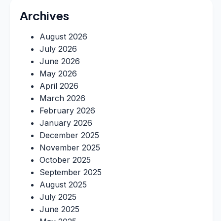
Archives
August 2026
July 2026
June 2026
May 2026
April 2026
March 2026
February 2026
January 2026
December 2025
November 2025
October 2025
September 2025
August 2025
July 2025
June 2025