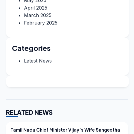
May 2025
April 2025
March 2025
February 2025
Categories
Latest News
RELATED NEWS
LATEST NEWS
Tamil Nadu Chief Minister Vijay’s Wife Sangeetha