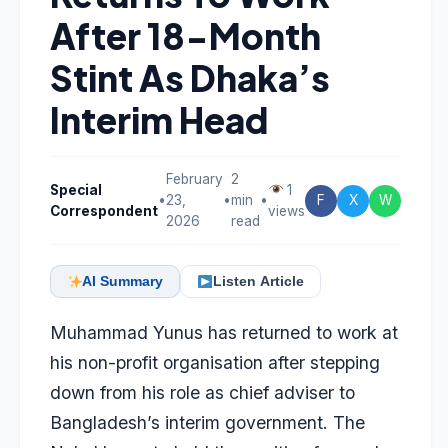
After 18-Month
Stint As Dhaka’s
Interim Head
February
2
Special
1
•
23,
•
min
•
F
X
W
Correspondent
views
2026
read
AI Summary
Listen Article
Muhammad Yunus has returned to work at
his non-profit organisation after stepping
down from his role as chief adviser to
Bangladesh’s interim government. The