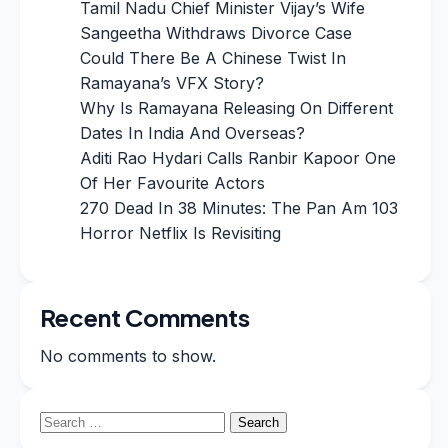
Tamil Nadu Chief Minister Vijay’s Wife
Sangeetha Withdraws Divorce Case
Could There Be A Chinese Twist In
Ramayana’s VFX Story?
Why Is Ramayana Releasing On Different
Dates In India And Overseas?
Aditi Rao Hydari Calls Ranbir Kapoor One
Of Her Favourite Actors
270 Dead In 38 Minutes: The Pan Am 103
Horror Netflix Is Revisiting
Recent Comments
No comments to show.
Search
for: