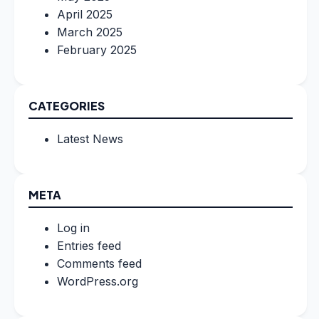
April 2025
March 2025
February 2025
CATEGORIES
Latest News
META
Log in
Entries feed
Comments feed
WordPress.org