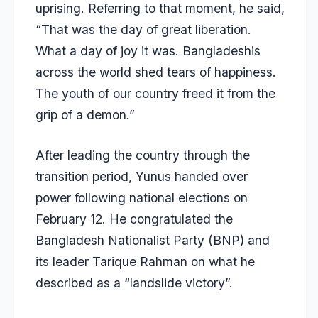
uprising. Referring to that moment, he said,
“That was the day of great liberation.
What a day of joy it was. Bangladeshis
across the world shed tears of happiness.
The youth of our country freed it from the
grip of a demon.”
After leading the country through the
transition period, Yunus handed over
power following national elections on
February 12. He congratulated the
Bangladesh Nationalist Party (BNP) and
its leader Tarique Rahman
on what he
described as a “landslide victory”.