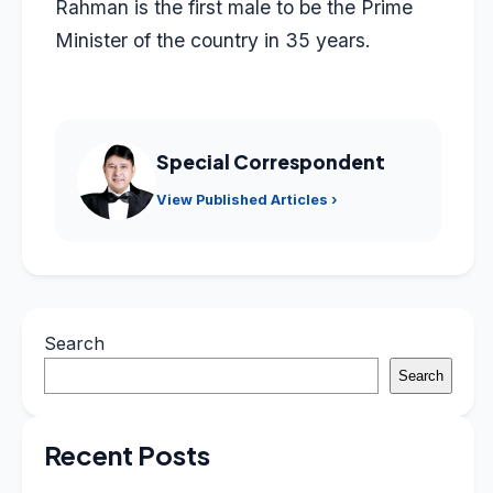
Rahman is the first male to be the Prime
Minister of the country in 35 years.
Special Correspondent
View Published Articles ›
Search
Search
Recent Posts