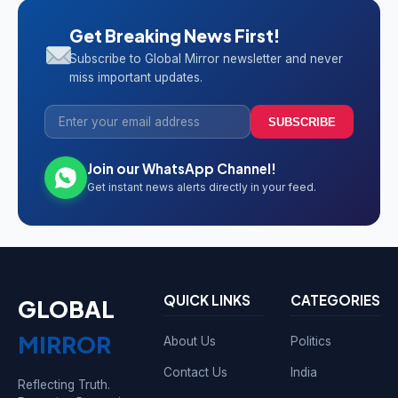
Get Breaking News First!
Subscribe to Global Mirror newsletter and never
miss important updates.
SUBSCRIBE
Join our WhatsApp Channel!
Get instant news alerts directly in your feed.
QUICK LINKS
CATEGORIES
GLOBAL
MIRROR
About Us
Politics
Contact Us
India
Reflecting Truth.