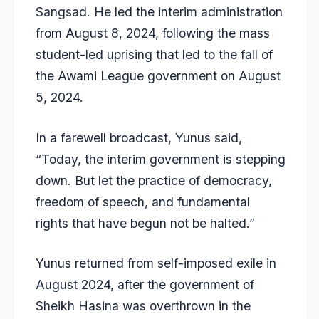
Sangsad. He led the interim administration
from August 8, 2024, following the mass
student-led uprising that led to the fall of
the Awami League government on August
5, 2024.
In a farewell broadcast, Yunus said,
“Today, the interim government is stepping
down. But let the practice of democracy,
freedom of speech, and fundamental
rights that have begun not be halted.”
Yunus returned from self-imposed exile in
August 2024, after the government of
Sheikh Hasina was overthrown in the