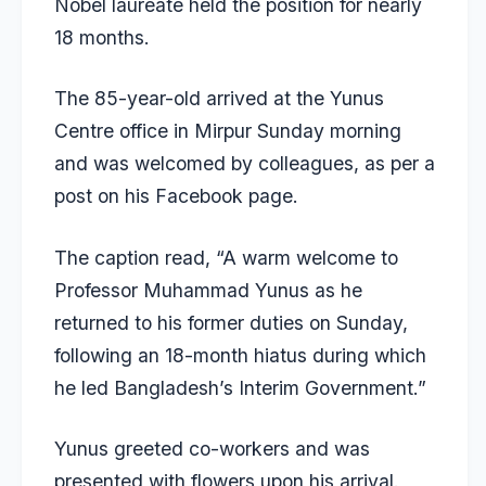
Nobel laureate held the position for nearly
18 months.
The 85-year-old arrived at the Yunus
Centre office in Mirpur Sunday morning
and was welcomed by colleagues, as per a
post on his Facebook page.
The caption read, “A warm welcome to
Professor Muhammad Yunus as he
returned to his former duties on Sunday,
following an 18-month hiatus during which
he led Bangladesh’s Interim Government.”
Yunus greeted co-workers and was
presented with flowers upon his arrival.