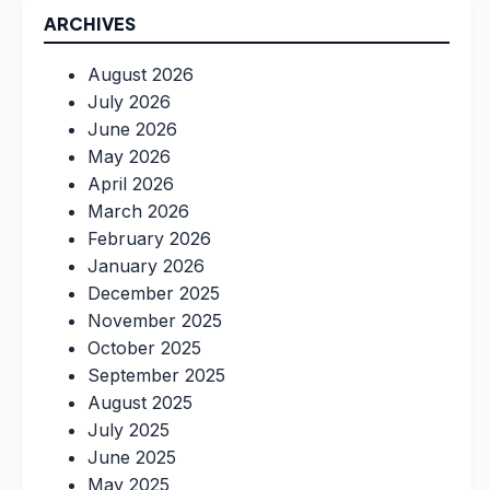
ARCHIVES
August 2026
July 2026
June 2026
May 2026
April 2026
March 2026
February 2026
January 2026
December 2025
November 2025
October 2025
September 2025
August 2025
July 2025
June 2025
May 2025