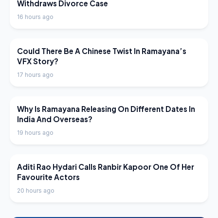
Withdraws Divorce Case
16 hours ago
LATEST NEWS
Could There Be A Chinese Twist In Ramayana’s
VFX Story?
17 hours ago
LATEST NEWS
Why Is Ramayana Releasing On Different Dates In
India And Overseas?
19 hours ago
LATEST NEWS
Aditi Rao Hydari Calls Ranbir Kapoor One Of Her
Favourite Actors
20 hours ago