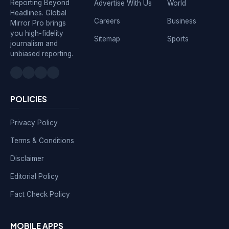
Reporting Beyond
Advertise With Us
World
Headlines. Global
Careers
Business
Mirror Pro brings
you high-fidelity
Sitemap
Sports
journalism and
unbiased reporting.
POLICIES
Privacy Policy
Terms & Conditions
Disclaimer
Editorial Policy
Fact Check Policy
MOBILE APPS