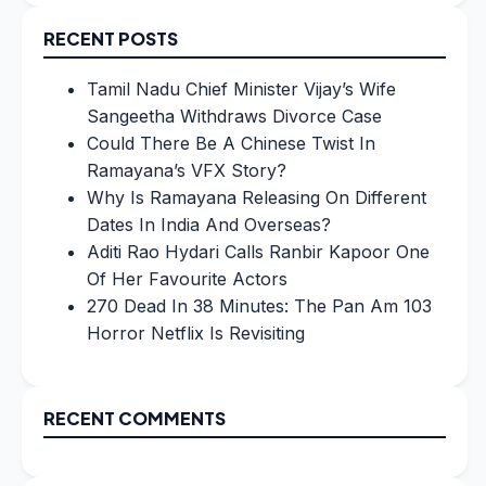
RECENT POSTS
Tamil Nadu Chief Minister Vijay’s Wife
Sangeetha Withdraws Divorce Case
Could There Be A Chinese Twist In
Ramayana’s VFX Story?
Why Is Ramayana Releasing On Different
Dates In India And Overseas?
Aditi Rao Hydari Calls Ranbir Kapoor One
Of Her Favourite Actors
270 Dead In 38 Minutes: The Pan Am 103
Horror Netflix Is Revisiting
RECENT COMMENTS