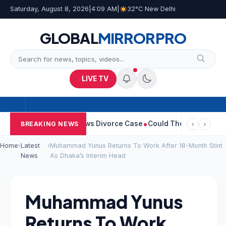
Saturday, August 8, 2026
|
4:09 AM
|
32°C New Delhi
GLOBAL
MIRROR
PRO
LIVE TV
e Sangeetha Withdraws Divorce Case
Could There Be A Chinese T
BREAKING NEWS
‹
›
Home
›
Latest
›
Muhammad Yunus Returns To Work After 18-Month Stint
News
As Dhaka’s Interim Head
Muhammad Yunus
Returns To Work