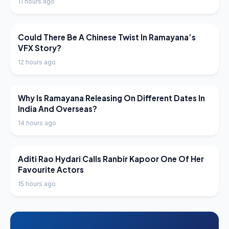
11 hours ago
LATEST NEWS
Could There Be A Chinese Twist In Ramayana’s
VFX Story?
12 hours ago
LATEST NEWS
Why Is Ramayana Releasing On Different Dates In
India And Overseas?
14 hours ago
LATEST NEWS
Aditi Rao Hydari Calls Ranbir Kapoor One Of Her
Favourite Actors
15 hours ago