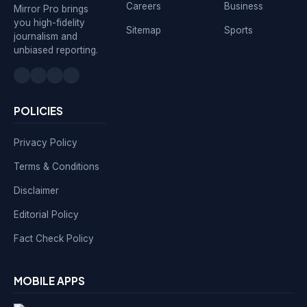
Careers
Business
Mirror Pro brings
you high-fidelity
Sitemap
Sports
journalism and
unbiased reporting.
POLICIES
Privacy Policy
Terms & Conditions
Disclaimer
Editorial Policy
Fact Check Policy
MOBILE APPS