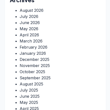
August 2026
July 2026
June 2026
May 2026
April 2026
March 2026
February 2026
January 2026
December 2025
November 2025
October 2025
September 2025
August 2025
July 2025
June 2025
May 2025
April 2025