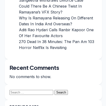
Sangeetha Withdraws Divorce Case
Could There Be A Chinese Twist In
Ramayana’s VFX Story?
Why Is Ramayana Releasing On Different
Dates In India And Overseas?
Aditi Rao Hydari Calls Ranbir Kapoor One
Of Her Favourite Actors
270 Dead In 38 Minutes: The Pan Am 103
Horror Netflix Is Revisiting
Recent Comments
No comments to show.
Search
for: