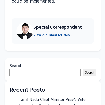
could be implemented.
Special Correspondent
View Published Articles ›
Search
Search
Recent Posts
Tamil Nadu Chief Minister Vijay’s Wife