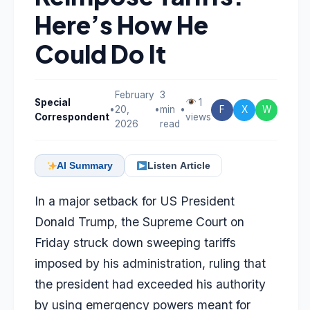
Here’s How He
Could Do It
February
3
Special
1
•
20,
•
min
•
F
X
W
Correspondent
views
2026
read
AI Summary
Listen Article
In a major setback for US President
Donald Trump, the
Supreme Court on
Friday
struck down sweeping tariffs
imposed by his administration, ruling that
the president had exceeded his authority
by using emergency powers meant for