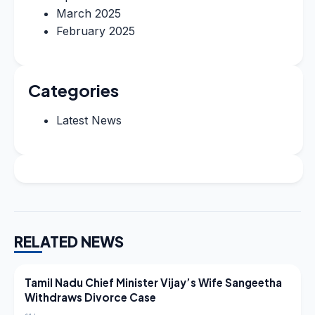
March 2025
February 2025
Categories
Latest News
RELATED NEWS
LATEST NEWS
Tamil Nadu Chief Minister Vijay’s Wife Sangeetha
Withdraws Divorce Case