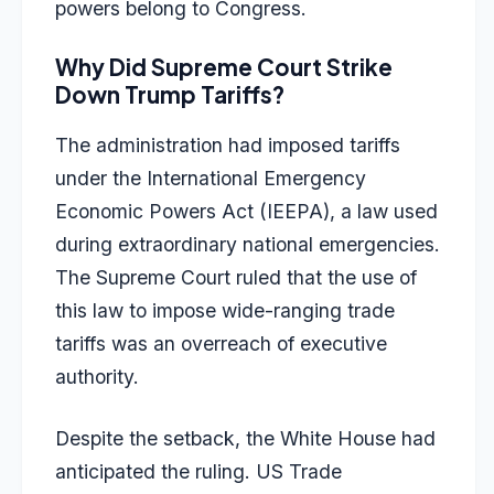
powers belong to Congress.
Why Did Supreme Court Strike
Down Trump Tariffs?
The administration had imposed tariffs
under the
International Emergency
Economic Powers Act (IEEPA)
, a law used
during extraordinary national emergencies.
The Supreme Court ruled that the use of
this law to impose wide-ranging trade
tariffs was an overreach of executive
authority.
Despite the setback, the White House had
anticipated the ruling. US Trade