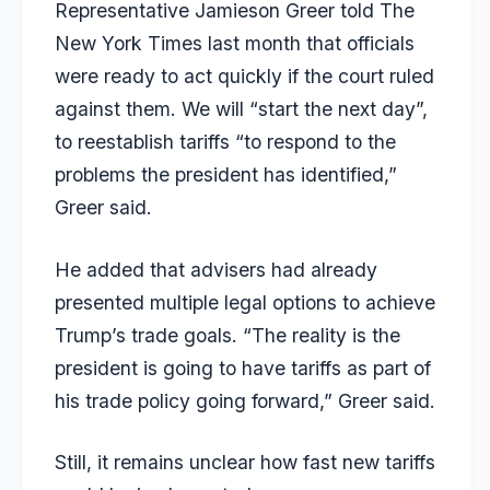
Representative Jamieson Greer told The
New York Times last month that officials
were ready to act quickly if the court ruled
against them. We will “start the next day”,
to reestablish tariffs “to respond to the
problems the president has identified,”
Greer said.
He added that advisers had already
presented multiple legal options to achieve
Trump’s trade goals. “The reality is the
president is going to have tariffs as part of
his trade policy going forward,” Greer said.
Still, it remains unclear how fast new tariffs