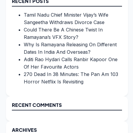
RECENT POSTS
Tamil Nadu Chief Minister Vijay’s Wife
Sangeetha Withdraws Divorce Case
Could There Be A Chinese Twist In
Ramayana’s VFX Story?
Why Is Ramayana Releasing On Different
Dates In India And Overseas?
Aditi Rao Hydari Calls Ranbir Kapoor One
Of Her Favourite Actors
270 Dead In 38 Minutes: The Pan Am 103
Horror Netflix Is Revisiting
RECENT COMMENTS
ARCHIVES