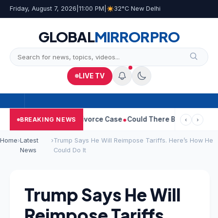
Friday, August 7, 2026
|
11:00 PM
|
32°C New Delhi
GLOBAL
MIRROR
PRO
LIVE TV
eetha Withdraws Divorce Case
Could There Be A Chinese Twist I
BREAKING NEWS
‹
›
Home
›
Latest
›
Trump Says He Will Reimpose Tariffs. Here’s How He
News
Could Do It
Trump Says He Will
Reimpose Tariffs.