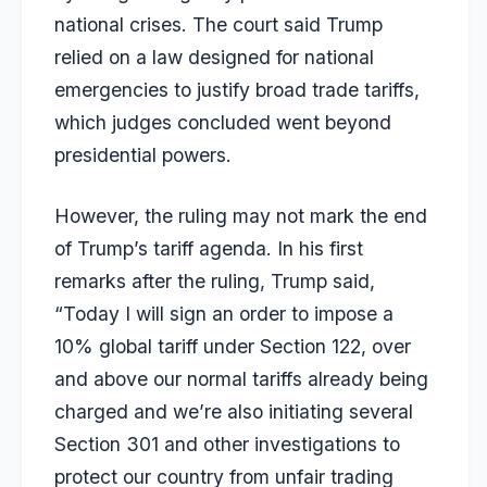
national crises. The court said Trump
relied on a law designed for national
emergencies to justify broad trade tariffs,
which judges concluded went beyond
presidential powers.
However, the ruling may not mark the end
of Trump’s tariff agenda. In his first
remarks after the ruling, Trump said,
“Today I will sign an order to impose a
10% global tariff under Section 122, over
and above our normal tariffs already being
charged and we’re also initiating several
Section 301 and other investigations to
protect our country from unfair trading