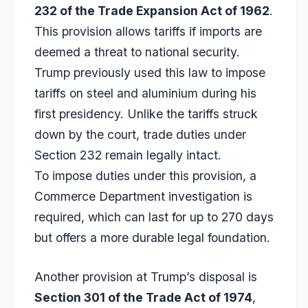
232 of the Trade Expansion Act of 1962
.
This provision allows tariffs if imports are
deemed a threat to national security.
Trump previously used this law to impose
tariffs on steel and aluminium during his
first presidency. Unlike the tariffs struck
down by the court, trade duties under
Section 232 remain legally intact.
To impose duties under this provision, a
Commerce Department investigation is
required, which can last for up to 270 days
but offers a more durable legal foundation.
Another provision at Trump’s disposal is
Section 301 of the Trade Act of 1974
,