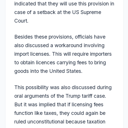
indicated that they will use this provision in
case of a setback at the US Supreme
Court.
Besides these provisions, officials have
also discussed a workaround involving
import licenses. This will require importers
to obtain licences carrying fees to bring
goods into the United States.
This possibility was also discussed during
oral arguments of the Trump tariff case.
But it was implied that if licensing fees
function like taxes, they could again be
ruled unconstitutional because taxation