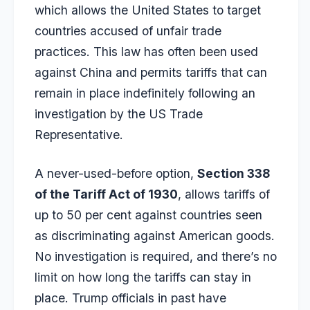
which allows the United States to target
countries accused of unfair trade
practices. This law has often been used
against China and permits tariffs that can
remain in place indefinitely following an
investigation by the US Trade
Representative.
A never-used-before option,
Section 338
of the Tariff Act of 1930
, allows tariffs of
up to 50 per cent against countries seen
as discriminating against American goods.
No investigation is required, and there’s no
limit on how long the tariffs can stay in
place. Trump officials in past have