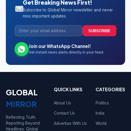
Get Breaking News First!
Subscribe to Global Mirror newsletter and never
miss important updates.
SUBSCRIBE
Join our WhatsApp Channel!
Get instant news alerts directly in your feed.
QUICK LINKS
CATEGORIES
GLOBAL
MIRROR
About Us
Politics
Contact Us
India
Reflecting Truth.
Reporting Beyond
Advertise With Us
World
Headlines. Global