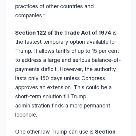
practices of other countries and
companies.”
Section 122 of the Trade Act of 1974
is
the fastest temporary option available for
Trump. It allows tariffs of up to 15 per cent
to address a large and serious balance-of-
payments deficit. However, the authority
lasts only 150 days unless Congress
approves an extension. This could be a
short-term solution till Trump
administration finds a more permanent
loophole.
One other law Trump can use is
Section