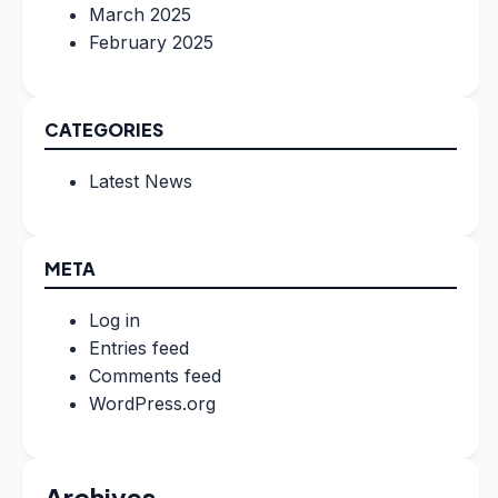
March 2025
February 2025
CATEGORIES
Latest News
META
Log in
Entries feed
Comments feed
WordPress.org
Archives