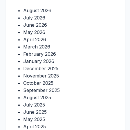
August 2026
July 2026
June 2026
May 2026
April 2026
March 2026
February 2026
January 2026
December 2025
November 2025
October 2025
September 2025
August 2025
July 2025
June 2025
May 2025
April 2025