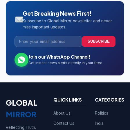
Get Breaking News First!
Subscribe to Global Mirror newsletter and never
miss important updates.
SUBSCRIBE
Join our WhatsApp Channel!
Get instant news alerts directly in your feed.
QUICK LINKS
CATEGORIES
GLOBAL
MIRROR
About Us
Politics
Contact Us
India
Reflecting Truth.