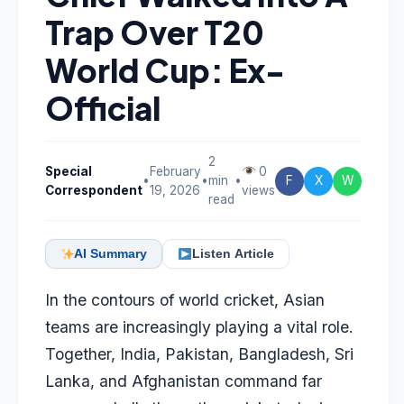
Trap Over T20
World Cup: Ex-
Official
2
Special
February
0
•
•
min
•
F
X
W
Correspondent
19, 2026
views
read
AI Summary
Listen Article
In the contours of world cricket, Asian
teams are increasingly playing a vital role.
Together, India, Pakistan, Bangladesh, Sri
Lanka, and Afghanistan command far