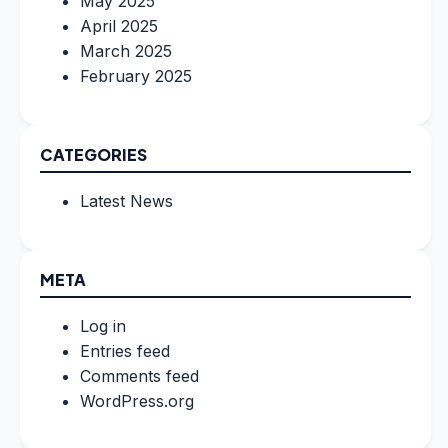
May 2025
April 2025
March 2025
February 2025
CATEGORIES
Latest News
META
Log in
Entries feed
Comments feed
WordPress.org