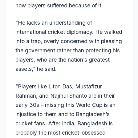
how players suffered because of it.
“He lacks an understanding of
international cricket diplomacy. He walked
into a trap, overly concerned with pleasing
the government rather than protecting his
players, who are the nation’s greatest
assets,” he said.
“Players like Liton Das, Mustafizur
Rahman, and Najmul Shanto are in their
early 30s – missing this World Cup is an
injustice to them and to Bangladesh’s
cricket fans. After India, Bangladesh is
probably the most cricket-obsessed