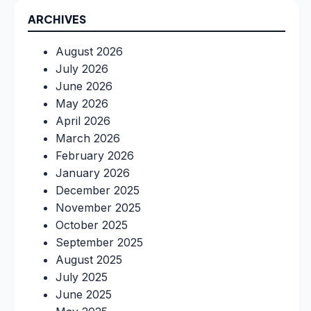
ARCHIVES
August 2026
July 2026
June 2026
May 2026
April 2026
March 2026
February 2026
January 2026
December 2025
November 2025
October 2025
September 2025
August 2025
July 2025
June 2025