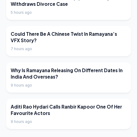
Withdraws Divorce Case
5 hours ago
LATEST NEWS
Could There Be A Chinese Twist In Ramayana’s
VFX Story?
7 hours ago
LATEST NEWS
Why Is Ramayana Releasing On Different Dates In
India And Overseas?
9 hours ago
LATEST NEWS
Aditi Rao Hydari Calls Ranbir Kapoor One Of Her
Favourite Actors
9 hours ago