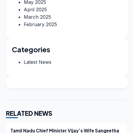
May 2025
April 2025
March 2025
February 2025
Categories
Latest News
RELATED NEWS
LATEST NEWS
Tamil Nadu Chief Minister Vijay’s Wife Sangeetha