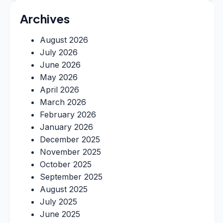
Archives
August 2026
July 2026
June 2026
May 2026
April 2026
March 2026
February 2026
January 2026
December 2025
November 2025
October 2025
September 2025
August 2025
July 2025
June 2025