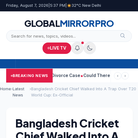
Friday, August 7, 2026
|
5:37 PM
|
32°C New Delhi
GLOBAL
MIRROR
PRO
LIVE TV
ngeetha Withdraws Divorce Case
Could There Be A Chinese Twist
BREAKING NEWS
‹
›
Home
›
Latest
›
Bangladesh Cricket Chief Walked Into A Trap Over T20
News
World Cup: Ex-Official
Bangladesh Cricket
Chief Walked Into A