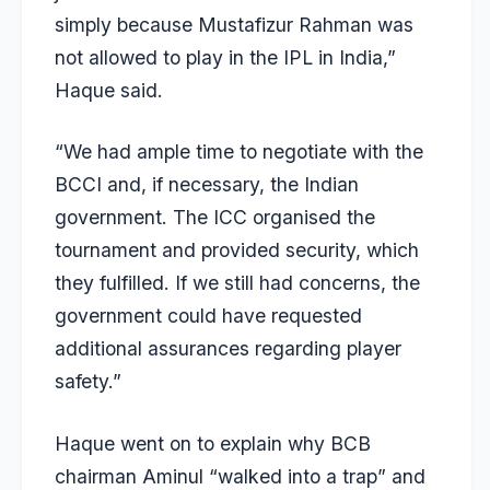
simply because
Mustafizur Rahman
was
not allowed to play in the IPL in India,”
Haque said.
“We had ample time to negotiate with the
BCCI and, if necessary, the Indian
government. The ICC organised the
tournament and provided security, which
they fulfilled. If we still had concerns, the
government could have requested
additional assurances regarding player
safety.”
Haque went on to explain why BCB
chairman Aminul “walked into a trap” and