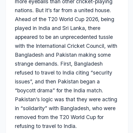
more eyeballs than other cricket-playing
nations. But it’s far from a united house.
Ahead of the T20 World Cup 2026, being
played in India and Sri Lanka, there
appeared to be an unprecedented tussle
with the International Cricket Council, with
Bangladesh and Pakistan making some
strange demands. First, Bangladesh
refused to travel to India citing “security
issues”, and then Pakistan began a
“boycott drama” for the India match.
Pakistan’s logic was that they were acting
in “solidarity” with Bangladesh, who were
removed from the T20 World Cup for
refusing to travel to India.