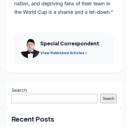
nation, and depriving fans of their team in
the World Cup is a shame and a let-down.”
Special Correspondent
View Published Articles ›
Search
Search
Recent Posts