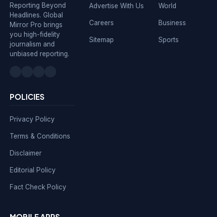
Reporting Beyond
Advertise With Us
World
Headlines. Global
Careers
Business
Mirror Pro brings
you high-fidelity
Sitemap
Sports
journalism and
unbiased reporting.
POLICIES
Privacy Policy
Terms & Conditions
Disclaimer
Editorial Policy
Fact Check Policy
MOBILE APPS