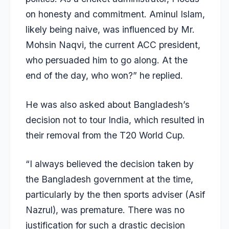
on honesty and commitment. Aminul Islam,
likely being naive, was influenced by Mr.
Mohsin Naqvi, the current ACC president,
who persuaded him to go along. At the
end of the day, who won?” he replied.
He was also asked about Bangladesh’s
decision not to tour India, which resulted in
their removal from the T20 World Cup.
“I always believed the decision taken by
the Bangladesh government at the time,
particularly by the then sports adviser (Asif
Nazrul), was premature. There was no
justification for such a drastic decision