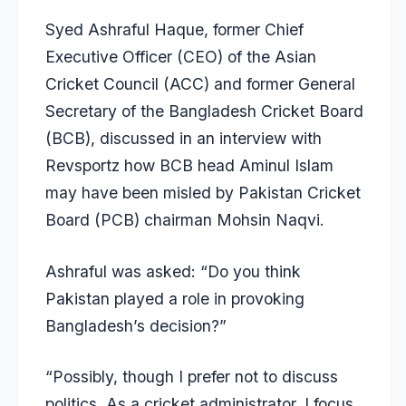
Syed Ashraful Haque, former Chief
Executive Officer (CEO) of the Asian
Cricket Council (ACC) and former General
Secretary of the Bangladesh Cricket Board
(BCB), discussed in an interview with
Revsportz
how BCB head Aminul Islam
may have been misled by Pakistan Cricket
Board (PCB) chairman Mohsin Naqvi.
Ashraful was asked: “Do you think
Pakistan played a role in provoking
Bangladesh’s decision?”
“Possibly, though I prefer not to discuss
politics. As a cricket administrator, I focus