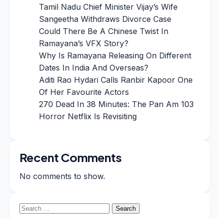
Tamil Nadu Chief Minister Vijay’s Wife
Sangeetha Withdraws Divorce Case
Could There Be A Chinese Twist In
Ramayana’s VFX Story?
Why Is Ramayana Releasing On Different
Dates In India And Overseas?
Aditi Rao Hydari Calls Ranbir Kapoor One
Of Her Favourite Actors
270 Dead In 38 Minutes: The Pan Am 103
Horror Netflix Is Revisiting
Recent Comments
No comments to show.
Search