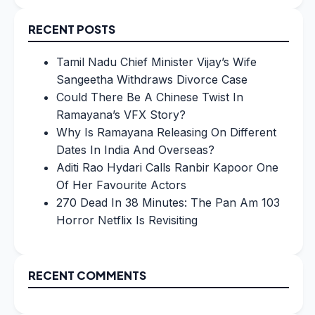
for:
RECENT POSTS
Tamil Nadu Chief Minister Vijay’s Wife
Sangeetha Withdraws Divorce Case
Could There Be A Chinese Twist In
Ramayana’s VFX Story?
Why Is Ramayana Releasing On Different
Dates In India And Overseas?
Aditi Rao Hydari Calls Ranbir Kapoor One
Of Her Favourite Actors
270 Dead In 38 Minutes: The Pan Am 103
Horror Netflix Is Revisiting
RECENT COMMENTS