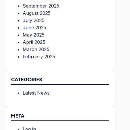
September 2025
August 2025
July 2025
June 2025
May 2025
April 2025
March 2025
February 2025
CATEGORIES
Latest News
META
Log in