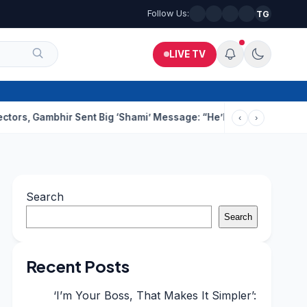
Follow Us:
TG
LIVE TV
mbhir Sent Big ‘Shami’ Message: “He’ll Be Ready To Serve”
Drun
‹
›
Search
Search
Recent Posts
‘I’m Your Boss, That Makes It Simpler’: