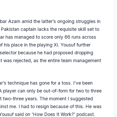
bar Azam
amid the latter’s ongoing struggles in
akistan captain lacks the requisite skill set to
abar has managed to score only 66 runs across
his place in the playing XI. Yousuf further
a selector because he had proposed dropping
t was rejected, as the entire team management
ar’s technique has gone for a toss. I’ve been
 A player can only be out-of-form for two to three
ast two-three years. The moment I suggested
nst me. I had to resign because of this. He was
 Yousuf said on
‘How Does It Work?’
podcast.