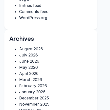
Entries feed
Comments feed
WordPress.org
Archives
August 2026
July 2026
June 2026
May 2026
April 2026
March 2026
February 2026
January 2026
December 2025
November 2025