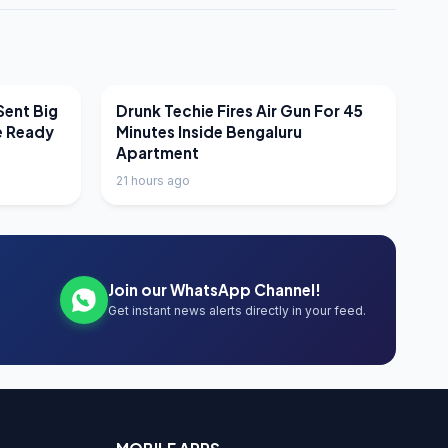
LATEST NEWS
Sent Big
Drunk Techie Fires Air Gun For 45
e Ready
Minutes Inside Bengaluru
Apartment
21 hours ago
Join our WhatsApp Channel!
Get instant news alerts directly in your feed.