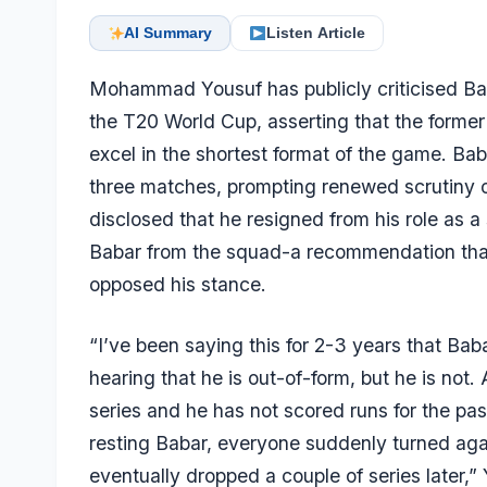
AI Summary
Listen Article
Mohammad Yousuf has publicly criticised
Ba
the T20 World Cup, asserting that the former P
excel in the shortest format of the game. B
three matches, prompting renewed scrutiny of 
disclosed that he resigned from his role as 
Babar from the squad-a recommendation tha
opposed his stance.
“I’ve been saying this for 2-3 years that Bab
hearing that he is out-of-form, but he is not.
series and he has not scored runs for the p
resting Babar, everyone suddenly turned agai
eventually dropped a couple of series later,”