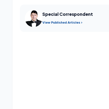
Special Correspondent
View Published Articles ›