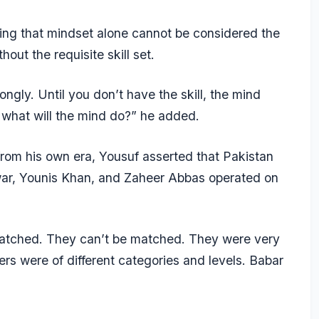
uing that mindset alone cannot be considered the
hout the requisite skill set.
ngly. Until you don’t have the skill, the mind
l, what will the mind do?” he added.
rom his own era, Yousuf asserted that Pakistan
ar,
Younis Khan
, and
Zaheer Abbas
operated on
 matched. They can’t be matched. They were very
rs were of different categories and levels. Babar