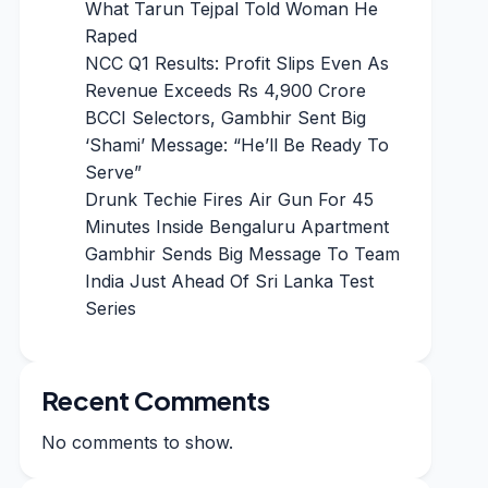
What Tarun Tejpal Told Woman He
Raped
NCC Q1 Results: Profit Slips Even As
Revenue Exceeds Rs 4,900 Crore
BCCI Selectors, Gambhir Sent Big
‘Shami’ Message: “He’ll Be Ready To
Serve”
Drunk Techie Fires Air Gun For 45
Minutes Inside Bengaluru Apartment
Gambhir Sends Big Message To Team
India Just Ahead Of Sri Lanka Test
Series
Recent Comments
No comments to show.