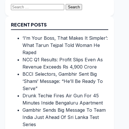
Search
for:
RECENT POSTS
‘I’m Your Boss, That Makes It Simpler’:
What Tarun Tejpal Told Woman He
Raped
NCC Q1 Results: Profit Slips Even As
Revenue Exceeds Rs 4,900 Crore
BCCI Selectors, Gambhir Sent Big
‘Shami’ Message: “He’ll Be Ready To
Serve”
Drunk Techie Fires Air Gun For 45
Minutes Inside Bengaluru Apartment
Gambhir Sends Big Message To Team
India Just Ahead Of Sri Lanka Test
Series