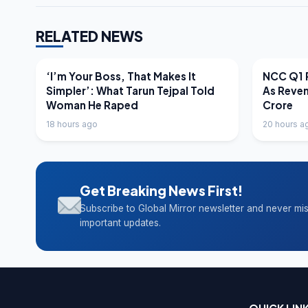
RELATED NEWS
LATEST NEWS
LATEST N
‘I’m Your Boss, That Makes It
NCC Q1 R
Simpler’: What Tarun Tejpal Told
As Reve
Woman He Raped
Crore
18 hours ago
20 hours a
Get Breaking News First!
Subscribe to Global Mirror newsletter and never mi
important updates.