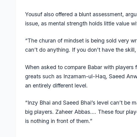
Yousuf also offered a blunt assessment, arg
issue, as mental strength holds little value wit
“The churan of mindset is being sold very wro
can’t do anything. If you don’t have the skil
When asked to compare Babar with players f
greats such as
Inzamam-ul-Haq
, Saeed Anw
an entirely different level.
“Inzy Bhai and Saeed Bhai’s level can’t be
big players. Zaheer Abbas…. These four playe
is nothing in front of them.”