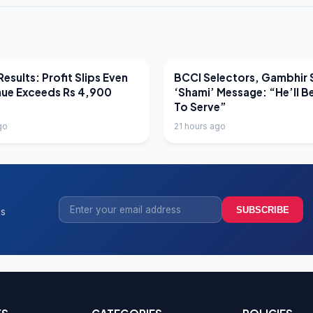
EWS
LATEST NEWS
esults: Profit Slips Even
BCCI Selectors, Gambhir 
nue Exceeds Rs 4,900
‘Shami’ Message: “He’ll B
To Serve”
go
21 hours ago
SUBSCRIBE
ss