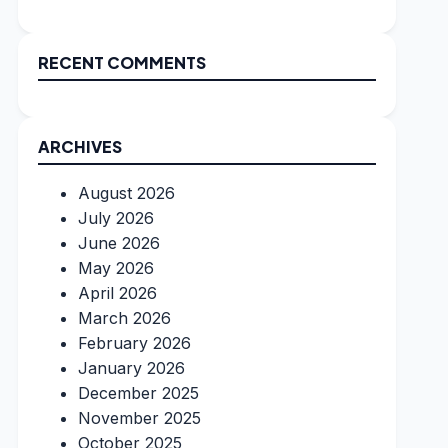
RECENT COMMENTS
ARCHIVES
August 2026
July 2026
June 2026
May 2026
April 2026
March 2026
February 2026
January 2026
December 2025
November 2025
October 2025