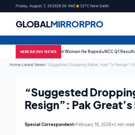
Friday, August 7, 2026
|
8:26 AM
|
32°C New Delhi
GLOBAL
MIRROR
PRO
What Tarun Tejpal Told Woman He Raped
NCC Q1 Results: Profit S
BREAKING NEWS
Home
›
Latest News
›
“Suggested Dropping Babar, Had To Resign”: Pa
“Suggested Dropping
Resign”: Pak Great’s 
Special Correspondent
•
February 19, 2026
•
2 min read