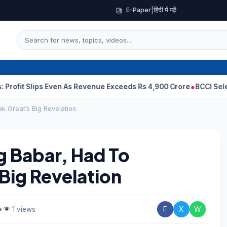
E-Paper
|
हिंदी में पढ़ें
lips Even As Revenue Exceeds Rs 4,900 Crore
BCCI Selectors, Ga
k Great’s Big Revelation
 Babar, Had To
Big Revelation
•
1 views
F
X
W