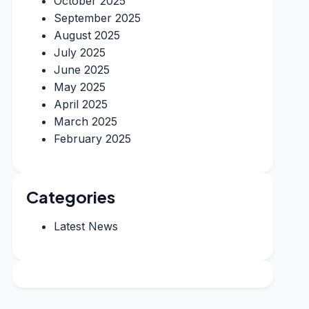
October 2025
September 2025
August 2025
July 2025
June 2025
May 2025
April 2025
March 2025
February 2025
Categories
Latest News