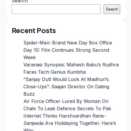
Search
Search
Recent Posts
Spider-Man: Brand New Day Box Office
Day 10: Film Continues Strong Second
Week
Varanasi Synopsis: Mahesh Babu’s Rudhra
Faces Tech Genius Kumbha
“Sanjay Dutt Would Look At Madhuri’s
Close-Ups”: Saajan Director On Dating
Buzz
Air Force Officer Lured By Woman On
Chats To Leak Defence Secrets To Pak
Internet Thinks Harshvardhan Rane-
Sanjeeda Are Holidaying Together. Here’s
Why