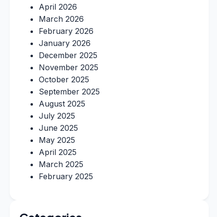
April 2026
March 2026
February 2026
January 2026
December 2025
November 2025
October 2025
September 2025
August 2025
July 2025
June 2025
May 2025
April 2025
March 2025
February 2025