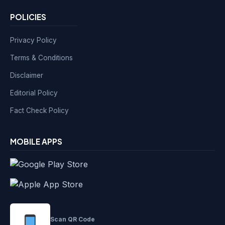
POLICIES
Privacy Policy
Terms & Conditions
Disclaimer
Editorial Policy
Fact Check Policy
MOBILE APPS
Scan QR Code