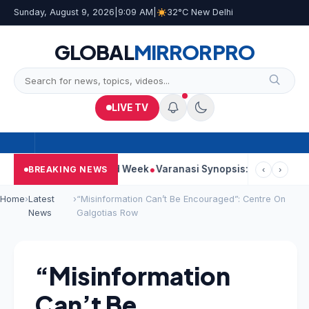
Sunday, August 9, 2026
|
9:09 AM
|
32°C New Delhi
GLOBAL
MIRROR
PRO
LIVE TV
ues Strong Second Week
Varanasi Synopsis: Mahesh Babu’s Rud
BREAKING NEWS
‹
›
Home
›
Latest
›
“Misinformation Can’t Be Encouraged”: Centre On
News
Galgotias Row
“Misinformation
Can’t Be