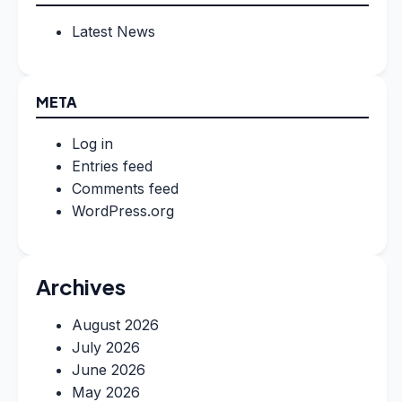
Latest News
META
Log in
Entries feed
Comments feed
WordPress.org
Archives
August 2026
July 2026
June 2026
May 2026