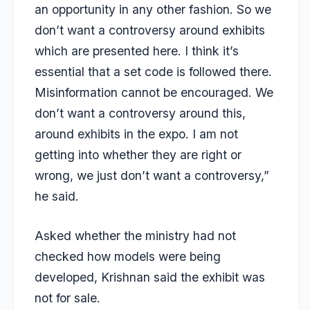
an opportunity in any other fashion. So we
don’t want a controversy around exhibits
which are presented here. I think it’s
essential that a set code is followed there.
Misinformation cannot be encouraged. We
don’t want a controversy around this,
around exhibits in the expo. I am not
getting into whether they are right or
wrong, we just don’t want a controversy,”
he said.
Asked whether the ministry had not
checked how models were being
developed, Krishnan said the exhibit was
not for sale.