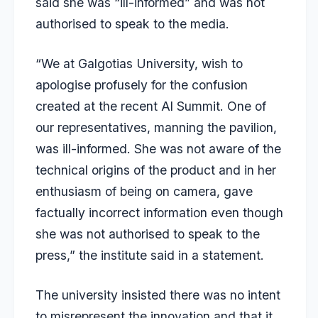
said she was
“ill-informed”
and was not
authorised to speak to the media.
“We at Galgotias University, wish to
apologise profusely for the confusion
created at the recent Al Summit. One of
our representatives, manning the pavilion,
was ill-informed. She was not aware of the
technical origins of the product and in her
enthusiasm of being on camera, gave
factually incorrect information even though
she was not authorised to speak to the
press,” the institute said in a statement.
The university insisted there was no intent
to misrepresent the innovation and that it