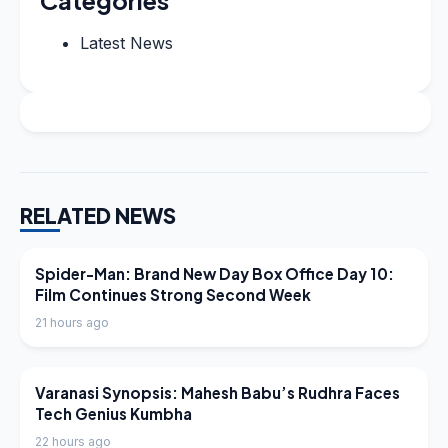
Categories
Latest News
RELATED NEWS
LATEST NEWS
Spider-Man: Brand New Day Box Office Day 10:
Film Continues Strong Second Week
21 hours ago
LATEST NEWS
Varanasi Synopsis: Mahesh Babu’s Rudhra Faces
Tech Genius Kumbha
22 hours ago