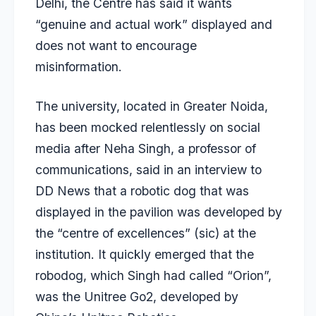
Delhi, the Centre has said it wants
“genuine and actual work” displayed and
does not want to encourage
misinformation.
The university, located in Greater Noida,
has been mocked relentlessly on social
media after Neha Singh, a professor of
communications, said in an interview to
DD News that a robotic dog that was
displayed in the pavilion was developed by
the “centre of excellences” (sic) at the
institution. It quickly emerged that the
robodog, which Singh had called “Orion”,
was the Unitree Go2, developed by