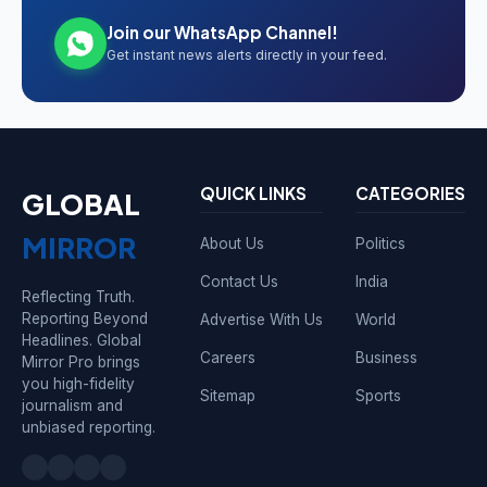
Join our WhatsApp Channel!
Get instant news alerts directly in your feed.
QUICK LINKS
CATEGORIES
GLOBAL
MIRROR
About Us
Politics
Contact Us
India
Reflecting Truth.
Reporting Beyond
Advertise With Us
World
Headlines. Global
Careers
Business
Mirror Pro brings
you high-fidelity
Sitemap
Sports
journalism and
unbiased reporting.