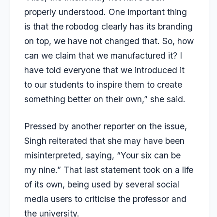
properly understood. One important thing
is that the robodog clearly has its branding
on top, we have not changed that. So, how
can we claim that we manufactured it? I
have told everyone that we introduced it
to our students to inspire them to create
something better on their own,” she said.
Pressed by another reporter on the issue,
Singh reiterated that she may have been
misinterpreted, saying, “Your six can be
my nine.” That last statement took on a life
of its own, being used by several social
media users to criticise the professor and
the university.