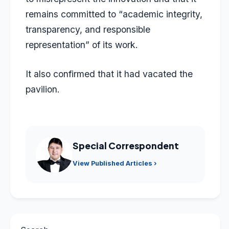
remains committed to “academic integrity,
transparency, and responsible
representation” of its work.
It also confirmed that it had vacated the
pavilion.
Special Correspondent
View Published Articles ›