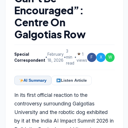
Encouraged”:
Centre On
Galgotias Row
3
Special
February
1
•
•
min
•
F
X
W
Correspondent
18, 2026
views
read
AI Summary
Listen Article
In its first official reaction to the
controversy surrounding Galgotias
University and the robotic dog exhibited
by it at the India AI Impact Summit 2026 in