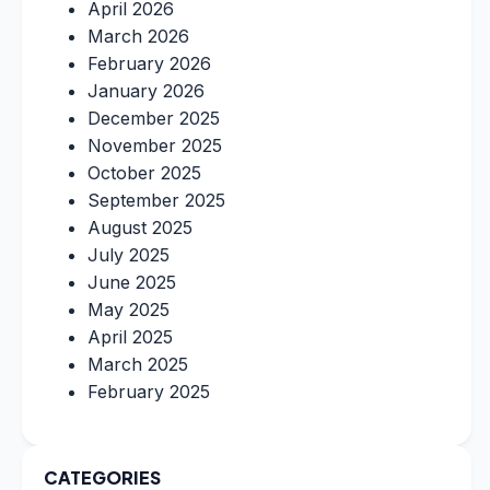
April 2026
March 2026
February 2026
January 2026
December 2025
November 2025
October 2025
September 2025
August 2025
July 2025
June 2025
May 2025
April 2025
March 2025
February 2025
CATEGORIES