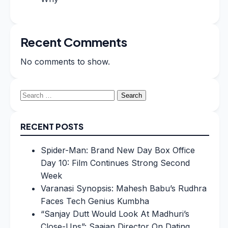
Recent Comments
No comments to show.
Search
for:
RECENT POSTS
Spider-Man: Brand New Day Box Office
Day 10: Film Continues Strong Second
Week
Varanasi Synopsis: Mahesh Babu’s Rudhra
Faces Tech Genius Kumbha
“Sanjay Dutt Would Look At Madhuri’s
Close-Ups”: Saajan Director On Dating