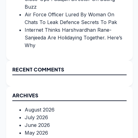
Buzz
Air Force Officer Lured By Woman On
Chats To Leak Defence Secrets To Pak
Internet Thinks Harshvardhan Rane-
Sanjeeda Are Holidaying Together. Here’s
Why
RECENT COMMENTS
ARCHIVES
August 2026
July 2026
June 2026
May 2026