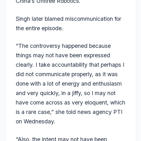
China’s Unitree Robotics.
Singh later blamed miscommunication for
the entire episode.
“The controversy happened because
things may not have been expressed
clearly. I take accountability that perhaps I
did not communicate properly, as it was
done with a lot of energy and enthusiasm
and very quickly, in a jiffy, so I may not
have come across as very eloquent, which
is a rare case,” she told news agency PTI
on Wednesday.
“Also, the intent may not have been