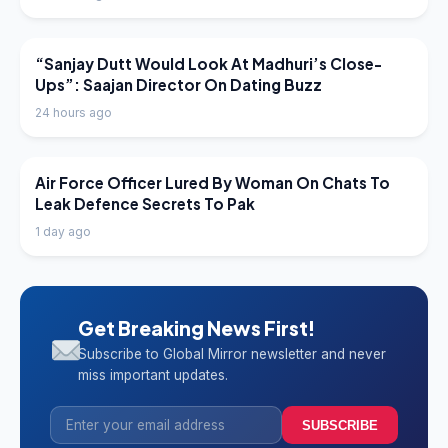
LATEST NEWS
“Sanjay Dutt Would Look At Madhuri’s Close-
Ups”: Saajan Director On Dating Buzz
24 hours ago
LATEST NEWS
Air Force Officer Lured By Woman On Chats To
Leak Defence Secrets To Pak
1 day ago
Get Breaking News First!
Subscribe to Global Mirror newsletter and never
miss important updates.
SUBSCRIBE