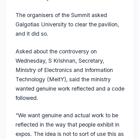
The organisers of the Summit asked
Galgotias University to
clear the pavilion
,
and it did so.
Asked about the controversy on
Wednesday, S Krishnan, Secretary,
Ministry of Electronics and Information
Technology (MeitY), said the ministry
wanted genuine work reflected and a code
followed.
“We want genuine and actual work to be
reflected in the way that people exhibit in
expos. The idea is not to sort of use this as