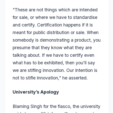
“These are not things which are intended
for sale, or where we have to standardise
and certify. Certification happens if it is
meant for public distribution or sale. When
somebody is demonstrating a product, you
presume that they know what they are
talking about. If we have to certify even
what has to be exhibited, then you’ll say
we are stifling innovation. Our intention is
not to stifle innovation,” he asserted.
University’s Apology
Blaming Singh for the fiasco, the university