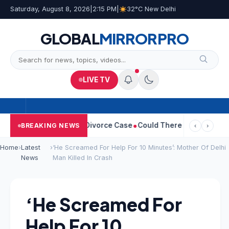
Saturday, August 8, 2026
|
2:15 PM
|
32°C New Delhi
GLOBAL
MIRROR
PRO
LIVE TV
angeetha Withdraws Divorce Case
Could There Be A Chinese Twis
BREAKING NEWS
‹
›
Home
›
Latest
›
‘He Screamed For Help For 10 Minutes’: Mother Of Delhi
News
Man Killed In Crash
‘He Screamed For
Help For 10