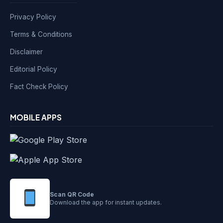
Privacy Policy
Terms & Conditions
Disclaimer
Editorial Policy
Fact Check Policy
MOBILE APPS
Scan QR Code
Download the app for instant updates.