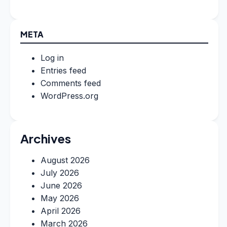
META
Log in
Entries feed
Comments feed
WordPress.org
Archives
August 2026
July 2026
June 2026
May 2026
April 2026
March 2026