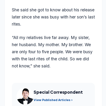
She said she got to know about his release
later since she was busy with her son’s last
rites.
“All my relatives live far away. My sister,
her husband. My mother. My brother. We
are only four to five people. We were busy
with the last rites of the child. So we did
not know,” she said.
Special Correspondent
View Published Articles ›