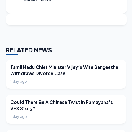
RELATED NEWS
LATEST NEWS
Tamil Nadu Chief Minister Vijay’s Wife Sangeetha
Withdraws Divorce Case
1 day ago
LATEST NEWS
Could There Be A Chinese Twist In Ramayana’s
VFX Story?
1 day ago