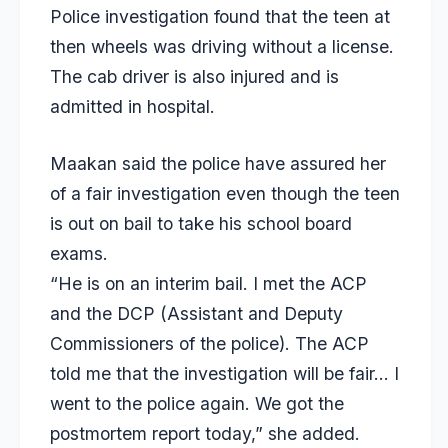
Police investigation found that the teen at
then wheels was driving without a license.
The cab driver is also injured and is
admitted in hospital.
Maakan said the police have assured her
of a fair investigation even though the teen
is out on bail to take his school board
exams.
“He is on an interim bail. I met the ACP
and the DCP (Assistant and Deputy
Commissioners of the police). The ACP
told me that the investigation will be fair… I
went to the police again. We got the
postmortem report today,” she added.