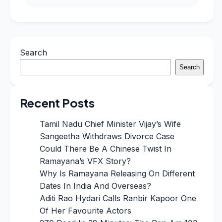
Search
Search
Recent Posts
Tamil Nadu Chief Minister Vijay’s Wife
Sangeetha Withdraws Divorce Case
Could There Be A Chinese Twist In
Ramayana’s VFX Story?
Why Is Ramayana Releasing On Different
Dates In India And Overseas?
Aditi Rao Hydari Calls Ranbir Kapoor One
Of Her Favourite Actors