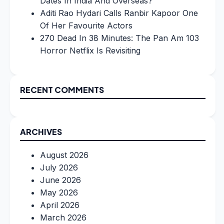
Dates In India And Overseas?
Aditi Rao Hydari Calls Ranbir Kapoor One
Of Her Favourite Actors
270 Dead In 38 Minutes: The Pan Am 103
Horror Netflix Is Revisiting
RECENT COMMENTS
ARCHIVES
August 2026
July 2026
June 2026
May 2026
April 2026
March 2026