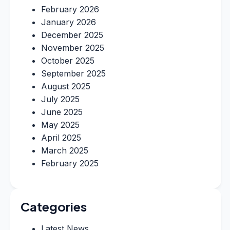
February 2026
January 2026
December 2025
November 2025
October 2025
September 2025
August 2025
July 2025
June 2025
May 2025
April 2025
March 2025
February 2025
Categories
Latest News