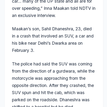
car… many of the UP state and all are for
over speeding,” Inna Maakan told NDTV in
an exclusive interview.
Maakan’s son, Sahil Dhaneshra, 23, died
in a crash that involved an SUV, a car and
his bike near Delhi’s Dwarka area on
February 3.
The police had said the SUV was coming
from the direction of a gurdwara, while the
motorcycle was approaching from the
opposite direction. After they crashed, the
SUV spun and hit the cab, which was
parked on the roadside. Dhaneshra was
shifted to a hospital but he died.