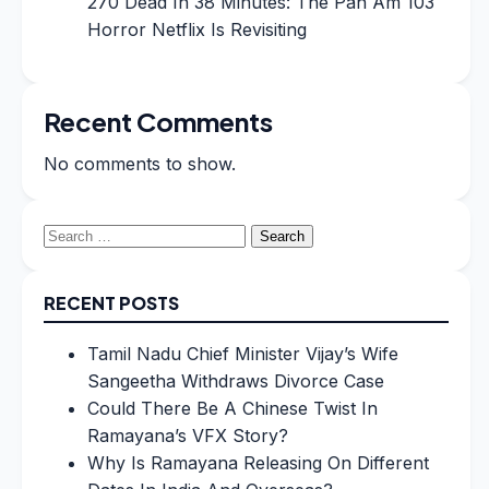
270 Dead In 38 Minutes: The Pan Am 103
Horror Netflix Is Revisiting
Recent Comments
No comments to show.
Search
for:
RECENT POSTS
Tamil Nadu Chief Minister Vijay’s Wife
Sangeetha Withdraws Divorce Case
Could There Be A Chinese Twist In
Ramayana’s VFX Story?
Why Is Ramayana Releasing On Different