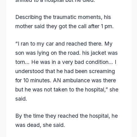
Describing the traumatic moments, his
mother said they got the call after 1 pm.
“I ran to my car and reached there. My
son was lying on the road. his jacket was
torn… He was in a very bad condition… I
understood that he had been screaming
for 10 minutes. AN ambulance was there
but he was not taken to the hospital,” she
said.
By the time they reached the hospital, he
was dead, she said.