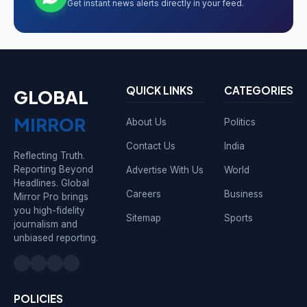
Get instant news alerts directly in your feed.
QUICK LINKS
CATEGORIES
GLOBAL
MIRROR
About Us
Politics
Contact Us
India
Reflecting Truth.
Reporting Beyond
Advertise With Us
World
Headlines. Global
Careers
Business
Mirror Pro brings
you high-fidelity
Sitemap
Sports
journalism and
unbiased reporting.
POLICIES