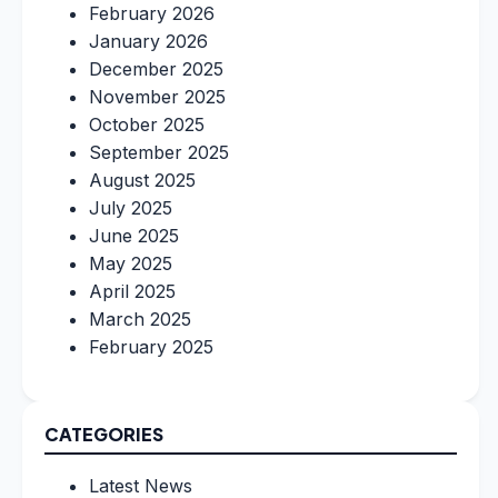
February 2026
January 2026
December 2025
November 2025
October 2025
September 2025
August 2025
July 2025
June 2025
May 2025
April 2025
March 2025
February 2025
CATEGORIES
Latest News