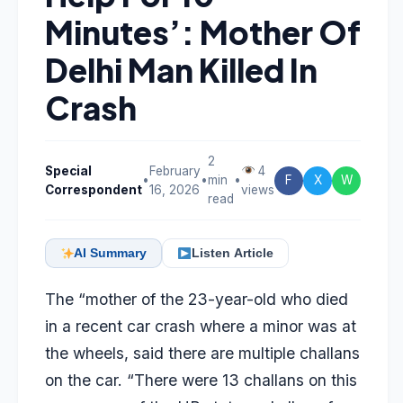
Minutes’: Mother Of
Delhi Man Killed In
Crash
2
Special
February
4
•
•
min
•
F
X
W
Correspondent
16, 2026
views
read
AI Summary
Listen Article
The “mother of the 23-year-old who died
in a recent car crash where a minor was at
the wheels, said there are multiple challans
on the car. “There were 13 challans on this