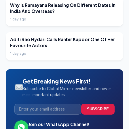
LATEST NEWS
Why Is Ramayana Releasing On Different Dates In
India And Overseas?
1 day ago
LATEST NEWS
Aditi Rao Hydari Calls Ranbir Kapoor One Of Her
Favourite Actors
1 day ago
Get Breaking News First!
Subscribe to Global Mirror newsletter and never
miss important updates.
SUBSCRIBE
Join our WhatsApp Channel!