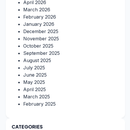
April 2026
March 2026
February 2026
January 2026
December 2025
November 2025
October 2025
September 2025
August 2025
July 2025
June 2025
May 2025
April 2025
March 2025
February 2025
CATEGORIES