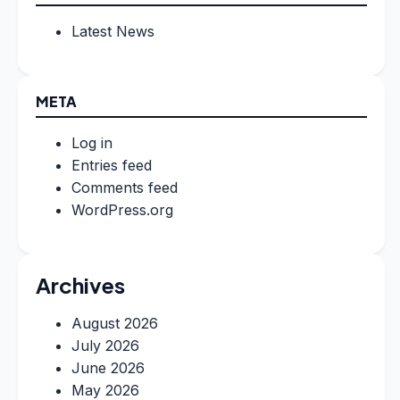
Latest News
META
Log in
Entries feed
Comments feed
WordPress.org
Archives
August 2026
July 2026
June 2026
May 2026