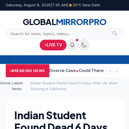
Saturday, August 8, 2026
|
7:35 AM
|
32°C New Delhi
GLOBAL
MIRROR
PRO
LIVE TV
angeetha Withdraws Divorce Case
Could There Be A Chinese Twis
BREAKING NEWS
‹
›
Home
›
Latest
›
Indian Student Found Dead 6 Days After He Went
News
Missing In California
Indian Student
Found Dead 6 Days