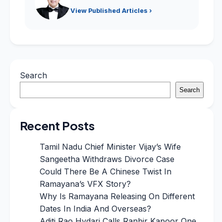
View Published Articles ›
Search
Search
Recent Posts
Tamil Nadu Chief Minister Vijay’s Wife
Sangeetha Withdraws Divorce Case
Could There Be A Chinese Twist In
Ramayana’s VFX Story?
Why Is Ramayana Releasing On Different
Dates In India And Overseas?
Aditi Rao Hydari Calls Ranbir Kapoor One