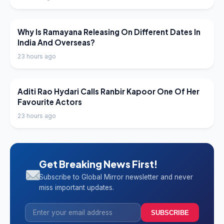
LATEST NEWS
Why Is Ramayana Releasing On Different Dates In
India And Overseas?
23 hours ago
LATEST NEWS
Aditi Rao Hydari Calls Ranbir Kapoor One Of Her
Favourite Actors
23 hours ago
Get Breaking News First!
Subscribe to Global Mirror newsletter and never
miss important updates.
SUBSCRIBE