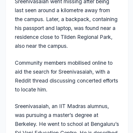
Sreenivasaiah went missing after being
last seen around a kilometre away from
the campus. Later, a backpack, containing
his passport and laptop, was found near a
residence close to Tilden Regional Park,
also near the campus.
Community members mobilised online to
aid the search for Sreenivasaiah, with a
Reddit thread discussing concerted efforts
to locate him.
Sreenivasaiah, an IIT Madras alumnus
,
was pursuing a master’s degree at
Berkeley. He went to school at Bengaluru’s
Sri Vani Education Centre. He is described