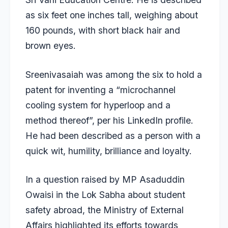
as six feet one inches tall, weighing about
160 pounds, with short black hair and
brown eyes.
Sreenivasaiah was among the six to hold a
patent for inventing a “microchannel
cooling system for hyperloop and a
method thereof”, per his LinkedIn profile.
He had been described as a person with a
quick wit, humility, brilliance and loyalty.
In a question raised by MP Asaduddin
Owaisi in the Lok Sabha about student
safety abroad, the Ministry of External
Affairs highlighted its efforts towards