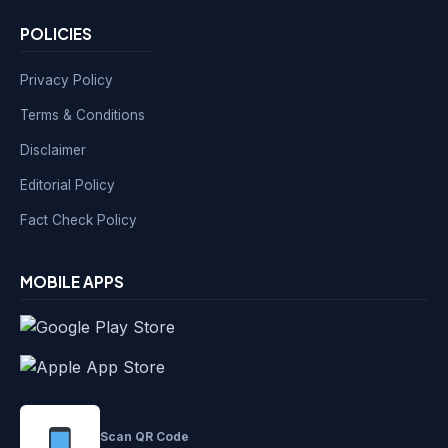
POLICIES
Privacy Policy
Terms & Conditions
Disclaimer
Editorial Policy
Fact Check Policy
MOBILE APPS
Scan QR Code