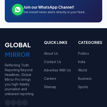
Join our WhatsApp Channel!
Get instant news alerts directly in your feed.
QUICK LINKS
CATEGORIES
GLOBAL
MIRROR
About Us
Politics
Contact Us
India
Reflecting Truth.
Reporting Beyond
Advertise With Us
World
Headlines. Global
Careers
Business
Mirror Pro brings
you high-fidelity
Sitemap
Sports
journalism and
unbiased reporting.