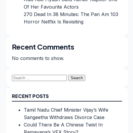
Of Her Favourite Actors
270 Dead In 38 Minutes: The Pan Am 103
Horror Netflix Is Revisiting
Recent Comments
No comments to show.
Search
for:
RECENT POSTS
Tamil Nadu Chief Minister Vijay’s Wife
Sangeetha Withdraws Divorce Case
Could There Be A Chinese Twist In
Ramayana’s VFX Story?