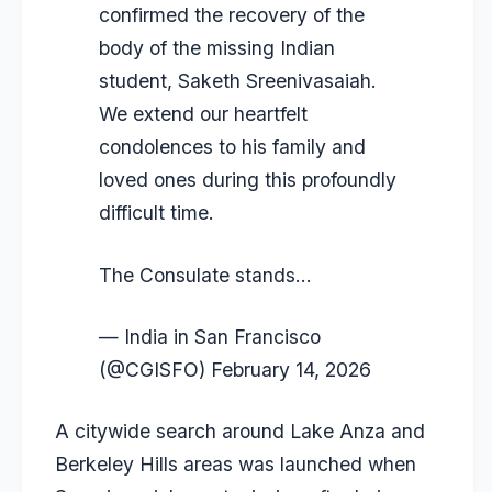
confirmed the recovery of the
body of the missing Indian
student, Saketh Sreenivasaiah.
We extend our heartfelt
condolences to his family and
loved ones during this profoundly
difficult time.
The Consulate stands…
— India in San Francisco
(@CGISFO)
February 14, 2026
A citywide search around Lake Anza and
Berkeley Hills areas was launched when