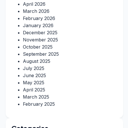
April 2026
March 2026
February 2026
January 2026
December 2025
November 2025
October 2025
September 2025
August 2025
July 2025
June 2025
May 2025
April 2025
March 2025
February 2025