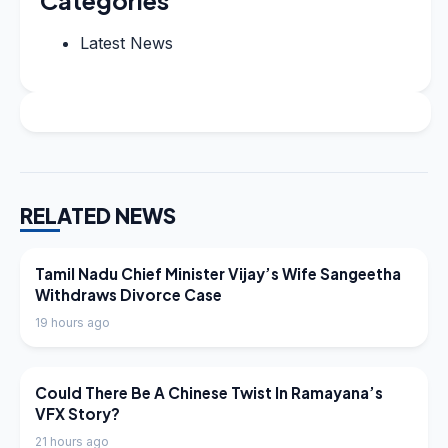
Categories
Latest News
RELATED NEWS
LATEST NEWS
Tamil Nadu Chief Minister Vijay’s Wife Sangeetha
Withdraws Divorce Case
19 hours ago
LATEST NEWS
Could There Be A Chinese Twist In Ramayana’s
VFX Story?
21 hours ago