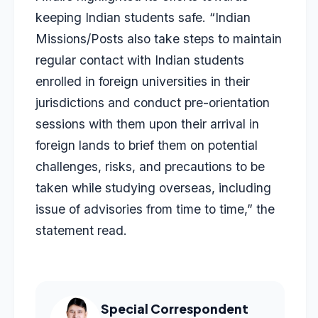
keeping Indian students safe. “Indian
Missions/Posts also take steps to maintain
regular contact with Indian students
enrolled in foreign universities in their
jurisdictions and conduct pre-orientation
sessions with them upon their arrival in
foreign lands to brief them on potential
challenges, risks, and precautions to be
taken while studying overseas, including
issue of advisories from time to time,” the
statement read.
Special Correspondent