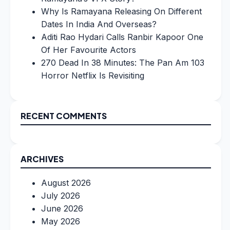
Why Is Ramayana Releasing On Different
Dates In India And Overseas?
Aditi Rao Hydari Calls Ranbir Kapoor One
Of Her Favourite Actors
270 Dead In 38 Minutes: The Pan Am 103
Horror Netflix Is Revisiting
RECENT COMMENTS
ARCHIVES
August 2026
July 2026
June 2026
May 2026