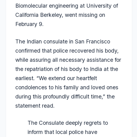
Biomolecular engineering at University of
California Berkeley,
went missing on
February 9
.
The Indian consulate in San Francisco
confirmed that police recovered his body,
while assuring all necessary assistance for
the repatriation of his body to India at the
earliest. “We extend our heartfelt
condolences to his family and loved ones
during this profoundly difficult time,” the
statement read.
The Consulate deeply regrets to
inform that local police have