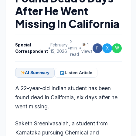
After He Went
Missing In California
2
Special
February
1
•
•
min
•
F
X
W
Correspondent
15, 2026
views
read
AI Summary
Listen Article
A 22-year-old Indian student has been
found dead in California, six days after he
went missing.
Saketh Sreenivasaiah, a student from
Karnataka pursuing Chemical and