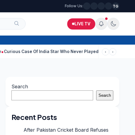
Follow Us:
TG
LIVE TV
ase Of India Star Who Never Played For Country After 55 In Debu
‹
›
Search
Search
Recent Posts
After Pakistan Cricket Board Refuses