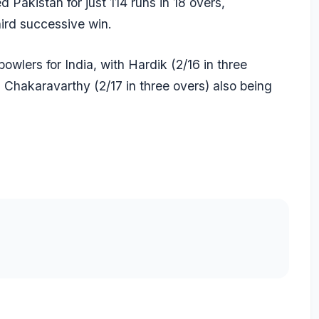
 Pakistan for just 114 runs in 18 overs,
hird successive win.
bowlers for India, with Hardik (2/16 in three
 Chakaravarthy
(2/17 in three overs) also being