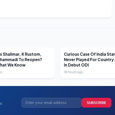
EWS
LATEST NEWS
 Shalimar, K Rustom,
Curious Case Of India Sta
hammadi To Reopen?
Never Played For Country 
What We Know
In Debut ODI
go
18 hours ago
SUBSCRIBE
ss