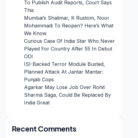
To Publish Audit Reports, Court Says
This
Mumbai’s Shalimar, K Rustom, Noor
Mohammadi To Reopen? Here’s What
We Know
Curious Case Of India Star Who Never
Played For Country After 55 In Debut
ODI
ISI-Backed Terror Module Busted,
Planned Attack At Jantar Mantar:
Punjab Cops
Agarkar May Lose Job Over Rohit
Sharma Saga, Could Be Replaced By
India Great
Recent Comments