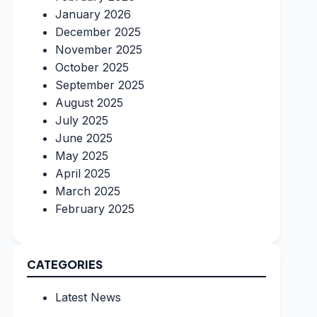
January 2026
December 2025
November 2025
October 2025
September 2025
August 2025
July 2025
June 2025
May 2025
April 2025
March 2025
February 2025
CATEGORIES
Latest News