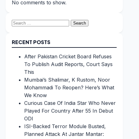
No comments to show.
Search
for:
RECENT POSTS
After Pakistan Cricket Board Refuses
To Publish Audit Reports, Court Says
This
Mumbai’s Shalimar, K Rustom, Noor
Mohammadi To Reopen? Here’s What
We Know
Curious Case Of India Star Who Never
Played For Country After 55 In Debut
ODI
ISI-Backed Terror Module Busted,
Planned Attack At Jantar Mantar: