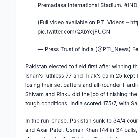
Premadasa International Stadium.
#IND
(Full video available on PTI Videos –
ht
pic.twitter.com/QXbYcjFUCN
— Press Trust of India (@PTI_News)
Fe
Pakistan elected to field first after winning 
Ishan’s ruthless 77 and Tilak’s calm 25 kept 
losing their set batters and all-rounder
Hardi
Shivam and Rinku did the job of finishing the 
tough conditions. India scored 175/7, with
Sa
In the run-chase, Pakistan sunk to 34/4 cour
and
Axar Patel
. Usman Khan (44 in 34 balls, 