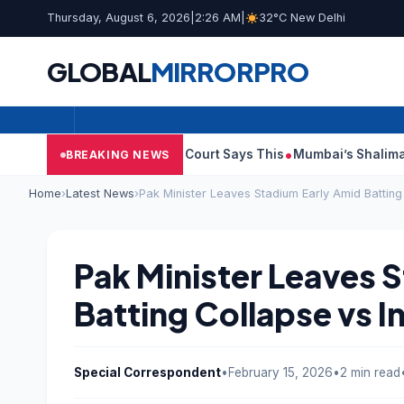
Thursday, August 6, 2026
|
2:26 AM
|
32°C New Delhi
GLOBAL
MIRROR
PRO
ish Audit Reports, Court Says This
Mumbai’s Shalimar, K Rusto
BREAKING NEWS
Home
›
Latest News
›
Pak Minister Leaves Stadium Early Amid Batting
Pak Minister Leaves 
Batting Collapse vs I
Special Correspondent
•
February 15, 2026
•
2 min read