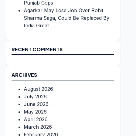
Punjab Cops
Agarkar May Lose Job Over Rohit
Sharma Saga, Could Be Replaced By
India Great
RECENT COMMENTS
ARCHIVES
August 2026
July 2026
June 2026
May 2026
April 2026
March 2026
February 2026