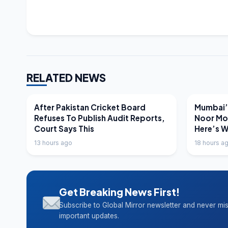
RELATED NEWS
LATEST NEWS
LATEST N
After Pakistan Cricket Board
Mumbai’s
Refuses To Publish Audit Reports,
Noor Mo
Court Says This
Here’s 
13 hours ago
18 hours a
Get Breaking News First!
Subscribe to Global Mirror newsletter and never mi
important updates.