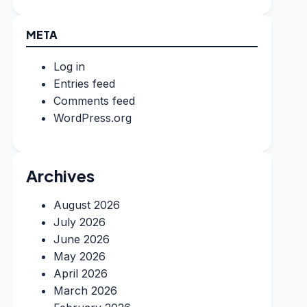
META
Log in
Entries feed
Comments feed
WordPress.org
Archives
August 2026
July 2026
June 2026
May 2026
April 2026
March 2026