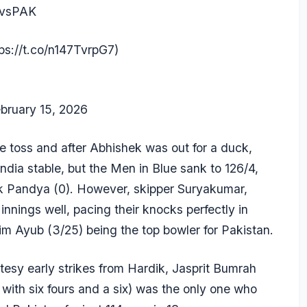
vsPAK
tps://t.co/n147TvrpG7
)
bruary 15, 2026
the toss and after Abhishek was out for a duck,
India stable, but the Men in Blue sank to 126/4,
k Pandya
(0). However, skipper Suryakumar,
innings well, pacing their knocks perfectly in
im Ayub
(3/25) being the top bowler for Pakistan.
tesy early strikes from Hardik,
Jasprit Bumrah
with six fours and a six) was the only one who