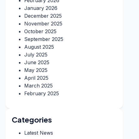
February 2026
January 2026
December 2025
November 2025
October 2025
September 2025
August 2025
July 2025
June 2025
May 2025
April 2025
March 2025
February 2025
Categories
Latest News