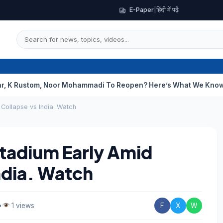
E-Paper
|
हिंदी में पढ़ें
m, Noor Mohammadi To Reopen? Here’s What We Know
Curious C
 Collapse vs India. Watch
Stadium Early Amid
ndia. Watch
•
1 views
F
X
W