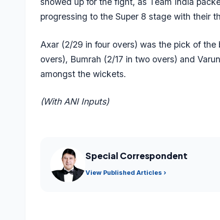
showed up for the fight, as Team India packed
progressing to the Super 8 stage with their t
Axar (2/29 in four overs) was the pick of the 
overs), Bumrah (2/17 in two overs) and
Varun
amongst the wickets.
(With ANI Inputs)
Special Correspondent
View Published Articles ›