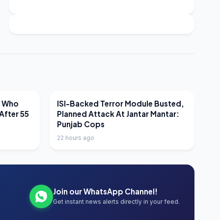
LATEST NEWS
r Who
ISI-Backed Terror Module Busted,
After 55
Planned Attack At Jantar Mantar:
Punjab Cops
22 hours ago
Join our WhatsApp Channel!
Get instant news alerts directly in your feed.