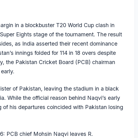
argin in a blockbuster T20 World Cup clash in
Super Eights stage of the tournament. The result
sides, as India asserted their recent dominance
an’s innings folded for 114 in 18 overs despite
ly, the Pakistan Cricket Board (PCB) chairman
early.
ister of Pakistan, leaving the stadium in a black
. While the official reason behind Naqvi’s early
g of his departures coincided with Pakistan losing
6: PCB chief Mohsin Naqvi leaves R.