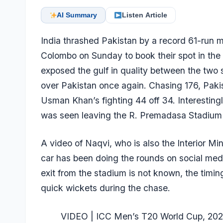
AI Summary
Listen Article
India thrashed Pakistan by a record 61-run m
Colombo on Sunday to book their spot in the 
exposed the gulf in quality between the two 
over Pakistan once again. Chasing 176, Pakist
Usman Khan’s fighting 44 off 34. Interesting
was seen leaving the R. Premadasa Stadium 
A video of Naqvi, who is also the Interior Min
car has been doing the rounds on social media
exit from the stadium is not known, the timin
quick wickets during the chase.
VIDEO | ICC Men’s T20 World Cup, 202