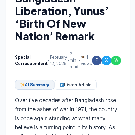
Liberation, Yunus’
‘Birth Of New
Nation’ Remark
2
Special
February
1
•
•
min
•
F
X
W
Correspondent
12, 2026
views
read
AI Summary
Listen Article
Over five decades after Bangladesh rose
from the ashes of war in 1971, the country
is once again standing at what many
believe is a turning point in its history. As