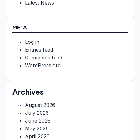
Latest News
META
Log in
Entries feed
Comments feed
WordPress.org
Archives
August 2026
July 2026
June 2026
May 2026
April 2026