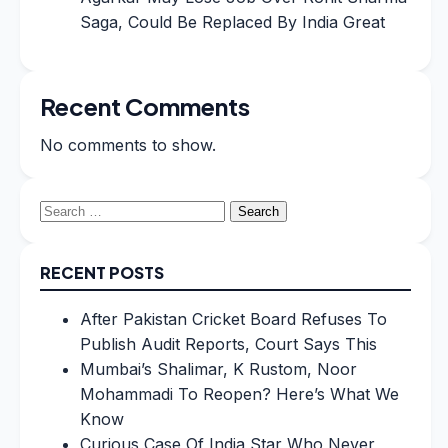
Saga, Could Be Replaced By India Great
Recent Comments
No comments to show.
Search
for:
RECENT POSTS
After Pakistan Cricket Board Refuses To
Publish Audit Reports, Court Says This
Mumbai’s Shalimar, K Rustom, Noor
Mohammadi To Reopen? Here’s What We
Know
Curious Case Of India Star Who Never