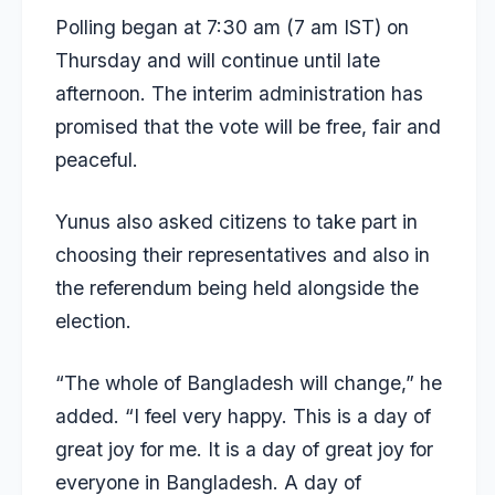
Polling began at 7:30 am (7 am IST) on
Thursday and will continue until late
afternoon. The interim administration has
promised that the vote will be free, fair and
peaceful
.
Yunus also asked citizens to take part in
choosing their representatives and also in
the referendum being held alongside the
election.
“The whole of Bangladesh will change,” he
added. “I feel very happy. This is a day of
great joy for me. It is a day of great joy for
everyone in Bangladesh. A day of