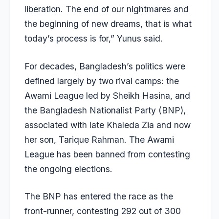
liberation. The end of our nightmares and
the beginning of new dreams, that is what
today’s process is for,” Yunus said.
For decades,
Bangladesh’s politics were
defined largely by two rival camps
: the
Awami League led by Sheikh Hasina, and
the Bangladesh Nationalist Party (BNP),
associated with late Khaleda Zia and now
her son, Tarique Rahman. The Awami
League has been banned from contesting
the ongoing elections.
The BNP has entered the race as the
front-runner, contesting 292 out of 300