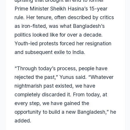
Prime Minister Sheikh Hasina’s 15-year
rule. Her tenure, often described by critics
as iron-fisted, was what Bangladesh’s
politics looked like for over a decade.
Youth-led protests forced her resignation
and subsequent exile to India.
“Through today’s process, people have
rejected the past,” Yunus said. “Whatever
nightmarish past existed, we have
completely discarded it. From today, at
every step, we have gained the
opportunity to build a new Bangladesh,” he
added.