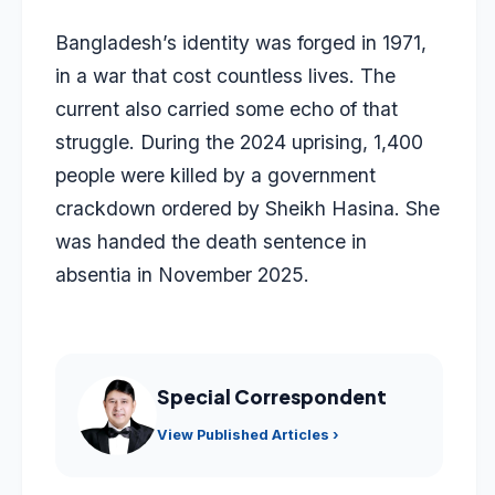
Bangladesh’s identity was forged in 1971,
in a war that cost countless lives. The
current also carried some echo of that
struggle. During the 2024 uprising, 1,400
people were killed by a government
crackdown ordered by Sheikh Hasina. She
was handed the death sentence in
absentia in November 2025.
Special Correspondent
View Published Articles ›