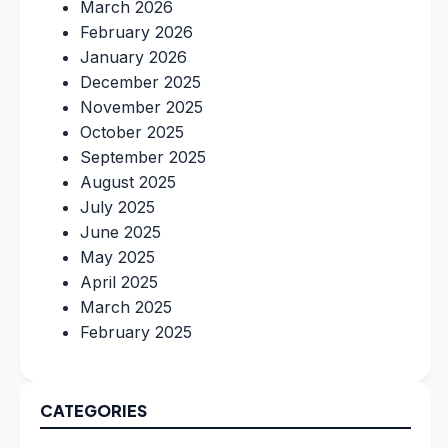
March 2026
February 2026
January 2026
December 2025
November 2025
October 2025
September 2025
August 2025
July 2025
June 2025
May 2025
April 2025
March 2025
February 2025
CATEGORIES