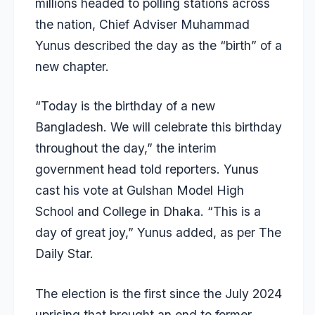
millions headed to polling stations
across
the nation, Chief Adviser Muhammad
Yunus described the day as the “birth” of a
new chapter.
“Today is the birthday of a new
Bangladesh. We will celebrate this birthday
throughout the day,” the interim
government head told reporters. Yunus
cast his vote at Gulshan Model High
School and College in Dhaka. “This is a
day of great joy,” Yunus added, as per
The
Daily Star
.
The election is the first since the July 2024
uprising that brought an end to former