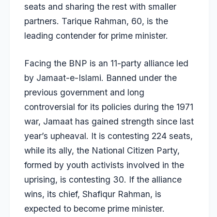
seats and sharing the rest with smaller
partners. Tarique Rahman, 60, is the
leading contender for prime minister.
Facing the BNP is an
11-party alliance led
by Jamaat-e-Islami
. Banned under the
previous government and long
controversial for its policies during the 1971
war, Jamaat has gained strength since last
year’s upheaval. It is contesting 224 seats,
while its ally, the National Citizen Party,
formed by youth activists involved in the
uprising, is contesting 30. If the alliance
wins, its chief, Shafiqur Rahman, is
expected to become prime minister.