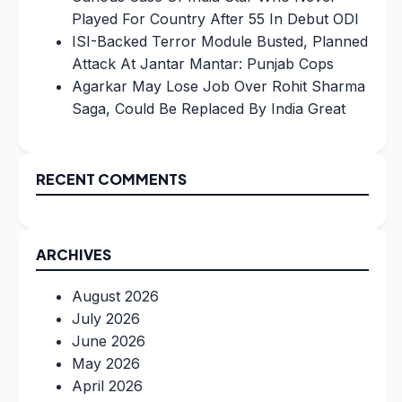
Played For Country After 55 In Debut ODI
ISI-Backed Terror Module Busted, Planned
Attack At Jantar Mantar: Punjab Cops
Agarkar May Lose Job Over Rohit Sharma
Saga, Could Be Replaced By India Great
RECENT COMMENTS
ARCHIVES
August 2026
July 2026
June 2026
May 2026
April 2026