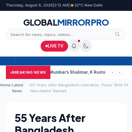
Thursday, August 6, 2026
|
2:12 AM
|
32°C New Delhi
GLOBAL
MIRROR
PRO
LIVE TV
Court Says This
Mumbai’s Shalimar, K Rustom, Noor Mohammadi
BREAKING NEWS
‹
›
Home
›
Latest
›
55 Years After Bangladesh Liberation, Yunus’ ‘Birth Of
News
New Nation’ Remark
55 Years After
Bangladesh