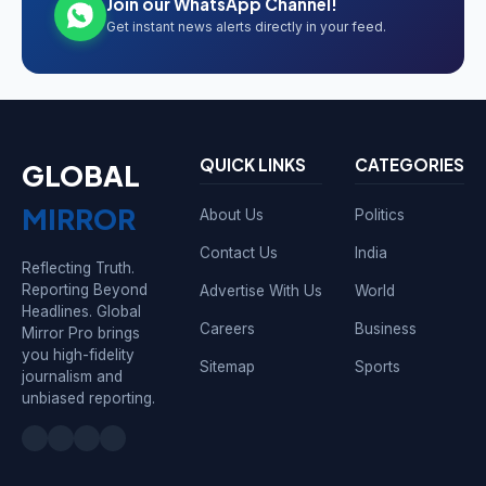
Join our WhatsApp Channel!
Get instant news alerts directly in your feed.
QUICK LINKS
CATEGORIES
GLOBAL
MIRROR
About Us
Politics
Contact Us
India
Reflecting Truth.
Reporting Beyond
Advertise With Us
World
Headlines. Global
Careers
Business
Mirror Pro brings
you high-fidelity
Sitemap
Sports
journalism and
unbiased reporting.