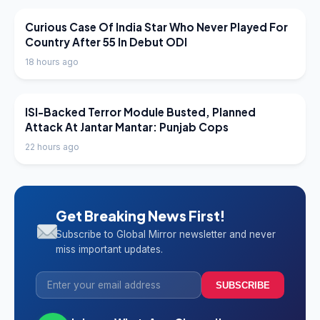
LATEST NEWS
Curious Case Of India Star Who Never Played For
Country After 55 In Debut ODI
18 hours ago
LATEST NEWS
ISI-Backed Terror Module Busted, Planned
Attack At Jantar Mantar: Punjab Cops
22 hours ago
Get Breaking News First!
Subscribe to Global Mirror newsletter and never
miss important updates.
SUBSCRIBE