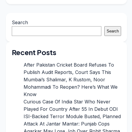
Search
Search
Recent Posts
After Pakistan Cricket Board Refuses To
Publish Audit Reports, Court Says This
Mumbai’s Shalimar, K Rustom, Noor
Mohammadi To Reopen? Here’s What We
Know
Curious Case Of India Star Who Never
Played For Country After 55 In Debut ODI
ISI-Backed Terror Module Busted, Planned
Attack At Jantar Mantar: Punjab Cops
Agarkar May Lose Job Over Rohit Sharma