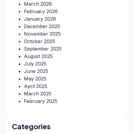
March 2026
February 2026
January 2026
December 2025
November 2025
October 2025
September 2025
August 2025
July 2025
June 2025
May 2025
April 2025
March 2025
February 2025
Categories