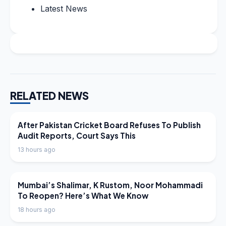
Latest News
RELATED NEWS
LATEST NEWS
After Pakistan Cricket Board Refuses To Publish
Audit Reports, Court Says This
13 hours ago
LATEST NEWS
Mumbai’s Shalimar, K Rustom, Noor Mohammadi
To Reopen? Here’s What We Know
18 hours ago