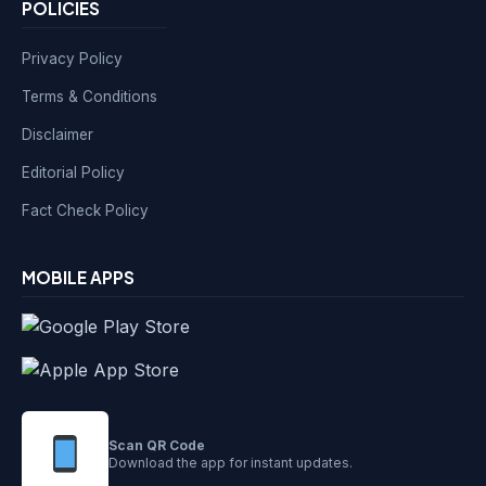
POLICIES
Privacy Policy
Terms & Conditions
Disclaimer
Editorial Policy
Fact Check Policy
MOBILE APPS
Scan QR Code
Download the app for instant updates.