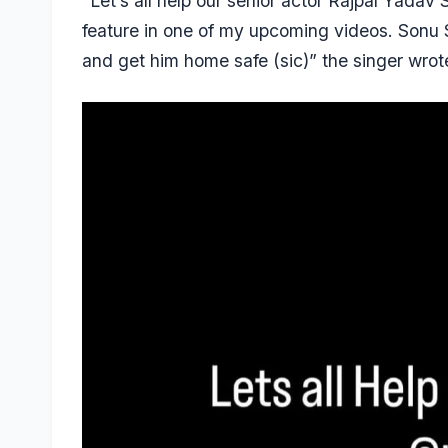
“Let’s all help our senior actor Rajpal Yadav
feature in one of my upcoming videos. Sonu
and get him home safe (sic)” the singer wrot