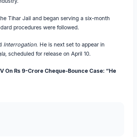
ndustry.
the Tihar Jail and began serving a six-month
andard procedures were followed.
d
Interrogation
. He is next set to appear in
la
, scheduled for release on April 10.
DTV On Rs 9-Crore Cheque-Bounce Case: “He