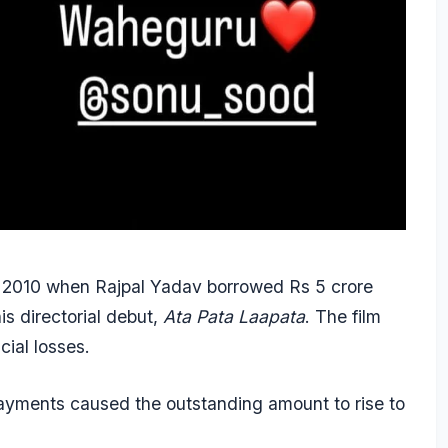
in 2010 when Rajpal Yadav borrowed Rs 5 crore
is directorial debut,
Ata Pata Laapata
. The film
cial losses.
payments caused the outstanding amount to rise to