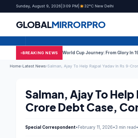
Sunday, August 9, 2026
|
3:09 PM
|
32°C New Delhi
GLOBAL
MIRROR
PRO
a
India’s Hockey World Cup Journey: From Glory In 1975 To Year
BREAKING NEWS
Home
›
Latest News
›
Salman, Ajay To Help Rajpal Yadav In Rs 9-Cr
Salman, Ajay To Help 
Crore Debt Case, Co
Special Correspondent
•
February 11, 2026
•
3 min read