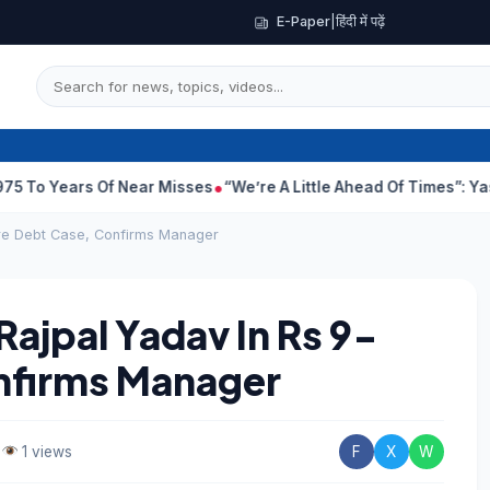
E-Paper
|
हिंदी में पढ़ें
s Of Near Misses
“We’re A Little Ahead Of Times”: Yash Defends K
ore Debt Case, Confirms Manager
Rajpal Yadav In Rs 9-
nfirms Manager
•
1 views
F
X
W