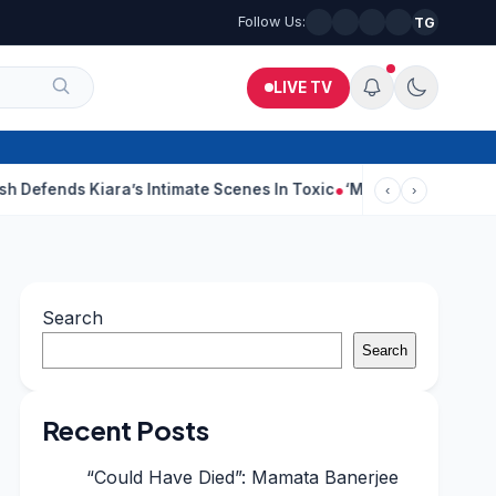
Follow Us:
TG
LIVE TV
iara’s Intimate Scenes In Toxic
‘Making A Film Is Like Going To
‹
›
Search
Search
Recent Posts
“Could Have Died”: Mamata Banerjee