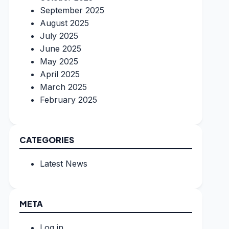
September 2025
August 2025
July 2025
June 2025
May 2025
April 2025
March 2025
February 2025
CATEGORIES
Latest News
META
Log in