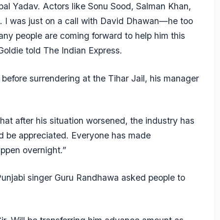
jpal Yadav. Actors like Sonu Sood, Salman Khan,
. I was just on a call with David Dhawan—he too
y people are coming forward to help him this
Goldie told
The Indian Express.
before surrendering at the Tihar Jail, his manager
at after his situation worsened, the industry has
ld be appreciated. Everyone has made
ppen overnight.”
 Punjabi singer Guru Randhawa asked people to