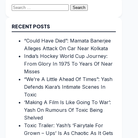
Search
for:
RECENT POSTS
“Could Have Died”: Mamata Banerjee
Alleges Attack On Car Near Kolkata
India’s Hockey World Cup Journey:
From Glory In 1975 To Years Of Near
Misses
“We’re A Little Ahead Of Times”: Yash
Defends Kiara’s Intimate Scenes In
Toxic
‘Making A Film Is Like Going To War’:
Yash On Rumours Of Toxic Being
Shelved
Toxic Trailer: Yash’s ‘Fairytale For
Grown – Ups’ Is As Chaotic As It Gets