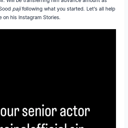
 Sir. Will be transferring him advance amount as
 Sood
paji
following what you started. Let’s all help
e on his Instagram Stories.