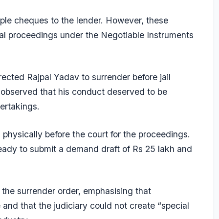
iple cheques to the lender. However, these
al proceedings under the Negotiable Instruments
ected Rajpal Yadav to surrender before jail
t observed that his conduct deserved to be
ertakings.
hysically before the court for the proceedings.
ready to submit a demand draft of Rs 25 lakh and
l the surrender order, emphasising that
and that the judiciary could not create “special