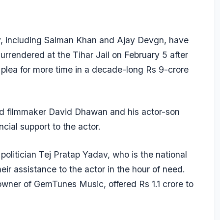
ry, including Salman Khan and Ajay Devgn, have
urrendered at the Tihar Jail on February 5 after
e plea for more time in a decade-long Rs 9-crore
d filmmaker David Dhawan and his actor-son
cial support to the actor.
olitician Tej Pratap Yadav, who is the national
eir assistance to the actor in the hour of need.
owner of GemTunes Music, offered Rs 1.1 crore to