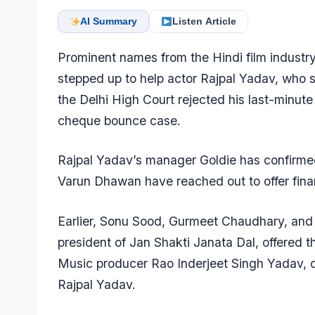
AI Summary
Listen Article
Prominent names from the Hindi film indust
stepped up to help actor Rajpal Yadav, who s
the Delhi High Court rejected his last-minut
cheque bounce case.
Rajpal Yadav’s manager Goldie has confirme
Varun Dhawan have reached out to offer finan
Earlier,
Sonu Sood
, Gurmeet Chaudhary, and p
president of Jan Shakti Janata Dal, offered th
Music producer Rao Inderjeet Singh Yadav
, 
Rajpal Yadav.