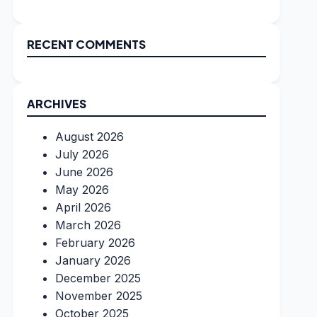
RECENT COMMENTS
ARCHIVES
August 2026
July 2026
June 2026
May 2026
April 2026
March 2026
February 2026
January 2026
December 2025
November 2025
October 2025