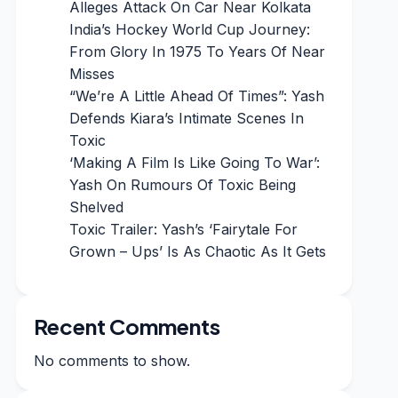
Alleges Attack On Car Near Kolkata
India’s Hockey World Cup Journey:
From Glory In 1975 To Years Of Near
Misses
“We’re A Little Ahead Of Times”: Yash
Defends Kiara’s Intimate Scenes In
Toxic
‘Making A Film Is Like Going To War’:
Yash On Rumours Of Toxic Being
Shelved
Toxic Trailer: Yash’s ‘Fairytale For
Grown – Ups’ Is As Chaotic As It Gets
Recent Comments
No comments to show.