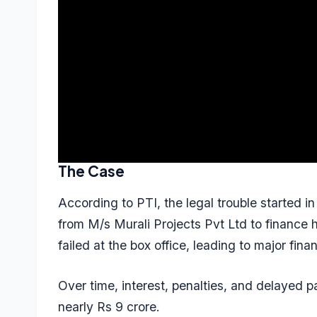
The Case
According to PTI, the legal trouble started 
from M/s Murali Projects Pvt Ltd to finance h
failed at the box office, leading to major finan
Over time, interest, penalties, and delayed 
nearly Rs 9 crore.