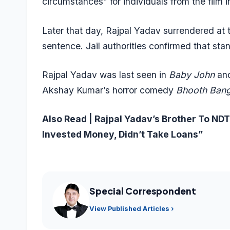
circumstances” for individuals from the film i
Later that day, Rajpal Yadav surrendered at 
sentence. Jail authorities confirmed that st
Rajpal Yadav was last seen in
Baby John
an
Akshay Kumar’s horror comedy
Bhooth Bang
Also Read |
Rajpal Yadav’s Brother To N
Invested Money, Didn’t Take Loans”
Special Correspondent
View Published Articles ›