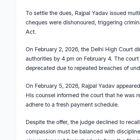
To settle the dues, Rajpal Yadav issued mult
cheques were dishonoured, triggering crimin
Act.
On February 2, 2026, the Delhi High Court dir
authorities by 4 pm on February 4. The cour
deprecated due to repeated breaches of und
On February 5, 2026, Rajpal Yadav appeared p
His counsel informed the court that he was 
adhere to a fresh payment schedule.
Despite the offer, the judge declined to recal
compassion must be balanced with discipline 