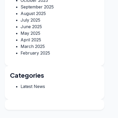
October 2025
September 2025
August 2025
July 2025
June 2025
May 2025
April 2025
March 2025
February 2025
Categories
Latest News