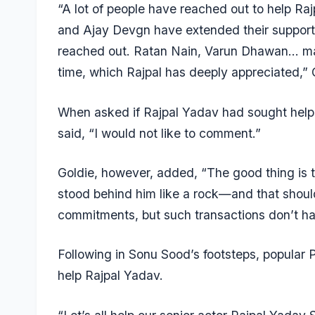
“A lot of people have reached out to help Ra
and Ajay Devgn have extended their support
reached out. Ratan Nain, Varun Dhawan… man
time, which Rajpal has deeply appreciated,” 
When asked if
Rajpal Yadav
had sought help 
said, “I would not like to comment.”
Goldie, however, added, “The good thing is th
stood behind him like a rock—and that shou
commitments, but such transactions don’t ha
Following in Sonu Sood’s footsteps, popular
help Rajpal Yadav.