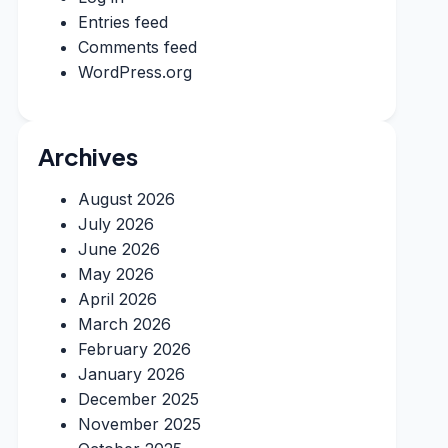
Entries feed
Comments feed
WordPress.org
Archives
August 2026
July 2026
June 2026
May 2026
April 2026
March 2026
February 2026
January 2026
December 2025
November 2025