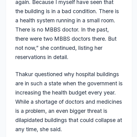
again. Because I myself have seen that
the building is in a bad condition. There is
a health system running in a small room.
There is no MBBS doctor. In the past,
there were two MBBS doctors there. But
not now,” she continued, listing her
reservations in detail.
Thakur questioned why hospital buildings
are in such a state when the government is
increasing the health budget every year.
While a shortage of doctors and medicines
is a problem, an even bigger threat is
dilapidated buildings that could collapse at
any time, she said.