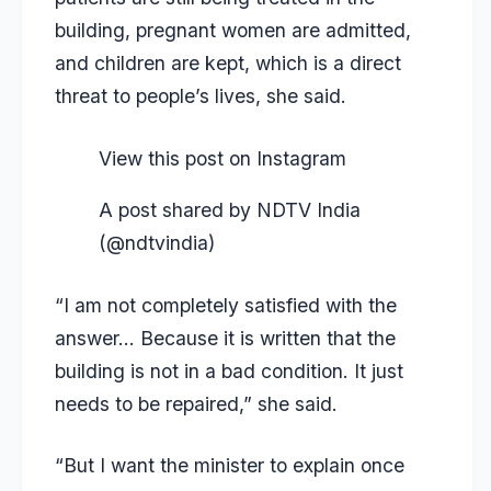
building, pregnant women are admitted,
and children are kept, which is a direct
threat to people’s lives, she said.
View this post on Instagram
A post shared by NDTV India
(@ndtvindia)
“I am not completely satisfied with the
answer… Because it is written that the
building is not in a bad condition. It just
needs to be repaired,” she said.
“But I want the minister to explain once