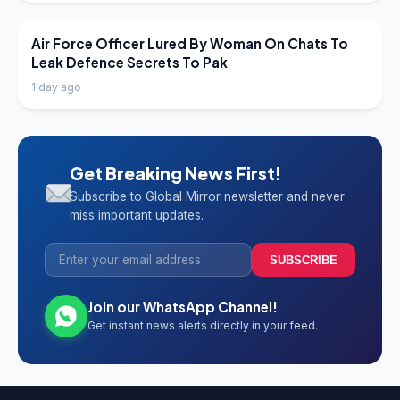
LATEST NEWS
Air Force Officer Lured By Woman On Chats To
Leak Defence Secrets To Pak
1 day ago
Get Breaking News First!
Subscribe to Global Mirror newsletter and never
miss important updates.
SUBSCRIBE
Join our WhatsApp Channel!
Get instant news alerts directly in your feed.