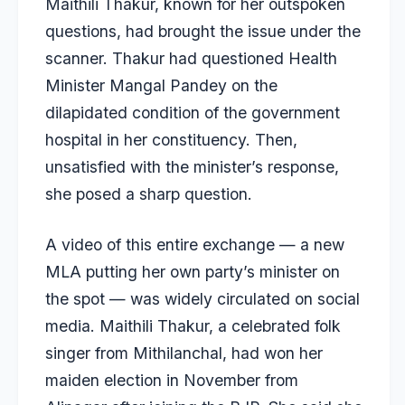
Maithili Thakur, known for her outspoken
questions, had brought the issue under the
scanner. Thakur had questioned Health
Minister Mangal Pandey on the
dilapidated condition of the government
hospital in her constituency. Then,
unsatisfied with the minister’s response,
she posed a sharp question.
A video of this entire exchange — a new
MLA putting her own party’s minister on
the spot — was widely circulated on social
media. Maithili Thakur, a celebrated folk
singer from Mithilanchal, had won her
maiden election in November from