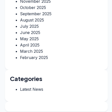
November 2025
October 2025
September 2025
August 2025
July 2025
June 2025
May 2025
April 2025
March 2025
February 2025
Categories
Latest News