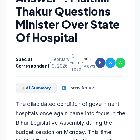
Thakur Questions
Minister Over State
Of Hospital
3
Special
February
1
•
•
min
•
F
X
W
Correspondent
9, 2026
views
read
AI Summary
Listen Article
The dilapidated condition of government
hospitals once again came into focus in the
Bihar Legislative Assembly during the
budget session on Monday. This time,