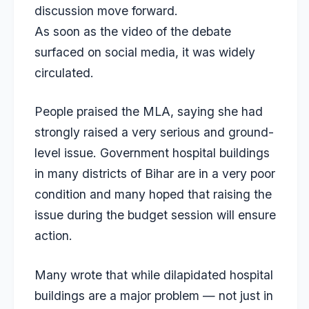
discussion move forward.
As soon as the video of the debate
surfaced on social media, it was widely
circulated.
People praised the MLA, saying she had
strongly raised a very serious and ground-
level issue. Government hospital buildings
in many districts of Bihar are in a very poor
condition and many hoped that raising the
issue during the budget session will ensure
action.
Many wrote that while dilapidated hospital
buildings are a major problem — not just in