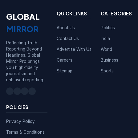
QUICK LINKS
CATEGORIES
GLOBAL
MIRROR
About Us
Politics
Contact Us
India
Reflecting Truth.
Reporting Beyond
Advertise With Us
World
Headlines. Global
Careers
Business
Mirror Pro brings
you high-fidelity
Sitemap
Sports
journalism and
unbiased reporting.
POLICIES
Privacy Policy
Terms & Conditions