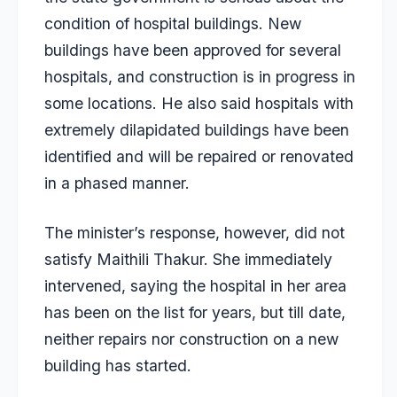
condition of hospital buildings. New
buildings have been approved for several
hospitals, and construction is in progress in
some locations. He also said hospitals with
extremely dilapidated buildings have been
identified and will be repaired or renovated
in a phased manner.
The minister’s response, however, did not
satisfy Maithili Thakur. She immediately
intervened, saying the hospital in her area
has been on the list for years, but till date,
neither repairs nor construction on a new
building has started.