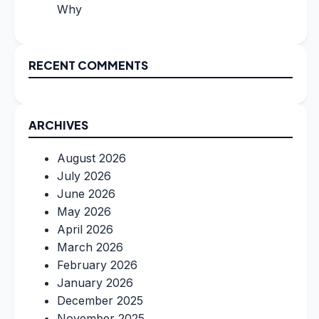
Why
RECENT COMMENTS
ARCHIVES
August 2026
July 2026
June 2026
May 2026
April 2026
March 2026
February 2026
January 2026
December 2025
November 2025