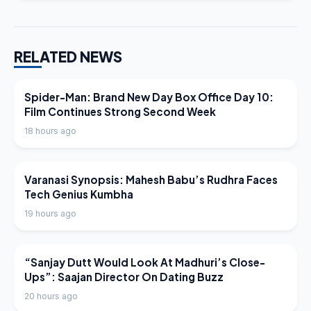
RELATED NEWS
LATEST NEWS
Spider-Man: Brand New Day Box Office Day 10:
Film Continues Strong Second Week
18 hours ago
LATEST NEWS
Varanasi Synopsis: Mahesh Babu’s Rudhra Faces
Tech Genius Kumbha
19 hours ago
LATEST NEWS
“Sanjay Dutt Would Look At Madhuri’s Close-
Ups”: Saajan Director On Dating Buzz
20 hours ago