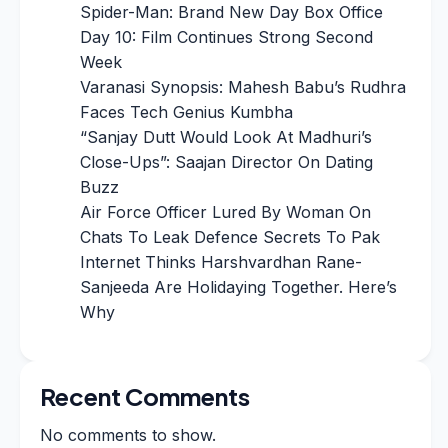
Spider-Man: Brand New Day Box Office
Day 10: Film Continues Strong Second
Week
Varanasi Synopsis: Mahesh Babu’s Rudhra
Faces Tech Genius Kumbha
“Sanjay Dutt Would Look At Madhuri’s
Close-Ups”: Saajan Director On Dating
Buzz
Air Force Officer Lured By Woman On
Chats To Leak Defence Secrets To Pak
Internet Thinks Harshvardhan Rane-
Sanjeeda Are Holidaying Together. Here’s
Why
Recent Comments
No comments to show.