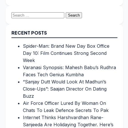
Search
for:
RECENT POSTS
Spider-Man: Brand New Day Box Office
Day 10: Film Continues Strong Second
Week
Varanasi Synopsis: Mahesh Babu’s Rudhra
Faces Tech Genius Kumbha
“Sanjay Dutt Would Look At Madhuri’s
Close-Ups”: Saajan Director On Dating
Buzz
Air Force Officer Lured By Woman On
Chats To Leak Defence Secrets To Pak
Internet Thinks Harshvardhan Rane-
Sanjeeda Are Holidaying Together. Here’s