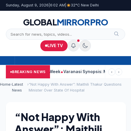
Sunday, August 9, 2026
|
6:02 AM
|
32°C New Delhi
GLOBAL
MIRROR
PRO
LIVE TV
s Strong Second Week
Varanasi Synopsis: Mahesh Babu’s Rudh
BREAKING NEWS
‹
›
Home
›
Latest
›
“Not Happy With Answer”: Maithili Thakur Questions
News
Minister Over State Of Hospital
“Not Happy With
Answer”: Maithili