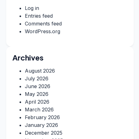
Log in
Entries feed
Comments feed
WordPress.org
Archives
August 2026
July 2026
June 2026
May 2026
April 2026
March 2026
February 2026
January 2026
December 2025