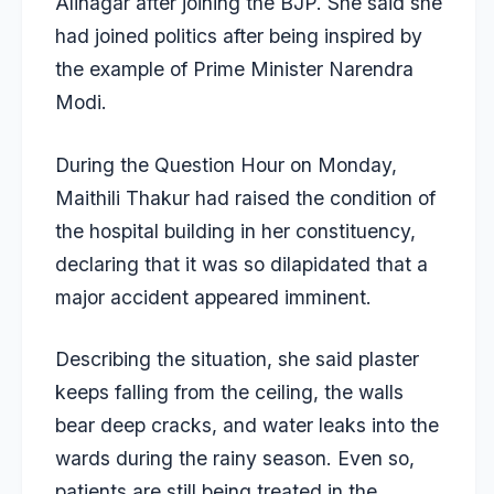
Alinagar after joining the BJP. She said she
had joined politics after being inspired by
the example of Prime Minister Narendra
Modi.
During the Question Hour on Monday,
Maithili Thakur had raised the condition of
the hospital building in her constituency,
declaring that it was so dilapidated that a
major accident appeared imminent.
Describing the situation, she said plaster
keeps falling from the ceiling, the walls
bear deep cracks, and water leaks into the
wards during the rainy season. Even so,
patients are still being treated in the