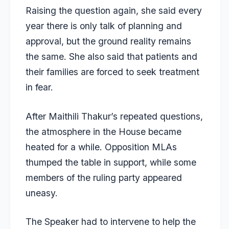
Raising the question again, she said every
year there is only talk of planning and
approval, but the ground reality remains
the same. She also said that patients and
their families are forced to seek treatment
in fear.
After Maithili Thakur’s repeated questions,
the atmosphere in the House became
heated for a while. Opposition MLAs
thumped the table in support, while some
members of the ruling party appeared
uneasy.
The Speaker had to intervene to help the