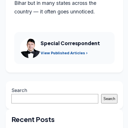
Bihar but in many states across the
country — it often goes unnoticed.
Special Correspondent
View Published Articles ›
Search
Search
Recent Posts