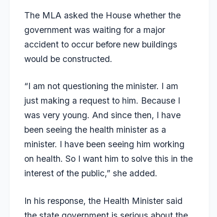
The MLA asked the House whether the
government was waiting for a major
accident to occur before new buildings
would be constructed.
“I am not questioning the minister. I am
just making a request to him. Because I
was very young. And since then, I have
been seeing the health minister as a
minister. I have been seeing him working
on health. So I want him to solve this in the
interest of the public,” she added.
In his response, the Health Minister said
the state government is serious about the