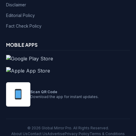
Disclaimer
Editorial Policy
Fact Check Policy
MOBILE APPS
Scan QR Code
Download the app for instant updates.
© 2026 Global Mirror Pro. All Rights Reserved.
About Us
Contact Us
Advertise
Privacy Policy
Terms & Conditions