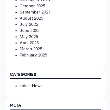
October 2025
September 2025
August 2025
July 2025
June 2025
May 2025
April 2025
March 2025
February 2025
CATEGORIES
Latest News
META