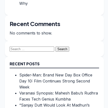
Why
Recent Comments
No comments to show.
Search
for:
RECENT POSTS
Spider-Man: Brand New Day Box Office
Day 10: Film Continues Strong Second
Week
Varanasi Synopsis: Mahesh Babu’s Rudhra
Faces Tech Genius Kumbha
“Sanjay Dutt Would Look At Madhuri’s