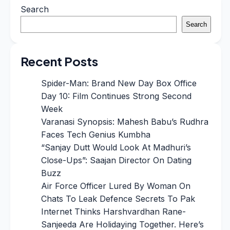
Search
Search
Recent Posts
Spider-Man: Brand New Day Box Office
Day 10: Film Continues Strong Second
Week
Varanasi Synopsis: Mahesh Babu’s Rudhra
Faces Tech Genius Kumbha
“Sanjay Dutt Would Look At Madhuri’s
Close-Ups”: Saajan Director On Dating
Buzz
Air Force Officer Lured By Woman On
Chats To Leak Defence Secrets To Pak
Internet Thinks Harshvardhan Rane-
Sanjeeda Are Holidaying Together. Here’s