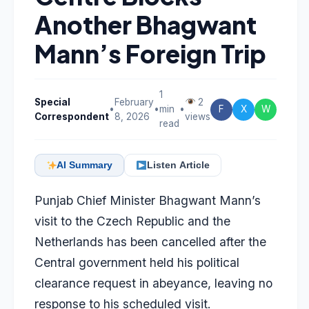
Another Bhagwant
Mann’s Foreign Trip
1
Special
February
2
•
•
min
•
F
X
W
Correspondent
8, 2026
views
read
AI Summary
Listen Article
Punjab Chief Minister Bhagwant Mann’s
visit to the Czech Republic and the
Netherlands has been cancelled after the
Central government held his political
clearance request in abeyance, leaving no
response to his scheduled visit.