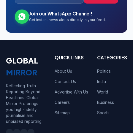
Join our WhatsApp Channel!
Get instant news alerts directly in your feed.
QUICK LINKS
CATEGORIES
GLOBAL
MIRROR
About Us
Politics
Contact Us
India
Reflecting Truth.
Reporting Beyond
Advertise With Us
World
Headlines. Global
Careers
Business
Mirror Pro brings
you high-fidelity
Sitemap
Sports
journalism and
unbiased reporting.