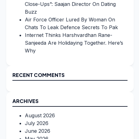
Close-Ups”: Saajan Director On Dating
Buzz
Air Force Officer Lured By Woman On
Chats To Leak Defence Secrets To Pak
Internet Thinks Harshvardhan Rane-
Sanjeeda Are Holidaying Together. Here’s
Why
RECENT COMMENTS
ARCHIVES
August 2026
July 2026
June 2026
May 2026