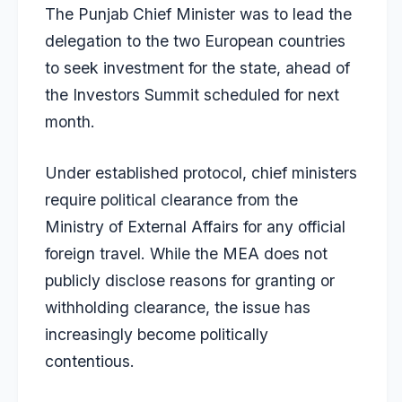
The Punjab Chief Minister was to lead the
delegation to the two European countries
to seek investment for the state, ahead of
the Investors Summit scheduled for next
month.
Under established protocol, chief ministers
require political clearance from the
Ministry of External Affairs for any official
foreign travel. While the MEA does not
publicly disclose reasons for granting or
withholding clearance, the issue has
increasingly become politically
contentious.