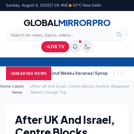
Sunday, August 9, 2026
|
7:26 AM
|
32°C New Delhi
GLOBAL
MIRROR
PRO
LIVE TV
ontinues Strong Second Week
Varanasi Synopsis: Mahesh Babu’
BREAKING NEWS
‹
›
Home
›
Latest
›
After UK And Israel, Centre Blocks Another Bhagwant
News
Mann’s Foreign Trip
After UK And Israel,
Centre Blocks