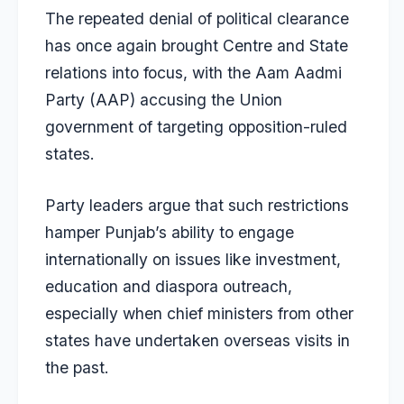
The repeated denial of political clearance
has once again brought Centre and State
relations into focus, with the Aam Aadmi
Party (AAP) accusing the Union
government of targeting opposition-ruled
states.
Party leaders argue that such restrictions
hamper Punjab’s ability to engage
internationally on issues like investment,
education and diaspora outreach,
especially when chief ministers from other
states have undertaken overseas visits in
the past.