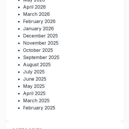
April 2026
March 2026
February 2026
January 2026
December 2025
November 2025
October 2025
September 2025
August 2025
July 2025
June 2025
May 2025
April 2025
March 2025
February 2025