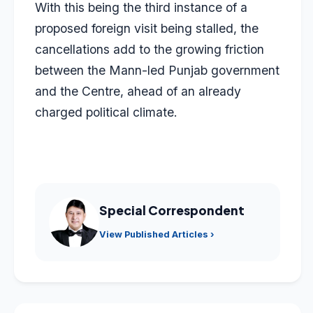
With this being the third instance of a
proposed foreign visit being stalled, the
cancellations add to the growing friction
between the Mann-led Punjab government
and the Centre, ahead of an already
charged political climate.
Special Correspondent
View Published Articles ›