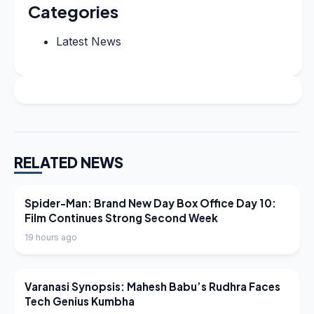
Categories
Latest News
RELATED NEWS
LATEST NEWS
Spider-Man: Brand New Day Box Office Day 10:
Film Continues Strong Second Week
19 hours ago
LATEST NEWS
Varanasi Synopsis: Mahesh Babu’s Rudhra Faces
Tech Genius Kumbha