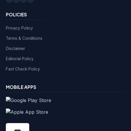
POLICIES
Privacy Policy
Terms & Conditions
Disclaimer
Editorial Policy
Fact Check Policy
MOBILE APPS