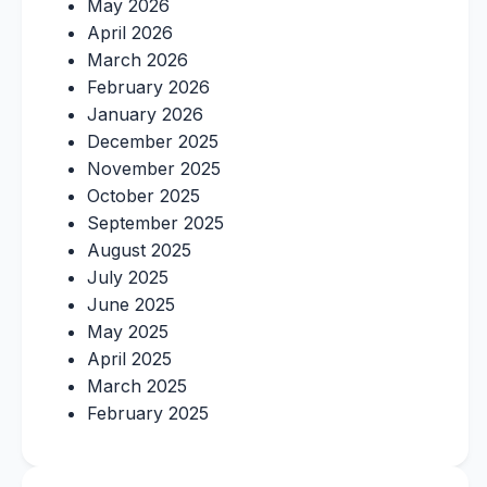
May 2026
April 2026
March 2026
February 2026
January 2026
December 2025
November 2025
October 2025
September 2025
August 2025
July 2025
June 2025
May 2025
April 2025
March 2025
February 2025