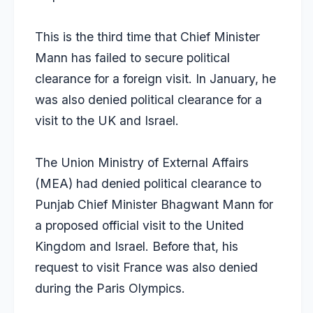
This is the third time that Chief Minister
Mann has failed to secure political
clearance for a foreign visit. In January, he
was also denied political clearance for a
visit to the UK and Israel.
The Union Ministry of External Affairs
(MEA) had denied political clearance to
Punjab Chief Minister Bhagwant Mann for
a proposed official visit to the United
Kingdom and Israel. Before that, his
request to visit France was also denied
during the Paris Olympics.