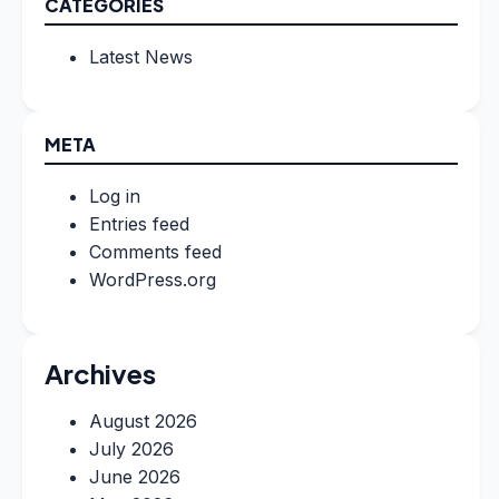
CATEGORIES
Latest News
META
Log in
Entries feed
Comments feed
WordPress.org
Archives
August 2026
July 2026
June 2026