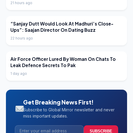
21 hours ago
LATEST NEWS
“Sanjay Dutt Would Look At Madhuri’s Close-
Ups”: Saajan Director On Dating Buzz
22 hours ago
LATEST NEWS
Air Force Officer Lured By Woman On Chats To
Leak Defence Secrets To Pak
1 day ago
Get Breaking News First!
Subscribe to Global Mirror newsletter and never
miss important updates.
SUBSCRIBE