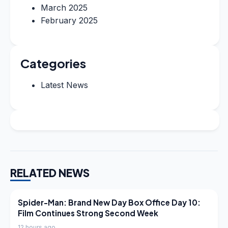
March 2025
February 2025
Categories
Latest News
RELATED NEWS
LATEST NEWS
Spider-Man: Brand New Day Box Office Day 10:
Film Continues Strong Second Week
12 hours ago