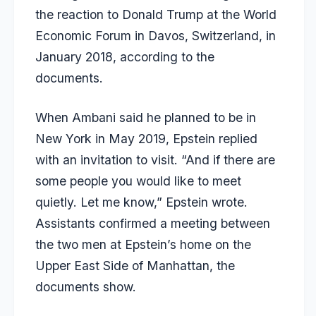
the reaction to Donald Trump at the World
Economic Forum in Davos, Switzerland, in
January 2018, according to the
documents.
When Ambani said he planned to be in
New York in May 2019, Epstein replied
with an invitation to visit. “And if there are
some people you would like to meet
quietly. Let me know,” Epstein wrote.
Assistants confirmed a meeting between
the two men at Epstein’s home on the
Upper East Side of Manhattan, the
documents show.