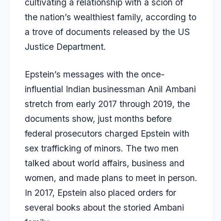
cultivating a relationship with a scion of
the nation’s wealthiest family, according to
a trove of documents released by the US
Justice Department.
Epstein’s messages with the once-
influential Indian businessman Anil Ambani
stretch from early 2017 through 2019, the
documents show, just months before
federal prosecutors charged Epstein with
sex trafficking of minors. The two men
talked about world affairs, business and
women, and made plans to meet in person.
In 2017, Epstein also placed orders for
several books about the storied Ambani