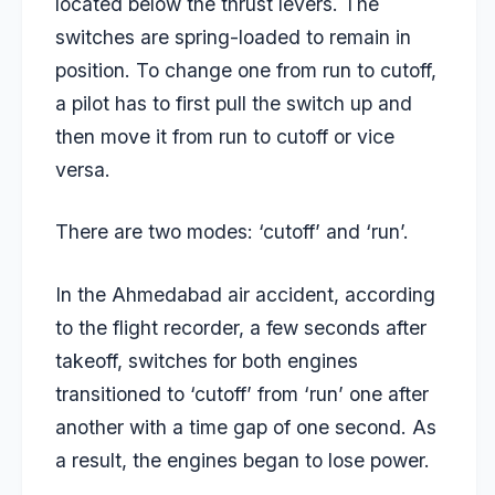
located below the thrust levers. The
switches are spring-loaded to remain in
position. To change one from run to cutoff,
a pilot has to first pull the switch up and
then move it from run to cutoff or vice
versa.
There are two modes: ‘cutoff’ and ‘run’.
In the Ahmedabad air accident, according
to the flight recorder, a few seconds after
takeoff, switches for both engines
transitioned to ‘cutoff’ from ‘run’ one after
another with a time gap of one second. As
a result, the engines began to lose power.