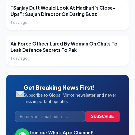
LATEST NEWS
“Sanjay Dutt Would Look At Madhuri’s Close-
Ups”: Saajan Director On Dating Buzz
1 day ago
LATEST NEWS
Air Force Officer Lured By Woman On Chats To
Leak Defence Secrets To Pak
1 day ago
Get Breaking News First!
Subscribe to Global Mirror newsletter and never
miss important updates.
SUBSCRIBE
Join our WhatsApp Channel!