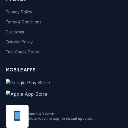
Privacy Policy
Terms & Conditions
Disclaimer
Editorial Policy
Fact Check Policy
MOBILE APPS
Scan QR Code
Download the app for instant updates.