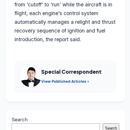
from ‘cutoff’ to ‘run’ while the aircraft is in
flight, each engine’s control system
automatically manages a relight and thrust
recovery sequence of ignition and fuel
introduction, the report said.
Special Correspondent
View Published Articles ›
Search
Search