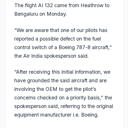
The flight AI 132 came from Heathrow to
Bengaluru on Monday.
“We are aware that one of our pilots has
reported a possible defect on the fuel
control switch of a Boeing 787-8 aircraft,”
the Air India spokesperson said.
“After receiving this initial information, we
have grounded the said aircraft and are
involving the OEM to get the pilot’s
concerns checked on a priority basis,” the
spokesperson said, referring to the original
equipment manufacturer i.e. Boeing.