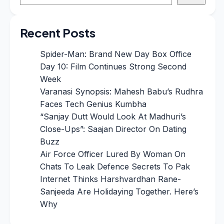
Recent Posts
Spider-Man: Brand New Day Box Office
Day 10: Film Continues Strong Second
Week
Varanasi Synopsis: Mahesh Babu’s Rudhra
Faces Tech Genius Kumbha
“Sanjay Dutt Would Look At Madhuri’s
Close-Ups”: Saajan Director On Dating
Buzz
Air Force Officer Lured By Woman On
Chats To Leak Defence Secrets To Pak
Internet Thinks Harshvardhan Rane-
Sanjeeda Are Holidaying Together. Here’s
Why