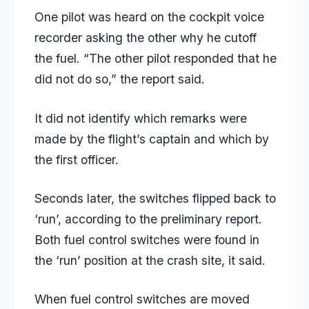
One pilot was heard on the cockpit voice
recorder asking the other why he cutoff
the fuel. “The other pilot responded that he
did not do so,” the report said.
It did not identify which remarks were
made by the flight’s captain and which by
the first officer.
Seconds later, the switches flipped back to
‘run’, according to the preliminary report.
Both fuel control switches were found in
the ‘run’ position at the crash site, it said.
When fuel control switches are moved