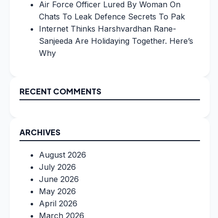
Air Force Officer Lured By Woman On
Chats To Leak Defence Secrets To Pak
Internet Thinks Harshvardhan Rane-
Sanjeeda Are Holidaying Together. Here’s
Why
RECENT COMMENTS
ARCHIVES
August 2026
July 2026
June 2026
May 2026
April 2026
March 2026