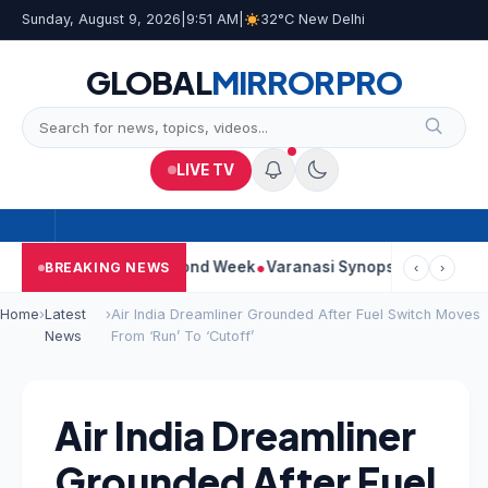
Sunday, August 9, 2026
|
9:51 AM
|
32°C New Delhi
GLOBAL
MIRROR
PRO
LIVE TV
tinues Strong Second Week
Varanasi Synopsis: Mahesh Babu’s 
BREAKING NEWS
‹
›
Home
›
Latest
›
Air India Dreamliner Grounded After Fuel Switch Moves
News
From ‘Run’ To ‘Cutoff’
Air India Dreamliner
Grounded After Fuel