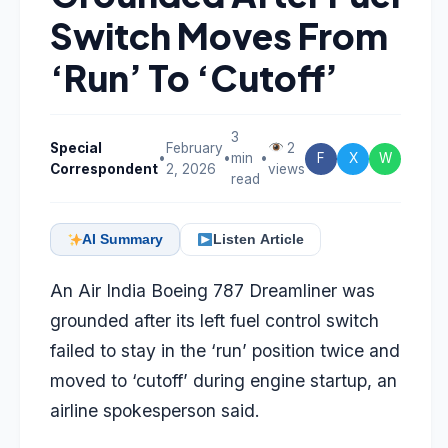
Switch Moves From
‘Run’ To ‘Cutoff’
3
Special
February
2
•
•
min
•
F
X
W
Correspondent
2, 2026
views
read
AI Summary
Listen Article
An Air India Boeing 787 Dreamliner was
grounded after its left fuel control switch
failed to stay in the ‘run’ position twice and
moved to ‘cutoff’ during engine startup, an
airline spokesperson said.