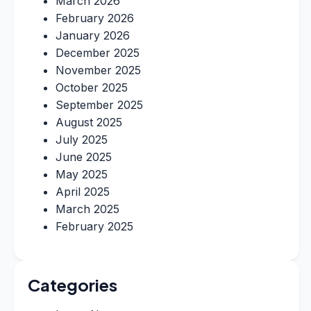
March 2026
February 2026
January 2026
December 2025
November 2025
October 2025
September 2025
August 2025
July 2025
June 2025
May 2025
April 2025
March 2025
February 2025
Categories