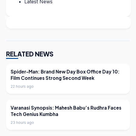
Latest News
RELATED NEWS
LATEST NEWS
Spider-Man: Brand New Day Box Office Day 10:
Film Continues Strong Second Week
22 hours ago
LATEST NEWS
Varanasi Synopsis: Mahesh Babu’s Rudhra Faces
Tech Genius Kumbha
23 hours ago