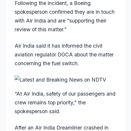
Following the incident, a Boeing
spokesperson confirmed they are in touch
with Air India and are “supporting their
review of this matter.”
Air India said it has informed the civil
aviation regulator DGCA about the matter
concerning the fuel switch.
“At Air India, safety of our passengers and
crew remains top priority,” the
spokesperson said.
After an Air India Dreamliner crashed in