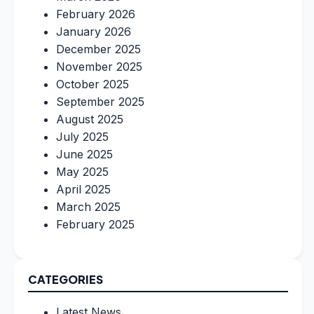
February 2026
January 2026
December 2025
November 2025
October 2025
September 2025
August 2025
July 2025
June 2025
May 2025
April 2025
March 2025
February 2025
CATEGORIES
Latest News