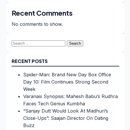
Recent Comments
No comments to show.
Search
for:
RECENT POSTS
Spider-Man: Brand New Day Box Office
Day 10: Film Continues Strong Second
Week
Varanasi Synopsis: Mahesh Babu’s Rudhra
Faces Tech Genius Kumbha
“Sanjay Dutt Would Look At Madhuri’s
Close-Ups”: Saajan Director On Dating
Buzz