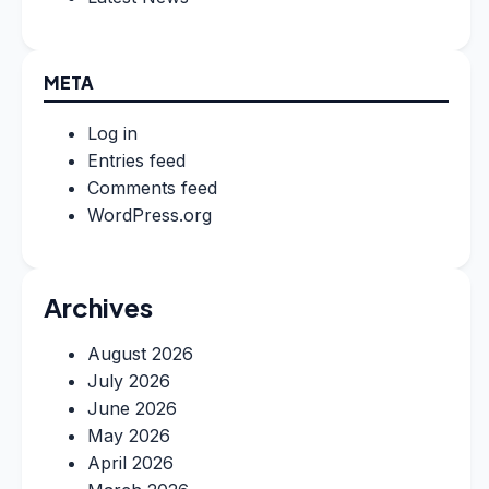
META
Log in
Entries feed
Comments feed
WordPress.org
Archives
August 2026
July 2026
June 2026
May 2026
April 2026