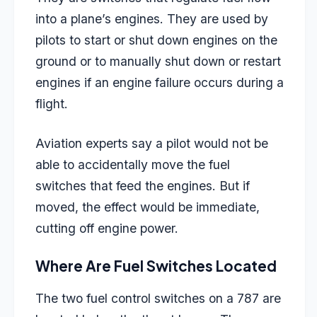
into a plane’s engines. They are used by
pilots to start or shut down engines on the
ground or to manually shut down or restart
engines if an engine failure occurs during a
flight.
Aviation experts say a pilot would not be
able to accidentally move the fuel
switches that feed the engines. But if
moved, the effect would be immediate,
cutting off engine power.
Where Are Fuel Switches Located
The two fuel control switches on a 787 are