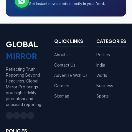
Get instant news alerts directly in your feed.
QUICK LINKS
CATEGORIES
GLOBAL
MIRROR
About Us
Politics
Contact Us
India
Reflecting Truth.
Reporting Beyond
Advertise With Us
World
Headlines. Global
Careers
Business
Mirror Pro brings
you high-fidelity
Sitemap
Sports
journalism and
unbiased reporting.
POLICIES