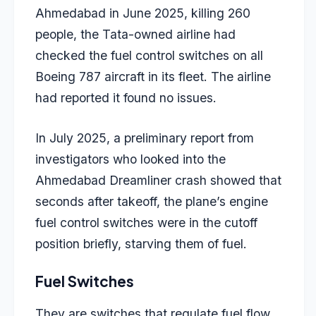
Ahmedabad in June 2025, killing 260
people, the Tata-owned airline had
checked the fuel control switches on all
Boeing 787 aircraft in its fleet. The airline
had reported it found no issues.
In July 2025, a preliminary report from
investigators who looked into the
Ahmedabad Dreamliner crash showed that
seconds after takeoff, the plane’s engine
fuel control switches were in the cutoff
position briefly, starving them of fuel.
Fuel Switches
They are switches that regulate fuel flow