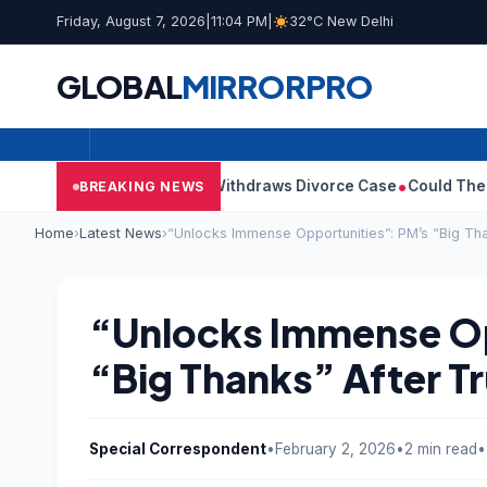
Friday, August 7, 2026
|
11:04 PM
|
32°C New Delhi
GLOBAL
MIRROR
PRO
ay’s Wife Sangeetha Withdraws Divorce Case
Could There Be A C
BREAKING NEWS
Home
›
Latest News
›
“Unlocks Immense Opportunities”: PM’s “Big Tha
“Unlocks Immense Op
“Big Thanks” After Tr
Special Correspondent
•
February 2, 2026
•
2 min read
•