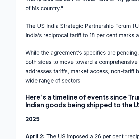
of his country.”
The US India Strategic Partnership Forum (U
India’s reciprocal tariff to 18 per cent marks 
While the agreement’s specifics are pending,
both sides to move toward a comprehensive U
addresses tariffs, market access, non-tariff 
wide range of sectors.
Here’s a timeline of events since Tr
Indian goods being shipped to the U
2025
April 2:
The US imposed a 26 per cent “recipro