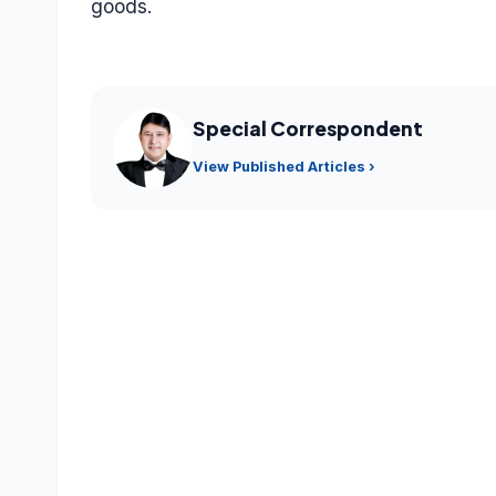
goods.
Special Correspondent
View Published Articles ›