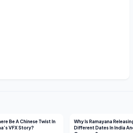
EWS
LATEST NEWS
ere Be A Chinese Twist In
Why Is Ramayana Releasin
a’s VFX Story?
Different Dates In India A