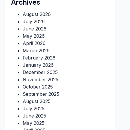
Archives
August 2026
July 2026
June 2026
May 2026
April 2026
March 2026
February 2026
January 2026
December 2025
November 2025
October 2025
September 2025
August 2025
July 2025
June 2025
May 2025