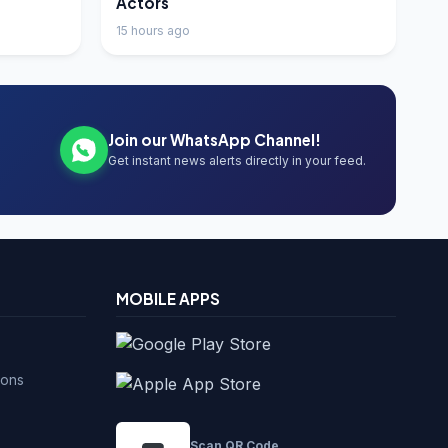
Actors
15 hours ago
Join our WhatsApp Channel!
Get instant news alerts directly in your feed.
MOBILE APPS
ions
Scan QR Code