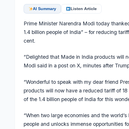
AI Summary
Listen Article
Prime Minister Narendra Modi today thanked
1.4 billion people of India” – for reducing tar
cent.
“Delighted that Made in India products will 
Modi said in a post on X, minutes after Trump
“Wonderful to speak with my dear friend Pre
products will now have a reduced tariff of 18
of the 1.4 billion people of India for this wo
“When two large economies and the world’s l
people and unlocks immense opportunities for