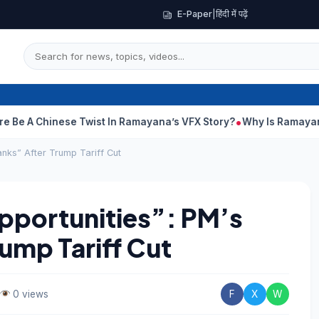
E-Paper
|
हिंदी में पढ़ें
hinese Twist In Ramayana’s VFX Story?
Why Is Ramayana Releasi
nks” After Trump Tariff Cut
portunities”: PM’s
ump Tariff Cut
0 views
F
X
W