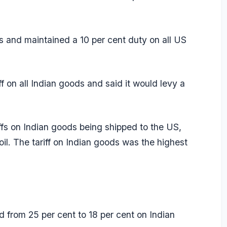
s and maintained a 10 per cent duty on all US
 on all Indian goods and said it would levy a
ffs on Indian goods being shipped to the US,
oil. The tariff on Indian goods was the highest
 from 25 per cent to 18 per cent on Indian