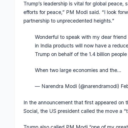
Trump’s leadership is vital for global peace, st
efforts for peace,” PM Modi said. “I look for
partnership to unprecedented heights.”
Wonderful to speak with my dear friend
in India products will now have a reduce
Trump on behalf of the 1.4 billion peopl
When two large economies and the…
— Narendra Modi (@narendramodi)
Fe
In the announcement that first appeared on 
Social, the US president called the move a “t
Trump also called PM Modi “one of my greate