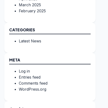
March 2025
February 2025
CATEGORIES
Latest News
META
Log in
Entries feed
Comments feed
WordPress.org