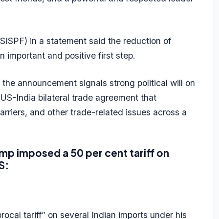
SISPF) in a statement said the reduction of
an important and positive first step.
 the announcement signals strong political will on
S-India bilateral trade agreement that
barriers, and other trade-related issues across a
ump imposed a 50 per cent tariff on
S:
cal tariff” on several Indian imports under his