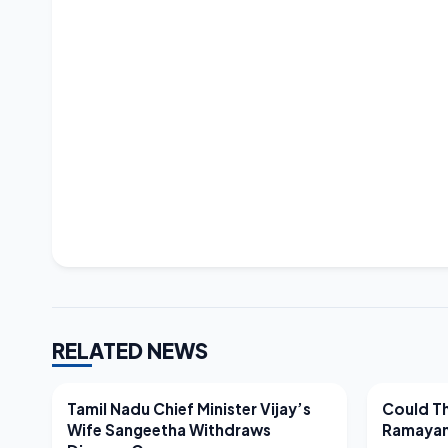
RELATED NEWS
LATEST NEWS
LATEST N
Tamil Nadu Chief Minister Vijay’s
Could Th
Wife Sangeetha Withdraws
Ramayan