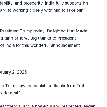
ability, and prosperity. India fully supports his
ward to working closely with him to take our
 President Trump today. Delighted that Made
d tariff of 18%. Big thanks to President
e of India for this wonderful announcement.
bruary 2, 2026
the Trump-owned social media platform Truth
rade deal”.
st friends, and a powerful and respected leader