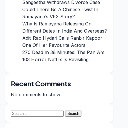
Sangeetha Withdraws Divorce Case
Could There Be A Chinese Twist In
Ramayana’s VFX Story?
Why Is Ramayana Releasing On
Different Dates In India And Overseas?
Aditi Rao Hydari Calls Ranbir Kapoor
One Of Her Favourite Actors
270 Dead In 38 Minutes: The Pan Am
103 Horror Netflix Is Revisiting
Recent Comments
No comments to show.
Search
for: