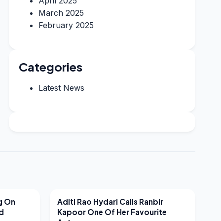
April 2025
March 2025
February 2025
Categories
Latest News
LATEST NEWS
g On
Aditi Rao Hydari Calls Ranbir
nd
Kapoor One Of Her Favourite