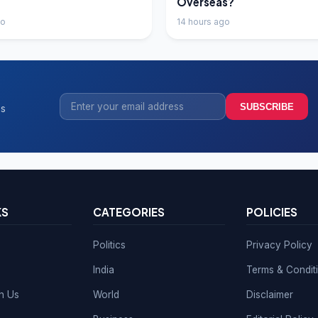
Overseas?
go
14 hours ago
SUBSCRIBE
ss
KS
CATEGORIES
POLICIES
Politics
Privacy Policy
India
Terms & Condit
th Us
World
Disclaimer