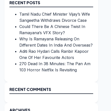
RECENT POSTS
Tamil Nadu Chief Minister Vijay’s Wife
Sangeetha Withdraws Divorce Case
Could There Be A Chinese Twist In
Ramayana’s VFX Story?
Why Is Ramayana Releasing On
Different Dates In India And Overseas?
Aditi Rao Hydari Calls Ranbir Kapoor
One Of Her Favourite Actors
270 Dead In 38 Minutes: The Pan Am
103 Horror Netflix Is Revisiting
RECENT COMMENTS
ARCHIVES