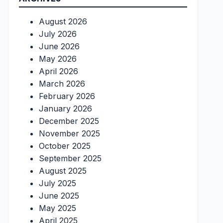
August 2026
July 2026
June 2026
May 2026
April 2026
March 2026
February 2026
January 2026
December 2025
November 2025
October 2025
September 2025
August 2025
July 2025
June 2025
May 2025
April 2025