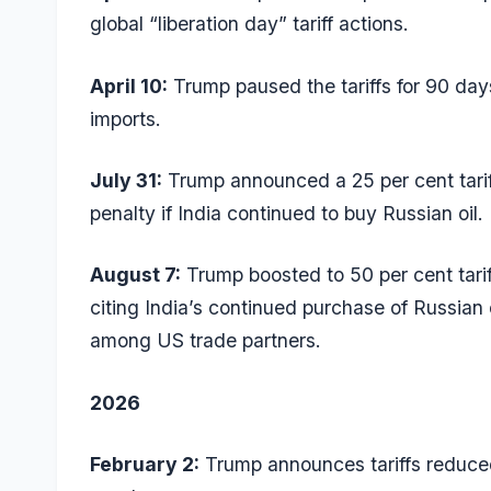
global “liberation day” tariff actions.
April 10:
Trump paused the tariffs for 90 day
imports.
July 31:
Trump announced a 25 per cent tariff
penalty if India continued to buy Russian oil.
August 7:
Trump boosted to 50 per cent tari
citing India’s continued purchase of Russian 
among US trade partners.
2026
February 2:
Trump announces tariffs reduced