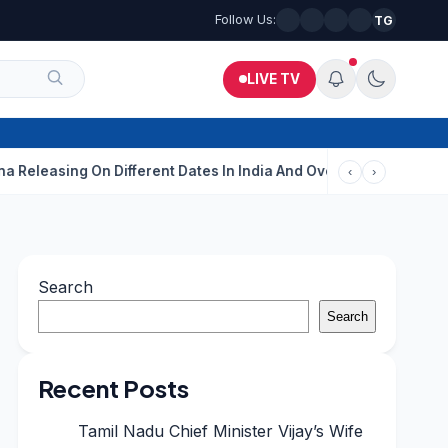
Follow Us:
TG
LIVE TV
ng On Different Dates In India And Overseas?
Aditi Rao Hydari
‹
›
Search
Search
Recent Posts
Tamil Nadu Chief Minister Vijay’s Wife