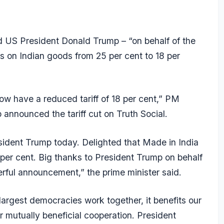
 US President Donald Trump – “on behalf of the
iffs on Indian goods from 25 per cent to 18 per
now have a reduced tariff of 18 per cent,” PM
 announced the tariff cut on Truth Social.
sident Trump today. Delighted that Made in India
 per cent. Big thanks to President Trump on behalf
nderful announcement,” the prime minister said.
argest democracies work together, it benefits our
 mutually beneficial cooperation. President