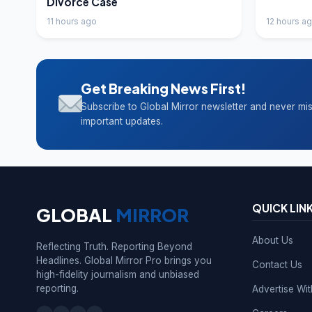
Divorce Case
11 hours ago
12 hours a
Get Breaking News First!
Subscribe to Global Mirror newsletter and never mi
important updates.
QUICK LIN
GLOBAL
MIRROR
About Us
Reflecting Truth. Reporting Beyond
Headlines. Global Mirror Pro brings you
Contact Us
high-fidelity journalism and unbiased
reporting.
Advertise Wi