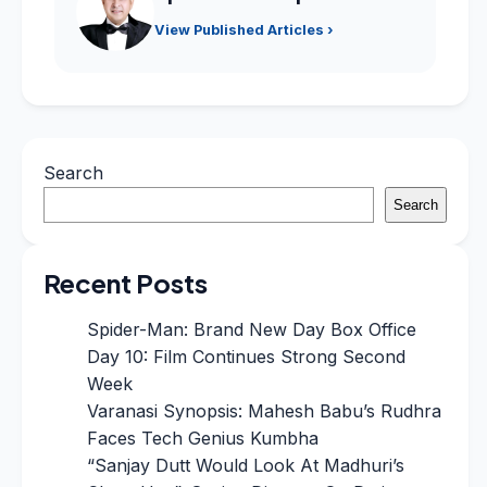
View Published Articles ›
Search
Search
Recent Posts
Spider-Man: Brand New Day Box Office
Day 10: Film Continues Strong Second
Week
Varanasi Synopsis: Mahesh Babu’s Rudhra
Faces Tech Genius Kumbha
“Sanjay Dutt Would Look At Madhuri’s