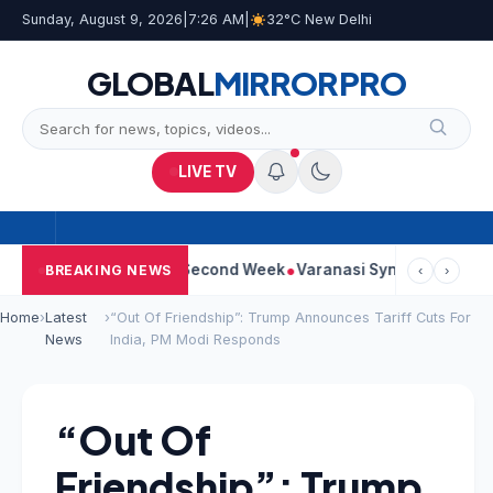
Sunday, August 9, 2026
|
7:26 AM
|
32°C New Delhi
GLOBAL
MIRROR
PRO
LIVE TV
m Continues Strong Second Week
Varanasi Synopsis: Mahesh Ba
BREAKING NEWS
‹
›
Home
›
Latest
›
“Out Of Friendship”: Trump Announces Tariff Cuts For
News
India, PM Modi Responds
“Out Of
Friendship”: Trump