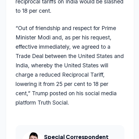
reciprocal tariffs on India would be slashed
to 18 per cent.
“Out of friendship and respect for Prime
Minister Modi and, as per his request,
effective immediately, we agreed to a
Trade Deal between the United States and
India, whereby the United States will
charge a reduced Reciprocal Tariff,
lowering it from 25 per cent to 18 per
cent,” Trump posted on his social media
platform Truth Social.
Special Correspondent