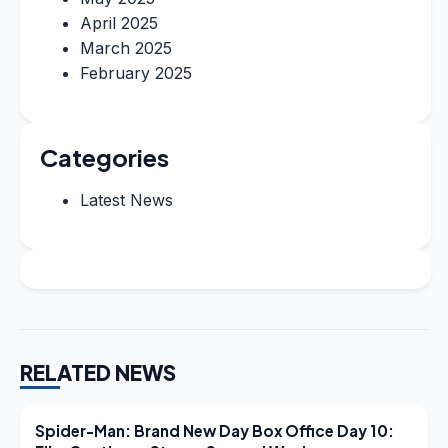
April 2025
March 2025
February 2025
Categories
Latest News
RELATED NEWS
LATEST NEWS
Spider-Man: Brand New Day Box Office Day 10: