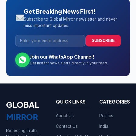
Get Breaking News First!
Subscribe to Global Mirror newsletter and never
miss important updates.
SUBSCRIBE
Join our WhatsApp Channel!
Get instant news alerts directly in your feed.
QUICK LINKS
CATEGORIES
GLOBAL
MIRROR
About Us
Politics
Contact Us
India
Reflecting Truth.