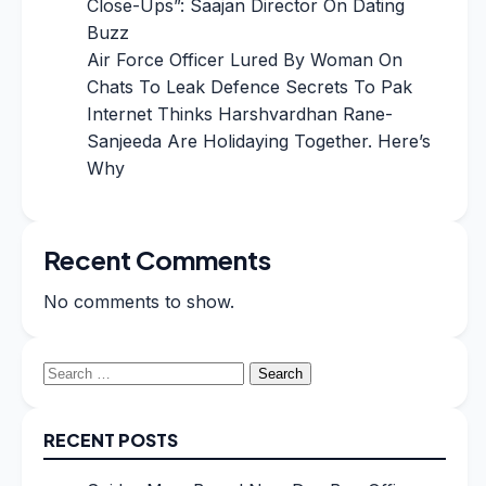
Close-Ups”: Saajan Director On Dating
Buzz
Air Force Officer Lured By Woman On
Chats To Leak Defence Secrets To Pak
Internet Thinks Harshvardhan Rane-
Sanjeeda Are Holidaying Together. Here’s
Why
Recent Comments
No comments to show.
Search
for:
RECENT POSTS