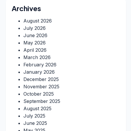
Archives
August 2026
July 2026
June 2026
May 2026
April 2026
March 2026
February 2026
January 2026
December 2025
November 2025
October 2025
September 2025
August 2025
July 2025
June 2025
May 2025