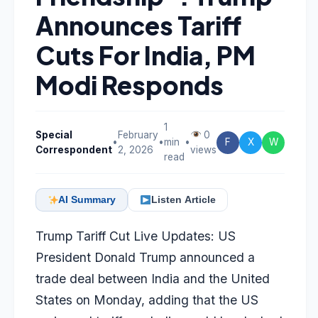
Announces Tariff
Cuts For India, PM
Modi Responds
1
Special
February
0
•
•
min
•
F
X
W
Correspondent
2, 2026
views
read
AI Summary
Listen Article
Trump Tariff Cut Live Updates: US
President Donald Trump announced a
trade deal between India and the United
States on Monday, adding that the US