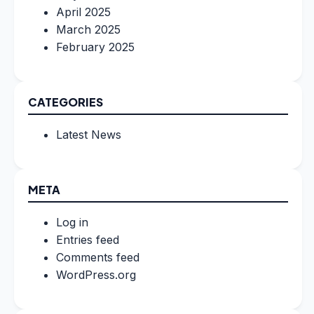
April 2025
March 2025
February 2025
CATEGORIES
Latest News
META
Log in
Entries feed
Comments feed
WordPress.org