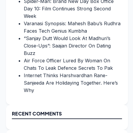
Spider-Man: Brand New Day Box Office
Day 10: Film Continues Strong Second
Week
Varanasi Synopsis: Mahesh Babu’s Rudhra
Faces Tech Genius Kumbha
“Sanjay Dutt Would Look At Madhuri’s
Close-Ups”: Saajan Director On Dating
Buzz
Air Force Officer Lured By Woman On
Chats To Leak Defence Secrets To Pak
Internet Thinks Harshvardhan Rane-
Sanjeeda Are Holidaying Together. Here’s
Why
RECENT COMMENTS