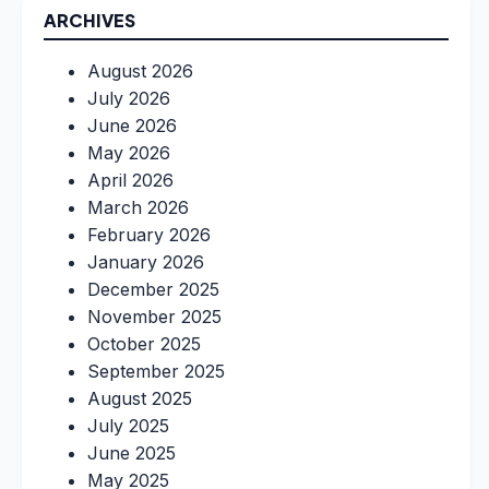
ARCHIVES
August 2026
July 2026
June 2026
May 2026
April 2026
March 2026
February 2026
January 2026
December 2025
November 2025
October 2025
September 2025
August 2025
July 2025
June 2025
May 2025