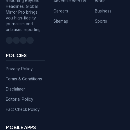
Reporting Beyond
Advertise With Us
World
Headlines. Global
Careers
Business
Mirror Pro brings
you high-fidelity
Sitemap
Sports
journalism and
unbiased reporting.
POLICIES
Privacy Policy
Terms & Conditions
Disclaimer
Editorial Policy
Fact Check Policy
MOBILE APPS