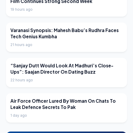
Film Continues Strong Second Week
19 hours ago
LATEST NEWS
Varanasi Synopsis: Mahesh Babu’s Rudhra Faces
Tech Genius Kumbha
21 hours ago
LATEST NEWS
“Sanjay Dutt Would Look At Madhuri’s Close-
Ups”: Saajan Director On Dating Buzz
22 hours ago
LATEST NEWS
Air Force Officer Lured By Woman On Chats To
Leak Defence Secrets To Pak
1 day ago