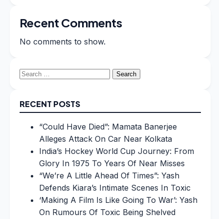
Recent Comments
No comments to show.
Search
for:
RECENT POSTS
“Could Have Died”: Mamata Banerjee
Alleges Attack On Car Near Kolkata
India’s Hockey World Cup Journey: From
Glory In 1975 To Years Of Near Misses
“We’re A Little Ahead Of Times”: Yash
Defends Kiara’s Intimate Scenes In Toxic
‘Making A Film Is Like Going To War’: Yash
On Rumours Of Toxic Being Shelved