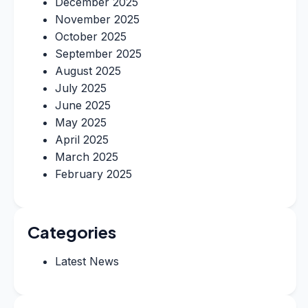
December 2025
November 2025
October 2025
September 2025
August 2025
July 2025
June 2025
May 2025
April 2025
March 2025
February 2025
Categories
Latest News