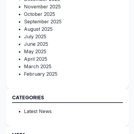
November 2025
October 2025
September 2025
August 2025
July 2025
June 2025
May 2025
April 2025
March 2025
February 2025
CATEGORIES
Latest News