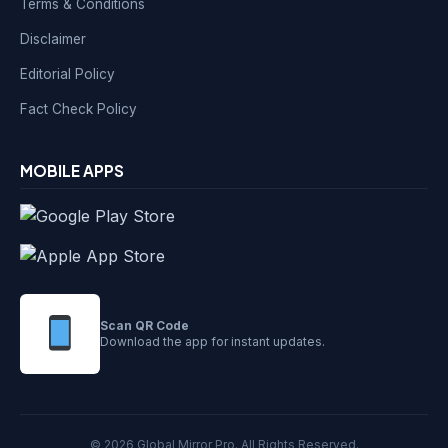
Terms & Conditions
Disclaimer
Editorial Policy
Fact Check Policy
MOBILE APPS
Scan QR Code
Download the app for instant updates.
© 2026 Global Mirror Pro. All Rights Reserved.