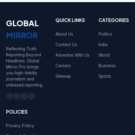
QUICK LINKS
CATEGORIES
GLOBAL
MIRROR
About Us
Politics
Contact Us
India
Reflecting Truth.
Reporting Beyond
Advertise With Us
World
Headlines. Global
Careers
Business
Mirror Pro brings
you high-fidelity
Sitemap
Sports
journalism and
unbiased reporting.
POLICIES
Privacy Policy