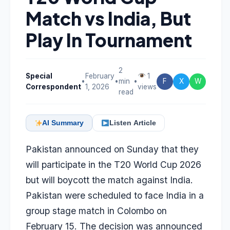
Match vs India, But
Play In Tournament
2
Special
February
1
•
•
min
•
F
X
W
Correspondent
1, 2026
views
read
AI Summary
Listen Article
Pakistan announced on Sunday that they
will participate in the T20 World Cup 2026
but will boycott the match against India.
Pakistan were scheduled to face India in a
group stage match in Colombo on
February 15. The decision was announced