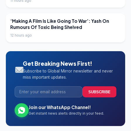
11 hours ago
LATEST NEWS
‘Making A Film Is Like Going To War’: Yash On
Rumours Of Toxic Being Shelved
12 hours ago
Get Breaking News First!
Subscribe to Global Mirror newsletter and never
miss important updates.
SUBSCRIBE
Join our WhatsApp Channel!
Get instant news alerts directly in your feed.