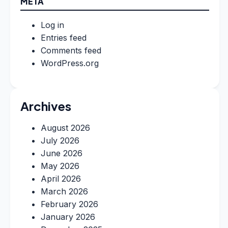
META
Log in
Entries feed
Comments feed
WordPress.org
Archives
August 2026
July 2026
June 2026
May 2026
April 2026
March 2026
February 2026
January 2026