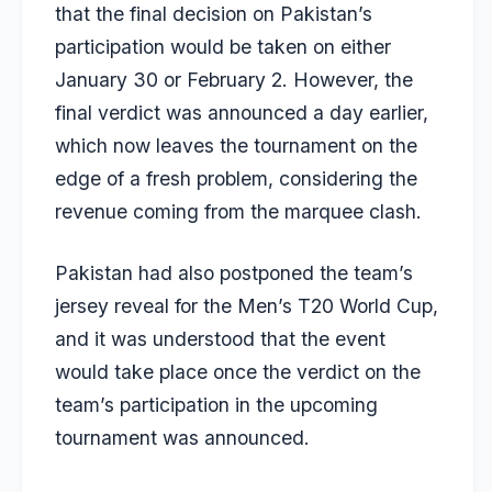
that the final decision on Pakistan’s
participation would be taken on either
January 30 or February 2. However, the
final verdict was announced a day earlier,
which now leaves the tournament on the
edge of a fresh problem, considering the
revenue coming from the marquee clash.
Pakistan had also postponed the team’s
jersey reveal for the Men’s T20 World Cup,
and it was understood that the event
would take place once the verdict on the
team’s participation in the upcoming
tournament was announced.