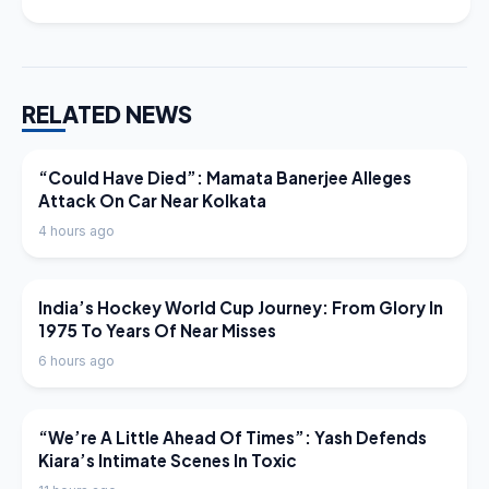
RELATED NEWS
LATEST NEWS
“Could Have Died”: Mamata Banerjee Alleges
Attack On Car Near Kolkata
4 hours ago
LATEST NEWS
India’s Hockey World Cup Journey: From Glory In
1975 To Years Of Near Misses
6 hours ago
LATEST NEWS
“We’re A Little Ahead Of Times”: Yash Defends
Kiara’s Intimate Scenes In Toxic