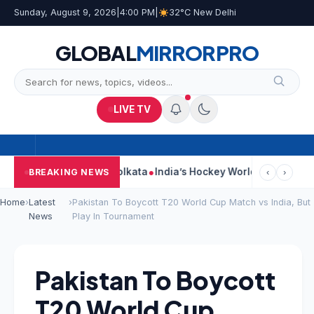
Sunday, August 9, 2026
|
4:00 PM
|
32°C New Delhi
GLOBAL
MIRROR
PRO
LIVE TV
ack On Car Near Kolkata
India’s Hockey World Cup Journey: Fro
BREAKING NEWS
‹
›
Home
›
Latest
›
Pakistan To Boycott T20 World Cup Match vs India, But
News
Play In Tournament
Pakistan To Boycott
T20 World Cup