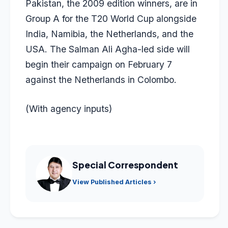
Pakistan, the 2009 edition winners, are in
Group A for the T20 World Cup alongside
India, Namibia, the Netherlands, and the
USA. The Salman Ali Agha-led side will
begin their campaign on February 7
against the Netherlands in Colombo.
(With agency inputs)
Special Correspondent
View Published Articles ›