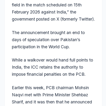
field in the match scheduled on 15th
February 2026 against India,” the
government posted on X (formerly Twitter).
The announcement brought an end to
days of speculation over Pakistan’s
participation in the World Cup.
While a walkover would hand full points to
India, the ICC retains the authority to
impose financial penalties on the PCB.
Earlier this week, PCB chairman Mohsin
Naqvi met with Prime Minister Shehbaz
Sharif, and it was then that he announced