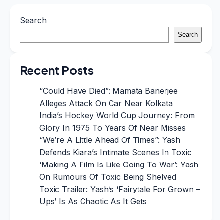
Search
Search
Recent Posts
“Could Have Died”: Mamata Banerjee
Alleges Attack On Car Near Kolkata
India’s Hockey World Cup Journey: From
Glory In 1975 To Years Of Near Misses
“We’re A Little Ahead Of Times”: Yash
Defends Kiara’s Intimate Scenes In Toxic
‘Making A Film Is Like Going To War’: Yash
On Rumours Of Toxic Being Shelved
Toxic Trailer: Yash’s ‘Fairytale For Grown –
Ups’ Is As Chaotic As It Gets