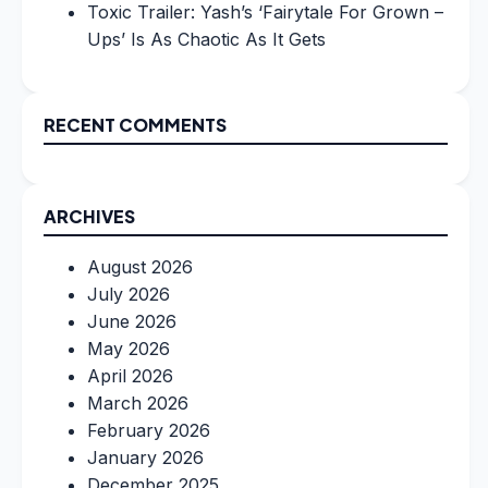
Toxic Trailer: Yash’s ‘Fairytale For Grown –
Ups’ Is As Chaotic As It Gets
RECENT COMMENTS
ARCHIVES
August 2026
July 2026
June 2026
May 2026
April 2026
March 2026
February 2026
January 2026
December 2025