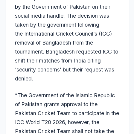
by the Government of Pakistan on their
social media handle. The decision was
taken by the government following
the International Cricket Council’s (ICC)
removal of Bangladesh from the
tournament. Bangladesh requested ICC to
shift their matches from India citing
‘security concerns’ but their request was
denied.
“The Government of the Islamic Republic
of Pakistan grants approval to the
Pakistan Cricket Team to participate in the
ICC World T20 2026, however, the
Pakistan Cricket Team shall not take the