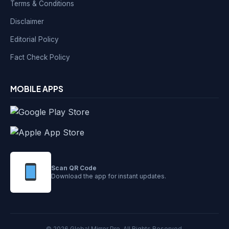
Terms & Conditions
Disclaimer
Editorial Policy
Fact Check Policy
MOBILE APPS
Scan QR Code
Download the app for instant updates.
© 2026 Global Mirror Pro. All Rights Reserved.