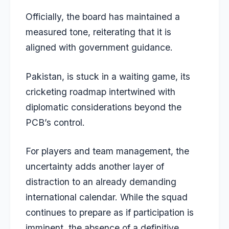
Officially, the board has maintained a
measured tone, reiterating that it is
aligned with government guidance.
Pakistan, is stuck in a waiting game, its
cricketing roadmap intertwined with
diplomatic considerations beyond the
PCB’s control.
For players and team management, the
uncertainty adds another layer of
distraction to an already demanding
international calendar. While the squad
continues to prepare as if participation is
imminent, the absence of a definitive