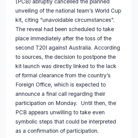
(PCB) abruptly cancelled the planned
unveiling of the national team’s World Cup
kit, citing “unavoidable circumstances”.
The reveal had been scheduled to take
place immediately after the toss of the
second T20I against Australia. According
to sources, the decision to postpone the
kit launch was directly linked to the lack
of formal clearance from the country’s
Foreign Office, which is expected to
announce a final call regarding their
participation on Monday. Until then, the
PCB appears unwilling to take even
symbolic steps that could be interpreted
as a confirmation of participation.