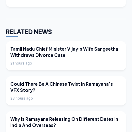
RELATED NEWS
LATEST NEWS
Tamil Nadu Chief Minister Vijay’s Wife Sangeetha
Withdraws Divorce Case
21 hours ago
LATEST NEWS
Could There Be A Chinese Twist In Ramayana’s
VFX Story?
23 hours ago
LATEST NEWS
Why Is Ramayana Releasing On Different Dates In
India And Overseas?