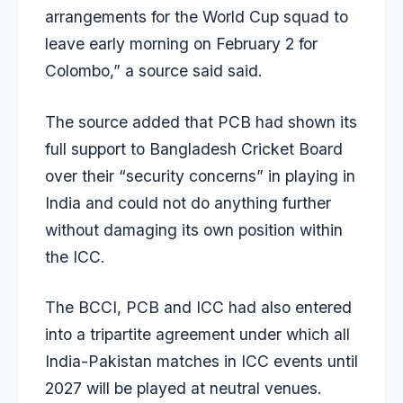
arrangements for the World Cup squad to
leave early morning on February 2 for
Colombo,” a source said said.
The source added that PCB had shown its
full support to Bangladesh Cricket Board
over their “security concerns” in playing in
India and could not do anything further
without damaging its own position within
the ICC.
The BCCI, PCB and ICC had also entered
into a tripartite agreement under which all
India-Pakistan matches in ICC events until
2027 will be played at neutral venues.