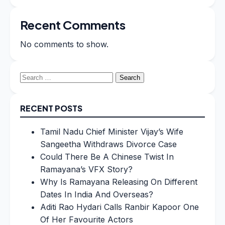
Recent Comments
No comments to show.
Search
for:
RECENT POSTS
Tamil Nadu Chief Minister Vijay’s Wife
Sangeetha Withdraws Divorce Case
Could There Be A Chinese Twist In
Ramayana’s VFX Story?
Why Is Ramayana Releasing On Different
Dates In India And Overseas?
Aditi Rao Hydari Calls Ranbir Kapoor One
Of Her Favourite Actors