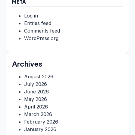
META
Log in
Entries feed
Comments feed
WordPress.org
Archives
August 2026
July 2026
June 2026
May 2026
April 2026
March 2026
February 2026
January 2026