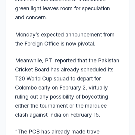
green light leaves room for speculation
and concern.
Monday’s expected announcement from
the Foreign Office is now pivotal.
Meanwhile, PTI reported that the Pakistan
Cricket Board has already scheduled its
T20 World Cup squad to depart for
Colombo early on February 2, virtually
ruling out any possibility of boycotting
either the tournament or the marquee
clash against India on February 15.
“The PCB has already made travel