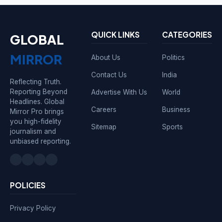
QUICK LINKS
CATEGORIES
GLOBAL
MIRROR
About Us
Politics
Contact Us
India
Reflecting Truth.
Reporting Beyond
Advertise With Us
World
Headlines. Global
Careers
Business
Mirror Pro brings
you high-fidelity
Sitemap
Sports
journalism and
unbiased reporting.
POLICIES
Privacy Policy