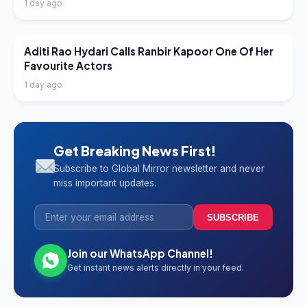
1 day ago
LATEST NEWS
Aditi Rao Hydari Calls Ranbir Kapoor One Of Her
Favourite Actors
1 day ago
Get Breaking News First!
Subscribe to Global Mirror newsletter and never
miss important updates.
SUBSCRIBE
Join our WhatsApp Channel!
Get instant news alerts directly in your feed.