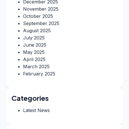
December 2025
November 2025
October 2025
September 2025
August 2025
July 2025
June 2025
May 2025
April 2025
March 2025
February 2025
Categories
Latest News