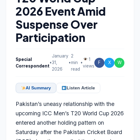
2026 Event Amid
Suspense Over
Participation
January
2
Special
1
•
31,
•
min
•
F
X
W
Correspondent
views
2026
read
AI Summary
Listen Article
Pakistan’s uneasy relationship with the
upcoming ICC Men’s T20 World Cup 2026
entered another holding pattern on
Saturday after the Pakistan Cricket Board