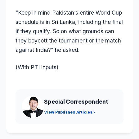
“Keep in mind Pakistan’s entire World Cup
schedule is in Sri Lanka, including the final
if they qualify. So on what grounds can
they boycott the tournament or the match
against India?” he asked.
(With PTI inputs)
Special Correspondent
View Published Articles ›