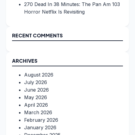
270 Dead In 38 Minutes: The Pan Am 103
Horror Netflix Is Revisiting
RECENT COMMENTS
ARCHIVES
August 2026
July 2026
June 2026
May 2026
April 2026
March 2026
February 2026
January 2026