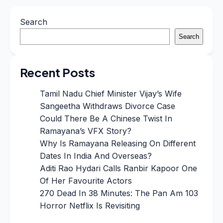
Search
Search
Recent Posts
Tamil Nadu Chief Minister Vijay’s Wife
Sangeetha Withdraws Divorce Case
Could There Be A Chinese Twist In
Ramayana’s VFX Story?
Why Is Ramayana Releasing On Different
Dates In India And Overseas?
Aditi Rao Hydari Calls Ranbir Kapoor One
Of Her Favourite Actors
270 Dead In 38 Minutes: The Pan Am 103
Horror Netflix Is Revisiting