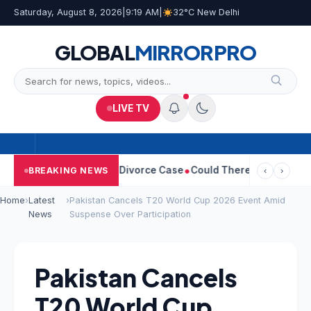
Saturday, August 8, 2026
|
9:19 AM
|
32°C New Delhi
GLOBAL
MIRROR
PRO
LIVE TV
angeetha Withdraws Divorce Case
Could There Be A Chinese Twis
BREAKING NEWS
‹
›
Home
›
Latest
›
Pakistan Cancels T20 World Cup 2026 Event Amid
News
Suspense Over Participation
Pakistan Cancels
T20 World Cup