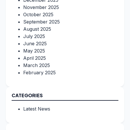
December 2025
November 2025
October 2025
September 2025
August 2025
July 2025
June 2025
May 2025
April 2025
March 2025
February 2025
CATEGORIES
Latest News