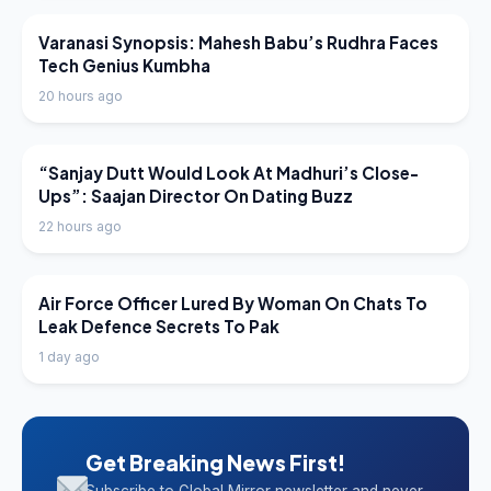
LATEST NEWS
Varanasi Synopsis: Mahesh Babu’s Rudhra Faces
Tech Genius Kumbha
20 hours ago
LATEST NEWS
“Sanjay Dutt Would Look At Madhuri’s Close-
Ups”: Saajan Director On Dating Buzz
22 hours ago
LATEST NEWS
Air Force Officer Lured By Woman On Chats To
Leak Defence Secrets To Pak
1 day ago
Get Breaking News First!