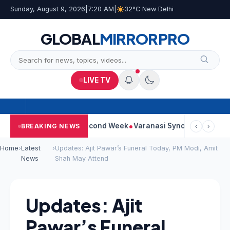
Sunday, August 9, 2026
|
7:20 AM
|
32°C New Delhi
GLOBAL
MIRROR
PRO
LIVE TV
 Continues Strong Second Week
Varanasi Synopsis: Mahesh Bab
BREAKING NEWS
‹
›
Home
›
Latest
›
Updates: Ajit Pawar’s Funeral Today, PM Modi, Amit
News
Shah May Attend
Updates: Ajit
Pawar’s Funeral