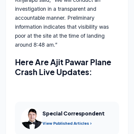
investigation in a transparent and
accountable manner. Preliminary
information indicates that visibility was
poor at the site at the time of landing
around 8:48 am.”
Here Are Ajit Pawar Plane
Crash Live Updates:
Special Correspondent
View Published Articles ›