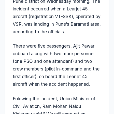
Pune district on Wednesday morning. The
incident occurred when a Learjet 45
aircraft (registration VT-SSK), operated by
VSR, was landing in Pune’s Baramati area,
according to the officials.
There were five passengers, Ajit Pawar
onboard along with two more personnel
(one PSO and one attendant) and two
crew members (pilot in-command and the
first officer), on board the Learjet 45
aircraft when the accident happened.
Folowing the incident, Union Minister of
Civil Aviation, Ram Mohan Naidu
Kinjarapu said,” We will conduct an