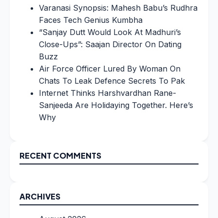
Varanasi Synopsis: Mahesh Babu’s Rudhra
Faces Tech Genius Kumbha
“Sanjay Dutt Would Look At Madhuri’s
Close-Ups”: Saajan Director On Dating
Buzz
Air Force Officer Lured By Woman On
Chats To Leak Defence Secrets To Pak
Internet Thinks Harshvardhan Rane-
Sanjeeda Are Holidaying Together. Here’s
Why
RECENT COMMENTS
ARCHIVES