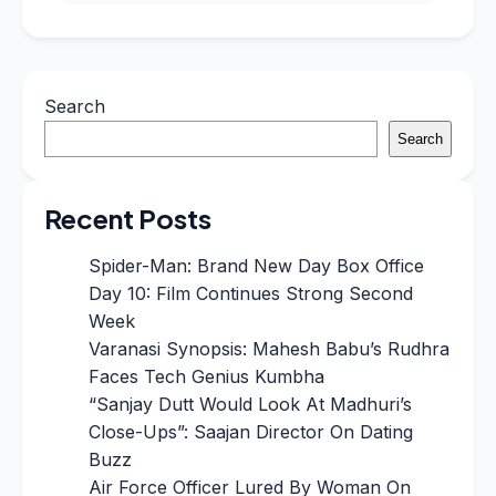
Search
Search
Recent Posts
Spider-Man: Brand New Day Box Office
Day 10: Film Continues Strong Second
Week
Varanasi Synopsis: Mahesh Babu’s Rudhra
Faces Tech Genius Kumbha
“Sanjay Dutt Would Look At Madhuri’s
Close-Ups”: Saajan Director On Dating
Buzz
Air Force Officer Lured By Woman On