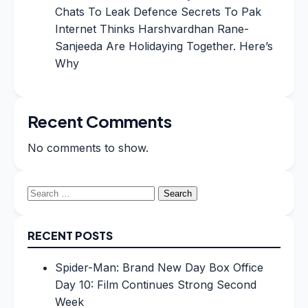
Chats To Leak Defence Secrets To Pak
Internet Thinks Harshvardhan Rane-
Sanjeeda Are Holidaying Together. Here’s
Why
Recent Comments
No comments to show.
Search
for:
RECENT POSTS
Spider-Man: Brand New Day Box Office
Day 10: Film Continues Strong Second
Week