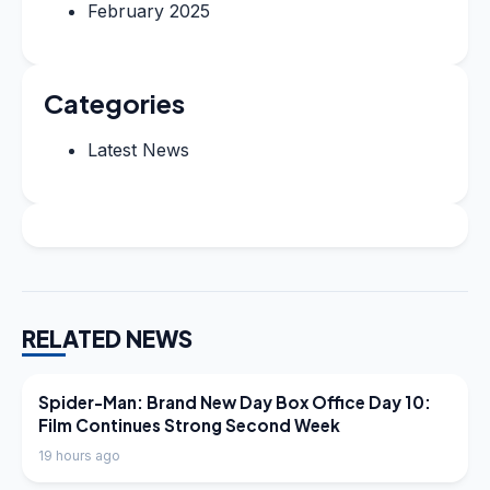
February 2025
Categories
Latest News
RELATED NEWS
LATEST NEWS
Spider-Man: Brand New Day Box Office Day 10:
Film Continues Strong Second Week
19 hours ago