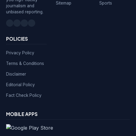
Sitemap
Sports
journalism and
unbiased reporting.
POLICIES
Privacy Policy
Terms & Conditions
Disclaimer
Editorial Policy
Fact Check Policy
MOBILE APPS