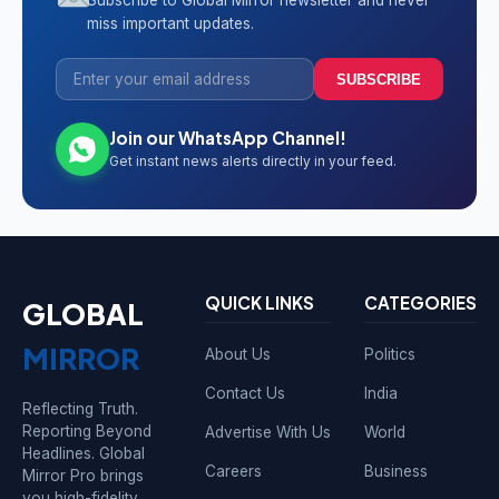
Subscribe to Global Mirror newsletter and never
miss important updates.
SUBSCRIBE
Join our WhatsApp Channel!
Get instant news alerts directly in your feed.
QUICK LINKS
CATEGORIES
GLOBAL
MIRROR
About Us
Politics
Contact Us
India
Reflecting Truth.
Reporting Beyond
Advertise With Us
World
Headlines. Global
Careers
Business
Mirror Pro brings
you high-fidelity