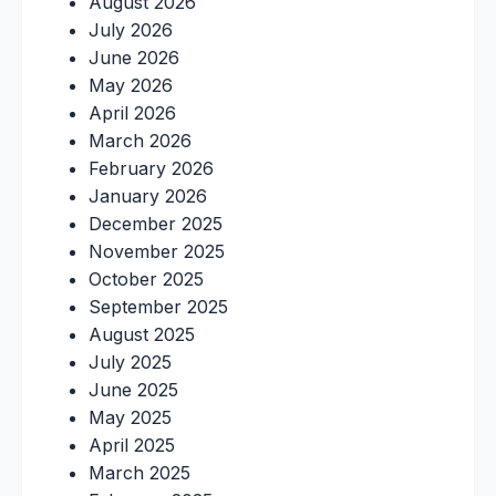
August 2026
July 2026
June 2026
May 2026
April 2026
March 2026
February 2026
January 2026
December 2025
November 2025
October 2025
September 2025
August 2025
July 2025
June 2025
May 2025
April 2025
March 2025