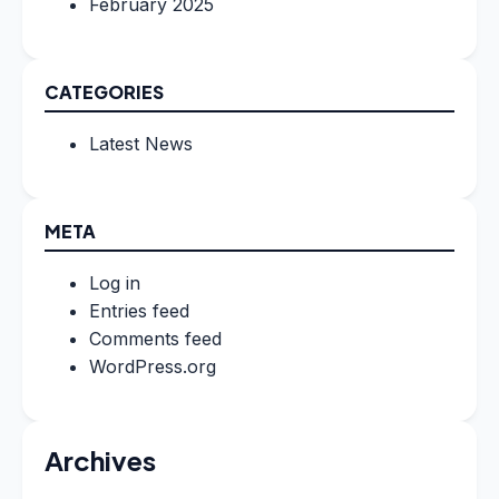
February 2025
CATEGORIES
Latest News
META
Log in
Entries feed
Comments feed
WordPress.org
Archives