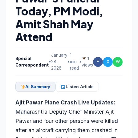
Today, PM Modi,
Amit Shah May
Attend
January
1
Special
1
•
28,
•
min
•
F
X
W
Correspondent
views
2026
read
AI Summary
Listen Article
Ajit Pawar Plane Crash Live Updates:
Maharashtra Deputy Chief Minister Ajit
Pawar and four other persons were killed
after an aircraft carrying them crashed in