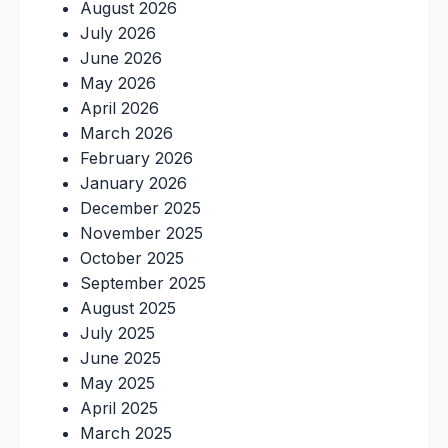
August 2026
July 2026
June 2026
May 2026
April 2026
March 2026
February 2026
January 2026
December 2025
November 2025
October 2025
September 2025
August 2025
July 2025
June 2025
May 2025
April 2025
March 2025