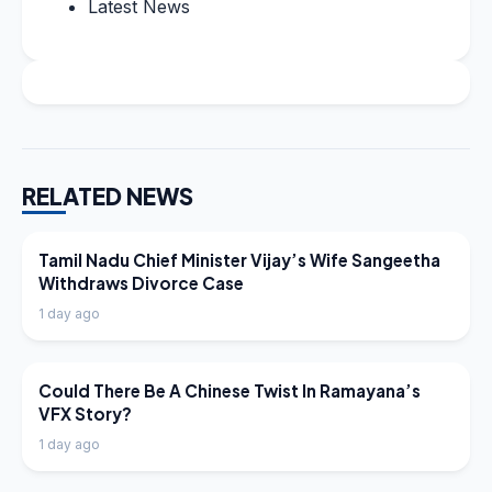
Latest News
RELATED NEWS
LATEST NEWS
Tamil Nadu Chief Minister Vijay’s Wife Sangeetha
Withdraws Divorce Case
1 day ago
LATEST NEWS
Could There Be A Chinese Twist In Ramayana’s
VFX Story?
1 day ago