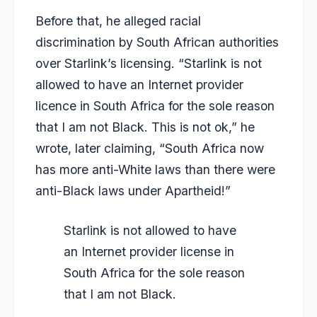
Before that, he alleged racial
discrimination by South African authorities
over Starlink’s licensing. “Starlink is not
allowed to have an Internet provider
licence in South Africa for the sole reason
that I am not Black. This is not ok,” he
wrote, later claiming, “South Africa now
has more anti-White laws than there were
anti-Black laws under Apartheid!”
Starlink is not allowed to have
an Internet provider license in
South Africa for the sole reason
that I am not Black.