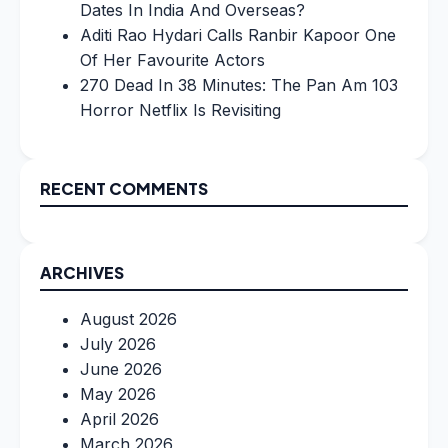
Dates In India And Overseas?
Aditi Rao Hydari Calls Ranbir Kapoor One
Of Her Favourite Actors
270 Dead In 38 Minutes: The Pan Am 103
Horror Netflix Is Revisiting
RECENT COMMENTS
ARCHIVES
August 2026
July 2026
June 2026
May 2026
April 2026
March 2026