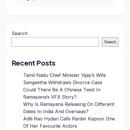
Search
Search
Recent Posts
Tamil Nadu Chief Minister Vijay’s Wife
Sangeetha Withdraws Divorce Case
Could There Be A Chinese Twist In
Ramayana’s VFX Story?
Why Is Ramayana Releasing On Different
Dates In India And Overseas?
Aditi Rao Hydari Calls Ranbir Kapoor One
Of Her Favourite Actors