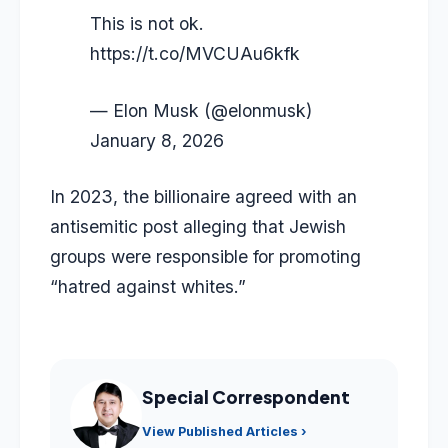
This is not ok.
https://t.co/MVCUAu6kfk
— Elon Musk (@elonmusk)
January 8, 2026
In 2023, the billionaire agreed with an
antisemitic post alleging that Jewish
groups were responsible for promoting
“hatred against whites.”
Special Correspondent
View Published Articles ›