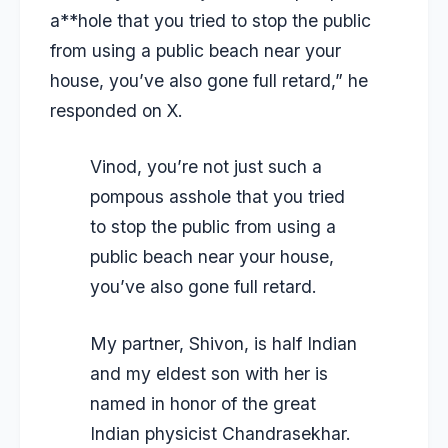
a**hole that you tried to stop the public
from using a public beach near your
house, you’ve also gone full retard,” he
responded on X.
Vinod, you’re not just such a
pompous asshole that you tried
to stop the public from using a
public beach near your house,
you’ve also gone full retard.
My partner, Shivon, is half Indian
and my eldest son with her is
named in honor of the great
Indian physicist Chandrasekhar.