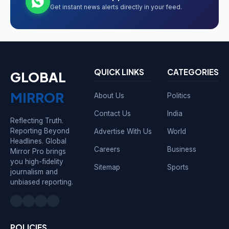
Get instant news alerts directly in your feed.
QUICK LINKS
CATEGORIES
GLOBAL
MIRROR
About Us
Politics
Contact Us
India
Reflecting Truth.
Reporting Beyond
Advertise With Us
World
Headlines. Global
Careers
Business
Mirror Pro brings
you high-fidelity
Sitemap
Sports
journalism and
unbiased reporting.
POLICIES