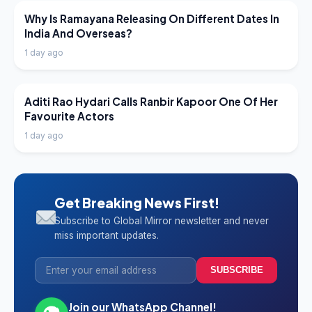
LATEST NEWS
Why Is Ramayana Releasing On Different Dates In
India And Overseas?
1 day ago
LATEST NEWS
Aditi Rao Hydari Calls Ranbir Kapoor One Of Her
Favourite Actors
1 day ago
Get Breaking News First!
Subscribe to Global Mirror newsletter and never
miss important updates.
SUBSCRIBE
Join our WhatsApp Channel!