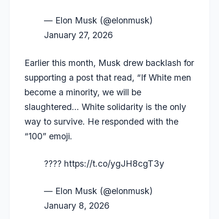
— Elon Musk (@elonmusk)
January 27, 2026
Earlier this month, Musk drew backlash for
supporting a post that read, “If White men
become a minority, we will be
slaughtered… White solidarity is the only
way to survive. He responded with the
“100” emoji.
????
https://t.co/ygJH8cgT3y
— Elon Musk (@elonmusk)
January 8, 2026