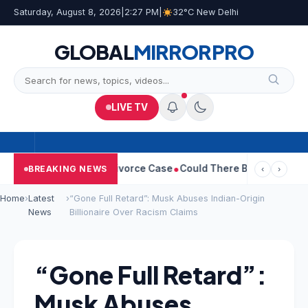
Saturday, August 8, 2026
|
2:27 PM
|
32°C New Delhi
GLOBAL
MIRROR
PRO
LIVE TV
geetha Withdraws Divorce Case
Could There Be A Chinese Twist 
BREAKING NEWS
‹
›
Home
›
Latest
›
“Gone Full Retard”: Musk Abuses Indian-Origin
News
Billionaire Over Racism Claims
“Gone Full Retard”:
Musk Abuses