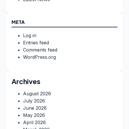
META
Log in
Entries feed
Comments feed
WordPress.org
Archives
August 2026
July 2026
June 2026
May 2026
April 2026