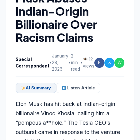
Indian-Origin
Billionaire Over
Racism Claims
January
2
Special
12
•
28,
•
min
•
F
X
W
Correspondent
views
2026
read
AI Summary
Listen Article
Elon Musk has hit back at Indian-origin
billionaire Vinod Khosla, calling him a
“pompous a**hole.” The Tesla CEO’s
outburst came in response to the venture