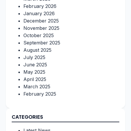
February 2026
January 2026
December 2025
November 2025
October 2025
September 2025
August 2025
July 2025
June 2025
May 2025
April 2025
March 2025
February 2025
CATEGORIES
Latest News