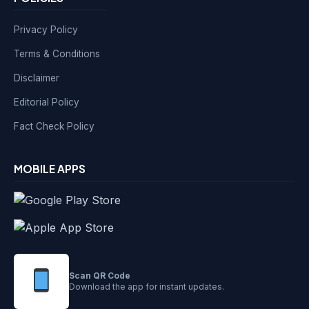
Privacy Policy
Terms & Conditions
Disclaimer
Editorial Policy
Fact Check Policy
MOBILE APPS
Scan QR Code
Download the app for instant updates.