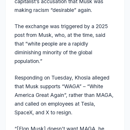
capitalist’s accusation that Musk was
making racism “desirable” again.
The exchange was triggered by a 2025
post from Musk, who, at the time, said
that “white people are a rapidly
diminishing minority of the global
population.”
Responding on Tuesday, Khosla alleged
that Musk supports “WAGA” – “White
America Great Again”, rather than MAGA,
and called on employees at Tesla,
SpaceX, and X to resign.
“[Elon Musk] doesn’t want MAGA, he