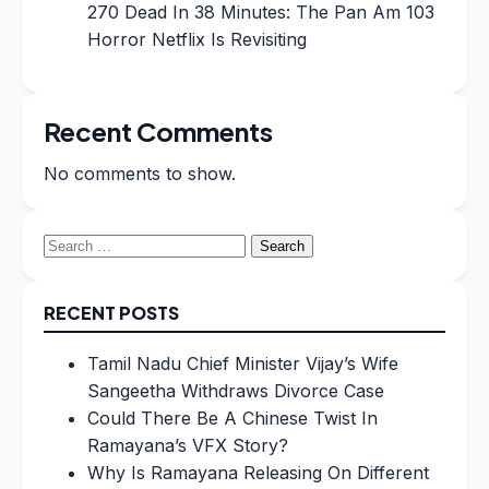
270 Dead In 38 Minutes: The Pan Am 103
Horror Netflix Is Revisiting
Recent Comments
No comments to show.
Search
for:
RECENT POSTS
Tamil Nadu Chief Minister Vijay’s Wife
Sangeetha Withdraws Divorce Case
Could There Be A Chinese Twist In
Ramayana’s VFX Story?
Why Is Ramayana Releasing On Different