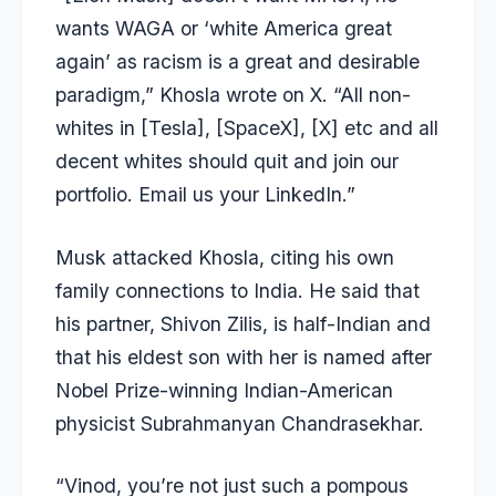
wants WAGA or ‘white America great
again’ as racism is a great and desirable
paradigm,” Khosla wrote on X. “All non-
whites in [Tesla], [SpaceX], [X] etc and all
decent whites should quit and join our
portfolio. Email us your LinkedIn.”
Musk attacked Khosla, citing his own
family connections to India. He said that
his partner, Shivon Zilis, is half-Indian and
that his eldest son with her is named after
Nobel Prize-winning Indian-American
physicist
Subrahmanyan Chandrasekhar.
“Vinod, you’re not just such a pompous