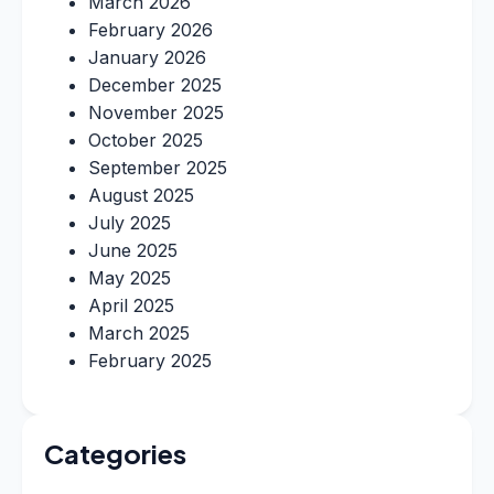
March 2026
February 2026
January 2026
December 2025
November 2025
October 2025
September 2025
August 2025
July 2025
June 2025
May 2025
April 2025
March 2025
February 2025
Categories