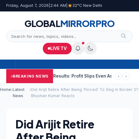
Friday, August 7, 2026
|
2:44 AM
|
32°C New Delhi
GLOBAL
MIRROR
PRO
LIVE TV
He Raped
NCC Q1 Results: Profit Slips Even As Revenue Exceeds 
BREAKING NEWS
‹
›
Home
›
Latest
›
Did Arijit Retire After Being ‘Forced’ To Sing In Border 2?
News
Bhushan Kumar Reacts
Did Arijit Retire
After Being