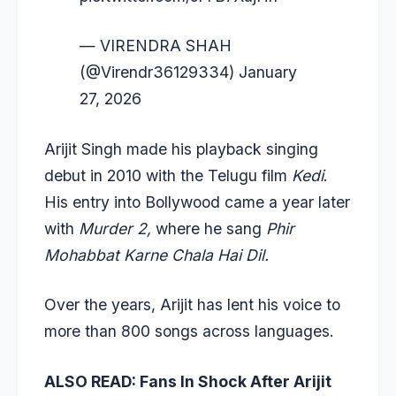
— VIRENDRA SHAH
(@Virendr36129334)
January
27, 2026
Arijit Singh made his playback singing
debut in 2010 with the Telugu film
Kedi
.
His entry into Bollywood came a year later
with
Murder 2,
where he sang
Phir
Mohabbat Karne Chala Hai Dil.
Over the years, Arijit has lent his voice to
more than 800 songs across languages.
ALSO READ:
Fans In Shock After Arijit