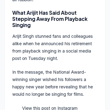
What Arijit Has Said About
Stepping Away From Playback
Singing
Arijit Singh stunned fans and colleagues
alike when he announced his retirement
from playback singing in a social media
post on Tuesday night.
In the message, the National Award-
winning singer wished his followers a
happy new year before revealing that he
would no longer be singing for films.
View this post on Instagram