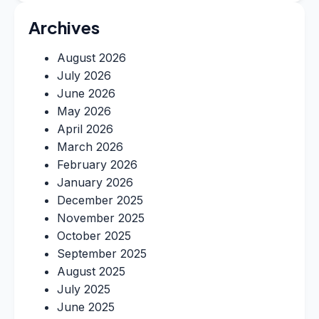
Archives
August 2026
July 2026
June 2026
May 2026
April 2026
March 2026
February 2026
January 2026
December 2025
November 2025
October 2025
September 2025
August 2025
July 2025
June 2025