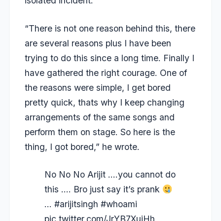
isolated incident.
“There is not one reason behind this, there
are several reasons plus I have been
trying to do this since a long time. Finally I
have gathered the right courage. One of
the reasons were simple, I get bored
pretty quick, thats why I keep changing
arrangements of the same songs and
perform them on stage. So here is the
thing, I got bored,” he wrote.
No No No Arijit ….you cannot do
this …. Bro just say it’s prank
…
#arijitsingh
#whoami
pic.twitter.com/JrYB7XujHh