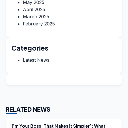
May 2025
April 2025
March 2025
February 2025
Categories
Latest News
RELATED NEWS
LATEST NEWS
‘I’m Your Boss, That Makes It Simpler’: What