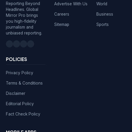
Reporting Beyond
Advertise With Us
World
Headlines. Global
Careers
Business
Mirror Pro brings
you high-fidelity
Sitemap
Sports
journalism and
unbiased reporting.
POLICIES
Privacy Policy
Terms & Conditions
Disclaimer
Editorial Policy
Fact Check Policy