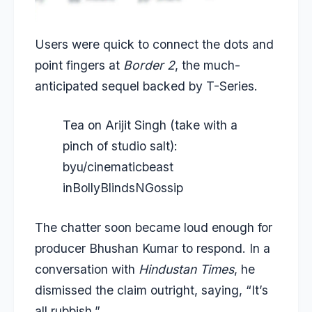
Users were quick to connect the dots and
point fingers at
Border 2
, the much-
anticipated sequel backed by T-Series.
Tea on Arijit Singh (take with a
pinch of studio salt):
by
u/cinematicbeast
in
BollyBlindsNGossip
The chatter soon became loud enough for
producer Bhushan Kumar to respond. In a
conversation with
Hindustan Times
, he
dismissed the claim outright, saying, “It’s
all rubbish.”