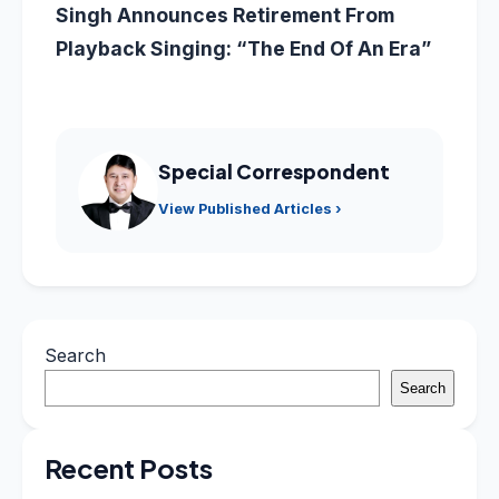
Singh Announces Retirement From
Playback Singing: “The End Of An Era”
Special Correspondent
View Published Articles ›
Search
Search
Recent Posts