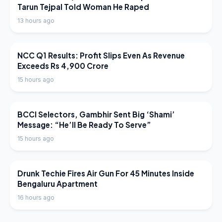
Tarun Tejpal Told Woman He Raped
13 hours ago
LATEST NEWS
NCC Q1 Results: Profit Slips Even As Revenue
Exceeds Rs 4,900 Crore
15 hours ago
LATEST NEWS
BCCI Selectors, Gambhir Sent Big ‘Shami’
Message: “He’ll Be Ready To Serve”
15 hours ago
LATEST NEWS
Drunk Techie Fires Air Gun For 45 Minutes Inside
Bengaluru Apartment
16 hours ago