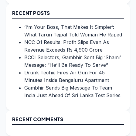
for:
RECENT POSTS
‘I’m Your Boss, That Makes It Simpler’:
What Tarun Tejpal Told Woman He Raped
NCC Q1 Results: Profit Slips Even As
Revenue Exceeds Rs 4,900 Crore
BCCI Selectors, Gambhir Sent Big ‘Shami’
Message: “He’ll Be Ready To Serve”
Drunk Techie Fires Air Gun For 45
Minutes Inside Bengaluru Apartment
Gambhir Sends Big Message To Team
India Just Ahead Of Sri Lanka Test Series
RECENT COMMENTS