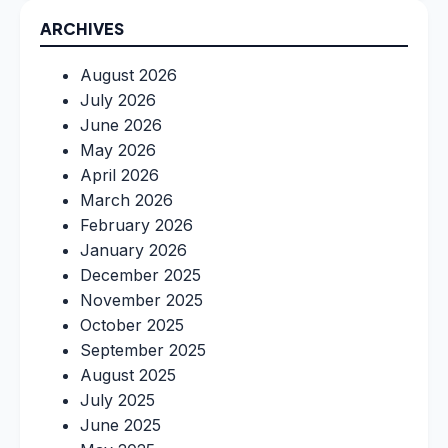
ARCHIVES
August 2026
July 2026
June 2026
May 2026
April 2026
March 2026
February 2026
January 2026
December 2025
November 2025
October 2025
September 2025
August 2025
July 2025
June 2025