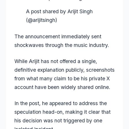
A post shared by Arijit Singh
(@arijitsingh)
The announcement immediately sent
shockwaves through the music industry.
While Arijit has not offered a single,
definitive explanation publicly, screenshots
from what many claim to be his private X
account have been widely shared online.
In the post, he appeared to address the
speculation head-on, making it clear that
his decision was not triggered by one