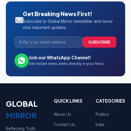
Get Breaking News First!
Subscribe to Global Mirror newsletter and never
miss important updates.
SUBSCRIBE
Join our WhatsApp Channel!
Get instant news alerts directly in your feed.
QUICK LINKS
CATEGORIES
GLOBAL
MIRROR
About Us
Politics
Contact Us
India
Reflecting Truth.