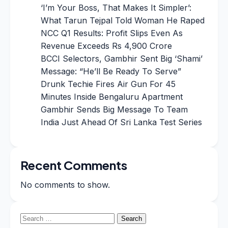
‘I’m Your Boss, That Makes It Simpler’:
What Tarun Tejpal Told Woman He Raped
NCC Q1 Results: Profit Slips Even As
Revenue Exceeds Rs 4,900 Crore
BCCI Selectors, Gambhir Sent Big ‘Shami’
Message: “He’ll Be Ready To Serve”
Drunk Techie Fires Air Gun For 45
Minutes Inside Bengaluru Apartment
Gambhir Sends Big Message To Team
India Just Ahead Of Sri Lanka Test Series
Recent Comments
No comments to show.
Search