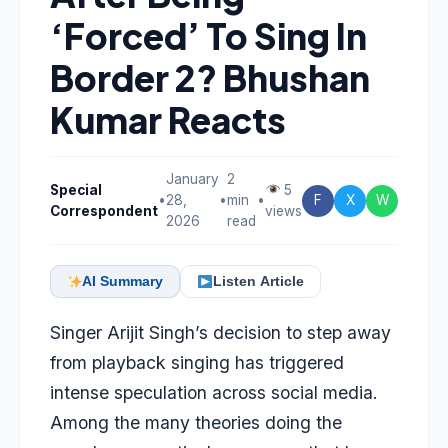
‘Forced’ To Sing In
Border 2? Bhushan
Kumar Reacts
January
2
Special
5
•
28,
•
min
•
F
X
W
Correspondent
views
2026
read
AI Summary
Listen Article
Singer Arijit Singh’s decision to step away
from playback singing has triggered
intense speculation across social media.
Among the many theories doing the