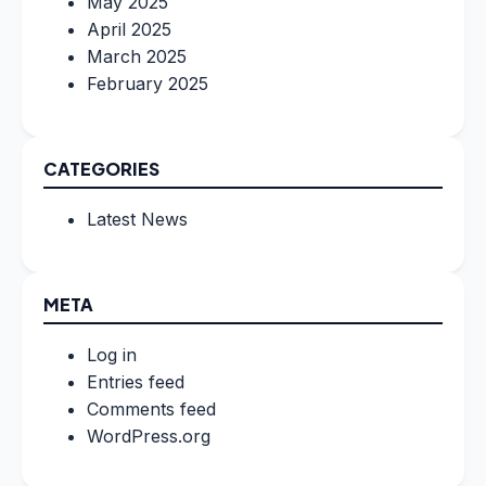
May 2025
April 2025
March 2025
February 2025
CATEGORIES
Latest News
META
Log in
Entries feed
Comments feed
WordPress.org