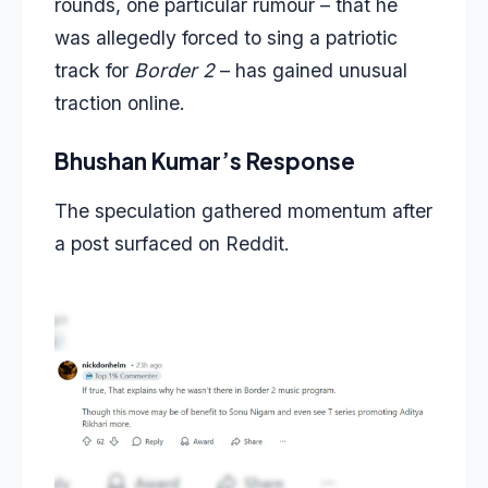
rounds, one particular rumour – that he
was allegedly forced to sing a patriotic
track for
Border 2
– has gained unusual
traction online.
Bhushan Kumar’s Response
The speculation gathered momentum after
a post surfaced on Reddit.