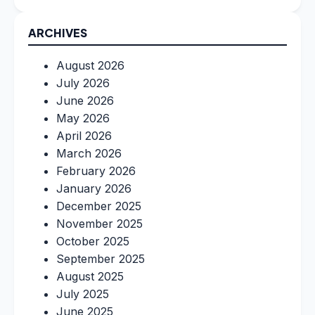
ARCHIVES
August 2026
July 2026
June 2026
May 2026
April 2026
March 2026
February 2026
January 2026
December 2025
November 2025
October 2025
September 2025
August 2025
July 2025
June 2025