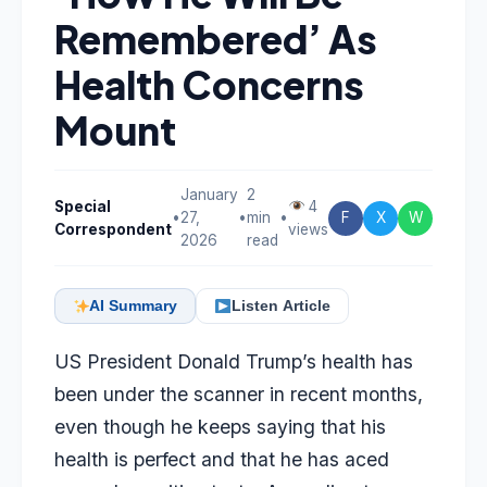
Remembered’ As
Health Concerns
Mount
January
2
Special
4
•
27,
•
min
•
F
X
W
Correspondent
views
2026
read
AI Summary
Listen Article
US President Donald Trump’s health has
been under the scanner in recent months,
even though he keeps saying that his
health is perfect and that he has aced