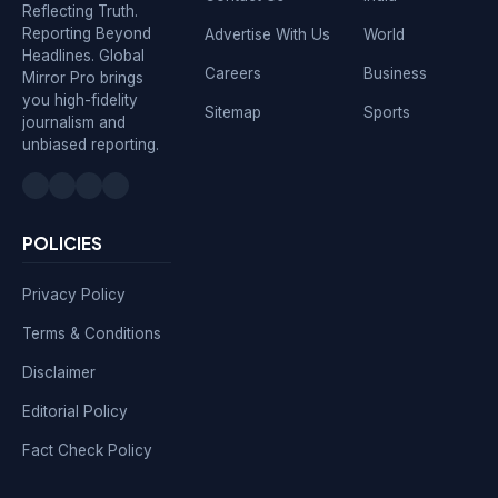
Reflecting Truth.
Reporting Beyond
Advertise With Us
World
Headlines. Global
Careers
Business
Mirror Pro brings
you high-fidelity
Sitemap
Sports
journalism and
unbiased reporting.
POLICIES
Privacy Policy
Terms & Conditions
Disclaimer
Editorial Policy
Fact Check Policy