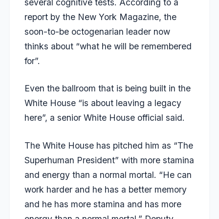
several cognitive tests. According to a
report by the New York Magazine, the
soon-to-be octogenarian leader now
thinks about “what he will be remembered
for”.
Even the ballroom that is being built in the
White House “is about leaving a legacy
here”, a senior White House official said.
The White House has pitched him as “The
Superhuman President” with more stamina
and energy than a normal mortal. “He can
work harder and he has a better memory
and he has more stamina and has more
energy than a normal mortal,” Deputy