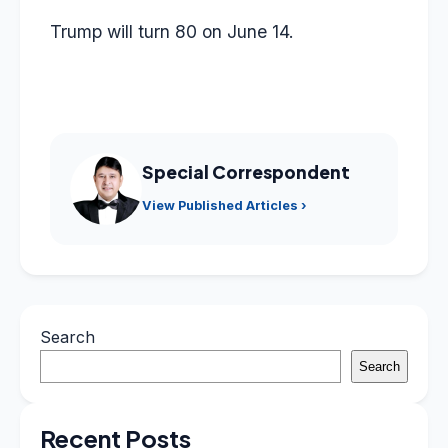
Trump will turn 80 on June 14.
Special Correspondent
View Published Articles ›
Search
Search
Recent Posts