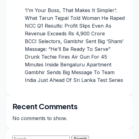
‘I’m Your Boss, That Makes It Simpler’:
What Tarun Tejpal Told Woman He Raped
NCC Q1 Results: Profit Slips Even As
Revenue Exceeds Rs 4,900 Crore
BCCI Selectors, Gambhir Sent Big ‘Shami’
Message: “He’ll Be Ready To Serve”
Drunk Techie Fires Air Gun For 45
Minutes Inside Bengaluru Apartment
Gambhir Sends Big Message To Team
India Just Ahead Of Sri Lanka Test Series
Recent Comments
No comments to show.
Search