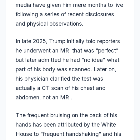
media have given him mere months to live
following a series of recent disclosures
and physical observations.
In late 2025, Trump initially told reporters
he underwent an MRI that was “perfect”
but later admitted he had “no idea” what
part of his body was scanned. Later on,
his physician clarified the test was
actually a CT scan of his chest and
abdomen, not an MRI.
The frequent bruising on the back of his
hands has been attributed by the White
House to “frequent handshaking” and his