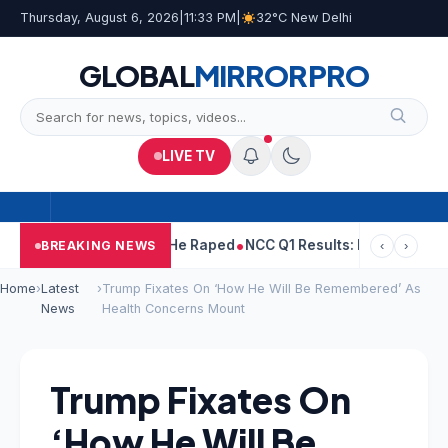
Thursday, August 6, 2026
|
11:33 PM
|
32°C New Delhi
GLOBAL
MIRROR
PRO
LIVE TV
Tejpal Told Woman He Raped
NCC Q1 Results: Profit Slips Even A
BREAKING NEWS
‹
›
Home
›
Latest
›
Trump Fixates On ‘How He Will Be Remembered’ As
News
Health Concerns Mount
Trump Fixates On
‘How He Will Be