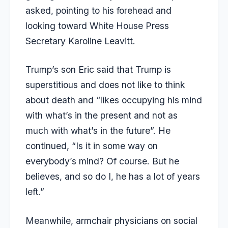
asked, pointing to his forehead and
looking toward White House Press
Secretary Karoline Leavitt.
Trump’s son Eric said that Trump is
superstitious and does not like to think
about death and “likes occupying his mind
with what’s in the present and not as
much with what’s in the future”. He
continued, “Is it in some way on
everybody’s mind? Of course. But he
believes, and so do I, he has a lot of years
left.”
Meanwhile, armchair physicians on social