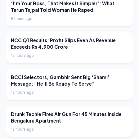
LATEST NEWS
‘I’m Your Boss, That Makes It Simpler’: What
Tarun Tejpal Told Woman He Raped
9 hours ago
LATEST NEWS
NCC Q1 Results: Profit Slips Even As Revenue
Exceeds Rs 4,900 Crore
12 hours ago
LATEST NEWS
BCCI Selectors, Gambhir Sent Big ‘Shami’
Message: “He’ll Be Ready To Serve”
12 hours ago
LATEST NEWS
Drunk Techie Fires Air Gun For 45 Minutes Inside
Bengaluru Apartment
12 hours ago