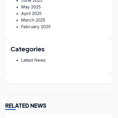
June 2025
May 2025
April 2025
March 2025
February 2025
Categories
Latest News
RELATED NEWS