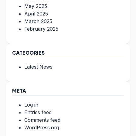
May 2025
April 2025
March 2025
February 2025
CATEGORIES
Latest News
META
Log in
Entries feed
Comments feed
WordPress.org