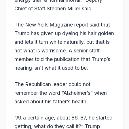
Chief of Staff Stephen Miller said.
The New York Magazine report said that
Trump has given up dyeing his hair golden
and lets it turn white naturally, but that is
not what is worrisome. A senior staff
member told the publication that Trump’s
hearing isn’t what it used to be.
The Republican leader could not
remember the word “Alzheimer’s” when
asked about his father’s health.
“At a certain age, about 86, 87, he started
getting, what do they call it?” Trump