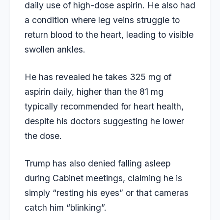
daily use of high-dose aspirin. He also had
a condition where leg veins struggle to
return blood to the heart, leading to visible
swollen ankles.
He has revealed he takes 325 mg of
aspirin daily, higher than the 81 mg
typically recommended for heart health,
despite his doctors suggesting he lower
the dose.
Trump has also denied falling asleep
during Cabinet meetings, claiming he is
simply “resting his eyes” or that cameras
catch him “blinking”.