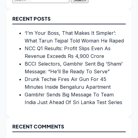
for:
RECENT POSTS
‘I’m Your Boss, That Makes It Simpler’:
What Tarun Tejpal Told Woman He Raped
NCC Q1 Results: Profit Slips Even As
Revenue Exceeds Rs 4,900 Crore
BCCI Selectors, Gambhir Sent Big ‘Shami’
Message: “He’ll Be Ready To Serve”
Drunk Techie Fires Air Gun For 45
Minutes Inside Bengaluru Apartment
Gambhir Sends Big Message To Team
India Just Ahead Of Sri Lanka Test Series
RECENT COMMENTS