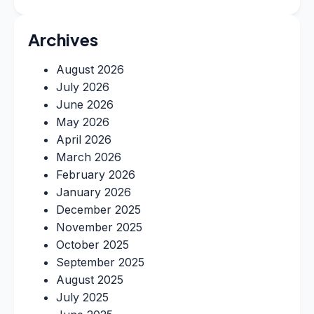
Archives
August 2026
July 2026
June 2026
May 2026
April 2026
March 2026
February 2026
January 2026
December 2025
November 2025
October 2025
September 2025
August 2025
July 2025