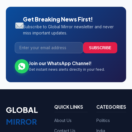
Get Breaking News First!
Subscribe to Global Mirror newsletter and never
miss important updates.
SUBSCRIBE
Join our WhatsApp Channel!
Get instant news alerts directly in your feed.
QUICK LINKS
CATEGORIES
GLOBAL
MIRROR
About Us
Politics
Contact Us
India