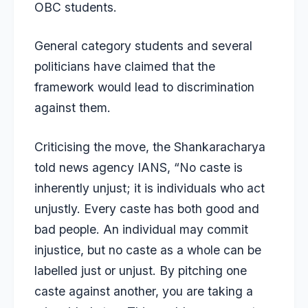
OBC students.
General category students and several
politicians have claimed that the
framework would lead to discrimination
against them.
Criticising the move, the Shankaracharya
told news agency IANS, “No caste is
inherently unjust; it is individuals who act
unjustly. Every caste has both good and
bad people. An individual may commit
injustice, but no caste as a whole can be
labelled just or unjust. By pitching one
caste against another, you are taking a