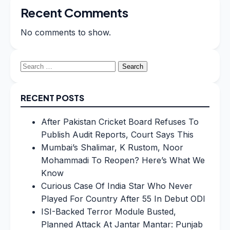
Recent Comments
No comments to show.
Search
for:
RECENT POSTS
After Pakistan Cricket Board Refuses To
Publish Audit Reports, Court Says This
Mumbai’s Shalimar, K Rustom, Noor
Mohammadi To Reopen? Here’s What We
Know
Curious Case Of India Star Who Never
Played For Country After 55 In Debut ODI
ISI-Backed Terror Module Busted,
Planned Attack At Jantar Mantar: Punjab