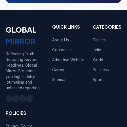
QUICK LINKS
CATEGORIES
GLOBAL
MIRROR
About Us
Politics
Contact Us
India
Reflecting Truth.
Reporting Beyond
Advertise With Us
World
Headlines. Global
Careers
Business
Mirror Pro brings
you high-fidelity
Sitemap
Sports
journalism and
unbiased reporting.
POLICIES
Privacy Policy