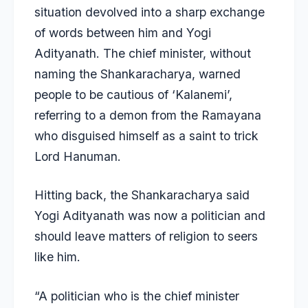
situation devolved into a sharp exchange
of words between him and Yogi
Adityanath. The chief minister, without
naming the Shankaracharya, warned
people to be cautious of ‘Kalanemi’,
referring to a demon from the Ramayana
who disguised himself as a saint to trick
Lord Hanuman.
Hitting back, the Shankaracharya said
Yogi Adityanath was now a politician and
should leave matters of religion to seers
like him.
“A politician who is the chief minister