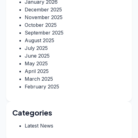
January 2026
December 2025
November 2025
October 2025
September 2025
August 2025
July 2025
June 2025
May 2025
April 2025
March 2025
February 2025
Categories
Latest News