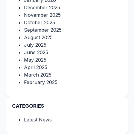
January 2026
December 2025
November 2025
October 2025
September 2025
August 2025
July 2025
June 2025
May 2025
April 2025
March 2025
February 2025
CATEGORIES
Latest News