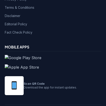
Terms & Conditions
Disclaimer
Editorial Policy
Fact Check Policy
MOBILE APPS
Scan QR Code
Download the app for instant updates.