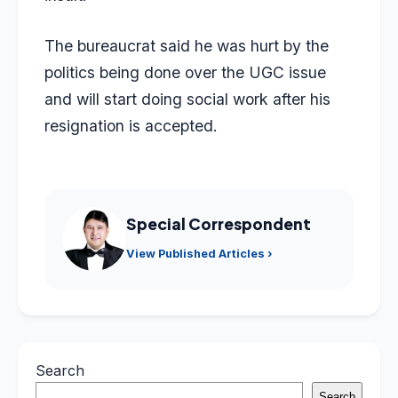
The bureaucrat said he was hurt by the
politics being done over the UGC issue
and will start doing social work after his
resignation is accepted.
Special Correspondent
View Published Articles ›
Search
Search