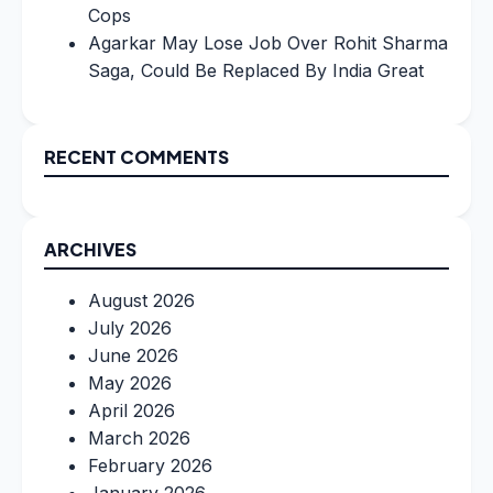
Cops
Agarkar May Lose Job Over Rohit Sharma
Saga, Could Be Replaced By India Great
RECENT COMMENTS
ARCHIVES
August 2026
July 2026
June 2026
May 2026
April 2026
March 2026
February 2026