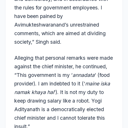
the rules for government employees. I
have been pained by
Avimukteshwaranand’s unrestrained
comments, which are aimed at dividing
society,” Singh said.
Alleging that personal remarks were made
against the chief minister, he continued,
“This government is my ‘
annadata
‘ (food
provider). I am indebted to it (‘
maine iska
namak khaya hai
‘). It is not my duty to
keep drawing salary like a robot. Yogi
Adityanath is a democratically elected
chief minister and I cannot tolerate this
insult.”