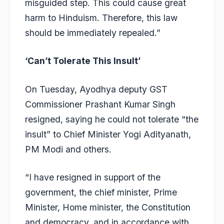
misguided step. This could cause great
harm to Hinduism. Therefore, this law
should be immediately repealed.”
‘Can’t Tolerate This Insult’
On Tuesday, Ayodhya deputy GST
Commissioner Prashant Kumar Singh
resigned, saying he could not tolerate “the
insult” to Chief Minister Yogi Adityanath,
PM Modi and others.
“I have resigned in support of the
government, the chief minister, Prime
Minister, Home minister, the Constitution
and democracy, and in accordance with