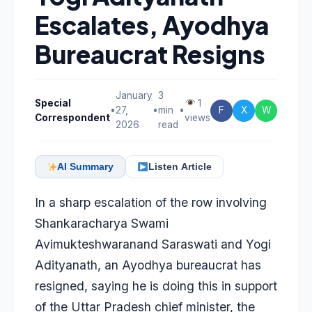
Escalates, Ayodhya
Bureaucrat Resigns
January
3
Special
1
•
27,
•
min
•
F
X
W
Correspondent
views
2026
read
AI Summary
Listen Article
In a sharp escalation of the row involving
Shankaracharya Swami
Avimukteshwaranand Saraswati and Yogi
Adityanath, an Ayodhya bureaucrat has
resigned, saying he is doing this in support
of the Uttar Pradesh chief minister, the