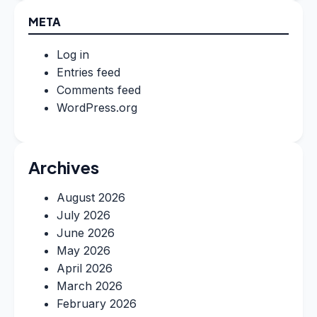
META
Log in
Entries feed
Comments feed
WordPress.org
Archives
August 2026
July 2026
June 2026
May 2026
April 2026
March 2026
February 2026