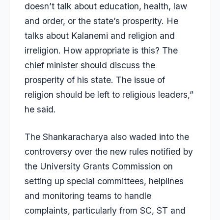
doesn’t talk about education, health, law
and order, or the state’s prosperity. He
talks about Kalanemi and religion and
irreligion. How appropriate is this? The
chief minister should discuss the
prosperity of his state. The issue of
religion should be left to religious leaders,”
he said.
The Shankaracharya also waded into the
controversy over the new rules notified by
the University Grants Commission on
setting up special committees, helplines
and monitoring teams to handle
complaints, particularly from SC, ST and