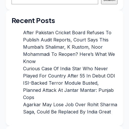
Recent Posts
After Pakistan Cricket Board Refuses To
Publish Audit Reports, Court Says This
Mumbai’s Shalimar, K Rustom, Noor
Mohammadi To Reopen? Here’s What We
Know
Curious Case Of India Star Who Never
Played For Country After 55 In Debut ODI
ISI-Backed Terror Module Busted,
Planned Attack At Jantar Mantar: Punjab
Cops
Agarkar May Lose Job Over Rohit Sharma
Saga, Could Be Replaced By India Great