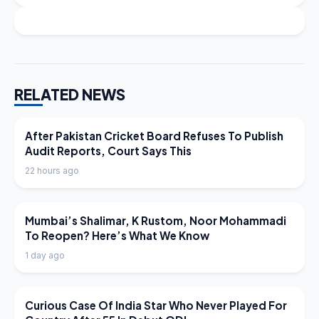
RELATED NEWS
LATEST NEWS
After Pakistan Cricket Board Refuses To Publish
Audit Reports, Court Says This
22 hours ago
LATEST NEWS
Mumbai’s Shalimar, K Rustom, Noor Mohammadi
To Reopen? Here’s What We Know
1 day ago
LATEST NEWS
Curious Case Of India Star Who Never Played For