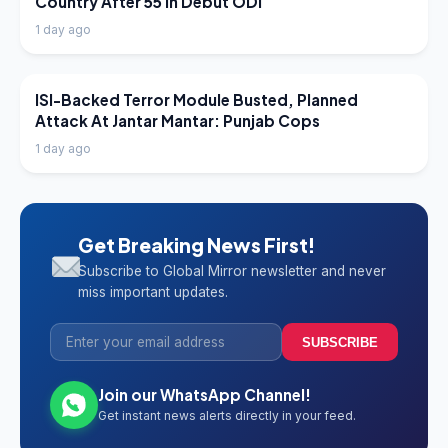
Country After 55 In Debut ODI
1 day ago
LATEST NEWS
ISI-Backed Terror Module Busted, Planned
Attack At Jantar Mantar: Punjab Cops
1 day ago
Get Breaking News First!
Subscribe to Global Mirror newsletter and never
miss important updates.
SUBSCRIBE
Join our WhatsApp Channel!
Get instant news alerts directly in your feed.