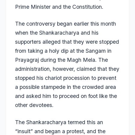
Prime Minister and the Constitution.
The controversy began earlier this month
when the Shankaracharya and his
supporters alleged that they were stopped
from taking a holy dip at the Sangam in
Prayagraj during the Magh Mela. The
administration, however, claimed that they
stopped his chariot procession to prevent
a possible stampede in the crowded area
and asked him to proceed on foot like the
other devotees.
The Shankaracharya termed this an
“insult” and began a protest, and the