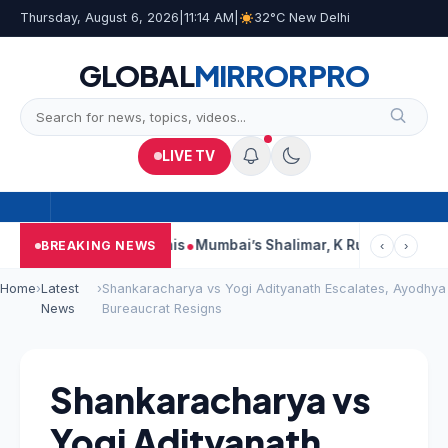
Thursday, August 6, 2026
|
11:14 AM
|
32°C New Delhi
GLOBAL
MIRROR
PRO
LIVE TV
ts, Court Says This
Mumbai’s Shalimar, K Rustom, Noor Moham
BREAKING NEWS
‹
›
Home
›
Latest
›
Shankaracharya vs Yogi Adityanath Escalates, Ayodhya
News
Bureaucrat Resigns
Shankaracharya vs
Yogi Adityanath