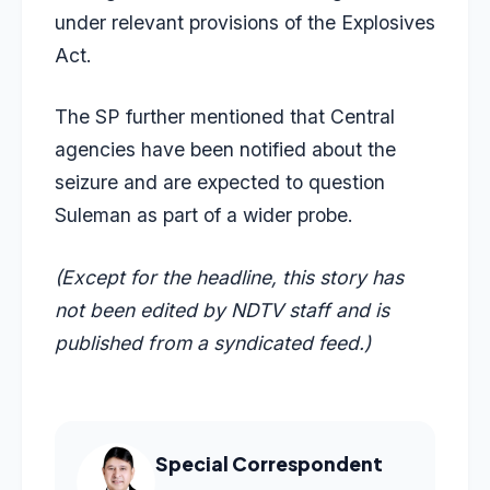
under relevant provisions of the Explosives
Act.
The SP further mentioned that Central
agencies have been notified about the
seizure and are expected to question
Suleman as part of a wider probe.
(Except for the headline, this story has
not been edited by NDTV staff and is
published from a syndicated feed.)
Special Correspondent