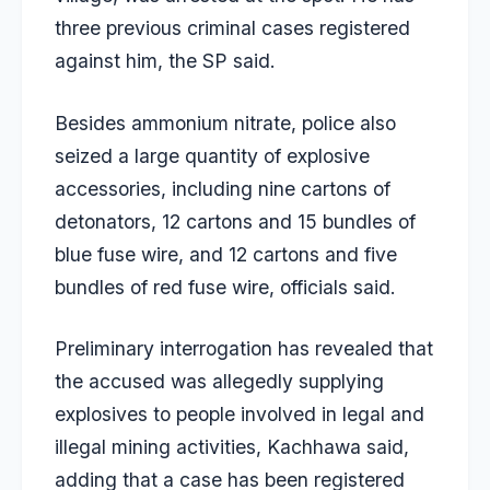
three previous criminal cases registered
against him, the SP said.
Besides ammonium nitrate, police also
seized a large quantity of explosive
accessories, including nine cartons of
detonators, 12 cartons and 15 bundles of
blue fuse wire, and 12 cartons and five
bundles of red fuse wire, officials said.
Preliminary interrogation has revealed that
the accused was allegedly supplying
explosives to people involved in legal and
illegal mining activities, Kachhawa said,
adding that a case has been registered