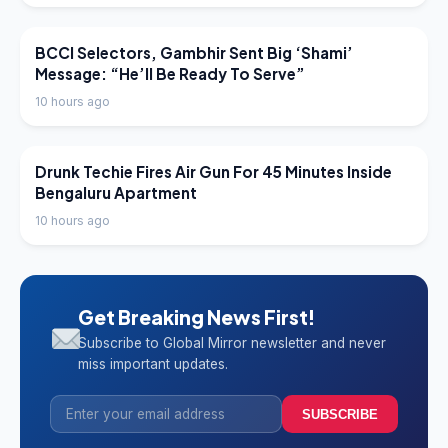
LATEST NEWS
BCCI Selectors, Gambhir Sent Big ‘Shami’
Message: “He’ll Be Ready To Serve”
10 hours ago
LATEST NEWS
Drunk Techie Fires Air Gun For 45 Minutes Inside
Bengaluru Apartment
10 hours ago
Get Breaking News First!
Subscribe to Global Mirror newsletter and never
miss important updates.
SUBSCRIBE