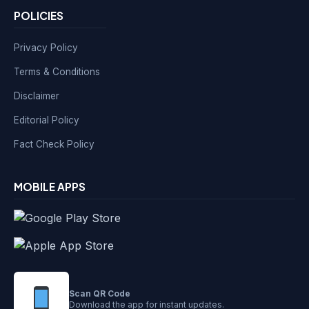
POLICIES
Privacy Policy
Terms & Conditions
Disclaimer
Editorial Policy
Fact Check Policy
MOBILE APPS
Scan QR Code
Download the app for instant updates.