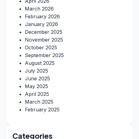
April 2026
March 2026
February 2026
January 2026
December 2025
November 2025
October 2025
September 2025
August 2025
July 2025
June 2025
May 2025
April 2025
March 2025
February 2025
Categories