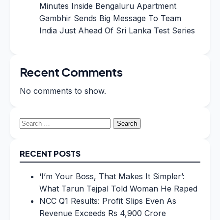
Minutes Inside Bengaluru Apartment
Gambhir Sends Big Message To Team
India Just Ahead Of Sri Lanka Test Series
Recent Comments
No comments to show.
Search
for:
RECENT POSTS
‘I’m Your Boss, That Makes It Simpler’:
What Tarun Tejpal Told Woman He Raped
NCC Q1 Results: Profit Slips Even As
Revenue Exceeds Rs 4,900 Crore