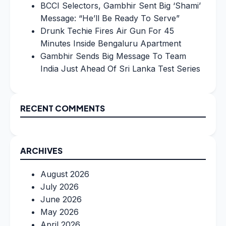
BCCI Selectors, Gambhir Sent Big ‘Shami’
Message: “He’ll Be Ready To Serve”
Drunk Techie Fires Air Gun For 45
Minutes Inside Bengaluru Apartment
Gambhir Sends Big Message To Team
India Just Ahead Of Sri Lanka Test Series
RECENT COMMENTS
ARCHIVES
August 2026
July 2026
June 2026
May 2026
April 2026