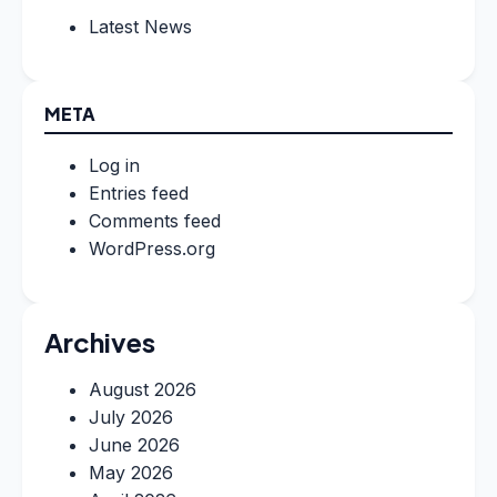
Latest News
META
Log in
Entries feed
Comments feed
WordPress.org
Archives
August 2026
July 2026
June 2026
May 2026