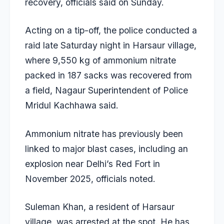
recovery, officials said on Sunday.
Acting on a tip-off, the police conducted a
raid late Saturday night in Harsaur village,
where 9,550 kg of ammonium nitrate
packed in 187 sacks was recovered from
a field, Nagaur Superintendent of Police
Mridul Kachhawa said.
Ammonium nitrate has previously been
linked to major blast cases, including an
explosion near Delhi’s Red Fort in
November 2025, officials noted.
Suleman Khan, a resident of Harsaur
village, was arrested at the spot. He has