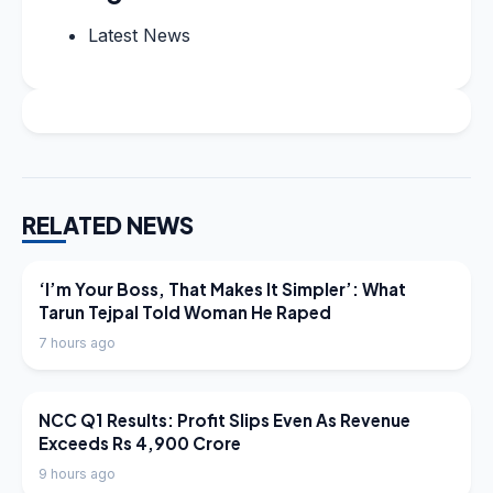
Latest News
RELATED NEWS
LATEST NEWS
‘I’m Your Boss, That Makes It Simpler’: What
Tarun Tejpal Told Woman He Raped
7 hours ago
LATEST NEWS
NCC Q1 Results: Profit Slips Even As Revenue
Exceeds Rs 4,900 Crore
9 hours ago