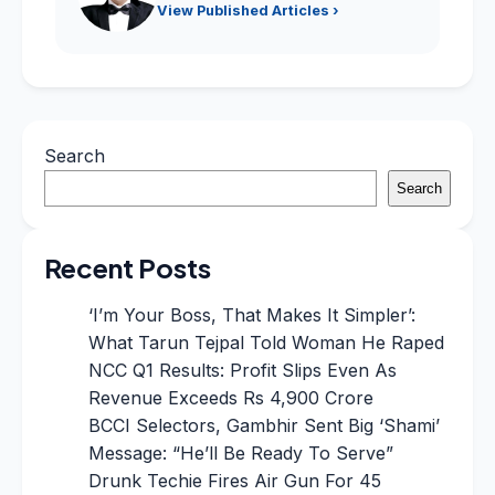
View Published Articles ›
Search
Search
Recent Posts
‘I’m Your Boss, That Makes It Simpler’:
What Tarun Tejpal Told Woman He Raped
NCC Q1 Results: Profit Slips Even As
Revenue Exceeds Rs 4,900 Crore
BCCI Selectors, Gambhir Sent Big ‘Shami’
Message: “He’ll Be Ready To Serve”
Drunk Techie Fires Air Gun For 45