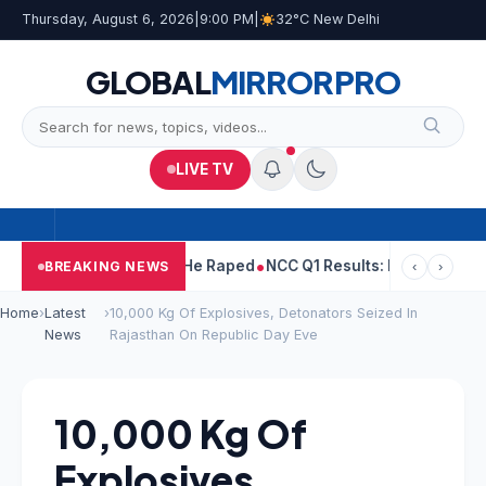
Thursday, August 6, 2026
|
9:00 PM
|
32°C New Delhi
GLOBAL
MIRROR
PRO
LIVE TV
 Tejpal Told Woman He Raped
NCC Q1 Results: Profit Slips Even 
BREAKING NEWS
‹
›
Home
›
Latest
›
10,000 Kg Of Explosives, Detonators Seized In
News
Rajasthan On Republic Day Eve
10,000 Kg Of
Explosives,