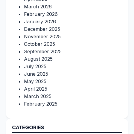
March 2026
February 2026
January 2026
December 2025
November 2025
October 2025
September 2025
August 2025
July 2025
June 2025
May 2025
April 2025
March 2025
February 2025
CATEGORIES