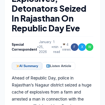
Detonators Seized
In Rajasthan On
Republic Day Eve
January
1
Special
4
•
25,
•
min
•
F
X
W
Correspondent
views
2026
read
AI Summary
Listen Article
Ahead of Republic Day, police in
Rajasthan’s Nagaur district seized a huge
cache of explosives from a farm and
arrested a man in connection with the