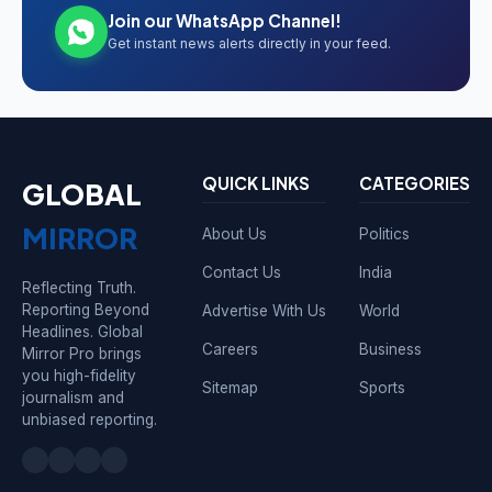
Join our WhatsApp Channel!
Get instant news alerts directly in your feed.
QUICK LINKS
CATEGORIES
GLOBAL
MIRROR
About Us
Politics
Contact Us
India
Reflecting Truth.
Reporting Beyond
Advertise With Us
World
Headlines. Global
Careers
Business
Mirror Pro brings
you high-fidelity
Sitemap
Sports
journalism and
unbiased reporting.