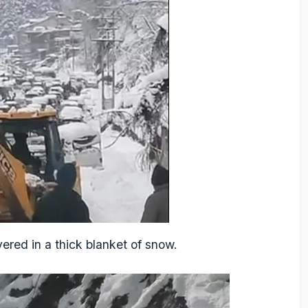
ered in a thick blanket of snow.