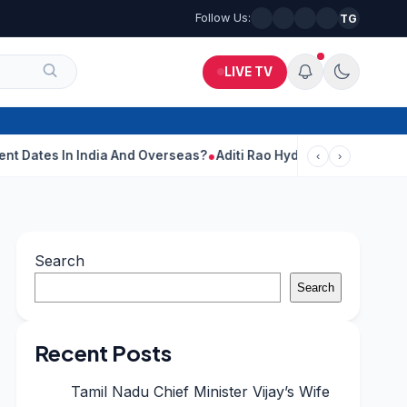
Follow Us:
TG
LIVE TV
India And Overseas?
Aditi Rao Hydari Calls Ranbir Kapoor One Of
‹
›
Search
Search
Recent Posts
Tamil Nadu Chief Minister Vijay’s Wife