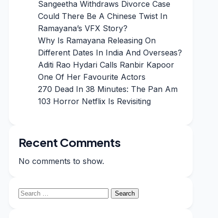
Sangeetha Withdraws Divorce Case
Could There Be A Chinese Twist In
Ramayana’s VFX Story?
Why Is Ramayana Releasing On
Different Dates In India And Overseas?
Aditi Rao Hydari Calls Ranbir Kapoor
One Of Her Favourite Actors
270 Dead In 38 Minutes: The Pan Am
103 Horror Netflix Is Revisiting
Recent Comments
No comments to show.
Search
for: