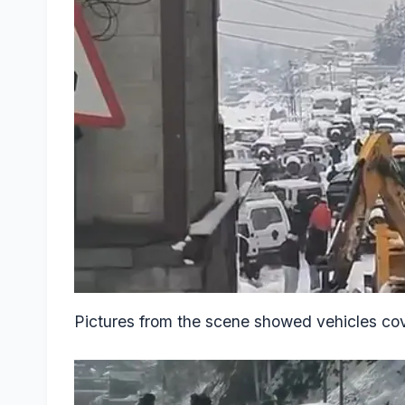
Pictures from the scene showed vehicles cov