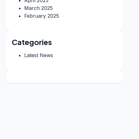
April 2025
March 2025
February 2025
Categories
Latest News