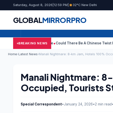
Saturday, August 8, 2026
|
12:59 PM
|
32°C New Delhi
GLOBAL
MIRROR
PRO
raws Divorce Case
Could There Be A Chinese Twist In Ramayana’
BREAKING NEWS
Home
›
Latest News
›
Manali Nightmare: 8-km Jam, Hotels 100% Occu
Manali Nightmare: 8
Occupied, Tourists 
Special Correspondent
•
January 24, 2026
•
2 min read