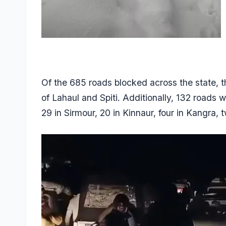
Of the 685 roads blocked across the state, th
of Lahaul and Spiti. Additionally, 132 roads 
29 in Sirmour, 20 in Kinnaur, four in Kangra, 