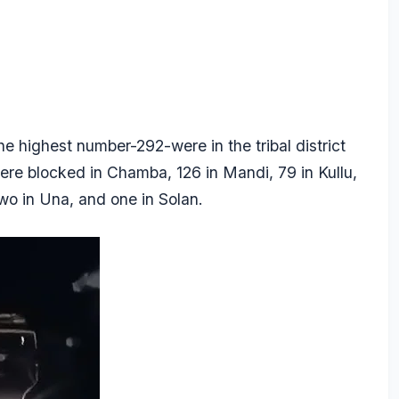
e highest number-292-were in the tribal district
were blocked in Chamba, 126 in Mandi, 79 in Kullu,
two in Una, and one in Solan.