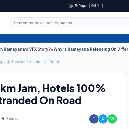
E-Paper
|
हिंदी में पढ़ें
s VFX Story?
Why Is Ramayana Releasing On Different Dates In 
pied, Tourists Stranded On Road
-km Jam, Hotels 100%
Stranded On Road
•
1 views
F
X
W