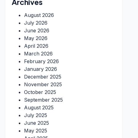
Archives
August 2026
July 2026
June 2026
May 2026
April 2026
March 2026
February 2026
January 2026
December 2025
November 2025
October 2025
September 2025
August 2025
July 2025
June 2025
May 2025