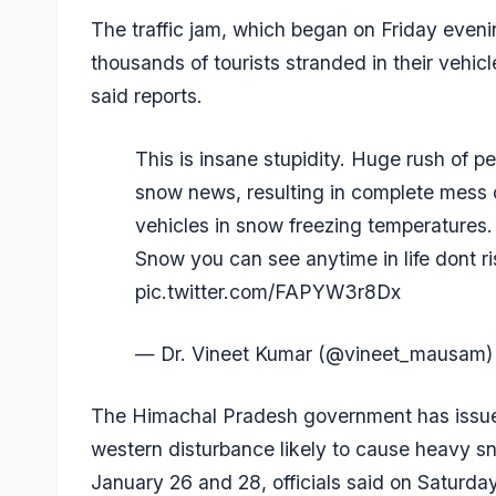
The traffic jam, which began on Friday eveni
thousands of tourists stranded in their vehicle
said reports.
This is insane stupidity. Huge rush of 
snow news, resulting in complete mess on
vehicles in snow freezing temperatures.
Snow you can see anytime in life dont ris
pic.twitter.com/FAPYW3r8Dx
— Dr. Vineet Kumar (@vineet_mausam
The Himachal Pradesh government has issued
western disturbance likely to cause heavy sn
January 26 and 28, officials said on Saturday