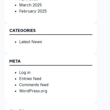
March 2025
February 2025
CATEGORIES
Latest News
META
Log in
Entries feed
Comments feed
WordPress.org