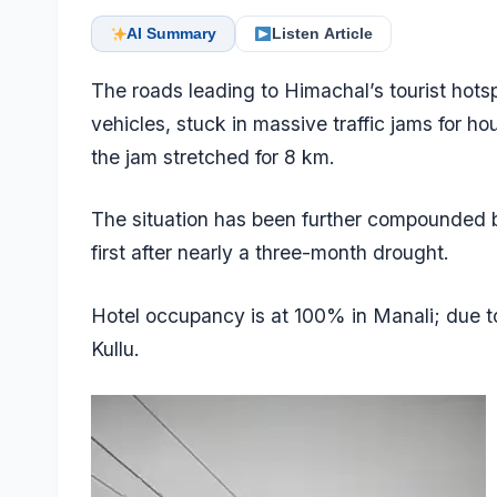
AI Summary
Listen Article
The roads leading to Himachal’s tourist hotsp
vehicles, stuck in massive traffic jams for h
the jam stretched for 8 km.
The situation has been further compounded 
first after nearly a three-month drought.
Hotel occupancy is at 100% in Manali; due t
Kullu.