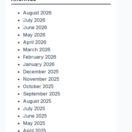
August 2026
July 2026
June 2026
May 2026
April 2026
March 2026
February 2026
January 2026
December 2025
November 2025
October 2025
September 2025
August 2025
July 2025
June 2025
May 2025
April 2025