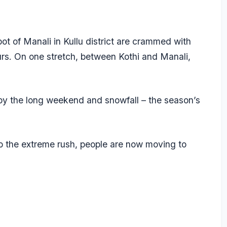
ot of Manali in Kullu district are crammed with
ours. On one stretch, between Kothi and Manali,
by the long weekend and snowfall – the season’s
o the extreme rush, people are now moving to