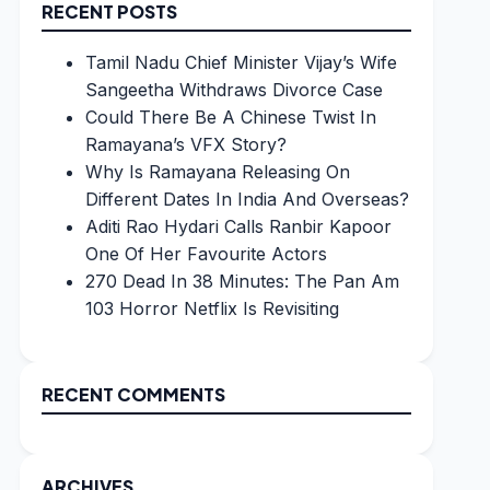
RECENT POSTS
Tamil Nadu Chief Minister Vijay’s Wife
Sangeetha Withdraws Divorce Case
Could There Be A Chinese Twist In
Ramayana’s VFX Story?
Why Is Ramayana Releasing On
Different Dates In India And Overseas?
Aditi Rao Hydari Calls Ranbir Kapoor
One Of Her Favourite Actors
270 Dead In 38 Minutes: The Pan Am
103 Horror Netflix Is Revisiting
RECENT COMMENTS
ARCHIVES