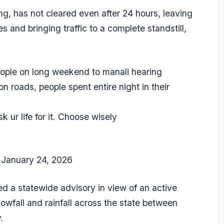
ng, has not cleared even after 24 hours, leaving
s and bringing traffic to a complete standstill,
people on long weekend to manali hearing
 roads, people spent entire night in their
k ur life for it. Choose wisely
)
January 24, 2026
 a statewide advisory in view of an active
owfall and rainfall across the state between
.