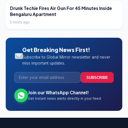
LATEST NEWS
Drunk Techie Fires Air Gun For 45 Minutes Inside
Bengaluru Apartment
5 hours ago
Get Breaking News First!
Subscribe to Global Mirror newsletter and never
miss important updates.
SUBSCRIBE
Join our WhatsApp Channel!
Get instant news alerts directly in your feed.