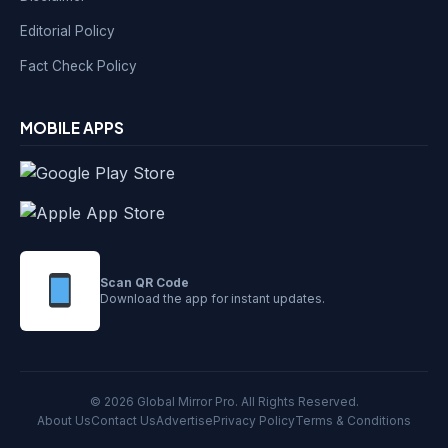
Editorial Policy
Fact Check Policy
MOBILE APPS
Scan QR Code
Download the app for instant updates.
© 2026 Global Mirror Pro. All Rights Reserved.
About Us
Contact Us
Advertise
Privacy Policy
Terms & Conditions