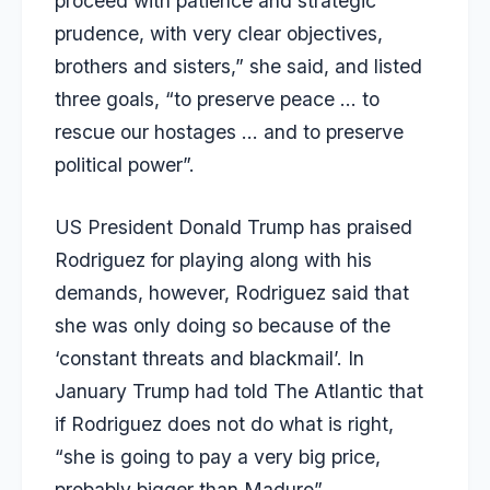
proceed with patience and strategic
prudence, with very clear objectives,
brothers and sisters,” she said, and listed
three goals, “to preserve peace … to
rescue our hostages … and to preserve
political power”.
US President Donald Trump has praised
Rodriguez for playing along with his
demands, however, Rodriguez said that
she was only doing so because of the
‘constant threats and blackmail’. In
January Trump had told The Atlantic that
if Rodriguez does not do what is right,
“she is going to pay a very big price,
probably bigger than Maduro”.