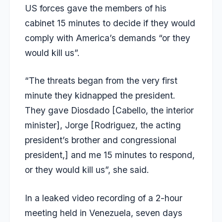
US forces gave the members of his
cabinet 15 minutes to decide if they would
comply with America’s demands “or they
would kill us”.
“The threats began from the very first
minute they kidnapped the president.
They gave Diosdado [Cabello, the interior
minister], Jorge [Rodriguez, the acting
president’s brother and congressional
president,] and me 15 minutes to respond,
or they would kill us”, she said.
In a leaked video recording of a 2-hour
meeting held in Venezuela, seven days