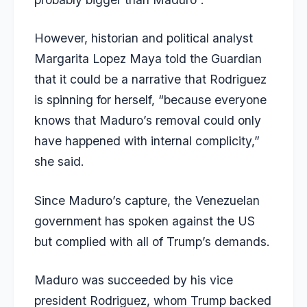
However, historian and political analyst
Margarita Lopez Maya told the
Guardian
that it could be a narrative that Rodriguez
is spinning for herself, “because everyone
knows that Maduro’s removal could only
have happened with internal complicity,”
she said.
Since Maduro’s capture, the Venezuelan
government has spoken against the US
but complied with all of Trump’s demands.
Maduro was succeeded by his vice
president Rodriguez, whom Trump backed