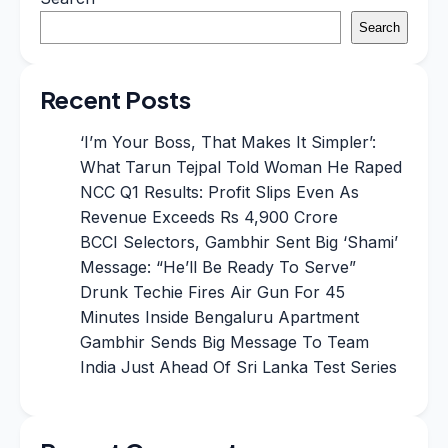
Search
Recent Posts
‘I’m Your Boss, That Makes It Simpler’:
What Tarun Tejpal Told Woman He Raped
NCC Q1 Results: Profit Slips Even As
Revenue Exceeds Rs 4,900 Crore
BCCI Selectors, Gambhir Sent Big ‘Shami’
Message: “He’ll Be Ready To Serve”
Drunk Techie Fires Air Gun For 45
Minutes Inside Bengaluru Apartment
Gambhir Sends Big Message To Team
India Just Ahead Of Sri Lanka Test Series