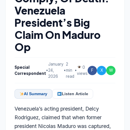
Venezuela
President’s Big
Claim On Maduro
Op
January
2
Special
0
•
24,
•
min
•
F
X
W
Correspondent
views
2026
read
AI Summary
Listen Article
Venezuela’s acting president, Delcy
Rodriguez, claimed that when former
president Nicolas Maduro was captured,