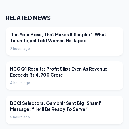
RELATED NEWS
LATEST NEWS
‘I’m Your Boss, That Makes It Simpler’: What
Tarun Tejpal Told Woman He Raped
2 hours ago
LATEST NEWS
NCC Q1 Results: Profit Slips Even As Revenue
Exceeds Rs 4,900 Crore
4 hours ago
LATEST NEWS
BCCI Selectors, Gambhir Sent Big ‘Shami’
Message: “He’ll Be Ready To Serve”
5 hours ago