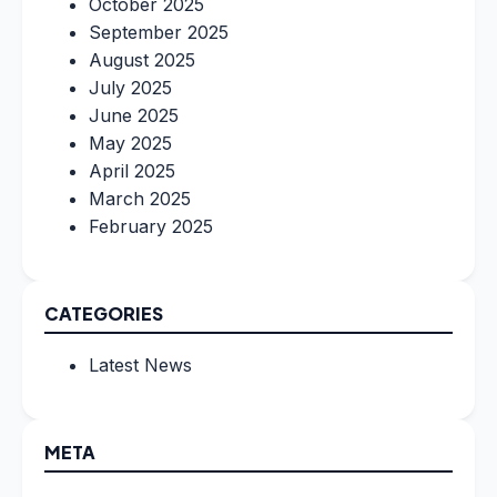
October 2025
September 2025
August 2025
July 2025
June 2025
May 2025
April 2025
March 2025
February 2025
CATEGORIES
Latest News
META