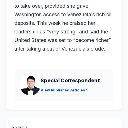
to take over, provided she gave
Washington access to Venezuela’s rich oil
deposits. This week he praised her
leadership as “very strong” and said the
United States was set to “become richer”
after taking a cut of Venezuela’s crude.
Special Correspondent
View Published Articles ›
Search