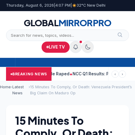
Thursday, August 6, 2026
|
4:07 PM
|
32°C New Delhi
GLOBAL
MIRROR
PRO
LIVE TV
Tejpal Told Woman He Raped
NCC Q1 Results: Profit Slips Even A
BREAKING NEWS
‹
›
Home
›
Latest
›
15 Minutes To Comply, Or Death: Venezuela President’s
News
Big Claim On Maduro Op
15 Minutes To
Comply, Or Death: