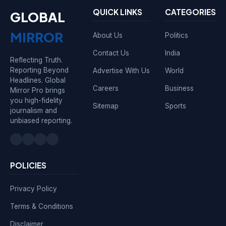
QUICK LINKS
CATEGORIES
GLOBAL
MIRROR
About Us
Politics
Contact Us
India
Reflecting Truth.
Reporting Beyond
Advertise With Us
World
Headlines. Global
Careers
Business
Mirror Pro brings
you high-fidelity
Sitemap
Sports
journalism and
unbiased reporting.
POLICIES
Privacy Policy
Terms & Conditions
Disclaimer