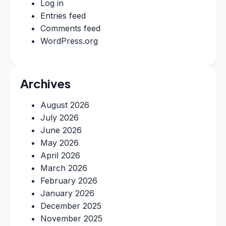
Log in
Entries feed
Comments feed
WordPress.org
Archives
August 2026
July 2026
June 2026
May 2026
April 2026
March 2026
February 2026
January 2026
December 2025
November 2025