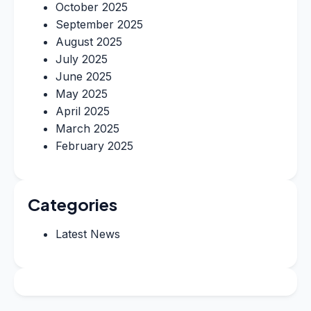
October 2025
September 2025
August 2025
July 2025
June 2025
May 2025
April 2025
March 2025
February 2025
Categories
Latest News