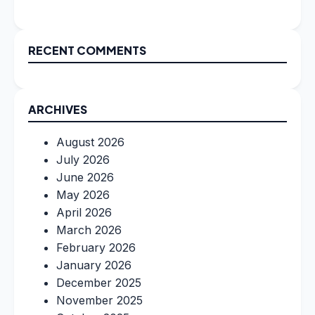
RECENT COMMENTS
ARCHIVES
August 2026
July 2026
June 2026
May 2026
April 2026
March 2026
February 2026
January 2026
December 2025
November 2025