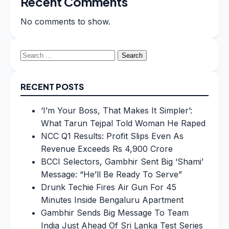
Recent Comments
No comments to show.
Search
for:
RECENT POSTS
‘I’m Your Boss, That Makes It Simpler’:
What Tarun Tejpal Told Woman He Raped
NCC Q1 Results: Profit Slips Even As
Revenue Exceeds Rs 4,900 Crore
BCCI Selectors, Gambhir Sent Big ‘Shami’
Message: “He’ll Be Ready To Serve”
Drunk Techie Fires Air Gun For 45
Minutes Inside Bengaluru Apartment
Gambhir Sends Big Message To Team
India Just Ahead Of Sri Lanka Test Series