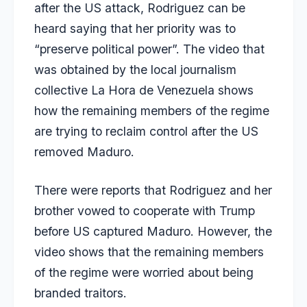
after the US attack, Rodriguez can be
heard saying that her priority was to
“preserve political power”. The video that
was obtained by the local journalism
collective La Hora de Venezuela shows
how the remaining members of the regime
are trying to reclaim control after the US
removed Maduro.
There were reports that Rodriguez and her
brother vowed to cooperate with Trump
before US captured Maduro. However, the
video shows that the remaining members
of the regime were worried about being
branded traitors.