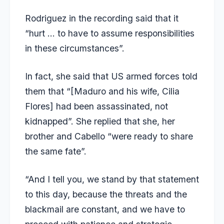
Rodriguez in the recording said that it
“hurt … to have to assume responsibilities
in these circumstances”.
In fact, she said that US armed forces told
them that “[Maduro and his wife, Cilia
Flores] had been assassinated, not
kidnapped”. She replied that she, her
brother and Cabello “were ready to share
the same fate”.
“And I tell you, we stand by that statement
to this day, because the threats and the
blackmail are constant, and we have to