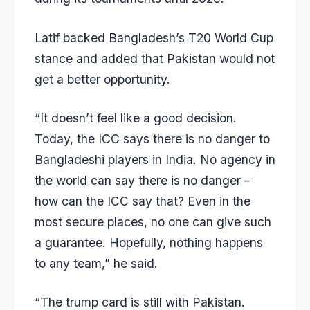
Latif backed Bangladesh’s T20 World Cup
stance and added that Pakistan would not
get a better opportunity.
“It doesn’t feel like a good decision.
Today, the ICC says there is no danger to
Bangladeshi players in India. No agency in
the world can say there is no danger –
how can the ICC say that? Even in the
most secure places, no one can give such
a guarantee. Hopefully, nothing happens
to any team,” he said.
“The trump card is still with Pakistan.