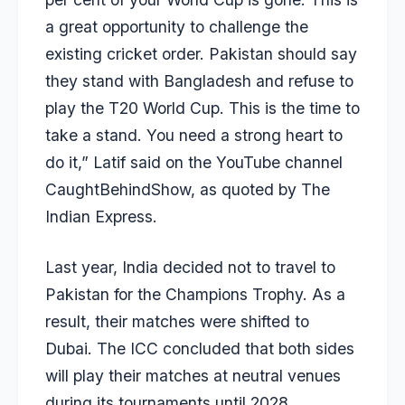
a great opportunity to challenge the
existing cricket order. Pakistan should say
they stand with Bangladesh and refuse to
play the T20 World Cup. This is the time to
take a stand. You need a strong heart to
do it,” Latif said on the YouTube channel
CaughtBehindShow, as quoted by The
Indian Express.
Last year, India decided not to travel to
Pakistan for the Champions Trophy. As a
result, their matches were shifted to
Dubai. The ICC concluded that both sides
will play their matches at neutral venues
during its tournaments until 2028.