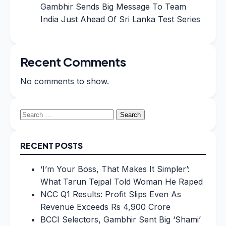
Gambhir Sends Big Message To Team
India Just Ahead Of Sri Lanka Test Series
Recent Comments
No comments to show.
Search
for:
RECENT POSTS
‘I’m Your Boss, That Makes It Simpler’:
What Tarun Tejpal Told Woman He Raped
NCC Q1 Results: Profit Slips Even As
Revenue Exceeds Rs 4,900 Crore
BCCI Selectors, Gambhir Sent Big ‘Shami’