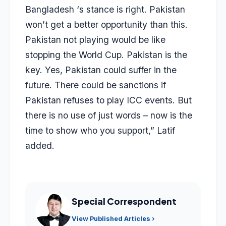
Bangladesh ‘s stance is right. Pakistan
won’t get a better opportunity than this.
Pakistan not playing would be like
stopping the World Cup. Pakistan is the
key. Yes, Pakistan could suffer in the
future. There could be sanctions if
Pakistan refuses to play ICC events. But
there is no use of just words – now is the
time to show who you support,” Latif
added.
Special Correspondent
View Published Articles ›