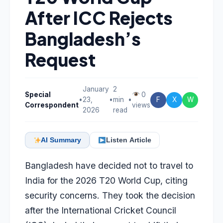
After ICC Rejects
Bangladesh’s
Request
January
2
Special
0
•
23,
•
min
•
F
X
W
Correspondent
views
2026
read
AI Summary
Listen Article
Bangladesh have decided not to travel to
India for the 2026 T20 World Cup, citing
security concerns. They took the decision
after the International Cricket Council