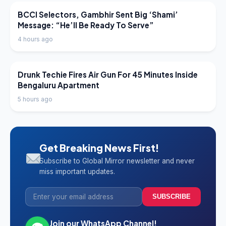
LATEST NEWS
BCCI Selectors, Gambhir Sent Big ‘Shami’
Message: “He’ll Be Ready To Serve”
4 hours ago
LATEST NEWS
Drunk Techie Fires Air Gun For 45 Minutes Inside
Bengaluru Apartment
5 hours ago
Get Breaking News First!
Subscribe to Global Mirror newsletter and never
miss important updates.
SUBSCRIBE
Join our WhatsApp Channel!