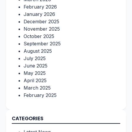
February 2026
January 2026
December 2025
November 2025
October 2025
September 2025
August 2025
July 2025
June 2025
May 2025
April 2025
March 2025
February 2025
CATEGORIES
Latest News