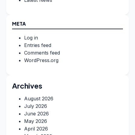
META
Log in
Entries feed
Comments feed
WordPress.org
Archives
August 2026
July 2026
June 2026
May 2026
April 2026