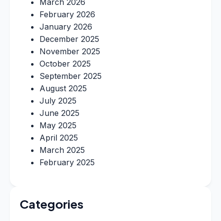
March 2026
February 2026
January 2026
December 2025
November 2025
October 2025
September 2025
August 2025
July 2025
June 2025
May 2025
April 2025
March 2025
February 2025
Categories