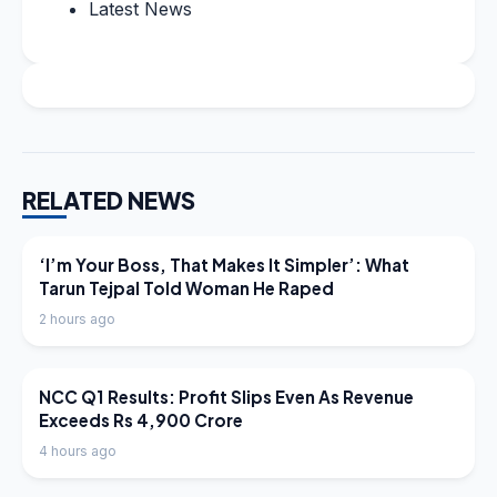
Latest News
RELATED NEWS
LATEST NEWS
‘I’m Your Boss, That Makes It Simpler’: What
Tarun Tejpal Told Woman He Raped
2 hours ago
LATEST NEWS
NCC Q1 Results: Profit Slips Even As Revenue
Exceeds Rs 4,900 Crore
4 hours ago