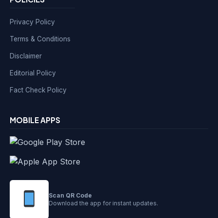
Privacy Policy
Terms & Conditions
Disclaimer
Editorial Policy
Fact Check Policy
MOBILE APPS
Scan QR Code
Download the app for instant updates.