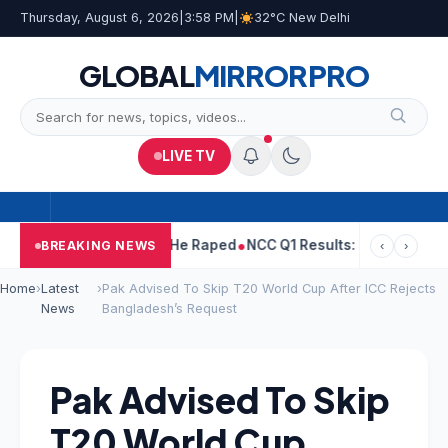
Thursday, August 6, 2026
|
3:58 PM
|
32°C New Delhi
GLOBAL
MIRROR
PRO
LIVE TV
 Tejpal Told Woman He Raped
NCC Q1 Results: Profit Slips Even 
BREAKING NEWS
‹
›
Home
›
Latest
›
Pak Advised To Skip T20 World Cup After ICC Rejects
News
Bangladesh’s Request
Pak Advised To Skip
T20 World Cup