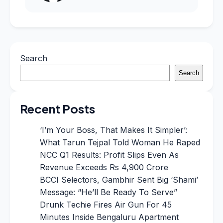
Search
Search
Recent Posts
‘I’m Your Boss, That Makes It Simpler’:
What Tarun Tejpal Told Woman He Raped
NCC Q1 Results: Profit Slips Even As
Revenue Exceeds Rs 4,900 Crore
BCCI Selectors, Gambhir Sent Big ‘Shami’
Message: “He’ll Be Ready To Serve”
Drunk Techie Fires Air Gun For 45
Minutes Inside Bengaluru Apartment