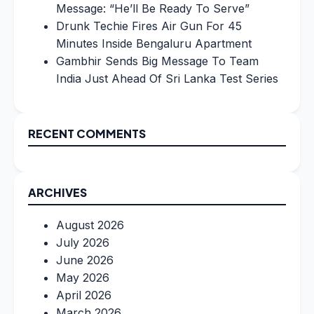
Message: “He’ll Be Ready To Serve”
Drunk Techie Fires Air Gun For 45
Minutes Inside Bengaluru Apartment
Gambhir Sends Big Message To Team
India Just Ahead Of Sri Lanka Test Series
RECENT COMMENTS
ARCHIVES
August 2026
July 2026
June 2026
May 2026
April 2026
March 2026