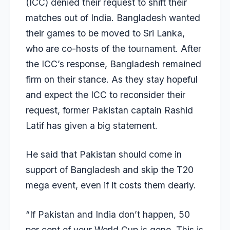
(ICC) denied their request to shift their
matches out of India. Bangladesh wanted
their games to be moved to Sri Lanka,
who are co-hosts of the tournament. After
the ICC’s response, Bangladesh remained
firm on their stance. As they stay hopeful
and expect the ICC to reconsider their
request, former Pakistan captain Rashid
Latif has given a big statement.
He said that Pakistan should come in
support of Bangladesh and skip the T20
mega event, even if it costs them dearly.
“If Pakistan and India don’t happen, 50
per cent of your World Cup is gone. This is