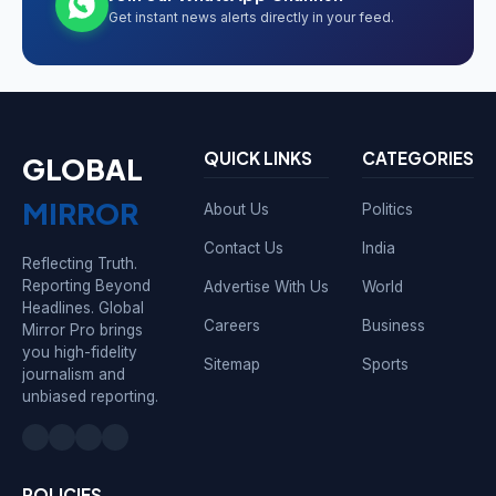
Get instant news alerts directly in your feed.
QUICK LINKS
CATEGORIES
GLOBAL
MIRROR
About Us
Politics
Contact Us
India
Reflecting Truth.
Reporting Beyond
Advertise With Us
World
Headlines. Global
Careers
Business
Mirror Pro brings
you high-fidelity
Sitemap
Sports
journalism and
unbiased reporting.
POLICIES