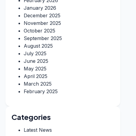
February 2026
January 2026
December 2025
November 2025
October 2025
September 2025
August 2025
July 2025
June 2025
May 2025
April 2025
March 2025
February 2025
Categories
Latest News