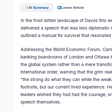
AI Summary
Listen Article
In the frost-bitten landscape of Davos this
delivered a speech that was less diplomatic r
outlined a manual for survival that resonated
Addressing the World Economic Forum, Carne
banking boardrooms of London and Ottawa to 
the global system rather than a mere transit
international order, warning that the grim rea
“the strong do what they can while the weak s
footnote, but our current lived experience. 
leaders wished they had had the courage, or 
speech themselves.