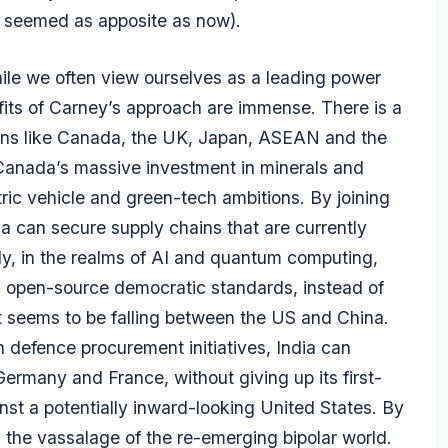
r seemed as apposite as now).
While we often view ourselves as a leading power
efits of Carney’s approach are immense. There is a
ons like Canada, the UK, Japan, ASEAN and the
Canada’s massive investment in minerals and
ctric vehicle and green-tech ambitions. By joining
a can secure supply chains that are currently
ly, in the realms of AI and quantum computing,
g open-source democratic standards, instead of
at seems to be falling between the US and China.
 defence procurement initiatives, India can
ermany and France, without giving up its first-
st a potentially inward-looking United States. By
s the vassalage of the re-emerging bipolar world.