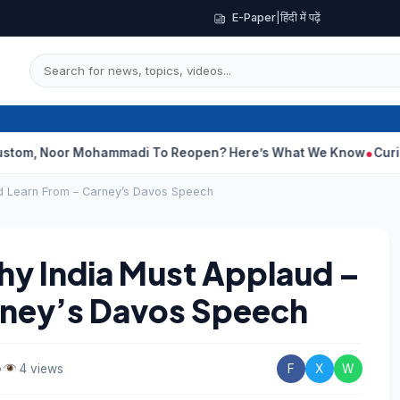
E-Paper
|
हिंदी में पढ़ें
r Mohammadi To Reopen? Here’s What We Know
Curious Case Of 
nd Learn From – Carney’s Davos Speech
hy India Must Applaud –
rney’s Davos Speech
•
4 views
F
X
W