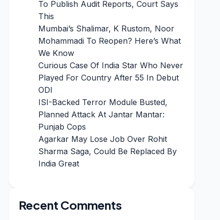
To Publish Audit Reports, Court Says
This
Mumbai’s Shalimar, K Rustom, Noor
Mohammadi To Reopen? Here’s What
We Know
Curious Case Of India Star Who Never
Played For Country After 55 In Debut
ODI
ISI-Backed Terror Module Busted,
Planned Attack At Jantar Mantar:
Punjab Cops
Agarkar May Lose Job Over Rohit
Sharma Saga, Could Be Replaced By
India Great
Recent Comments