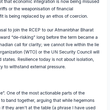
ept that economic integration is now being misused
ffs or the weaponisation of financial
it is being replaced by an ethos of coercion.
fusal to join the RCEP to our Atmanirbhar Bharat
ward “de-risking” long before the term became a
an call for clarity; we cannot live within the lie
 Organization (WTO) or the UN Security Council will
d states. Resilience today is not about isolation,
ty to withstand external pressure.
le”. One of the most actionable parts of the
s to band together, arguing that while hegemons
if they aren’t at the table (a phrase I have used