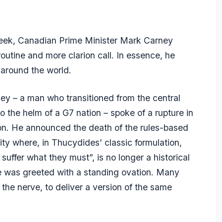
 week, Canadian Prime Minister Mark Carney
outine and more clarion call. In essence, he
 around the world.
y – a man who transitioned from the central
the helm of a G7 nation – spoke of a rupture in
ion. He announced the death of the rules-based
lity where, in Thucydides’ classic formulation,
uffer what they must”, is no longer a historical
He was greeted with a standing ovation. Many
the nerve, to deliver a version of the same