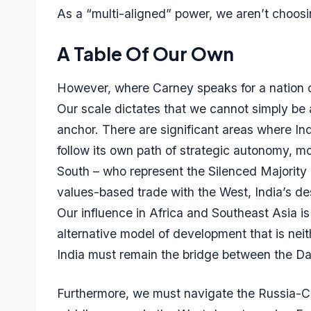
As a “multi-aligned” power, we aren’t choosi
A Table Of Our Own
However, where Carney speaks for a nation of 
Our scale dictates that we cannot simply b
anchor. There are significant areas where In
follow its own path of strategic autonomy, mo
South – who represent the Silenced Majority
values-based trade with the West, India’s dest
Our influence in Africa and Southeast Asia is 
alternative model of development that is nei
India must remain the bridge between the Da
Furthermore, we must navigate the Russia-Ch