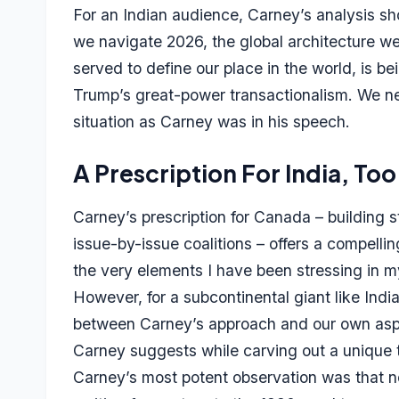
For an Indian audience, Carney’s analysis shoul
we navigate 2026, the global architecture we
served to define our place in the world, is b
Trump’s great-power transactionalism. We ne
situation as Carney was in his speech.
A Prescription For India, Too
Carney’s prescription for Canada – building 
issue-by-issue coalitions – offers a compellin
the very elements I have been stressing in 
However, for a subcontinental giant like Indi
between Carney’s approach and our own aspir
Carney suggests while carving out a unique t
Carney’s most potent observation was that nos