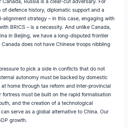
r Canada, Russia is a clear-cut adversary. For
 of defence history, diplomatic support and a
i-alignment strategy – in this case, engaging with
with BRICS – is a necessity. And unlike Canada,
na in Beijing, we have a long-disputed frontier
s. Canada does not have Chinese troops nibbling
ressure to pick a side in conflicts that do not
 external autonomy must be backed by domestic
 at home through tax reform and inter-provincial
 fortress must be built on the rapid formalisation
outh, and the creation of a technological
can serve as a global alternative to China. Our
 GDP growth.