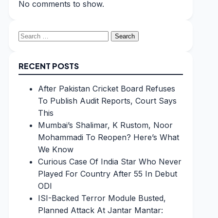
No comments to show.
Search
for:
RECENT POSTS
After Pakistan Cricket Board Refuses
To Publish Audit Reports, Court Says
This
Mumbai’s Shalimar, K Rustom, Noor
Mohammadi To Reopen? Here’s What
We Know
Curious Case Of India Star Who Never
Played For Country After 55 In Debut
ODI
ISI-Backed Terror Module Busted,
Planned Attack At Jantar Mantar: