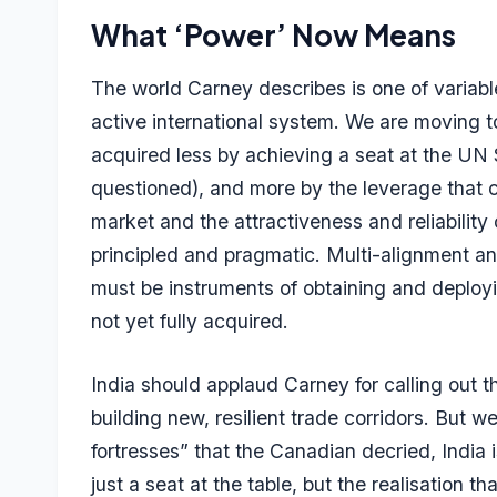
What ‘Power’ Now Means
The world Carney describes is one of variab
active international system. We are moving t
acquired less by achieving a seat at the UN 
questioned), and more by the leverage that 
market and the attractiveness and reliability
principled and pragmatic. Multi-alignment an
must be instruments of obtaining and deployi
not yet fully acquired.
India should applaud Carney for calling out th
building new, resilient trade corridors. But 
fortresses” that the Canadian decried, India i
just a seat at the table, but the realisation 