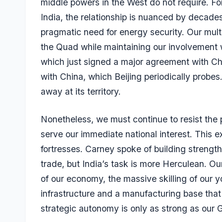
middle powers in the West do not require. Fo
India, the relationship is nuanced by decades
pragmatic need for energy security. Our mult
the Quad while maintaining our involvement 
which just signed a major agreement with Chi
with China, which Beijing periodically probe
away at its territory.
Nonetheless, we must continue to resist the p
serve our immediate national interest. This
fortresses. Carney spoke of building strength
trade, but India’s task is more Herculean. Our
of our economy, the massive skilling of our y
infrastructure and a manufacturing base that 
strategic autonomy is only as strong as our