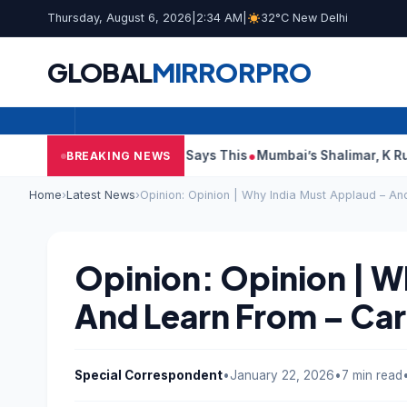
Thursday, August 6, 2026
|
2:34 AM
|
32°C New Delhi
GLOBAL
MIRROR
PRO
it Reports, Court Says This
Mumbai’s Shalimar, K Rustom, Noo
BREAKING NEWS
Home
›
Latest News
›
Opinion: Opinion | Why India Must Applaud – A
Opinion: Opinion | W
And Learn From – Ca
Special Correspondent
•
January 22, 2026
•
7 min read