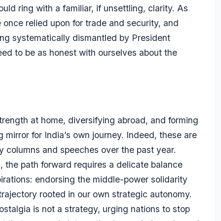
d ring with a familiar, if unsettling, clarity. As
 once relied upon for trade and security, and
eing systematically dismantled by President
ed to be as honest with ourselves about the
strength at home, diversifying abroad, and forming
g mirror for India’s own journey. Indeed, these are
my columns and speeches over the past year.
a, the path forward requires a delicate balance
ations: endorsing the middle-power solidarity
rajectory rooted in our own strategic autonomy.
talgia is not a strategy, urging nations to stop