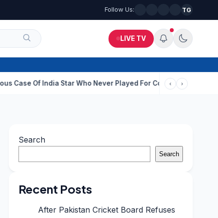
Follow Us:
TG
LIVE TV
India Star Who Never Played For Country After 55 In Debut ODI
I
‹
›
Search
Search
Recent Posts
After Pakistan Cricket Board Refuses