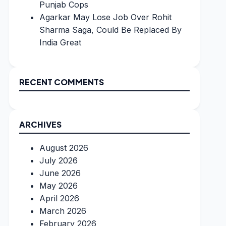
Punjab Cops
Agarkar May Lose Job Over Rohit
Sharma Saga, Could Be Replaced By
India Great
RECENT COMMENTS
ARCHIVES
August 2026
July 2026
June 2026
May 2026
April 2026
March 2026
February 2026