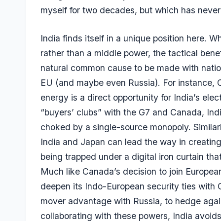
myself for two decades, but which has neve
India finds itself in a unique position here. 
rather than a middle power, the tactical ben
natural common cause to be made with nati
EU (and maybe even Russia). For instance, 
energy is a direct opportunity for India’s ele
“buyers’ clubs” with the G7 and Canada, Indi
choked by a single-source monopoly. Similar
India and Japan can lead the way in creatin
being trapped under a digital iron curtain th
Much like Canada’s decision to join European
deepen its Indo-European security ties with G
mover advantage with Russia, to hedge again
collaborating with these powers, India avoid