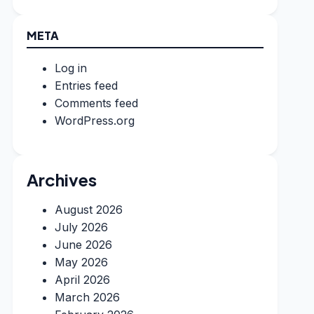
META
Log in
Entries feed
Comments feed
WordPress.org
Archives
August 2026
July 2026
June 2026
May 2026
April 2026
March 2026