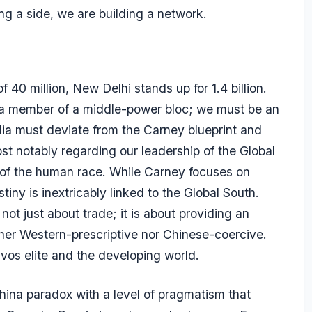
ng a side, we are building a network.
40 million, New Delhi stands up for 1.4 billion.
e a member of a middle-power bloc; we must be an
dia must deviate from the Carney blueprint and
st notably regarding our leadership of the Global
 of the human race. While Carney focuses on
iny is inextricably linked to the Global South.
not just about trade; it is about providing an
ther Western-prescriptive nor Chinese-coercive.
vos elite and the developing world.
ina paradox with a level of pragmatism that