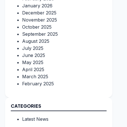
January 2026
December 2025
November 2025
October 2025
September 2025
August 2025
July 2025
June 2025
May 2025
April 2025
March 2025
February 2025
CATEGORIES
Latest News