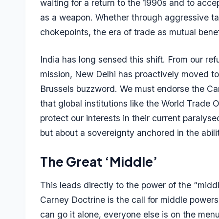
waiting for a return to the 1990s and to acc
as a weapon. Whether through aggressive tari
chokepoints, the era of trade as mutual benef
India has long sensed this shift. From our re
mission, New Delhi has proactively moved to
Brussels buzzword. We must endorse the Canadi
that global institutions like the World Trade
protect our interests in their current paralyse
but about a sovereignty anchored in the abili
The Great ‘Middle’
This leads directly to the power of the “midd
Carney Doctrine is the call for middle power
can go it alone, everyone else is on the menu 