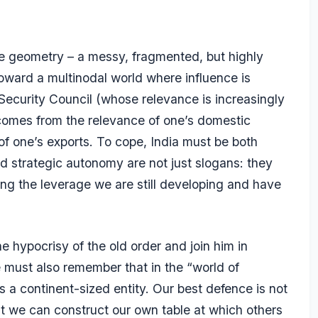
le geometry – a messy, fragmented, but highly
oward a multinodal world where influence is
Security Council (whose relevance is increasingly
comes from the relevance of one’s domestic
 of one’s exports. To cope, India must be both
d strategic autonomy are not just slogans: they
ng the leverage we are still developing and have
e hypocrisy of the old order and join him in
we must also remember that in the “world of
s a continent-sized entity. Our best defence is not
that we can construct our own table at which others