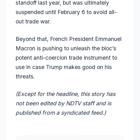
standoff last year, but was ultimately
suspended until February 6 to avoid all-
out trade war.
Beyond that, French President Emmanuel
Macron is pushing to unleash the bloc’s
potent anti-coercion trade instrument to
use in case Trump makes good on his
threats.
(Except for the headline, this story has
not been edited by NDTV staff and is
published from a syndicated feed.)