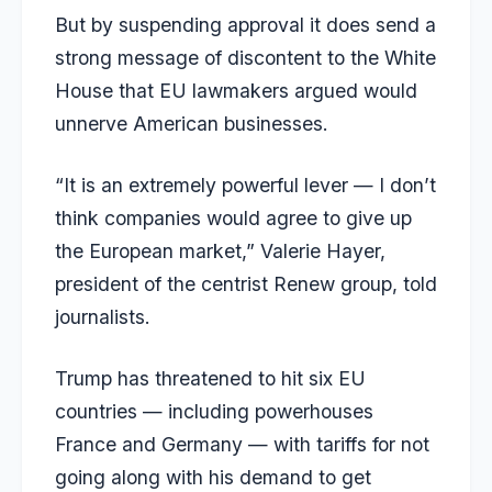
But by suspending approval it does send a
strong message of discontent to the White
House that EU lawmakers argued would
unnerve American businesses.
“It is an extremely powerful lever — I don’t
think companies would agree to give up
the European market,” Valerie Hayer,
president of the centrist Renew group, told
journalists.
Trump has threatened to hit six EU
countries — including powerhouses
France and Germany — with tariffs for not
going along with his demand to get