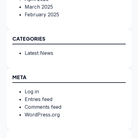
March 2025
February 2025
CATEGORIES
Latest News
META
Log in
Entries feed
Comments feed
WordPress.org