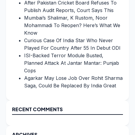
After Pakistan Cricket Board Refuses To
Publish Audit Reports, Court Says This
Mumbai’s Shalimar, K Rustom, Noor
Mohammadi To Reopen? Here’s What We
Know
Curious Case Of India Star Who Never
Played For Country After 55 In Debut ODI
ISI-Backed Terror Module Busted,
Planned Attack At Jantar Mantar: Punjab
Cops
Agarkar May Lose Job Over Rohit Sharma
Saga, Could Be Replaced By India Great
RECENT COMMENTS
ARCHIVES