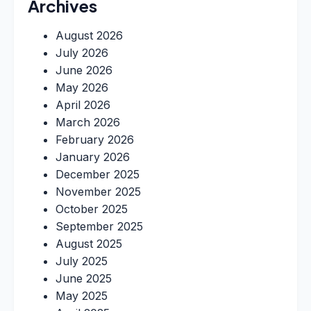
Archives
August 2026
July 2026
June 2026
May 2026
April 2026
March 2026
February 2026
January 2026
December 2025
November 2025
October 2025
September 2025
August 2025
July 2025
June 2025
May 2025