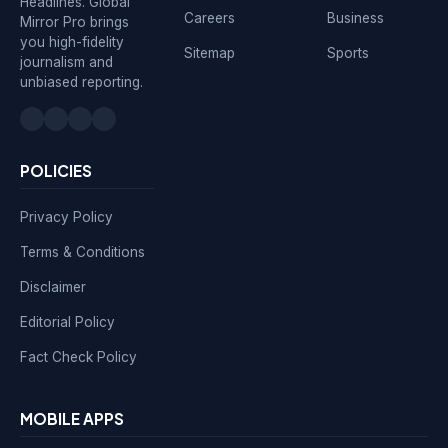
Headlines. Global
Careers
Business
Mirror Pro brings
you high-fidelity
Sitemap
Sports
journalism and
unbiased reporting.
POLICIES
Privacy Policy
Terms & Conditions
Disclaimer
Editorial Policy
Fact Check Policy
MOBILE APPS