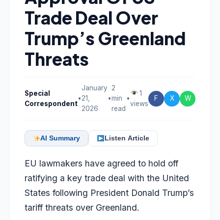
Trade Deal Over
Trump’s Greenland
Threats
January
2
Special
1
•
21,
•
min
•
F
X
W
Correspondent
views
2026
read
AI Summary
Listen Article
EU lawmakers have agreed to hold off
ratifying a key trade deal with the United
States following President Donald Trump’s
tariff threats over Greenland.