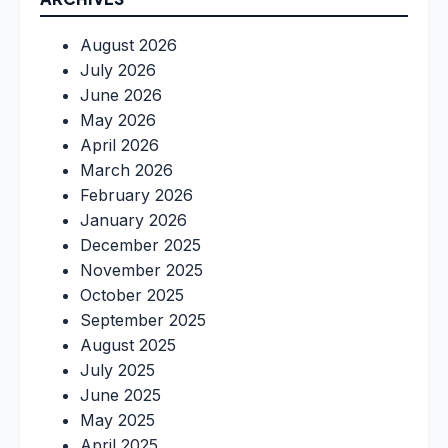
August 2026
July 2026
June 2026
May 2026
April 2026
March 2026
February 2026
January 2026
December 2025
November 2025
October 2025
September 2025
August 2025
July 2025
June 2025
May 2025
April 2025