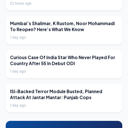
22 hours ago
LATEST NEWS
Mumbai’s Shalimar, K Rustom, Noor Mohammadi
To Reopen? Here’s What We Know
1 day ago
LATEST NEWS
Curious Case Of India Star Who Never Played For
Country After 55 In Debut ODI
1 day ago
LATEST NEWS
ISI-Backed Terror Module Busted, Planned
Attack At Jantar Mantar: Punjab Cops
1 day ago