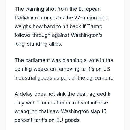
The warning shot from the European
Parliament comes as the 27-nation bloc
weighs how hard to hit back if Trump
follows through against Washington’s
long-standing allies.
The parliament was planning a vote in the
coming weeks on removing tariffs on US
industrial goods as part of the agreement.
A delay does not sink the deal, agreed in
July with Trump after months of intense
wrangling that saw Washington slap 15
percent tariffs on EU goods.