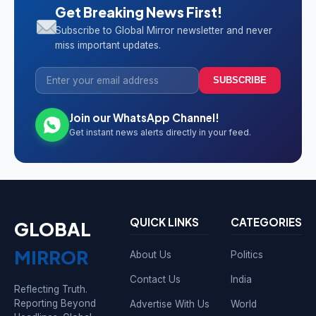
Get Breaking News First!
Subscribe to Global Mirror newsletter and never
miss important updates.
SUBSCRIBE
Join our WhatsApp Channel!
Get instant news alerts directly in your feed.
QUICK LINKS
CATEGORIES
GLOBAL
MIRROR
About Us
Politics
Contact Us
India
Reflecting Truth.
Reporting Beyond
Advertise With Us
World