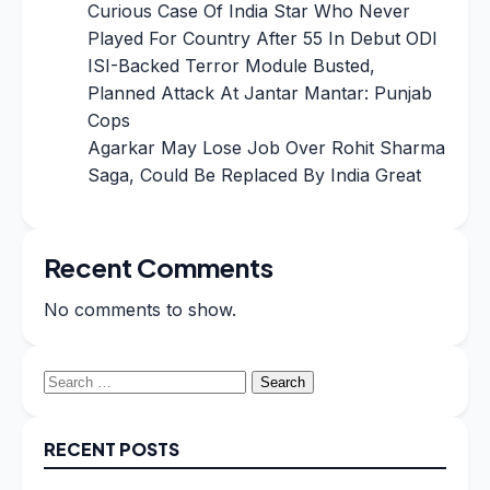
Curious Case Of India Star Who Never
Played For Country After 55 In Debut ODI
ISI-Backed Terror Module Busted,
Planned Attack At Jantar Mantar: Punjab
Cops
Agarkar May Lose Job Over Rohit Sharma
Saga, Could Be Replaced By India Great
Recent Comments
No comments to show.
Search
for:
RECENT POSTS