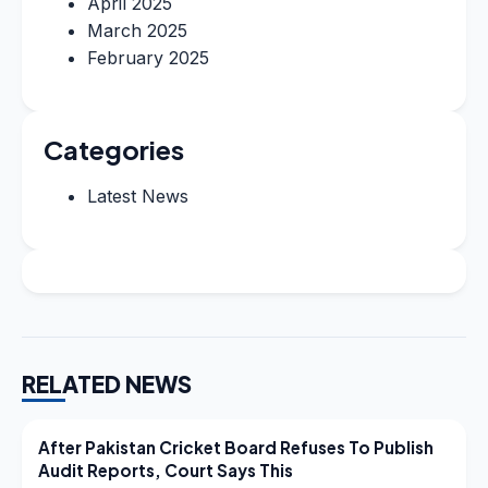
April 2025
March 2025
February 2025
Categories
Latest News
RELATED NEWS
LATEST NEWS
After Pakistan Cricket Board Refuses To Publish
Audit Reports, Court Says This