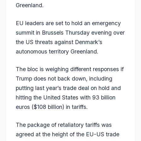
Greenland.
EU leaders are set to hold an emergency
summit in Brussels Thursday evening over
the US threats against Denmark’s
autonomous territory Greenland.
The bloc is weighing different responses if
Trump does not back down, including
putting last year’s trade deal on hold and
hitting the United States with 93 billion
euros ($108 billion) in tariffs.
The package of retaliatory tariffs was
agreed at the height of the EU-US trade