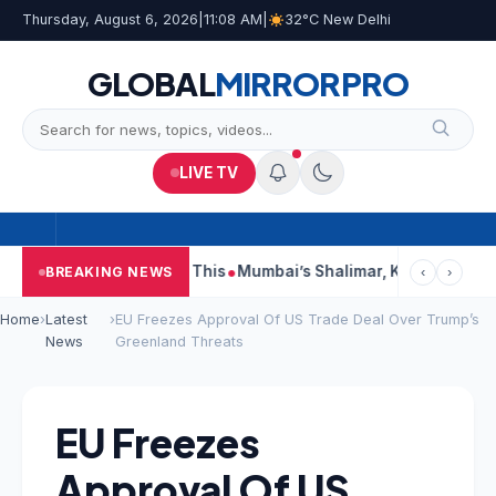
Thursday, August 6, 2026
|
11:08 AM
|
32°C New Delhi
GLOBAL
MIRROR
PRO
LIVE TV
eports, Court Says This
Mumbai’s Shalimar, K Rustom, Noor Mo
BREAKING NEWS
‹
›
Home
›
Latest
›
EU Freezes Approval Of US Trade Deal Over Trump’s
News
Greenland Threats
EU Freezes
Approval Of US