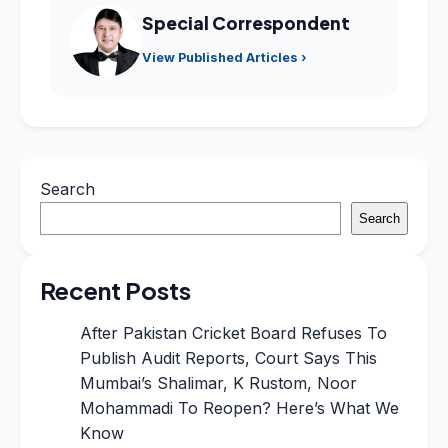
Special Correspondent
View Published Articles ›
Search
Search
Recent Posts
After Pakistan Cricket Board Refuses To
Publish Audit Reports, Court Says This
Mumbai’s Shalimar, K Rustom, Noor
Mohammadi To Reopen? Here’s What We
Know