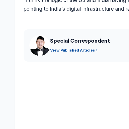
“I think the logic of the US and India having a
pointing to India’s digital infrastructure and
Special Correspondent
View Published Articles ›