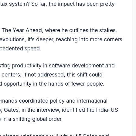
tax system? So far, the impact has been pretty
, The Year Ahead, where he outlines the stakes.
revolutions, it’s deeper, reaching into more corners
ecedented speed.
sting productivity in software development and
l centers. If not addressed, this shift could
d opportunity in the hands of fewer people.
emands coordinated policy and international
, Gates, in the interview, identified the India-US
in a shifting global order.