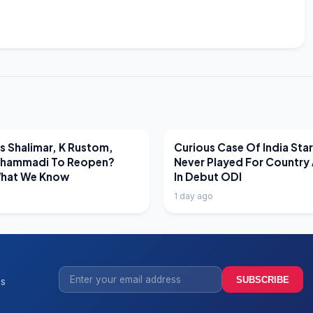
EWS
LATEST NEWS
 Shalimar, K Rustom,
Curious Case Of India Sta
hammadi To Reopen?
Never Played For Country 
What We Know
In Debut ODI
1 day ago
SUBSCRIBE
ss