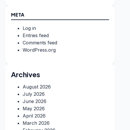
META
Log in
Entries feed
Comments feed
WordPress.org
Archives
August 2026
July 2026
June 2026
May 2026
April 2026
March 2026