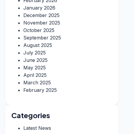
February 2026
January 2026
December 2025
November 2025
October 2025
September 2025
August 2025
July 2025
June 2025
May 2025
April 2025
March 2025
February 2025
Categories
Latest News