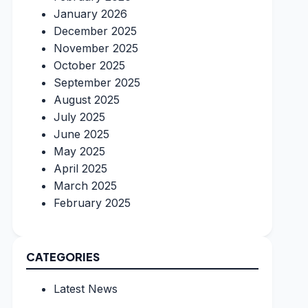
January 2026
December 2025
November 2025
October 2025
September 2025
August 2025
July 2025
June 2025
May 2025
April 2025
March 2025
February 2025
CATEGORIES
Latest News