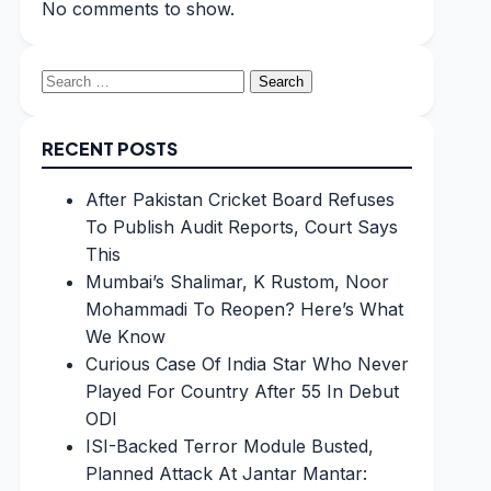
No comments to show.
Search
for:
RECENT POSTS
After Pakistan Cricket Board Refuses
To Publish Audit Reports, Court Says
This
Mumbai’s Shalimar, K Rustom, Noor
Mohammadi To Reopen? Here’s What
We Know
Curious Case Of India Star Who Never
Played For Country After 55 In Debut
ODI
ISI-Backed Terror Module Busted,
Planned Attack At Jantar Mantar: