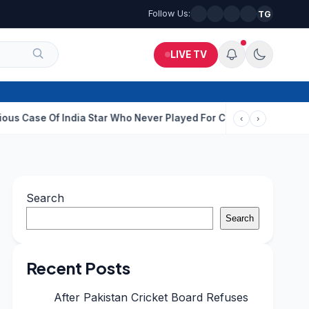
Follow Us:
TG
LIVE TV
f India Star Who Never Played For Country After 55 In Debut ODI
‹
›
Search
Search
Recent Posts
After Pakistan Cricket Board Refuses