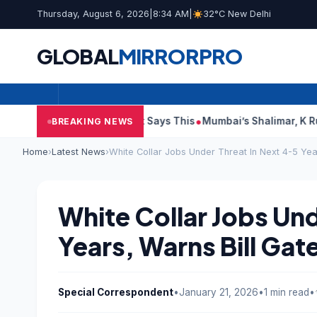
Thursday, August 6, 2026
|
8:34 AM
|
32°C New Delhi
GLOBAL
MIRROR
PRO
udit Reports, Court Says This
Mumbai’s Shalimar, K Rustom, N
BREAKING NEWS
Home
›
Latest News
›
White Collar Jobs Under Threat In Next 4-5 Yea
White Collar Jobs Und
Years, Warns Bill Gat
Special Correspondent
•
January 21, 2026
•
1 min read
•