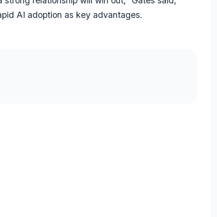
 strong relationship will win out,” Gates said,
 rapid AI adoption as key advantages.