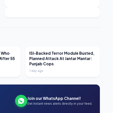
LATEST NEWS
r Who
ISI-Backed Terror Module Busted,
After 55
Planned Attack At Jantar Mantar:
Punjab Cops
1 day ago
Join our WhatsApp Channel!
Get instant news alerts directly in your feed.