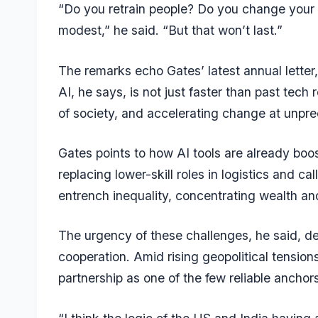
“Do you retrain people? Do you change your 
modest,” he said. “But that won’t last.”
The remarks echo Gates’ latest annual letter
AI, he says, is not just faster than past tech 
of society, and accelerating change at unpr
Gates points to how AI tools are already boo
replacing lower-skill roles in logistics and cal
entrench inequality, concentrating wealth an
The urgency of these challenges, he said, d
cooperation. Amid rising geopolitical tensions
partnership as one of the few reliable anchors 