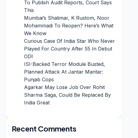
To Publish Audit Reports, Court Says
This
Mumbai’s Shalimar, K Rustom, Noor
Mohammadi To Reopen? Here’s What
We Know
Curious Case Of India Star Who Never
Played For Country After 55 In Debut
ODI
ISI-Backed Terror Module Busted,
Planned Attack At Jantar Mantar:
Punjab Cops
Agarkar May Lose Job Over Rohit
Sharma Saga, Could Be Replaced By
India Great
Recent Comments