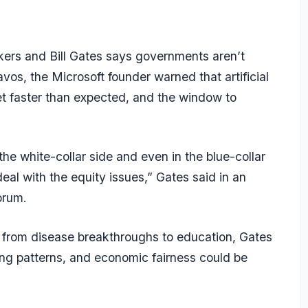
kers and Bill Gates says governments aren’t
os, the Microsoft founder warned that artificial
ket faster than expected, and the window to
n the white-collar side and even in the blue-collar
al with the equity issues,” Gates said in an
orum.
, from disease breakthroughs to education, Gates
ring patterns, and economic fairness could be