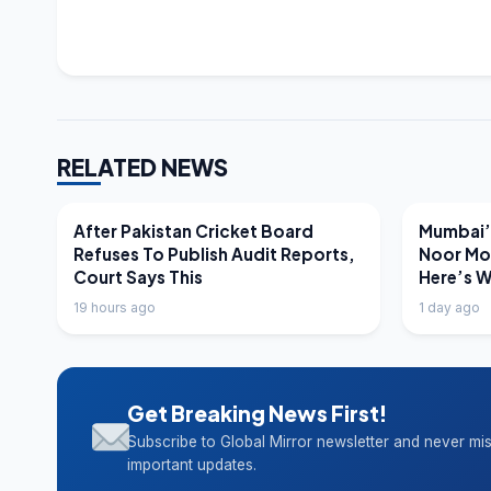
RELATED NEWS
LATEST NEWS
LATEST N
After Pakistan Cricket Board
Mumbai’s
Refuses To Publish Audit Reports,
Noor Mo
Court Says This
Here’s 
19 hours ago
1 day ago
Get Breaking News First!
Subscribe to Global Mirror newsletter and never mi
important updates.