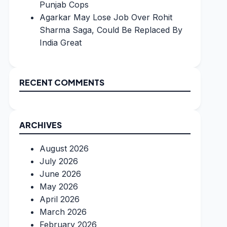
Punjab Cops
Agarkar May Lose Job Over Rohit
Sharma Saga, Could Be Replaced By
India Great
RECENT COMMENTS
ARCHIVES
August 2026
July 2026
June 2026
May 2026
April 2026
March 2026
February 2026