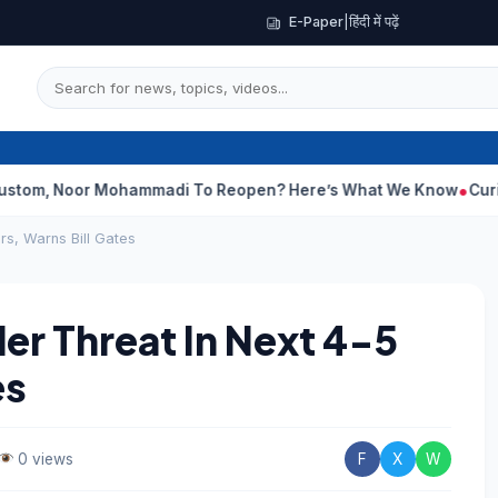
E-Paper
|
हिंदी में पढ़ें
oor Mohammadi To Reopen? Here’s What We Know
Curious Case O
rs, Warns Bill Gates
er Threat In Next 4-5
es
0 views
F
X
W