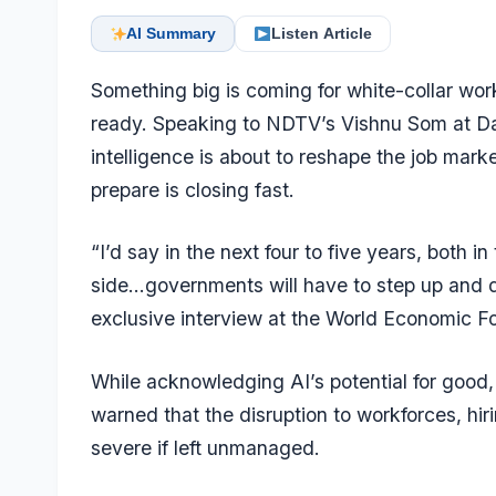
AI Summary
Listen Article
Something big is coming for white-collar wor
ready. Speaking to NDTV’s Vishnu Som at Dav
intelligence is about to reshape the job mar
prepare is closing fast.
“I’d say in the next four to five years, both i
side…governments will have to step up and de
exclusive interview at the World Economic F
While acknowledging AI’s potential for good
warned that the disruption to workforces, hi
severe if left unmanaged.