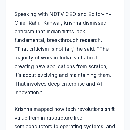
Speaking with NDTV CEO and Editor-In-
Chief Rahul Kanwal, Krishna dismissed
criticism that Indian firms lack
fundamental, breakthrough research.
“That criticism is not fair,” he said. “The
majority of work in India isn’t about
creating new applications from scratch,
it’s about evolving and maintaining them.
That involves deep enterprise and AI
innovation.”
Krishna mapped how tech revolutions shift
value from infrastructure like
semiconductors to operating systems, and