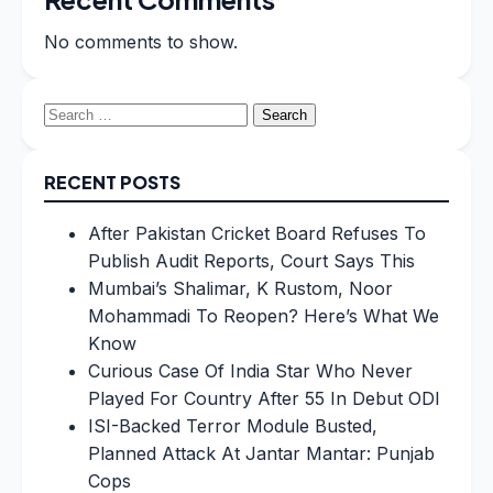
No comments to show.
Search
for:
RECENT POSTS
After Pakistan Cricket Board Refuses To
Publish Audit Reports, Court Says This
Mumbai’s Shalimar, K Rustom, Noor
Mohammadi To Reopen? Here’s What We
Know
Curious Case Of India Star Who Never
Played For Country After 55 In Debut ODI
ISI-Backed Terror Module Busted,
Planned Attack At Jantar Mantar: Punjab
Cops