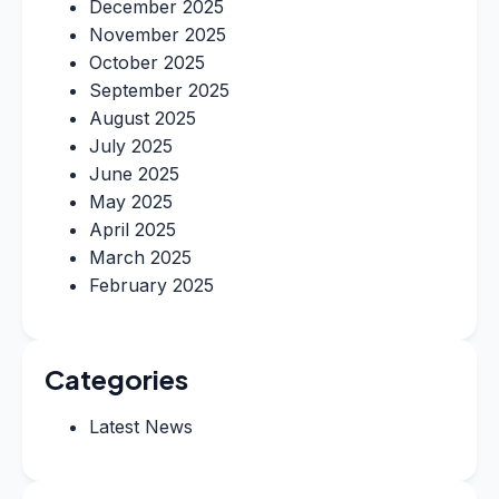
December 2025
November 2025
October 2025
September 2025
August 2025
July 2025
June 2025
May 2025
April 2025
March 2025
February 2025
Categories
Latest News