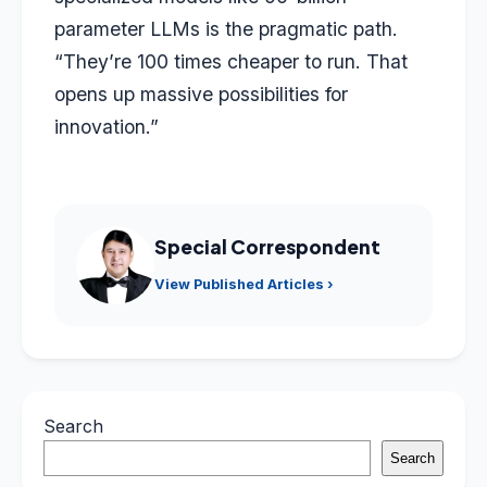
parameter LLMs is the pragmatic path.
“They’re 100 times cheaper to run. That
opens up massive possibilities for
innovation.”
Special Correspondent
View Published Articles ›
Search
Search