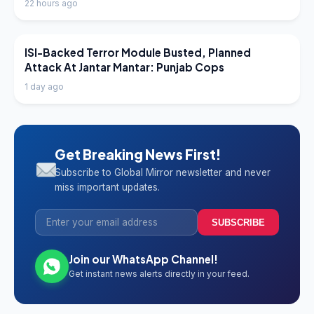
22 hours ago
LATEST NEWS
ISI-Backed Terror Module Busted, Planned
Attack At Jantar Mantar: Punjab Cops
1 day ago
Get Breaking News First!
Subscribe to Global Mirror newsletter and never
miss important updates.
SUBSCRIBE
Join our WhatsApp Channel!
Get instant news alerts directly in your feed.