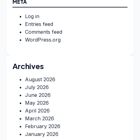
META
Log in
Entries feed
Comments feed
WordPress.org
Archives
August 2026
July 2026
June 2026
May 2026
April 2026
March 2026
February 2026
January 2026