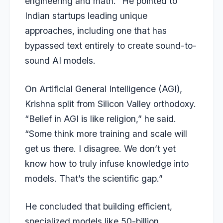
engineering and math.” He pointed to
Indian startups leading unique
approaches, including one that has
bypassed text entirely to create sound-to-
sound AI models.
On Artificial General Intelligence (AGI),
Krishna split from Silicon Valley orthodoxy.
“Belief in AGI is like religion,” he said.
“Some think more training and scale will
get us there. I disagree. We don’t yet
know how to truly infuse knowledge into
models. That’s the scientific gap.”
He concluded that building efficient,
specialized models like 50-billion