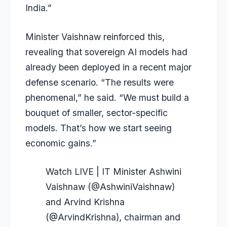
India.”
Minister Vaishnaw reinforced this,
revealing that sovereign AI models had
already been deployed in a recent major
defense scenario. “The results were
phenomenal,” he said. “We must build a
bouquet of smaller, sector-specific
models. That’s how we start seeing
economic gains.”
Watch LIVE | IT Minister Ashwini
Vaishnaw (
@AshwiniVaishnaw
)
and Arvind Krishna
(
@ArvindKrishna
), chairman and