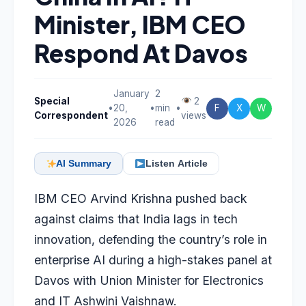
Minister, IBM CEO
Respond At Davos
January
2
Special
2
•
20,
•
min
•
F
X
W
Correspondent
views
2026
read
AI Summary
Listen Article
IBM CEO Arvind Krishna pushed back
against claims that India lags in tech
innovation, defending the country’s role in
enterprise AI during a high-stakes panel at
Davos with Union Minister for Electronics
and IT Ashwini Vaishnaw.