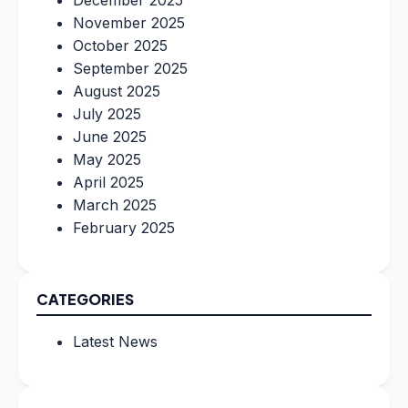
December 2025
November 2025
October 2025
September 2025
August 2025
July 2025
June 2025
May 2025
April 2025
March 2025
February 2025
CATEGORIES
Latest News