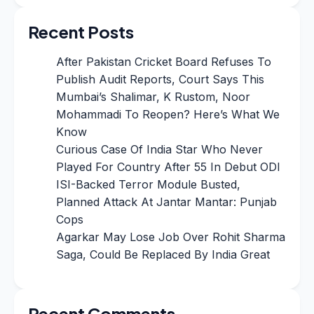
Recent Posts
After Pakistan Cricket Board Refuses To
Publish Audit Reports, Court Says This
Mumbai’s Shalimar, K Rustom, Noor
Mohammadi To Reopen? Here’s What We
Know
Curious Case Of India Star Who Never
Played For Country After 55 In Debut ODI
ISI-Backed Terror Module Busted,
Planned Attack At Jantar Mantar: Punjab
Cops
Agarkar May Lose Job Over Rohit Sharma
Saga, Could Be Replaced By India Great
Recent Comments