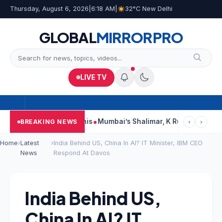
Thursday, August 6, 2026
|
6:18 AM
|
32°C New Delhi
GLOBAL
MIRROR
PRO
LIVE TV
rts, Court Says This
Mumbai’s Shalimar, K Rustom, Noor Moham
BREAKING NEWS
‹
›
Home
›
Latest
›
India Behind US, China In AI? IT Minister, IBM CEO
News
Respond At Davos
India Behind US,
China In AI? IT