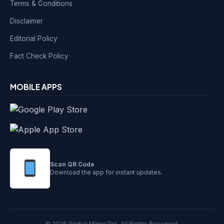
Terms & Conditions
Disclaimer
Editorial Policy
Fact Check Policy
MOBILE APPS
Scan QR Code
Download the app for instant updates.
© 2026 Global Mirror Pro. All Rights Reserved.