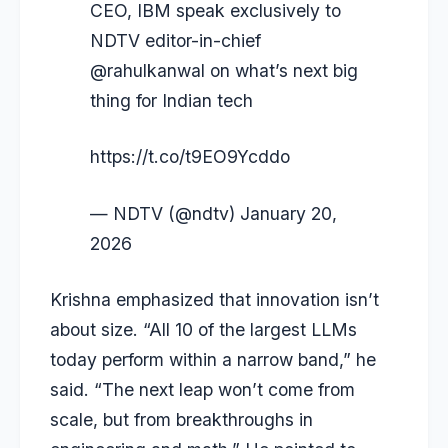
CEO, IBM speak exclusively to
NDTV editor-in-chief
@rahulkanwal
on what’s next big
thing for Indian tech
https://t.co/t9EO9Ycddo
— NDTV (@ndtv)
January 20,
2026
Krishna emphasized that innovation isn’t
about size. “All 10 of the largest LLMs
today perform within a narrow band,” he
said. “The next leap won’t come from
scale, but from breakthroughs in