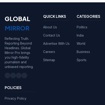
QUICK LINKS
CATEGORIES
GLOBAL
MIRROR
About Us
Politics
Contact Us
India
Reflecting Truth.
Reporting Beyond
Advertise With Us
World
Headlines. Global
Careers
Business
Mirror Pro brings
you high-fidelity
Sitemap
Sports
journalism and
unbiased reporting.
POLICIES
Privacy Policy