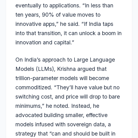
eventually to applications. “In less than
ten years, 90% of value moves to
innovative apps,” he said. “If India taps
into that transition, it can unlock a boom in
innovation and capital.”
On India’s approach to Large Language
Models (LLMs), Krishna argued that
trillion-parameter models will become
commoditized. “They’ll have value but no
switching cost, and price will drop to bare
minimums,” he noted. Instead, he
advocated building smaller, effective
models infused with sovereign data, a
strategy that “can and should be built in