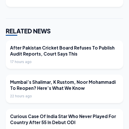
RELATED NEWS
LATEST NEWS
After Pakistan Cricket Board Refuses To Publish
Audit Reports, Court Says This
17 hours ago
LATEST NEWS
Mumbai’s Shalimar, K Rustom, Noor Mohammadi
To Reopen? Here’s What We Know
22 hours ago
LATEST NEWS
Curious Case Of India Star Who Never Played For
Country After 55 In Debut ODI