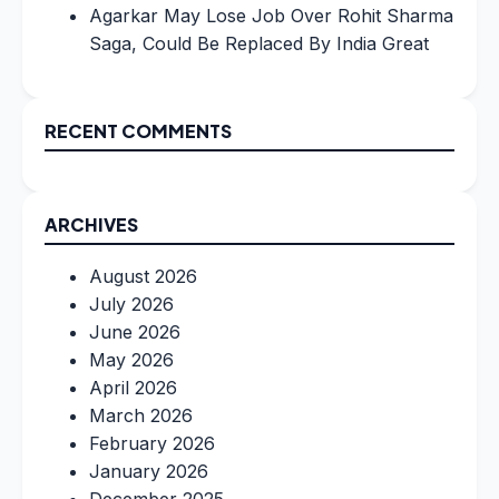
Agarkar May Lose Job Over Rohit Sharma
Saga, Could Be Replaced By India Great
RECENT COMMENTS
ARCHIVES
August 2026
July 2026
June 2026
May 2026
April 2026
March 2026
February 2026
January 2026