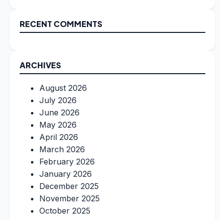
RECENT COMMENTS
ARCHIVES
August 2026
July 2026
June 2026
May 2026
April 2026
March 2026
February 2026
January 2026
December 2025
November 2025
October 2025