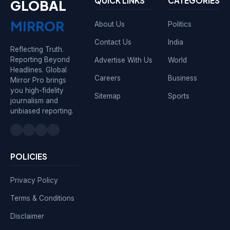
QUICK LINKS
CATEGORIES
GLOBAL
MIRROR
About Us
Politics
Contact Us
India
Reflecting Truth.
Reporting Beyond
Advertise With Us
World
Headlines. Global
Careers
Business
Mirror Pro brings
you high-fidelity
Sitemap
Sports
journalism and
unbiased reporting.
POLICIES
Privacy Policy
Terms & Conditions
Disclaimer