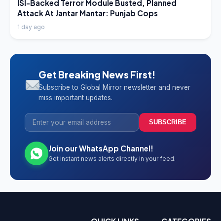
LATEST NEWS
ISI-Backed Terror Module Busted, Planned
Attack At Jantar Mantar: Punjab Cops
1 day ago
Get Breaking News First!
Subscribe to Global Mirror newsletter and never
miss important updates.
SUBSCRIBE
Join our WhatsApp Channel!
Get instant news alerts directly in your feed.