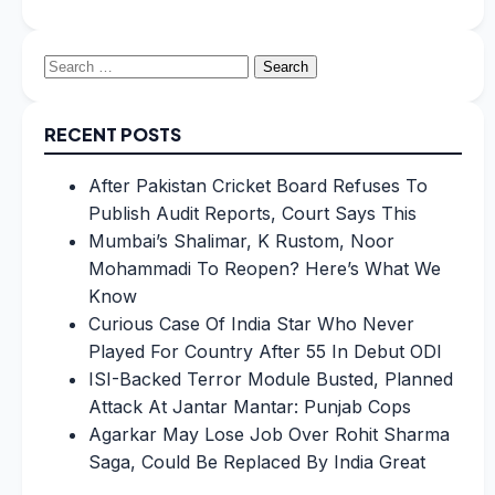
Search
for:
RECENT POSTS
After Pakistan Cricket Board Refuses To
Publish Audit Reports, Court Says This
Mumbai’s Shalimar, K Rustom, Noor
Mohammadi To Reopen? Here’s What We
Know
Curious Case Of India Star Who Never
Played For Country After 55 In Debut ODI
ISI-Backed Terror Module Busted, Planned
Attack At Jantar Mantar: Punjab Cops
Agarkar May Lose Job Over Rohit Sharma
Saga, Could Be Replaced By India Great