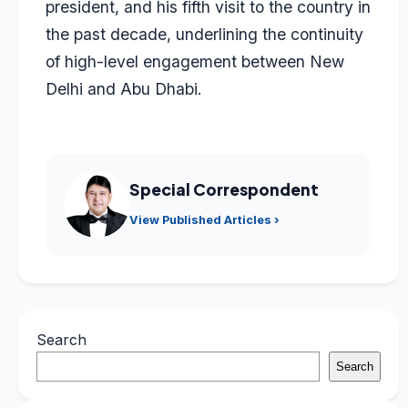
president, and his fifth visit to the country in
the past decade, underlining the continuity
of high-level engagement between New
Delhi and Abu Dhabi.
Special Correspondent
View Published Articles ›
Search
Search