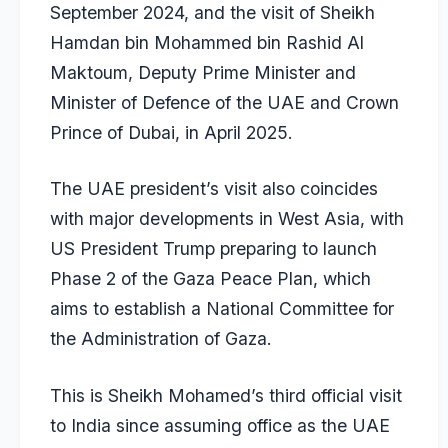
September 2024, and the visit of Sheikh
Hamdan bin Mohammed bin Rashid Al
Maktoum, Deputy Prime Minister and
Minister of Defence of the UAE and Crown
Prince of Dubai, in April 2025.
The UAE president’s visit also coincides
with major developments in West Asia, with
US President Trump preparing to launch
Phase 2 of the Gaza Peace Plan, which
aims to establish a National Committee for
the Administration of Gaza.
This is Sheikh Mohamed’s third official visit
to India since assuming office as the UAE