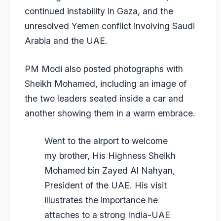
continued instability in Gaza, and the
unresolved Yemen conflict involving Saudi
Arabia and the UAE.
PM Modi also posted photographs with
Sheikh Mohamed, including an image of
the two leaders seated inside a car and
another showing them in a warm embrace.
Went to the airport to welcome
my brother, His Highness Sheikh
Mohamed bin Zayed Al Nahyan,
President of the UAE. His visit
illustrates the importance he
attaches to a strong India-UAE