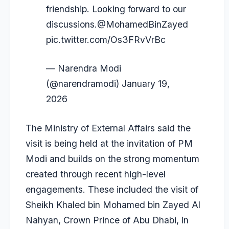
friendship. Looking forward to our
discussions.
@MohamedBinZayed
pic.twitter.com/Os3FRvVrBc
— Narendra Modi
(@narendramodi)
January 19,
2026
The Ministry of External Affairs said the
visit is being held at the invitation of PM
Modi and builds on the strong momentum
created through recent high-level
engagements. These included the visit of
Sheikh Khaled bin Mohamed bin Zayed Al
Nahyan, Crown Prince of Abu Dhabi, in