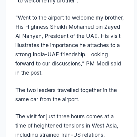
“to welcome my brother”.
“Went to the airport to welcome my brother,
His Highness Sheikh Mohamed bin Zayed
Al Nahyan, President of the UAE. His visit
illustrates the importance he attaches to a
strong India-UAE friendship. Looking
forward to our discussions,” PM Modi said
in the post.
The two leaders travelled together in the
same car from the airport.
The visit for just three hours comes at a
time of heightened tensions in West Asia,
including strained Iran-US relations,