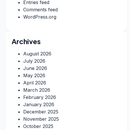
Entries feed
Comments feed
WordPress.org
Archives
August 2026
July 2026
June 2026
May 2026
April 2026
March 2026
February 2026
January 2026
December 2025
November 2025
October 2025