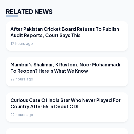
RELATED NEWS
LATEST NEWS
After Pakistan Cricket Board Refuses To Publish
Audit Reports, Court Says This
17 hours ago
LATEST NEWS
Mumbai’s Shalimar, K Rustom, Noor Mohammadi
To Reopen? Here’s What We Know
22 hours ago
LATEST NEWS
Curious Case Of India Star Who Never Played For
Country After 55 In Debut ODI
22 hours ago