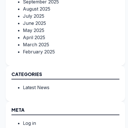
September 2025
August 2025
July 2025
June 2025
May 2025
April 2025
March 2025
February 2025
CATEGORIES
Latest News
META
Log in