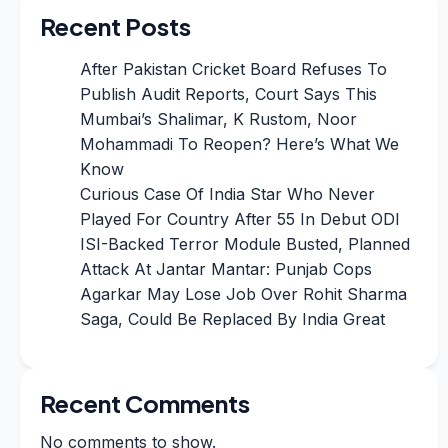
Recent Posts
After Pakistan Cricket Board Refuses To
Publish Audit Reports, Court Says This
Mumbai’s Shalimar, K Rustom, Noor
Mohammadi To Reopen? Here’s What We
Know
Curious Case Of India Star Who Never
Played For Country After 55 In Debut ODI
ISI-Backed Terror Module Busted, Planned
Attack At Jantar Mantar: Punjab Cops
Agarkar May Lose Job Over Rohit Sharma
Saga, Could Be Replaced By India Great
Recent Comments
No comments to show.