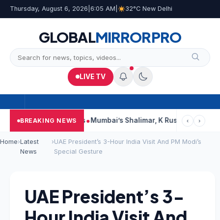
Thursday, August 6, 2026
|
6:05 AM
|
32°C New Delhi
GLOBAL
MIRROR
PRO
LIVE TV
s, Court Says This
Mumbai’s Shalimar, K Rustom, Noor Mohamm
BREAKING NEWS
‹
›
Home
›
Latest
›
UAE President’s 3-Hour India Visit And PM Modi’s
News
Special Gesture
UAE President’s 3-
Hour India Visit And