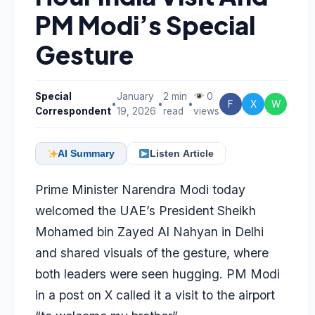
PM Modi’s Special
Gesture
Special
January
2 min
0
•
•
•
F
X
W
Correspondent
19, 2026
read
views
AI Summary
Listen Article
Prime Minister Narendra Modi today
welcomed the UAE’s President Sheikh
Mohamed bin Zayed Al Nahyan in Delhi
and shared visuals of the gesture, where
both leaders were seen hugging. PM Modi
in a post on X called it a visit to the airport