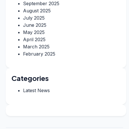
September 2025
August 2025
July 2025
June 2025
May 2025
April 2025
March 2025
February 2025
Categories
Latest News