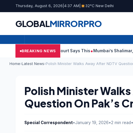
Thursday, August 6, 2026
|
4:37 AM
|
32°C New Delhi
GLOBAL
MIRROR
PRO
sh Audit Reports, Court Says This
Mumbai’s Shalimar, K Rustom
BREAKING NEWS
Home
›
Latest News
›
Polish Minister Walks Away After NDTV Questio
Polish Minister Walk
Question On Pak’s C
Special Correspondent
•
January 19, 2026
•
2 min read