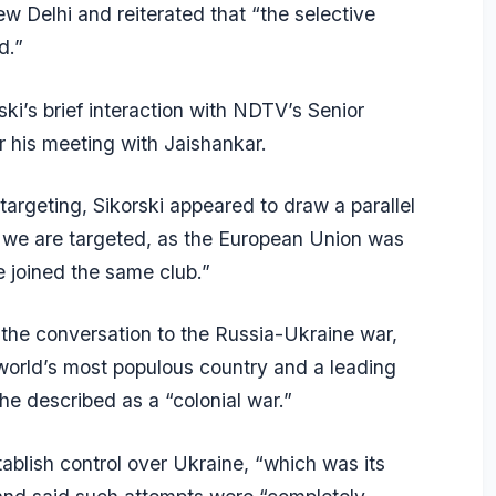
w Delhi and reiterated that “the selective
d.”
i’s brief interaction with NDTV’s Senior
er his meeting with Jaishankar.
targeting, Sikorski appeared to draw a parallel
, we are targeted, as the European Union was
e joined the same club.”
 the conversation to the Russia-Ukraine war,
 world’s most populous country and a leading
he described as a “colonial war.”
tablish control over Ukraine, “which was its