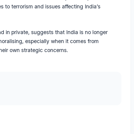
 to terrorism and issues affecting India’s
d in private, suggests that India is no longer
 moralising, especially when it comes from
heir own strategic concerns.