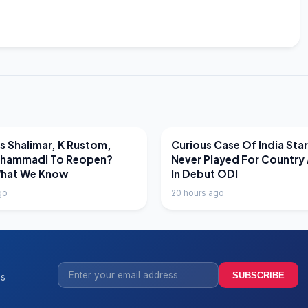
EWS
LATEST NEWS
 Shalimar, K Rustom,
Curious Case Of India Sta
hammadi To Reopen?
Never Played For Country 
What We Know
In Debut ODI
go
20 hours ago
SUBSCRIBE
ss