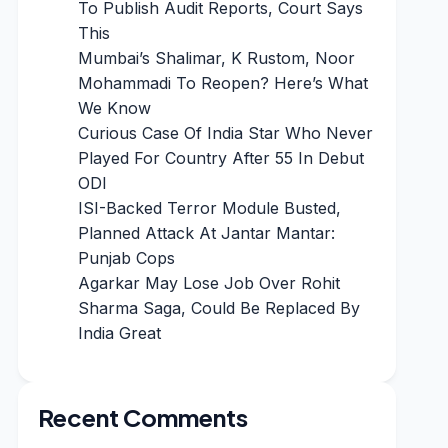
To Publish Audit Reports, Court Says
This
Mumbai’s Shalimar, K Rustom, Noor
Mohammadi To Reopen? Here’s What
We Know
Curious Case Of India Star Who Never
Played For Country After 55 In Debut
ODI
ISI-Backed Terror Module Busted,
Planned Attack At Jantar Mantar:
Punjab Cops
Agarkar May Lose Job Over Rohit
Sharma Saga, Could Be Replaced By
India Great
Recent Comments