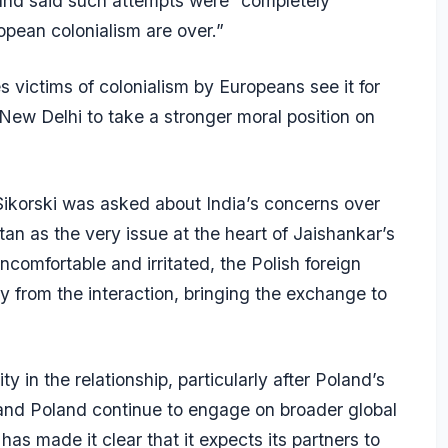
” and said such attempts were “completely
opean colonialism are over.”
 victims of colonialism by Europeans see it for
o New Delhi to take a stronger moral position on
orski was asked about India’s concerns over
an as the very issue at the heart of Jaishankar’s
uncomfortable and irritated, the Polish foreign
 from the interaction, bringing the exchange to
y in the relationship, particularly after Poland’s
and Poland continue to engage on broader global
as made it clear that it expects its partners to