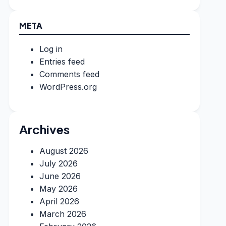
META
Log in
Entries feed
Comments feed
WordPress.org
Archives
August 2026
July 2026
June 2026
May 2026
April 2026
March 2026