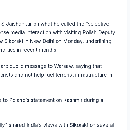
r S Jaishankar on what he called the “selective
tense media interaction with visiting Polish Deputy
w Sikorski in New Delhi on Monday, underlining
and ties in recent months.
sharp public message to Warsaw, saying that
rists and not help fuel terrorist infrastructure in
to Poland’s statement on Kashmir during a
ly” shared India’s views with Sikorski on several