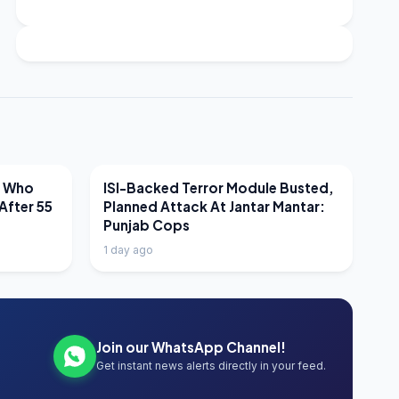
LATEST NEWS
r Who
ISI-Backed Terror Module Busted,
After 55
Planned Attack At Jantar Mantar:
Punjab Cops
1 day ago
Join our WhatsApp Channel!
Get instant news alerts directly in your feed.