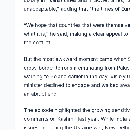
colony in Tsarist times and in Soviet times,
unacceptable,” adding that “the times of Eur
“We hope that countries that were themselves
what it is,” he said, making a clear appeal t
the conflict.
But the most awkward moment came when Sik
cross-border terrorism emanating from Pakist
warning to Poland earlier in the day. Visibly 
minister declined to engage and walked away
an abrupt end.
The episode highlighted the growing sensitivit
comments on Kashmir last year. While India 
issues, including the Ukraine war, New Delhi h