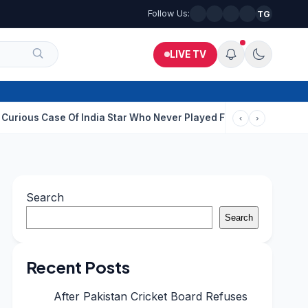
Follow Us:
TG
LIVE TV
se Of India Star Who Never Played For Country After 55 In Debut 
‹
›
Search
Search
Recent Posts
After Pakistan Cricket Board Refuses