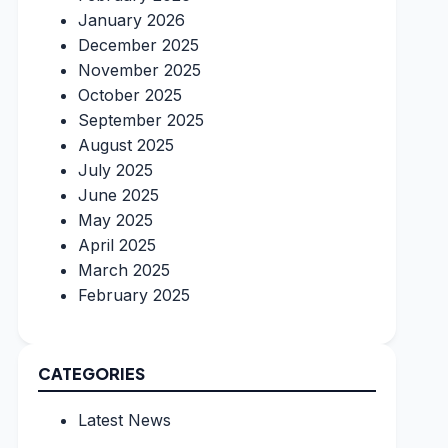
January 2026
December 2025
November 2025
October 2025
September 2025
August 2025
July 2025
June 2025
May 2025
April 2025
March 2025
February 2025
CATEGORIES
Latest News