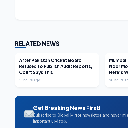
RELATED NEWS
LATEST NEWS
LATEST N
After Pakistan Cricket Board
Mumbai’s
Refuses To Publish Audit Reports,
Noor Mo
Court Says This
Here’s 
15 hours ago
20 hours a
Get Breaking News First!
Subscribe to Global Mirror newsletter and never mi
important updates.