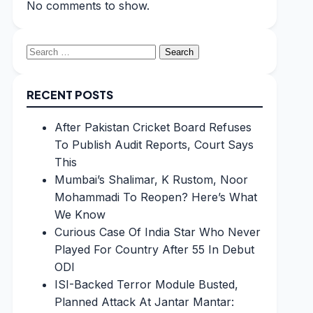
No comments to show.
Search
for:
RECENT POSTS
After Pakistan Cricket Board Refuses
To Publish Audit Reports, Court Says
This
Mumbai’s Shalimar, K Rustom, Noor
Mohammadi To Reopen? Here’s What
We Know
Curious Case Of India Star Who Never
Played For Country After 55 In Debut
ODI
ISI-Backed Terror Module Busted,
Planned Attack At Jantar Mantar: