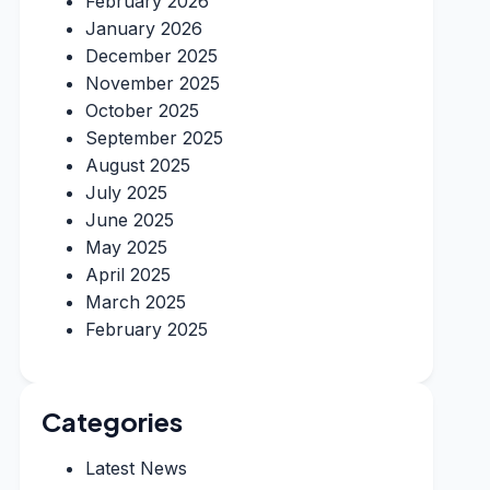
February 2026
January 2026
December 2025
November 2025
October 2025
September 2025
August 2025
July 2025
June 2025
May 2025
April 2025
March 2025
February 2025
Categories
Latest News