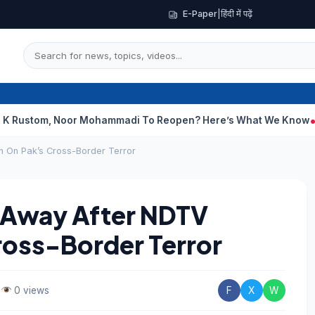
E-Paper
|
हिंदी में पढ़ें
, Noor Mohammadi To Reopen? Here’s What We Know
Curious Ca
n On Pak’s Cross-Border Terror
s Away After NDTV
ross-Border Terror
•
0 views
F
X
W