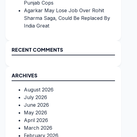
Punjab Cops
Agarkar May Lose Job Over Rohit
Sharma Saga, Could Be Replaced By
India Great
RECENT COMMENTS
ARCHIVES
August 2026
July 2026
June 2026
May 2026
April 2026
March 2026
February 2026