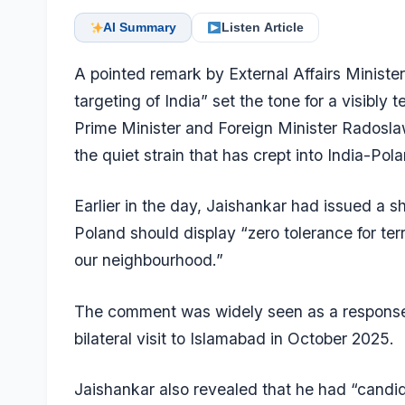
AI Summary
Listen Article
A pointed remark by External Affairs Ministe
targeting of India” set the tone for a visibly 
Prime Minister and Foreign Minister Radosla
the quiet strain that has crept into India-Pol
Earlier in the day, Jaishankar had issued a 
Poland should display “zero tolerance for terro
our neighbourhood.”
The comment was widely seen as a response 
bilateral visit to Islamabad in October 2025.
Jaishankar also revealed that he had “candid