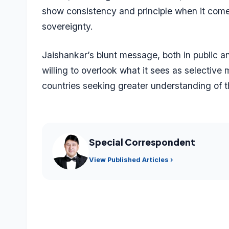
show consistency and principle when it comes
sovereignty.
Jaishankar’s blunt message, both in public an
willing to overlook what it sees as selective
countries seeking greater understanding of t
Special Correspondent
View Published Articles ›