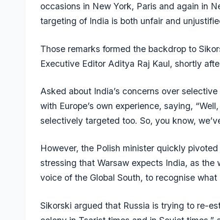
occasions in New York, Paris and again in Ne
targeting of India is both unfair and unjustifie
Those remarks formed the backdrop to Sikorsk
Executive Editor Aditya Raj Kaul, shortly aft
Asked about India’s concerns over selective 
with Europe’s own experience, saying, “Well
selectively targeted too. So, you know, we’v
However, the Polish minister quickly pivoted
stressing that Warsaw expects India, as the
voice of the Global South, to recognise what 
Sikorski argued that Russia is trying to re-es