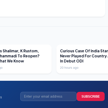
EWS
LATEST NEWS
 Shalimar, K Rustom,
Curious Case Of India Sta
hammadi To Reopen?
Never Played For Country 
What We Know
In Debut ODI
go
20 hours ago
SUBSCRIBE
ss