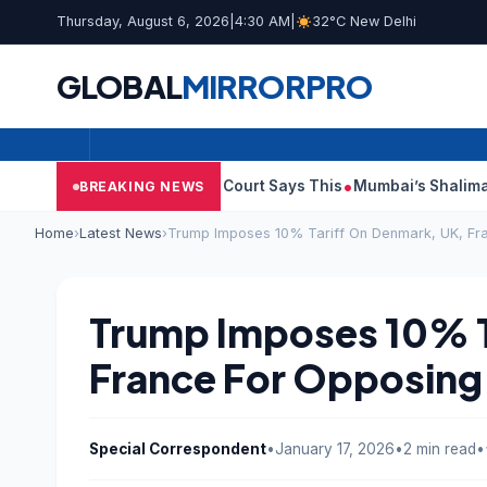
Thursday, August 6, 2026
|
4:30 AM
|
32°C New Delhi
GLOBAL
MIRROR
PRO
lish Audit Reports, Court Says This
Mumbai’s Shalimar, K Rust
BREAKING NEWS
Home
›
Latest News
›
Trump Imposes 10% Tariff On Denmark, UK, Fr
Trump Imposes 10% T
France For Opposing
Special Correspondent
•
January 17, 2026
•
2 min read
•