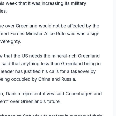
s week that it was increasing its military
ies.
e over Greenland would not be affected by the
med Forces Minister Alice Rufo said was a sign
vereignty.
ow that the US needs the mineral-rich Greenland
he said that anything less than Greenland being in
ader has justified his calls for a takeover by
om being occupied by China and Russia.
on, Danish representatives said Copenhagen and
nt” over Greenland’s future.