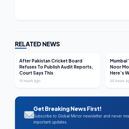
RELATED NEWS
LATEST NEWS
LATEST N
After Pakistan Cricket Board
Mumbai’s
Refuses To Publish Audit Reports,
Noor Mo
Court Says This
Here’s 
15 hours ago
20 hours a
Get Breaking News First!
Subscribe to Global Mirror newsletter and never mi
important updates.