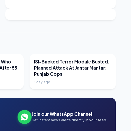
LATEST NEWS
r Who
ISI-Backed Terror Module Busted,
After 55
Planned Attack At Jantar Mantar:
Punjab Cops
1 day ago
Join our WhatsApp Channel!
Get instant news alerts directly in your feed.