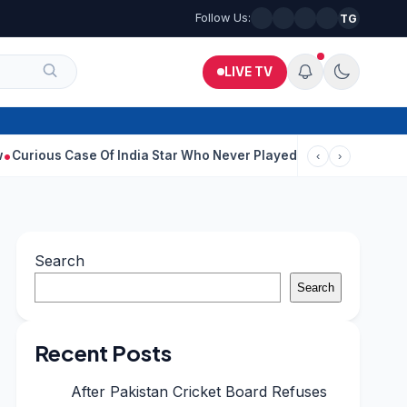
Follow Us:
TG
LIVE TV
ase Of India Star Who Never Played For Country After 55 In Debu
‹
›
Search
Search
Recent Posts
After Pakistan Cricket Board Refuses