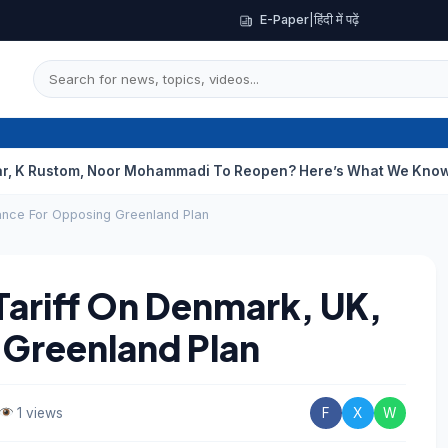
E-Paper
|
हिंदी में पढ़ें
om, Noor Mohammadi To Reopen? Here’s What We Know
Curious C
ance For Opposing Greenland Plan
ariff On Denmark, UK,
 Greenland Plan
1 views
F
X
W