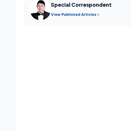
Special Correspondent
View Published Articles ›