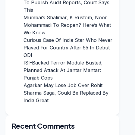
To Publish Audit Reports, Court Says
This
Mumbai’s Shalimar, K Rustom, Noor
Mohammadi To Reopen? Here’s What
We Know
Curious Case Of India Star Who Never
Played For Country After 55 In Debut
ODI
ISI-Backed Terror Module Busted,
Planned Attack At Jantar Mantar:
Punjab Cops
Agarkar May Lose Job Over Rohit
Sharma Saga, Could Be Replaced By
India Great
Recent Comments