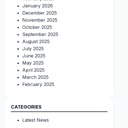
January 2026
December 2025
November 2025
October 2025
September 2025
August 2025
July 2025
June 2025
May 2025
April 2025
March 2025
February 2025
CATEGORIES
Latest News