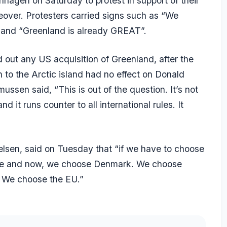
agen on Saturday to protest in support of their
over. Protesters carried signs such as “We
e” and “Greenland is already GREAT”.
 out any US acquisition of Greenland, after the
 to the Arctic island had no effect on Donald
ussen said, “This is out of the question. It’s not
it runs counter to all international rules. It
elsen, said on Tuesday that “if we have to choose
re and now, we choose Denmark. We choose
 We choose the EU.”