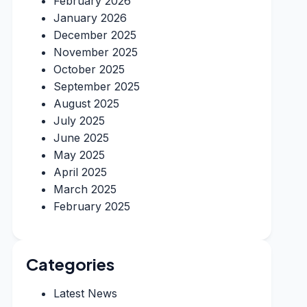
February 2026
January 2026
December 2025
November 2025
October 2025
September 2025
August 2025
July 2025
June 2025
May 2025
April 2025
March 2025
February 2025
Categories
Latest News