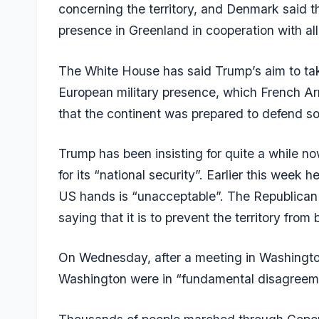
concerning the territory, and Denmark said thi
presence in Greenland in cooperation with all
The White House has said Trump’s aim to tak
European military presence, which French Ar
that the continent was prepared to defend so
Trump has been insisting for quite a while n
for its “national security”. Earlier this week 
US hands is “unacceptable”. The Republican le
saying that it is to prevent the territory fr
On Wednesday, after a meeting in Washingt
Washington were in “fundamental disagreeme