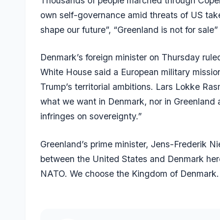
Thousands of people marched through Copenh
own self-governance amid threats of US take
shape our future”, “Greenland is not for sal
Denmark’s foreign minister on Thursday ruled
White House said a European military mission
Trump’s territorial ambitions. Lars Lokke Rasm
what we want in Denmark, nor in Greenland and 
infringes on sovereignty.”
Greenland’s prime minister, Jens-Frederik Ni
between the United States and Denmark he
NATO. We choose the Kingdom of Denmark.