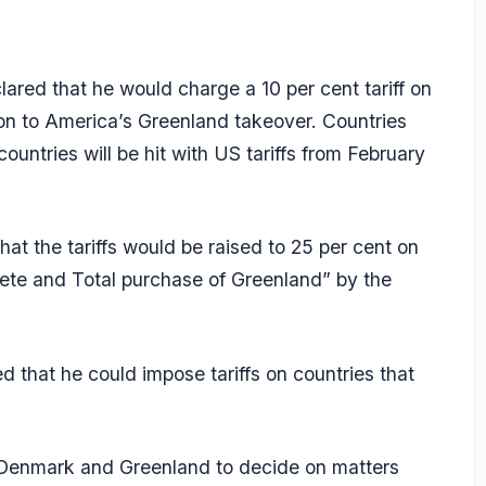
red that he would charge a 10 per cent tariff on
ion to America’s Greenland takeover. Countries
untries will be hit with US tariffs from February
at the tariffs would be raised to 25 per cent on
plete and Total purchase of Greenland” by the
that he could impose tariffs on countries that
or Denmark and Greenland to decide on matters