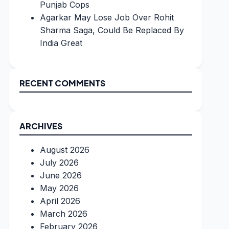
Punjab Cops
Agarkar May Lose Job Over Rohit
Sharma Saga, Could Be Replaced By
India Great
RECENT COMMENTS
ARCHIVES
August 2026
July 2026
June 2026
May 2026
April 2026
March 2026
February 2026