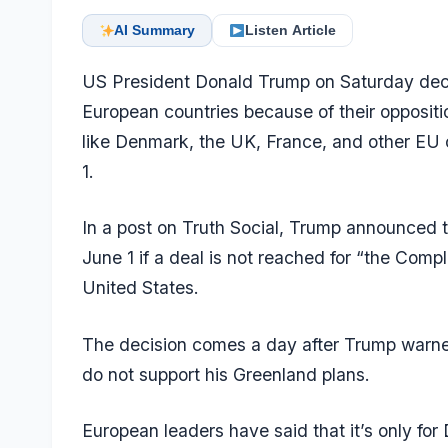
AI Summary
Listen Article
US President Donald Trump on Saturday decla
European countries because of their opposit
like Denmark, the UK, France, and other EU co
1.
In a post on Truth Social, Trump announced th
June 1 if a deal is not reached for “the Com
United States.
The decision comes a day after Trump warned 
do not support his Greenland plans.
European leaders have said that it’s only f