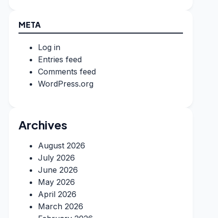
META
Log in
Entries feed
Comments feed
WordPress.org
Archives
August 2026
July 2026
June 2026
May 2026
April 2026
March 2026