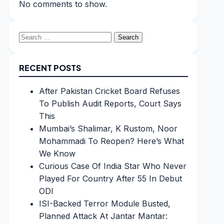
No comments to show.
Search
for:
RECENT POSTS
After Pakistan Cricket Board Refuses
To Publish Audit Reports, Court Says
This
Mumbai’s Shalimar, K Rustom, Noor
Mohammadi To Reopen? Here’s What
We Know
Curious Case Of India Star Who Never
Played For Country After 55 In Debut
ODI
ISI-Backed Terror Module Busted,
Planned Attack At Jantar Mantar: