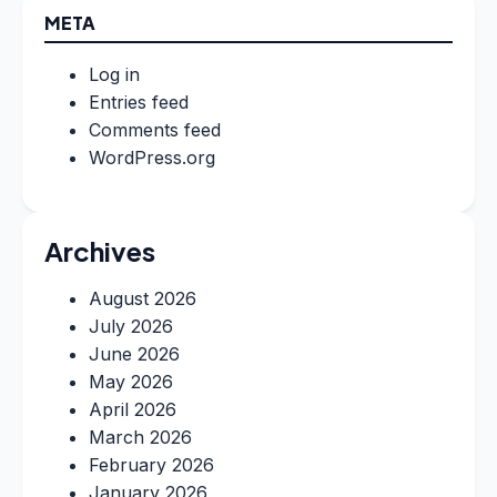
META
Log in
Entries feed
Comments feed
WordPress.org
Archives
August 2026
July 2026
June 2026
May 2026
April 2026
March 2026
February 2026
January 2026