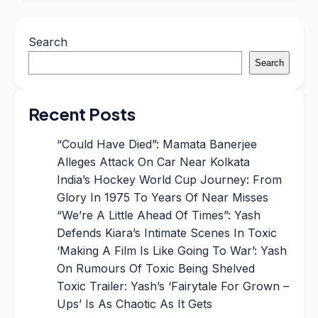
Search
Search
Recent Posts
“Could Have Died”: Mamata Banerjee
Alleges Attack On Car Near Kolkata
India’s Hockey World Cup Journey: From
Glory In 1975 To Years Of Near Misses
“We’re A Little Ahead Of Times”: Yash
Defends Kiara’s Intimate Scenes In Toxic
‘Making A Film Is Like Going To War’: Yash
On Rumours Of Toxic Being Shelved
Toxic Trailer: Yash’s ‘Fairytale For Grown –
Ups’ Is As Chaotic As It Gets