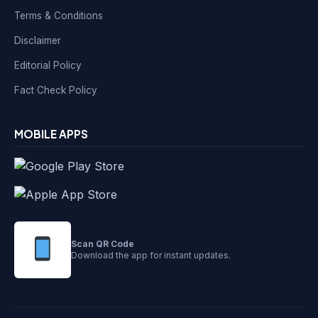
Terms & Conditions
Disclaimer
Editorial Policy
Fact Check Policy
MOBILE APPS
Scan QR Code
Download the app for instant updates.