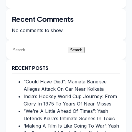
Recent Comments
No comments to show.
Search
for:
RECENT POSTS
“Could Have Died”: Mamata Banerjee
Alleges Attack On Car Near Kolkata
India’s Hockey World Cup Journey: From
Glory In 1975 To Years Of Near Misses
“We’re A Little Ahead Of Times”: Yash
Defends Kiara’s Intimate Scenes In Toxic
‘Making A Film Is Like Going To War’: Yash