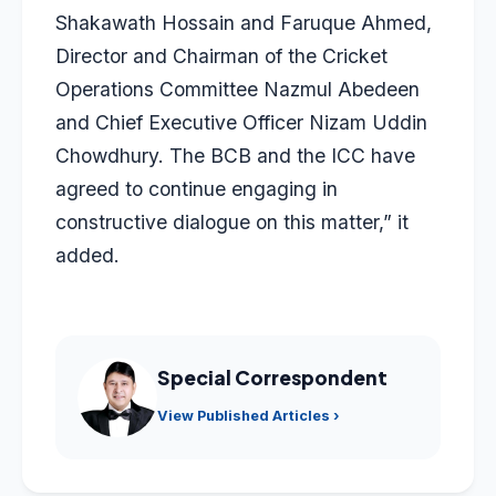
Shakawath Hossain and Faruque Ahmed,
Director and Chairman of the Cricket
Operations Committee Nazmul Abedeen
and Chief Executive Officer Nizam Uddin
Chowdhury. The BCB and the ICC have
agreed to continue engaging in
constructive dialogue on this matter,” it
added.
Special Correspondent
View Published Articles ›