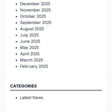
December 2025
November 2025
October 2025
September 2025
August 2025
July 2025
June 2025
May 2025
April 2025
March 2025
February 2025
CATEGORIES
Latest News