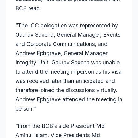
BCB read.
“The ICC delegation was represented by
Gaurav Saxena, General Manager, Events
and Corporate Communications, and
Andrew Ephgrave, General Manager,
Integrity Unit. Gaurav Saxena was unable
to attend the meeting in person as his visa
was received later than anticipated and
therefore joined the discussions virtually.
Andrew Ephgrave attended the meeting in
person.”
“From the BCB’s side President Md
Aminul Islam, Vice Presidents Md