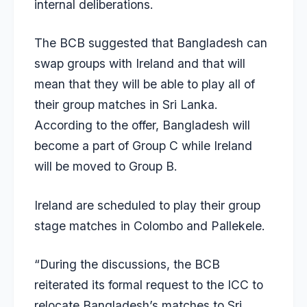
internal deliberations.
The BCB suggested that Bangladesh can
swap groups with Ireland and that will
mean that they will be able to play all of
their group matches in Sri Lanka.
According to the offer, Bangladesh will
become a part of Group C while Ireland
will be moved to Group B.
Ireland are scheduled to play their group
stage matches in Colombo and Pallekele.
“During the discussions, the BCB
reiterated its formal request to the ICC to
relocate Bangladesh’s matches to Sri