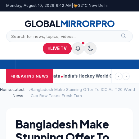
Monday, August 10, 2026
|
6:42 AM
|
32°C New Delhi
GLOBAL
MIRROR
PRO
LIVE TV
 On Car Near Kolkata
India’s Hockey World Cup Journey: From Gl
BREAKING NEWS
‹
›
Home
›
Latest
›
Bangladesh Make Stunning Offer To ICC As T20 World
News
Cup Row Takes Fresh Turn
Bangladesh Make
Stunning Offer To