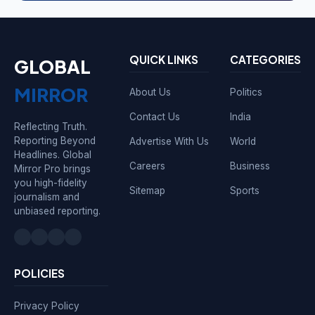
QUICK LINKS
CATEGORIES
GLOBAL
MIRROR
About Us
Politics
Contact Us
India
Reflecting Truth.
Reporting Beyond
Advertise With Us
World
Headlines. Global
Careers
Business
Mirror Pro brings
you high-fidelity
Sitemap
Sports
journalism and
unbiased reporting.
POLICIES
Privacy Policy