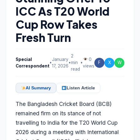
ICC As T20 World
Cup Row Takes
Fresh Turn
2
Special
January
0
•
•
min
•
F
X
W
Correspondent
17, 2026
views
read
AI Summary
Listen Article
The Bangladesh Cricket Board (BCB)
remained firm on its stance of not
travelling to India for the T20 World Cup
2026 during a meeting with International