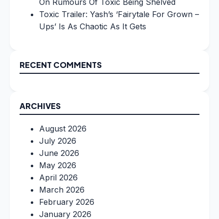
On Rumours Of Toxic Being Shelved
Toxic Trailer: Yash’s ‘Fairytale For Grown –
Ups’ Is As Chaotic As It Gets
RECENT COMMENTS
ARCHIVES
August 2026
July 2026
June 2026
May 2026
April 2026
March 2026
February 2026
January 2026