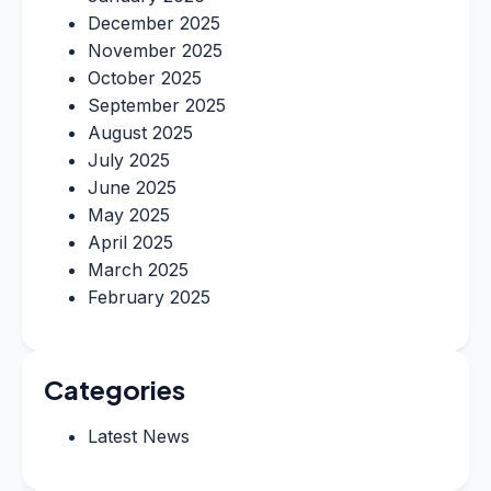
December 2025
November 2025
October 2025
September 2025
August 2025
July 2025
June 2025
May 2025
April 2025
March 2025
February 2025
Categories
Latest News