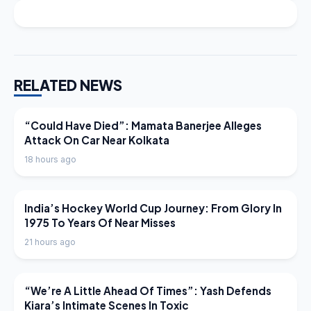
RELATED NEWS
LATEST NEWS
“Could Have Died”: Mamata Banerjee Alleges
Attack On Car Near Kolkata
18 hours ago
LATEST NEWS
India’s Hockey World Cup Journey: From Glory In
1975 To Years Of Near Misses
21 hours ago
LATEST NEWS
“We’re A Little Ahead Of Times”: Yash Defends
Kiara’s Intimate Scenes In Toxic