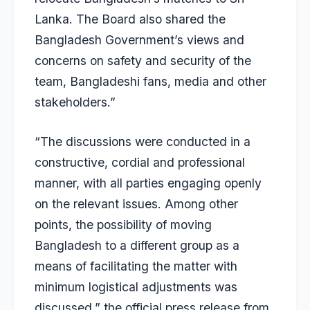
Lanka. The Board also shared the
Bangladesh Government’s views and
concerns on safety and security of the
team, Bangladeshi fans, media and other
stakeholders.”
“The discussions were conducted in a
constructive, cordial and professional
manner, with all parties engaging openly
on the relevant issues. Among other
points, the possibility of moving
Bangladesh to a different group as a
means of facilitating the matter with
minimum logistical adjustments was
discussed,” the official press release from