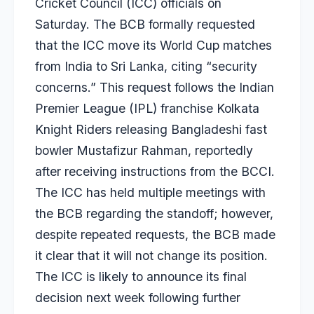
Cricket Council (ICC) officials on
Saturday. The BCB formally requested
that the ICC move its World Cup matches
from India to Sri Lanka, citing “security
concerns.” This request follows the Indian
Premier League (IPL) franchise Kolkata
Knight Riders releasing Bangladeshi fast
bowler
Mustafizur Rahman
, reportedly
after receiving instructions from the BCCI.
The ICC has held multiple meetings with
the BCB regarding the standoff; however,
despite repeated requests, the BCB made
it clear that it will not change its position.
The ICC is likely to announce its final
decision next week following further