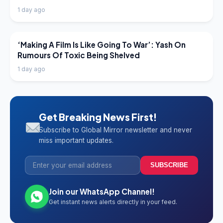
1 day ago
LATEST NEWS
‘Making A Film Is Like Going To War’: Yash On
Rumours Of Toxic Being Shelved
1 day ago
Get Breaking News First!
Subscribe to Global Mirror newsletter and never
miss important updates.
SUBSCRIBE
Join our WhatsApp Channel!
Get instant news alerts directly in your feed.