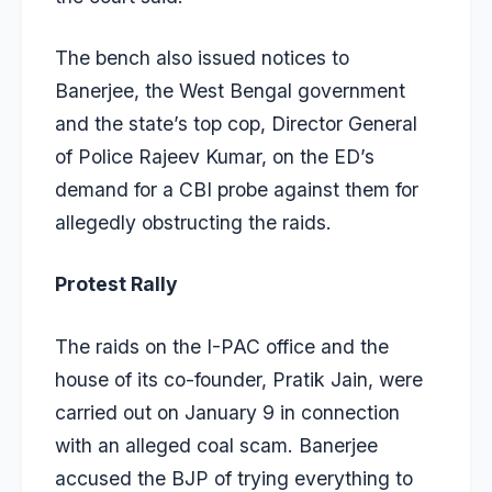
The bench also issued notices to
Banerjee, the West Bengal government
and the state’s top cop, Director General
of Police Rajeev Kumar, on the ED’s
demand for a CBI probe against them for
allegedly obstructing the raids.
Protest Rally
The raids on the I-PAC office and the
house of its co-founder, Pratik Jain, were
carried out on January 9 in connection
with an alleged coal scam. Banerjee
accused the BJP of trying everything to