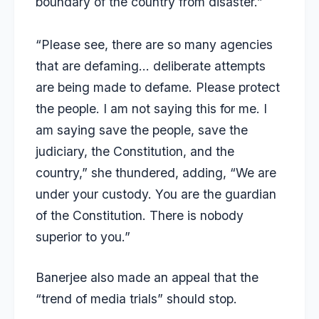
boundary of the country from disaster.”
“Please see, there are so many agencies
that are defaming… deliberate attempts
are being made to defame. Please protect
the people. I am not saying this for me. I
am saying save the people, save the
judiciary, the Constitution, and the
country,” she thundered, adding, “We are
under your custody. You are the guardian
of the Constitution. There is nobody
superior to you.”
Banerjee also made an appeal that the
“trend of media trials” should stop.