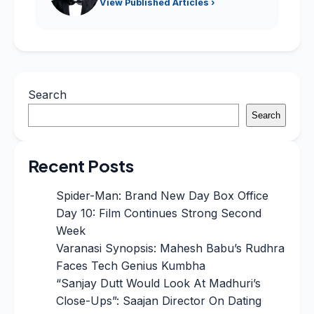
View Published Articles ›
Search
Search
Recent Posts
Spider-Man: Brand New Day Box Office
Day 10: Film Continues Strong Second
Week
Varanasi Synopsis: Mahesh Babu’s Rudhra
Faces Tech Genius Kumbha
“Sanjay Dutt Would Look At Madhuri’s
Close-Ups”: Saajan Director On Dating