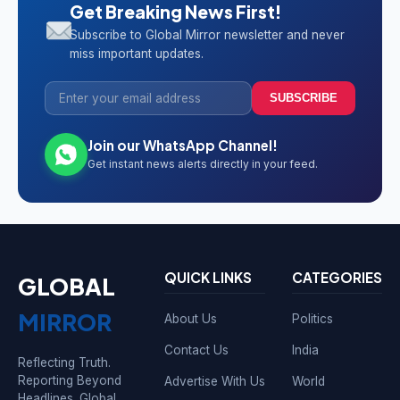
Get Breaking News First!
Subscribe to Global Mirror newsletter and never
miss important updates.
SUBSCRIBE
Join our WhatsApp Channel!
Get instant news alerts directly in your feed.
QUICK LINKS
CATEGORIES
GLOBAL
MIRROR
About Us
Politics
Contact Us
India
Reflecting Truth.
Reporting Beyond
Advertise With Us
World
Headlines. Global