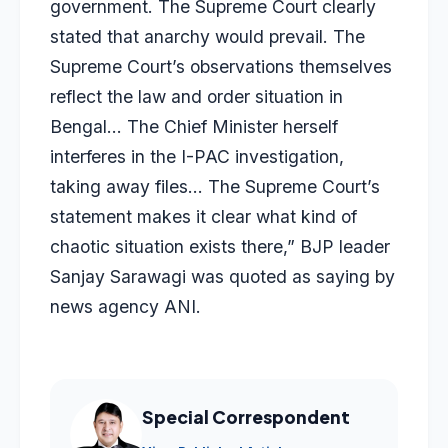
government. The Supreme Court clearly
stated that anarchy would prevail. The
Supreme Court’s observations themselves
reflect the law and order situation in
Bengal… The Chief Minister herself
interferes in the I-PAC investigation,
taking away files… The Supreme Court’s
statement makes it clear what kind of
chaotic situation exists there,” BJP leader
Sanjay Sarawagi was quoted as saying by
news agency ANI.
Special Correspondent