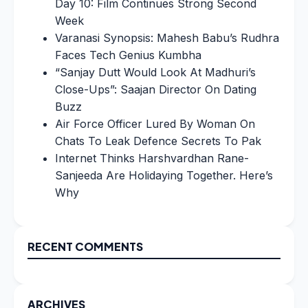
Day 10: Film Continues Strong Second
Week
Varanasi Synopsis: Mahesh Babu’s Rudhra
Faces Tech Genius Kumbha
“Sanjay Dutt Would Look At Madhuri’s
Close-Ups”: Saajan Director On Dating
Buzz
Air Force Officer Lured By Woman On
Chats To Leak Defence Secrets To Pak
Internet Thinks Harshvardhan Rane-
Sanjeeda Are Holidaying Together. Here’s
Why
RECENT COMMENTS
ARCHIVES