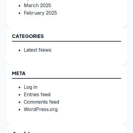
March 2025
February 2025
CATEGORIES
Latest News
META
Log in
Entries feed
Comments feed
WordPress.org