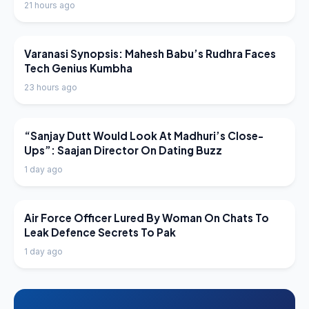
21 hours ago
LATEST NEWS
Varanasi Synopsis: Mahesh Babu’s Rudhra Faces
Tech Genius Kumbha
23 hours ago
LATEST NEWS
“Sanjay Dutt Would Look At Madhuri’s Close-
Ups”: Saajan Director On Dating Buzz
1 day ago
LATEST NEWS
Air Force Officer Lured By Woman On Chats To
Leak Defence Secrets To Pak
1 day ago