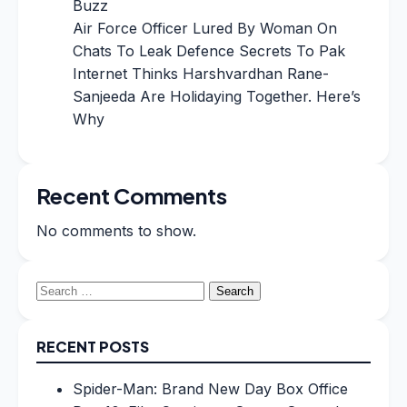
Buzz
Air Force Officer Lured By Woman On
Chats To Leak Defence Secrets To Pak
Internet Thinks Harshvardhan Rane-
Sanjeeda Are Holidaying Together. Here’s
Why
Recent Comments
No comments to show.
Search
for:
RECENT POSTS
Spider-Man: Brand New Day Box Office