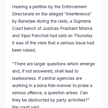
Hearing a petition by the Enforcement
Directorate on the alleged “interference”
by Banerjee during the raids, a Supreme
Court bench of Justices Prashant Mishra
and Vipul Pancholi had said on Thursday
it was of the view that a serious issue had
been raised.
“There are larger questions which emerge
and, if not answered, shall lead to
lawlessness. If central agencies are
working in a bona fide manner to probe a
serious offence, a question arises: Can
they be obstructed by party activities?”
the court said.