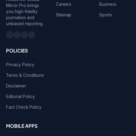
Careers
Business
Mirror Pro brings
you high-fidelity
Sitemap
Sports
journalism and
unbiased reporting.
POLICIES
Privacy Policy
Terms & Conditions
Disclaimer
Editorial Policy
Fact Check Policy
MOBILE APPS