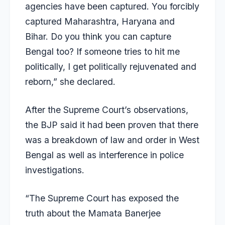
agencies have been captured. You forcibly
captured Maharashtra, Haryana and
Bihar. Do you think you can capture
Bengal too? If someone tries to hit me
politically, I get politically rejuvenated and
reborn,” she declared.
After the Supreme Court’s observations,
the BJP said it had been proven that there
was a breakdown of law and order in West
Bengal as well as interference in police
investigations.
“The Supreme Court has exposed the
truth about the Mamata Banerjee