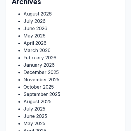
Archives
August 2026
July 2026
June 2026
May 2026
April 2026
March 2026
February 2026
January 2026
December 2025
November 2025
October 2025
September 2025
August 2025
July 2025
June 2025
May 2025
April 2025