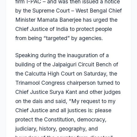
firm I-PAC – and was then issued a notice
by the Supreme Court – West Bengal Chief
Minister Mamata Banerjee has urged the
Chief Justice of India to protect people
from being “targeted” by agencies.
Speaking during the inauguration of a
building of the Jalpaiguri Circuit Bench of
the Calcutta High Court on Saturday, the
Trinamool Congress chairperson turned to
Chief Justice Surya Kant and other judges
on the dais and said, “My request to my
Chief Justice and all justices is: please
protect the Constitution, democracy,
judiciary, history, geography, and