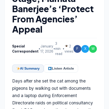
Banerjee’s ‘Protect
From Agencies’
Appeal
3
Special
January
2
•
•
min
•
F
X
W
Correspondent
17, 2026
views
read
AI Summary
Listen Article
Days after she set the cat among the
pigeons by walking out with documents
and a laptop during Enforcement
Directorate raids on political consultancy