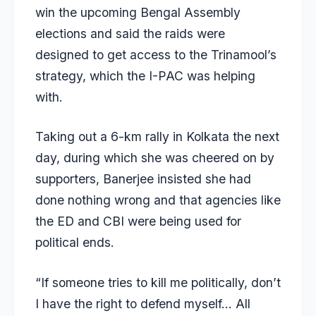
win the upcoming Bengal Assembly
elections and said the raids were
designed to get access to the Trinamool’s
strategy, which the I-PAC was helping
with.
Taking out a 6-km rally in Kolkata the next
day, during which she was cheered on by
supporters, Banerjee insisted she had
done nothing wrong and that agencies like
the ED and CBI were being used for
political ends.
“If someone tries to kill me politically, don’t
I have the right to defend myself… All