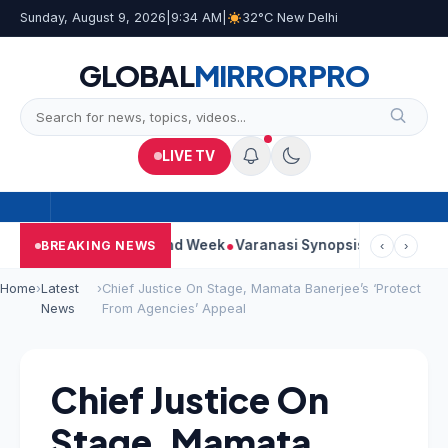
Sunday, August 9, 2026
|
9:34 AM
|
32°C New Delhi
GLOBAL
MIRROR
PRO
LIVE TV
inues Strong Second Week
Varanasi Synopsis: Mahesh Babu’s R
BREAKING NEWS
‹
›
Home
›
Latest
›
Chief Justice On Stage, Mamata Banerjee’s ‘Protect
News
From Agencies’ Appeal
Chief Justice On
Stage, Mamata