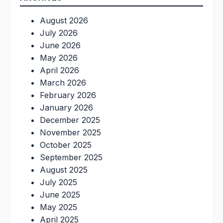
August 2026
July 2026
June 2026
May 2026
April 2026
March 2026
February 2026
January 2026
December 2025
November 2025
October 2025
September 2025
August 2025
July 2025
June 2025
May 2025
April 2025