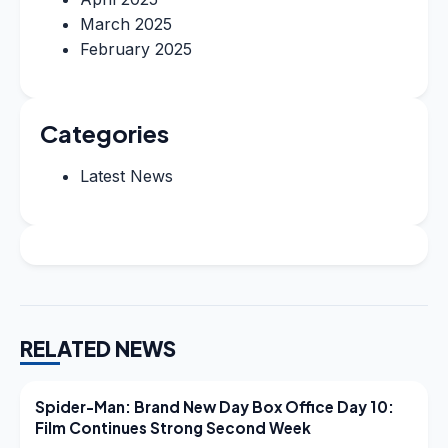
March 2025
February 2025
Categories
Latest News
RELATED NEWS
LATEST NEWS
Spider-Man: Brand New Day Box Office Day 10:
Film Continues Strong Second Week