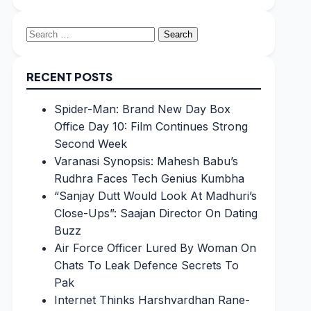
Search
for:
RECENT POSTS
Spider-Man: Brand New Day Box
Office Day 10: Film Continues Strong
Second Week
Varanasi Synopsis: Mahesh Babu’s
Rudhra Faces Tech Genius Kumbha
“Sanjay Dutt Would Look At Madhuri’s
Close-Ups”: Saajan Director On Dating
Buzz
Air Force Officer Lured By Woman On
Chats To Leak Defence Secrets To
Pak
Internet Thinks Harshvardhan Rane-