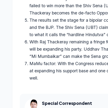
failed to win more than the Shiv Sena
Thackeray becomes the de-facto Oppos
The results set the stage for a bipolar
and the BJP. The Shiv Sena (UBT) claim
to what it calls the “hardline Hindutva” 
With Raj Thackeray remaining a fringe 
will be expanding his party. Uddhav Th
“Mi Mumbaikar” can make the Sena grow 
MaMu factor: With the Congress reduce
at expanding his support base and one o
well.
Special Correspondent