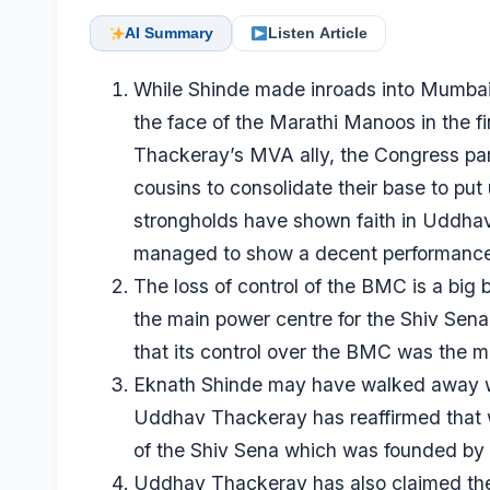
AI Summary
Listen Article
While Shinde made inroads into Mumbai, 
the face of the Marathi Manoos in the f
Thackeray’s MVA ally, the Congress par
cousins to consolidate their base to pu
strongholds have shown faith in Uddha
managed to show a decent performance
The loss of control of the BMC is a bi
the main power centre for the Shiv Sena
that its control over the BMC was the ma
Eknath Shinde may have walked away with
Uddhav Thackeray has reaffirmed that 
of the Shiv Sena which was founded by h
Uddhav Thackeray has also claimed the