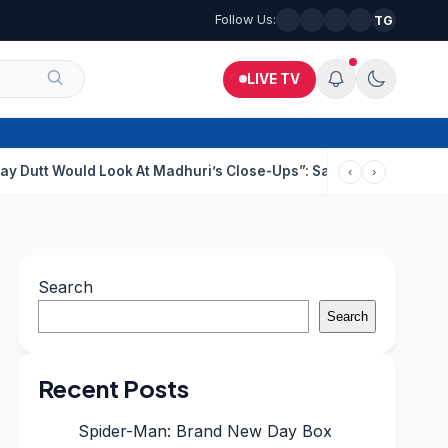
Follow Us:
TG
LIVE TV
uld Look At Madhuri’s Close-Ups”: Saajan Director On Dating Bu
‹
›
Search
Search
Recent Posts
Spider-Man: Brand New Day Box