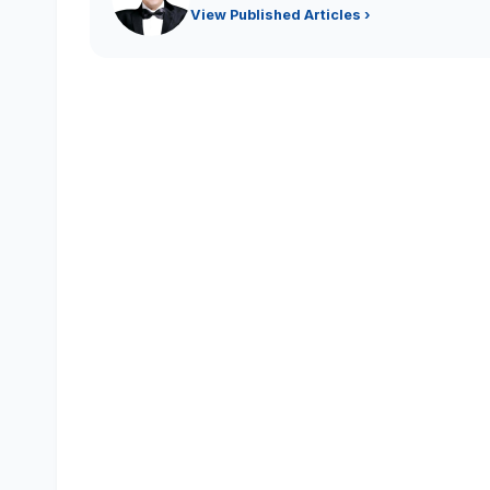
View Published Articles ›