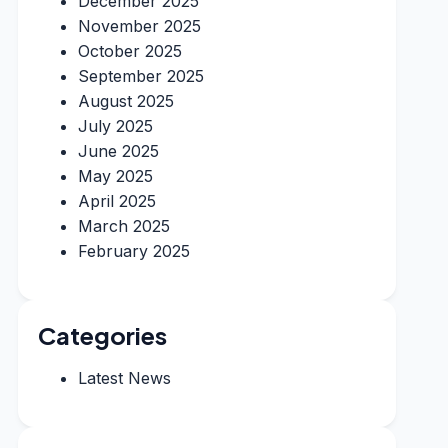
December 2025
November 2025
October 2025
September 2025
August 2025
July 2025
June 2025
May 2025
April 2025
March 2025
February 2025
Categories
Latest News