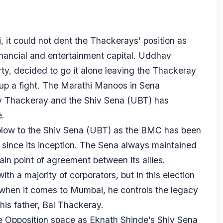
it could not dent the Thackerays’ position as
inancial and entertainment capital. Uddhav
ty, decided to go it alone leaving the Thackeray
t up a fight. The Marathi Manoos in Sena
v Thackeray and the Shiv Sena (UBT) has
.
g blow to the Shiv Sena (UBT) as the BMC has been
 since its inception. The Sena always maintained
in point of agreement between its allies.
 a majority of corporators, but in this election
when it comes to Mumbai, he controls the legacy
is father, Bal Thackeray.
 Opposition space as Eknath Shinde’s Shiv Sena