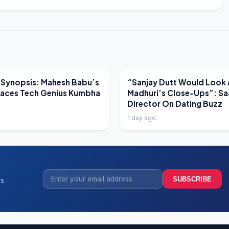
EWS
LATEST NEWS
 Synopsis: Mahesh Babu’s
“Sanjay Dutt Would Look 
Faces Tech Genius Kumbha
Madhuri’s Close-Ups”: Sa
Director On Dating Buzz
1 day ago
SUBSCRIBE
ss