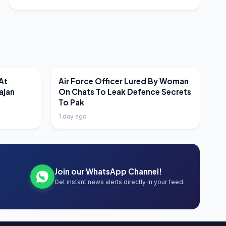
LATEST NEWS
At
Air Force Officer Lured By Woman
ajan
On Chats To Leak Defence Secrets
To Pak
1 day ago
Join our WhatsApp Channel!
Get instant news alerts directly in your feed.