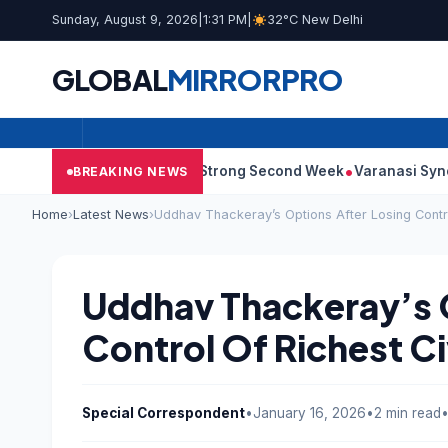
Sunday, August 9, 2026
|
1:31 PM
|
32°C New Delhi
GLOBAL
MIRROR
PRO
10: Film Continues Strong Second Week
Varanasi Synopsis: Ma
BREAKING NEWS
Home
›
Latest News
›
Uddhav Thackeray’s Options After Losing Contr
Uddhav Thackeray’s 
Control Of Richest C
Special Correspondent
•
January 16, 2026
•
2 min read