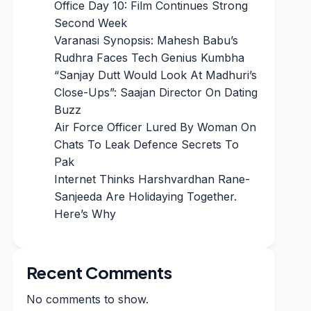
Office Day 10: Film Continues Strong
Second Week
Varanasi Synopsis: Mahesh Babu’s
Rudhra Faces Tech Genius Kumbha
“Sanjay Dutt Would Look At Madhuri’s
Close-Ups”: Saajan Director On Dating
Buzz
Air Force Officer Lured By Woman On
Chats To Leak Defence Secrets To
Pak
Internet Thinks Harshvardhan Rane-
Sanjeeda Are Holidaying Together.
Here’s Why
Recent Comments
No comments to show.