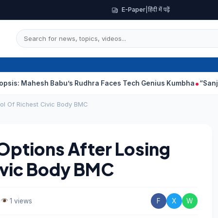
E-Paper
|
हिंदी में पढ़ें
hesh Babu’s Rudhra Faces Tech Genius Kumbha
“Sanjay Dutt Wo
ol Of Richest Civic Body BMC
Options After Losing
ivic Body BMC
•
1 views
F
X
W