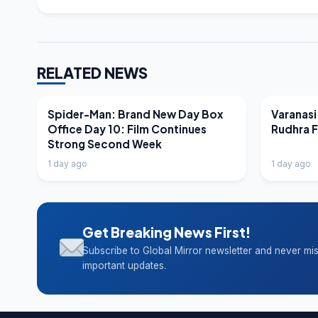
RELATED NEWS
LATEST NEWS
LATEST N
Spider-Man: Brand New Day Box
Varanasi
Office Day 10: Film Continues
Rudhra 
Strong Second Week
1 day ago
1 day ago
Get Breaking News First!
Subscribe to Global Mirror newsletter and never mi
important updates.