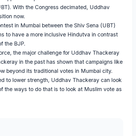
 (UBT). With the Congress decimated, Uddhav
ition now.
 contest in Mumbai between the Shiv Sena (UBT)
s to have a more inclusive Hindutva in contrast
of the BJP.
force, the major challenge for Uddhav Thackeray
ackeray in the past has shown that campaigns like
beyond its traditional votes in Mumbai city.
d to lower strength, Uddhav Thackeray can look
f the ways to do that is to look at Muslim vote as