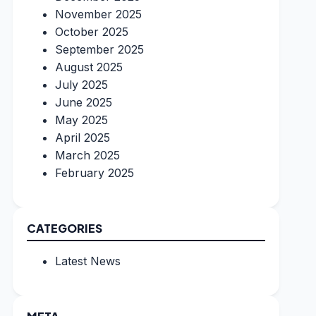
November 2025
October 2025
September 2025
August 2025
July 2025
June 2025
May 2025
April 2025
March 2025
February 2025
CATEGORIES
Latest News