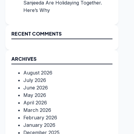
Sanjeeda Are Holidaying Together.
Here’s Why
RECENT COMMENTS
ARCHIVES
August 2026
July 2026
June 2026
May 2026
April 2026
March 2026
February 2026
January 2026
December 2025