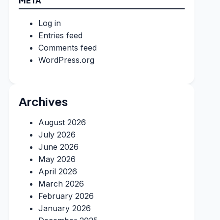
META
Log in
Entries feed
Comments feed
WordPress.org
Archives
August 2026
July 2026
June 2026
May 2026
April 2026
March 2026
February 2026
January 2026