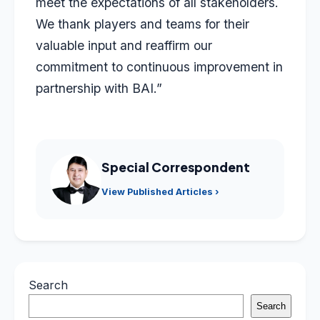
meet the expectations of all stakeholders.
We thank players and teams for their
valuable input and reaffirm our
commitment to continuous improvement in
partnership with BAI.”
Special Correspondent
View Published Articles ›
Search
Search