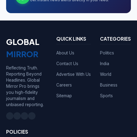
QUICK LINKS
CATEGORIES
GLOBAL
MIRROR
About Us
Politics
Contact Us
India
Reflecting Truth.
Reporting Beyond
Advertise With Us
World
Headlines. Global
Careers
Business
Mirror Pro brings
you high-fidelity
Sitemap
Sports
journalism and
unbiased reporting.
POLICIES