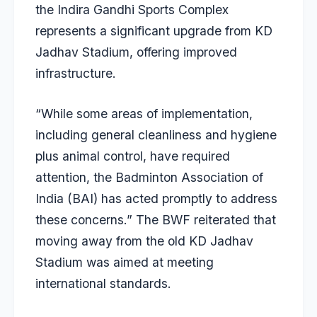
the Indira Gandhi Sports Complex
represents a significant upgrade from KD
Jadhav Stadium, offering improved
infrastructure.
“While some areas of implementation,
including general cleanliness and hygiene
plus animal control, have required
attention, the Badminton Association of
India (BAI) has acted promptly to address
these concerns.” The BWF reiterated that
moving away from the old KD Jadhav
Stadium was aimed at meeting
international standards.