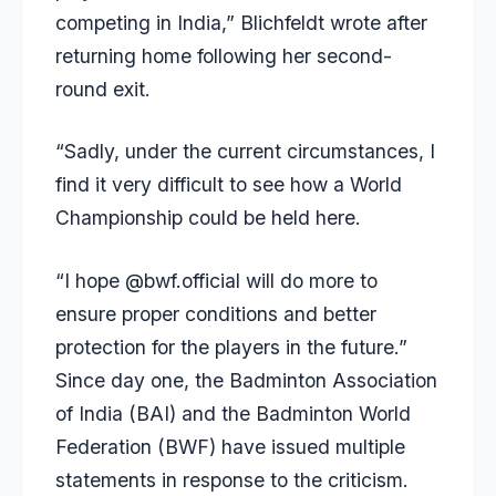
competing in India,” Blichfeldt wrote after
returning home following her second-
round exit.
“Sadly, under the current circumstances, I
find it very difficult to see how a World
Championship could be held here.
“I hope @bwf.official will do more to
ensure proper conditions and better
protection for the players in the future.”
Since day one, the Badminton Association
of India (BAI) and the Badminton World
Federation (BWF) have issued multiple
statements in response to the criticism.