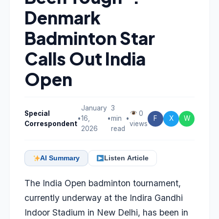
Denmark
Badminton Star
Calls Out India
Open
January
3
Special
0
•
16,
•
min
•
F
X
W
Correspondent
views
2026
read
AI Summary
Listen Article
The India Open badminton tournament,
currently underway at the Indira Gandhi
Indoor Stadium in New Delhi, has been in