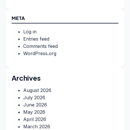
META
Log in
Entries feed
Comments feed
WordPress.org
Archives
August 2026
July 2026
June 2026
May 2026
April 2026
March 2026