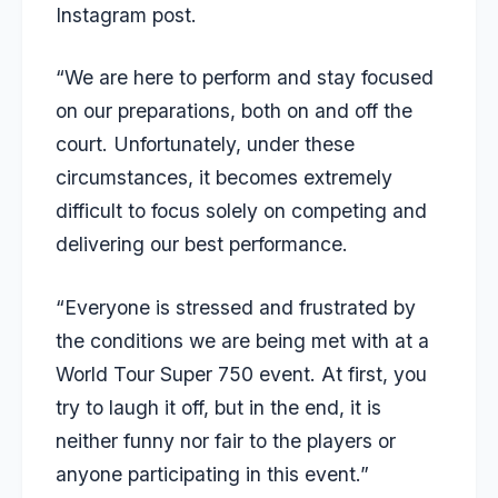
Instagram post.
“We are here to perform and stay focused
on our preparations, both on and off the
court. Unfortunately, under these
circumstances, it becomes extremely
difficult to focus solely on competing and
delivering our best performance.
“Everyone is stressed and frustrated by
the conditions we are being met with at a
World Tour Super 750 event. At first, you
try to laugh it off, but in the end, it is
neither funny nor fair to the players or
anyone participating in this event.”