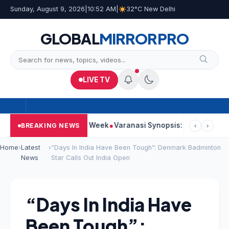
Sunday, August 9, 2026
|
10:52 AM
|
32°C New Delhi
GLOBAL
MIRROR
PRO
LIVE TV
es Strong Second Week
Varanasi Synopsis: Mahesh Babu’s Rudh
BREAKING NEWS
‹
›
Home
›
Latest
›
“Days In India Have Been Tough”: Denmark Badminton
News
Star Calls Out India Open
“Days In India Have
Been Tough”: