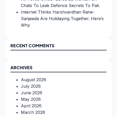
Chats To Leak Defence Secrets To Pak
Internet Thinks Harshvardhan Rane-
Sanjeeda Are Holidaying Together. Here’s
Why
RECENT COMMENTS
ARCHIVES
August 2026
July 2026
June 2026
May 2026
April 2026
March 2026