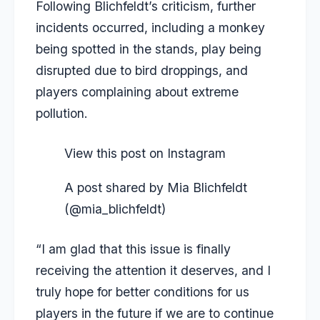
Following Blichfeldt’s criticism, further
incidents occurred, including a monkey
being spotted in the stands, play being
disrupted due to bird droppings, and
players complaining about extreme
pollution.
View this post on Instagram
A post shared by Mia Blichfeldt
(@mia_blichfeldt)
“I am glad that this issue is finally
receiving the attention it deserves, and I
truly hope for better conditions for us
players in the future if we are to continue