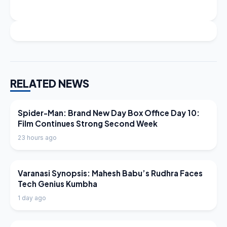
RELATED NEWS
LATEST NEWS
Spider-Man: Brand New Day Box Office Day 10:
Film Continues Strong Second Week
23 hours ago
LATEST NEWS
Varanasi Synopsis: Mahesh Babu’s Rudhra Faces
Tech Genius Kumbha
1 day ago