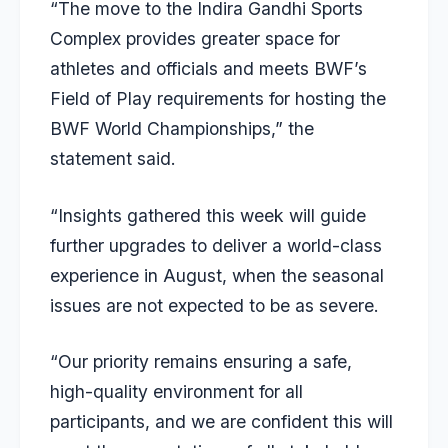
“The move to the Indira Gandhi Sports
Complex provides greater space for
athletes and officials and meets BWF’s
Field of Play requirements for hosting the
BWF World Championships,” the
statement said.
“Insights gathered this week will guide
further upgrades to deliver a world-class
experience in August, when the seasonal
issues are not expected to be as severe.
“Our priority remains ensuring a safe,
high-quality environment for all
participants, and we are confident this will