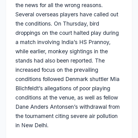
the news for all the wrong reasons.
Several overseas players have called out
the conditions. On Thursday, bird
droppings on the court halted play during
a match involving India’s HS Prannoy,
while earlier, monkey sightings in the
stands had also been reported. The
increased focus on the prevailing
conditions followed Denmark shuttler Mia
Blichfeldt’s allegations of poor playing
conditions at the venue, as well as fellow
Dane Anders Antonsen’s withdrawal from
the tournament citing severe air pollution
in New Delhi.