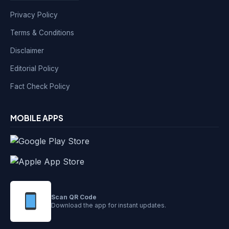
Privacy Policy
Terms & Conditions
Disclaimer
Editorial Policy
Fact Check Policy
MOBILE APPS
Scan QR Code
Download the app for instant updates.