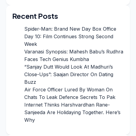
Recent Posts
Spider-Man: Brand New Day Box Office
Day 10: Film Continues Strong Second
Week
Varanasi Synopsis: Mahesh Babu’s Rudhra
Faces Tech Genius Kumbha
“Sanjay Dutt Would Look At Madhuri’s
Close-Ups”: Saajan Director On Dating
Buzz
Air Force Officer Lured By Woman On
Chats To Leak Defence Secrets To Pak
Internet Thinks Harshvardhan Rane-
Sanjeeda Are Holidaying Together. Here’s
Why