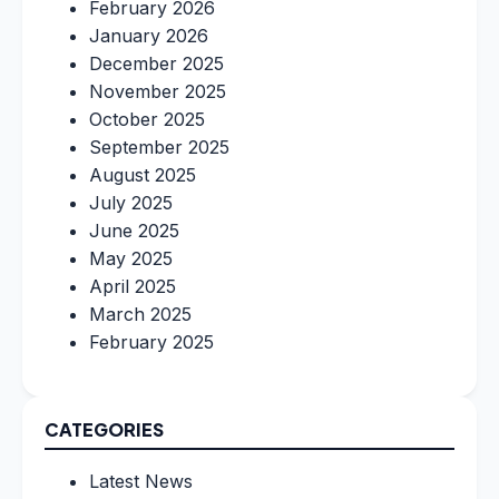
February 2026
January 2026
December 2025
November 2025
October 2025
September 2025
August 2025
July 2025
June 2025
May 2025
April 2025
March 2025
February 2025
CATEGORIES
Latest News