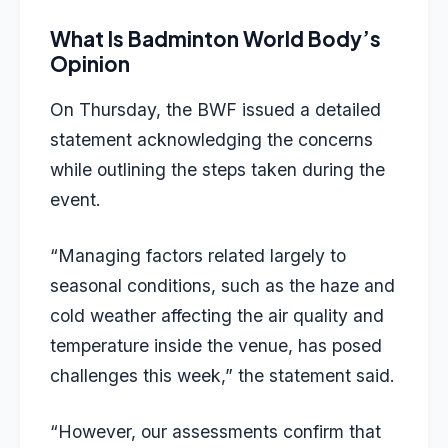
What Is Badminton World Body’s
Opinion
On Thursday, the BWF issued a detailed
statement acknowledging the concerns
while outlining the steps taken during the
event.
“Managing factors related largely to
seasonal conditions, such as the haze and
cold weather affecting the air quality and
temperature inside the venue, has posed
challenges this week,” the statement said.
“However, our assessments confirm that