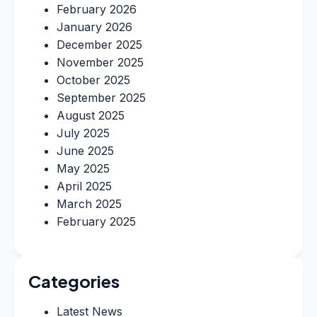
February 2026
January 2026
December 2025
November 2025
October 2025
September 2025
August 2025
July 2025
June 2025
May 2025
April 2025
March 2025
February 2025
Categories
Latest News