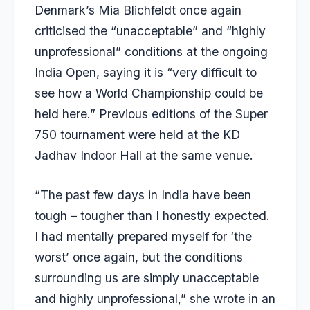
Denmark’s Mia Blichfeldt once again
criticised the “unacceptable” and “highly
unprofessional” conditions at the ongoing
India Open, saying it is “very difficult to
see how a World Championship could be
held here.” Previous editions of the Super
750 tournament were held at the KD
Jadhav Indoor Hall at the same venue.
“The past few days in India have been
tough – tougher than I honestly expected.
I had mentally prepared myself for ‘the
worst’ once again, but the conditions
surrounding us are simply unacceptable
and highly unprofessional,” she wrote in an