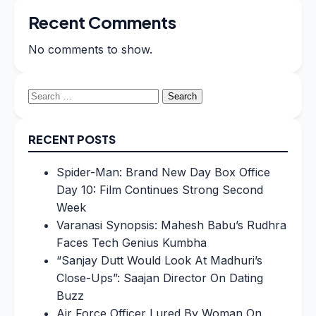
Recent Comments
No comments to show.
Search
for:
RECENT POSTS
Spider-Man: Brand New Day Box Office
Day 10: Film Continues Strong Second
Week
Varanasi Synopsis: Mahesh Babu’s Rudhra
Faces Tech Genius Kumbha
“Sanjay Dutt Would Look At Madhuri’s
Close-Ups”: Saajan Director On Dating
Buzz
Air Force Officer Lured By Woman On