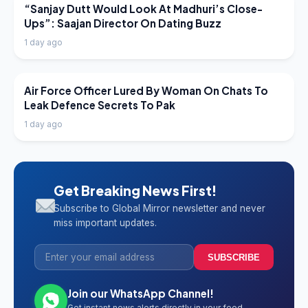
LATEST NEWS
“Sanjay Dutt Would Look At Madhuri’s Close-
Ups”: Saajan Director On Dating Buzz
1 day ago
LATEST NEWS
Air Force Officer Lured By Woman On Chats To
Leak Defence Secrets To Pak
1 day ago
Get Breaking News First!
Subscribe to Global Mirror newsletter and never
miss important updates.
SUBSCRIBE
Join our WhatsApp Channel!
Get instant news alerts directly in your feed.