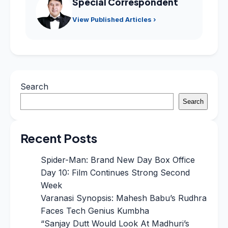
Special Correspondent
View Published Articles ›
Search
Search
Recent Posts
Spider-Man: Brand New Day Box Office
Day 10: Film Continues Strong Second
Week
Varanasi Synopsis: Mahesh Babu’s Rudhra
Faces Tech Genius Kumbha
“Sanjay Dutt Would Look At Madhuri’s