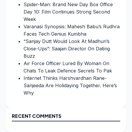
Spider-Man: Brand New Day Box Office
Day 10: Film Continues Strong Second
Week
Varanasi Synopsis: Mahesh Babu’s Rudhra
Faces Tech Genius Kumbha
“Sanjay Dutt Would Look At Madhuri’s
Close-Ups”: Saajan Director On Dating
Buzz
Air Force Officer Lured By Woman On
Chats To Leak Defence Secrets To Pak
Internet Thinks Harshvardhan Rane-
Sanjeeda Are Holidaying Together. Here’s
Why
RECENT COMMENTS