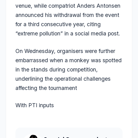
venue, while compatriot Anders Antonsen
announced his withdrawal from the event
for a third consecutive year, citing
“extreme pollution” in a social media post.
On Wednesday, organisers were further
embarrassed when a monkey was spotted
in the stands during competition,
underlining the operational challenges
affecting the tournament
With PTI inputs