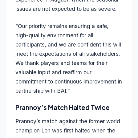
issues are not expected to be as severe.
“Our priority remains ensuring a safe,
high-quality environment for all
participants, and we are confident this will
meet the expectations of all stakeholders.
We thank players and teams for their
valuable input and reaffirm our
commitment to continuous improvement in
partnership with BAI.”
Prannoy’s Match Halted Twice
Prannoy’s match against the former world
champion Loh was first halted when the