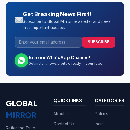
Get Breaking News First!
Subscribe to Global Mirror newsletter and never
miss important updates.
SUBSCRIBE
Join our WhatsApp Channel!
Get instant news alerts directly in your feed.
QUICK LINKS
CATEGORIES
GLOBAL
MIRROR
About Us
Politics
Contact Us
India
Reflecting Truth.