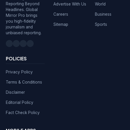
Reporting Beyond
Advertise With Us
World
Headlines. Global
Careers
Business
Mirror Pro brings
you high-fidelity
Sitemap
Sports
journalism and
unbiased reporting.
POLICIES
Privacy Policy
Terms & Conditions
Disclaimer
Editorial Policy
Fact Check Policy