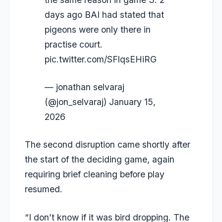
days ago BAI had stated that
pigeons were only there in
practise court.
pic.twitter.com/SFlqsEHiRG
— jonathan selvaraj
(@jon_selvaraj)
January 15,
2026
The second disruption came shortly after
the start of the deciding game, again
requiring brief cleaning before play
resumed.
“I don’t know if it was bird dropping. The