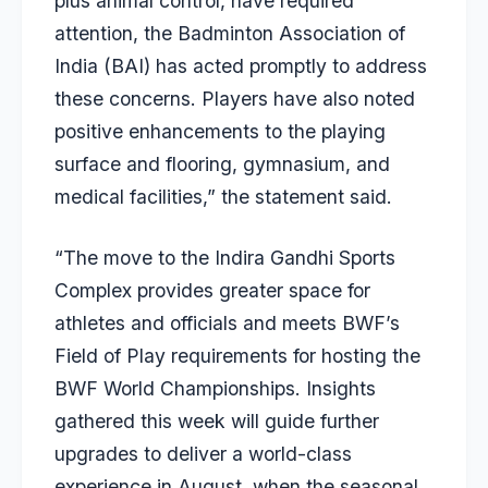
plus animal control, have required
attention, the Badminton Association of
India (BAI) has acted promptly to address
these concerns. Players have also noted
positive enhancements to the playing
surface and flooring, gymnasium, and
medical facilities,” the statement said.
“The move to the Indira Gandhi Sports
Complex provides greater space for
athletes and officials and meets BWF’s
Field of Play requirements for hosting the
BWF World Championships. Insights
gathered this week will guide further
upgrades to deliver a world-class
experience in August, when the seasonal