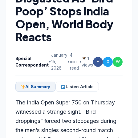
Poop’ Stops India
Open, World Body
Reacts
January
4
Special
1
•
15,
•
min
•
F
X
W
Correspondent
views
2026
read
AI Summary
Listen Article
The India Open Super 750 on Thursday
witnessed a strange sight. “Bird
droppings” forced two stoppages during
the men’s singles second-round match