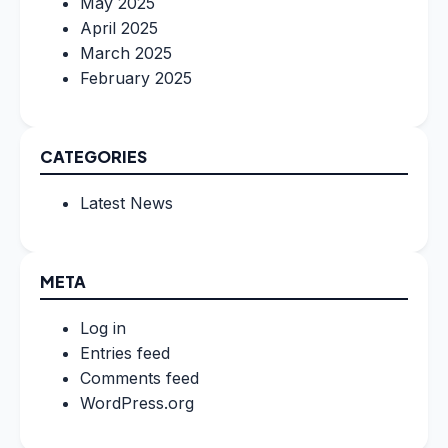
May 2025
April 2025
March 2025
February 2025
CATEGORIES
Latest News
META
Log in
Entries feed
Comments feed
WordPress.org