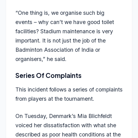
“One thing is, we organise such big
events – why can’t we have good toilet
facilities? Stadium maintenance is very
important. It is not just the job of the
Badminton Association of India or
organisers,” he said.
Series Of Complaints
This incident follows a series of complaints
from players at the tournament.
On Tuesday, Denmark’s Mia Blichfeldt
voiced her dissatisfaction with what she
described as poor health conditions at the