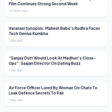
Film Continues Strong Second Week
23 hours ago
LATEST NEWS
Varanasi Synopsis: Mahesh Babu’s Rudhra Faces
Tech Genius Kumbha
1 day ago
LATEST NEWS
“Sanjay Dutt Would Look At Madhuri’s Close-
Ups”: Saajan Director On Dating Buzz
1 day ago
LATEST NEWS
Air Force Officer Lured By Woman On Chats To
Leak Defence Secrets To Pak
1 day ago