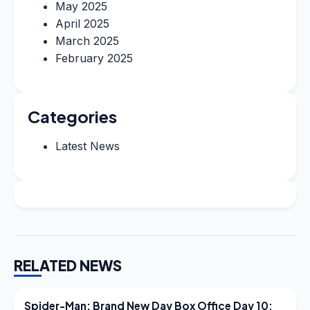
May 2025
April 2025
March 2025
February 2025
Categories
Latest News
RELATED NEWS
LATEST NEWS
Spider-Man: Brand New Day Box Office Day 10: