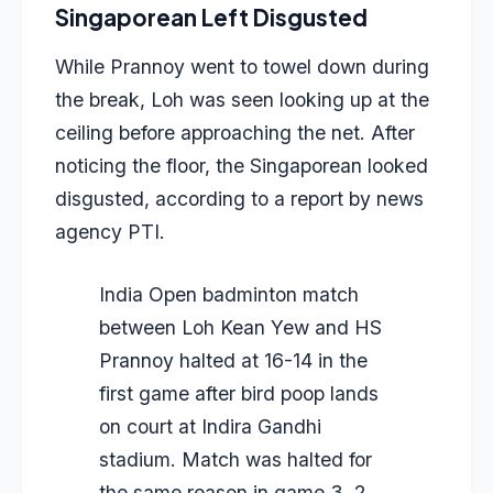
Singaporean Left Disgusted
While Prannoy went to towel down during
the break, Loh was seen looking up at the
ceiling before approaching the net. After
noticing the floor, the Singaporean looked
disgusted, according to a report by news
agency PTI.
India Open badminton match
between Loh Kean Yew and HS
Prannoy halted at 16-14 in the
first game after bird poop lands
on court at Indira Gandhi
stadium. Match was halted for
the same reason in game 3. 2