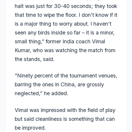
halt was just for 30-40 seconds; they took
that time to wipe the floor. I don’t know if it
is a major thing to worry about. I haven’t
seen any birds inside so far – it is a minor,
small thing,” former India coach Vimal
Kumar, who was watching the match from
the stands, said.
“Ninety percent of the tournament venues,
barring the ones in China, are grossly
neglected,” he added.
Vimal was impressed with the field of play
but said cleanliness is something that can
be improved.