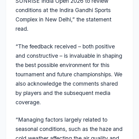
SUNRISE India Open 2026 to review
conditions at the Indira Gandhi Sports
Complex in New Delhi,” the statement
read.
“The feedback received – both positive
and constructive – is invaluable in shaping
the best possible environment for this
tournament and future championships. We
also acknowledge the comments shared
by players and the subsequent media
coverage.
“Managing factors largely related to
seasonal conditions, such as the haze and
cold weather affecting the air quality and