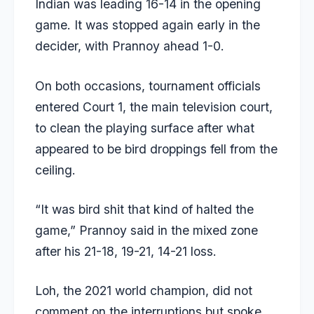
Indian was leading 16-14 in the opening
game. It was stopped again early in the
decider, with Prannoy ahead 1-0.
On both occasions, tournament officials
entered Court 1, the main television court,
to clean the playing surface after what
appeared to be bird droppings fell from the
ceiling.
“It was bird shit that kind of halted the
game,” Prannoy said in the mixed zone
after his 21-18, 19-21, 14-21 loss.
Loh, the 2021 world champion, did not
comment on the interruptions but spoke