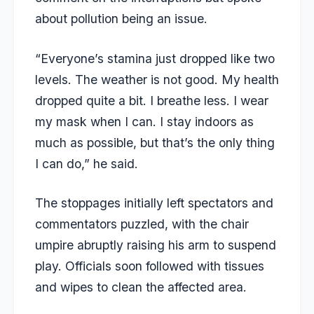
about pollution being an issue.
“Everyone’s stamina just dropped like two
levels. The weather is not good. My health
dropped quite a bit. I breathe less. I wear
my mask when I can. I stay indoors as
much as possible, but that’s the only thing
I can do,” he said.
The stoppages initially left spectators and
commentators puzzled, with the chair
umpire abruptly raising his arm to suspend
play. Officials soon followed with tissues
and wipes to clean the affected area.