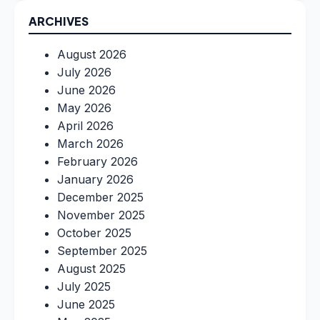
ARCHIVES
August 2026
July 2026
June 2026
May 2026
April 2026
March 2026
February 2026
January 2026
December 2025
November 2025
October 2025
September 2025
August 2025
July 2025
June 2025