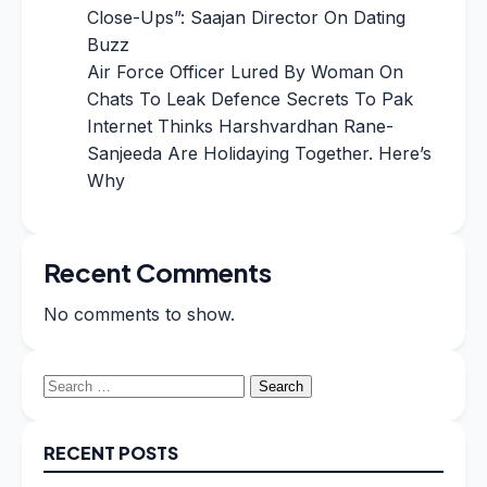
Close-Ups”: Saajan Director On Dating
Buzz
Air Force Officer Lured By Woman On
Chats To Leak Defence Secrets To Pak
Internet Thinks Harshvardhan Rane-
Sanjeeda Are Holidaying Together. Here’s
Why
Recent Comments
No comments to show.
Search
for:
RECENT POSTS