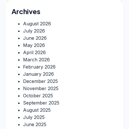
Archives
August 2026
July 2026
June 2026
May 2026
April 2026
March 2026
February 2026
January 2026
December 2025
November 2025
October 2025
September 2025
August 2025
July 2025
June 2025