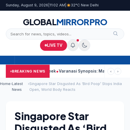
Sunday, August 9, 2026
|
11:02 AM
|
32°C New Delhi
GLOBAL
MIRROR
PRO
LIVE TV
trong Second Week
Varanasi Synopsis: Mahesh Babu’s Rudhra F
BREAKING NEWS
‹
›
Home
›
Latest
›
Singapore Star Disgusted As ‘Bird Poop’ Stops India
News
Open, World Body Reacts
Singapore Star
Disgusted As ‘Bird