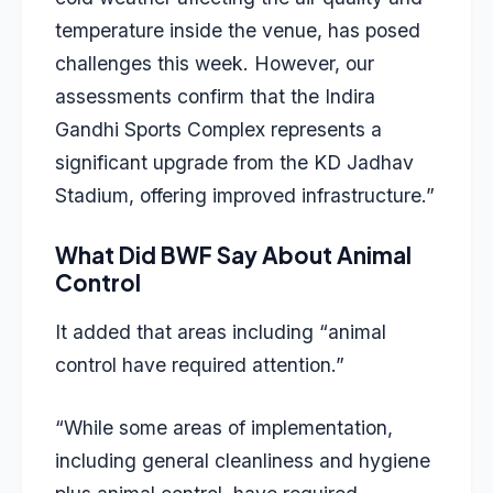
temperature inside the venue, has posed
challenges this week. However, our
assessments confirm that the Indira
Gandhi Sports Complex represents a
significant upgrade from the KD Jadhav
Stadium, offering improved infrastructure.”
What Did BWF Say About Animal
Control
It added that areas including “animal
control have required attention.”
“While some areas of implementation,
including general cleanliness and hygiene