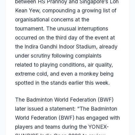
between HS Prannoy and Singapore’s Loh
Kean Yew, compounding a growing list of
organisational concerns at the
tournament. The unusual interruptions
occurred on the third day of the event at
the Indira Gandhi Indoor Stadium, already
under scrutiny following complaints
related to playing conditions, air quality,
extreme cold, and even a monkey being
spotted in the stands earlier this week.
The Badminton World Federation (BWF)
later issued a statement: “The Badminton
World Federation (BWF) has engaged with
players and teams during the YONEX-