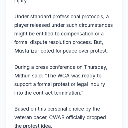
injury.
Under standard professional protocols, a
player released under such circumstances
might be entitled to compensation or a
formal dispute resolution process. But,
Mustafizur opted for peace over protest.
During a press conference on Thursday,
Mithun said: “The WCA was ready to
support a formal protest or legal inquiry
into the contract termination.”
Based on this personal choice by the
veteran pacer, CWAB officially dropped
the protest idea.