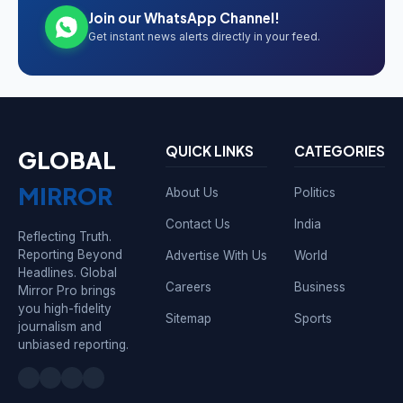
Join our WhatsApp Channel!
Get instant news alerts directly in your feed.
QUICK LINKS
CATEGORIES
GLOBAL
MIRROR
About Us
Politics
Contact Us
India
Reflecting Truth.
Reporting Beyond
Advertise With Us
World
Headlines. Global
Careers
Business
Mirror Pro brings
you high-fidelity
Sitemap
Sports
journalism and
unbiased reporting.