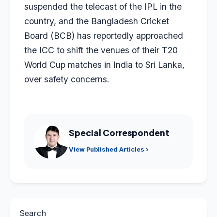
suspended the telecast of the IPL in the
country, and the Bangladesh Cricket
Board (BCB) has reportedly approached
the ICC to shift the venues of their T20
World Cup matches in India to Sri Lanka,
over safety concerns.
Special Correspondent
View Published Articles ›
Search