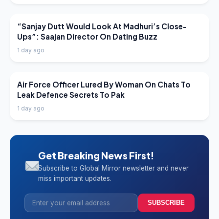
LATEST NEWS
“Sanjay Dutt Would Look At Madhuri’s Close-
Ups”: Saajan Director On Dating Buzz
1 day ago
LATEST NEWS
Air Force Officer Lured By Woman On Chats To
Leak Defence Secrets To Pak
1 day ago
Get Breaking News First!
Subscribe to Global Mirror newsletter and never
miss important updates.
SUBSCRIBE