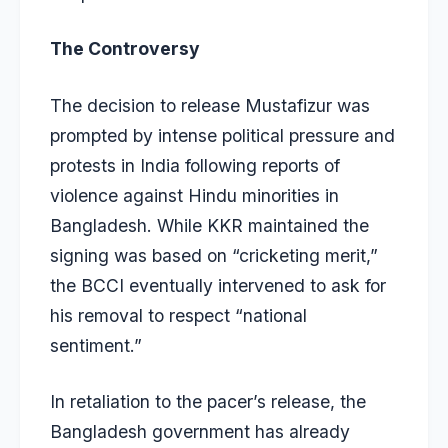
The Controversy
The decision to release Mustafizur was
prompted by intense political pressure and
protests in India following reports of
violence against Hindu minorities in
Bangladesh. While KKR maintained the
signing was based on “cricketing merit,”
the BCCI eventually intervened to ask for
his removal to respect “national
sentiment.”
In retaliation to the pacer’s release, the
Bangladesh government has already