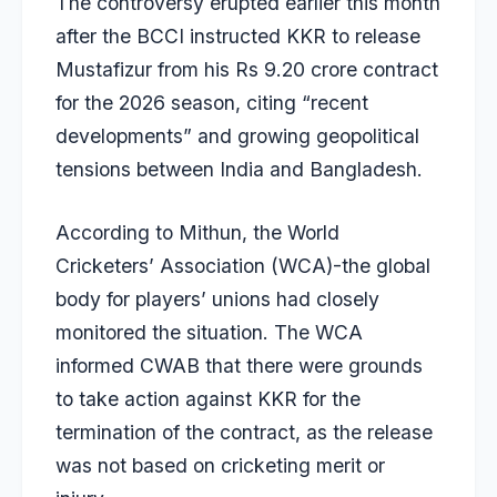
The controversy erupted earlier this month
after the BCCI instructed KKR to release
Mustafizur from his Rs 9.20 crore contract
for the 2026 season, citing “recent
developments” and growing geopolitical
tensions between India and Bangladesh.
According to Mithun, the World
Cricketers’ Association (WCA)-the global
body for players’ unions had closely
monitored the situation. The WCA
informed CWAB that there were grounds
to take action against KKR for the
termination of the contract, as the release
was not based on cricketing merit or