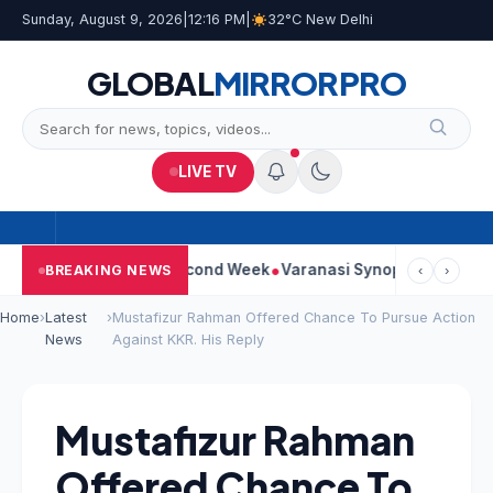
Sunday, August 9, 2026
|
12:16 PM
|
32°C New Delhi
GLOBAL
MIRROR
PRO
LIVE TV
ontinues Strong Second Week
Varanasi Synopsis: Mahesh Babu’
BREAKING NEWS
‹
›
Home
›
Latest
›
Mustafizur Rahman Offered Chance To Pursue Action
News
Against KKR. His Reply
Mustafizur Rahman
Offered Chance To