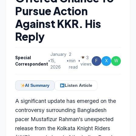
Pursue Action
Against KKR. His
Reply
January
2
Special
3
•
15,
•
min
•
F
X
W
Correspondent
views
2026
read
AI Summary
Listen Article
A significant update has emerged on the
controversy surrounding Bangladesh
pacer
Mustafizur Rahman
‘s unexpected
release from the Kolkata Knight Riders