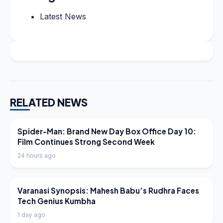
Latest News
RELATED NEWS
LATEST NEWS
Spider-Man: Brand New Day Box Office Day 10:
Film Continues Strong Second Week
24 hours ago
LATEST NEWS
Varanasi Synopsis: Mahesh Babu’s Rudhra Faces
Tech Genius Kumbha
1 day ago