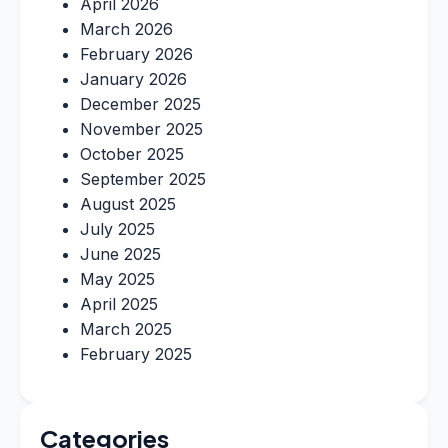
April 2026
March 2026
February 2026
January 2026
December 2025
November 2025
October 2025
September 2025
August 2025
July 2025
June 2025
May 2025
April 2025
March 2025
February 2025
Categories