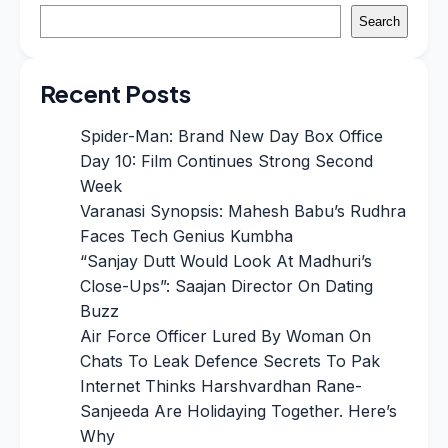
Search
Recent Posts
Spider-Man: Brand New Day Box Office
Day 10: Film Continues Strong Second
Week
Varanasi Synopsis: Mahesh Babu’s Rudhra
Faces Tech Genius Kumbha
“Sanjay Dutt Would Look At Madhuri’s
Close-Ups”: Saajan Director On Dating
Buzz
Air Force Officer Lured By Woman On
Chats To Leak Defence Secrets To Pak
Internet Thinks Harshvardhan Rane-
Sanjeeda Are Holidaying Together. Here’s
Why