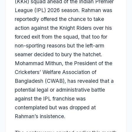
(KKR) squad ahead of the Indian Premier
League (IPL) 2026 season. Rahman was
reportedly offered the chance to take
action against the Knight Riders over his
forced exit from the squad, that too for
non-sporting reasons but the left-arm
seamer decided to bury the hatchet.
Mohammad Mithun
, the President of the
Cricketers’ Welfare Association of
Bangladesh (CWAB), has revealed that a
potential legal or administrative battle
against the IPL franchise was
contemplated but was dropped at
Rahman’s insistence.