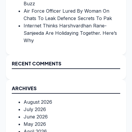
Buzz
Air Force Officer Lured By Woman On
Chats To Leak Defence Secrets To Pak
Internet Thinks Harshvardhan Rane-
Sanjeeda Are Holidaying Together. Here’s
Why
RECENT COMMENTS
ARCHIVES
August 2026
July 2026
June 2026
May 2026
April 2026