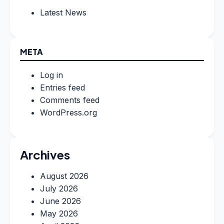
Latest News
META
Log in
Entries feed
Comments feed
WordPress.org
Archives
August 2026
July 2026
June 2026
May 2026