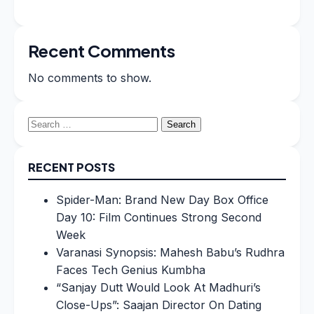
Recent Comments
No comments to show.
Search
for:
RECENT POSTS
Spider-Man: Brand New Day Box Office
Day 10: Film Continues Strong Second
Week
Varanasi Synopsis: Mahesh Babu’s Rudhra
Faces Tech Genius Kumbha
“Sanjay Dutt Would Look At Madhuri’s
Close-Ups”: Saajan Director On Dating