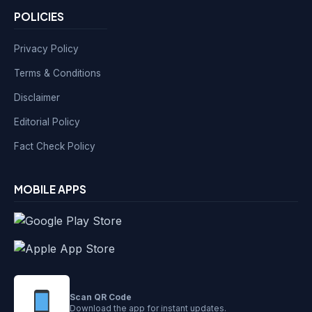
POLICIES
Privacy Policy
Terms & Conditions
Disclaimer
Editorial Policy
Fact Check Policy
MOBILE APPS
Scan QR Code
Download the app for instant updates.