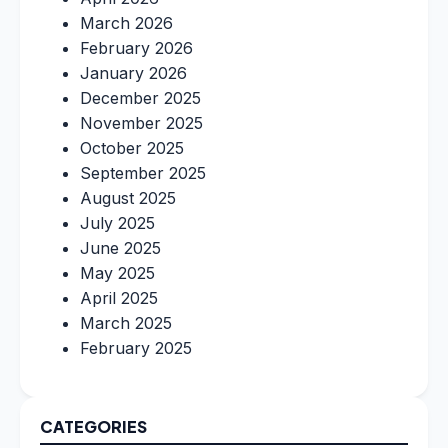
March 2026
February 2026
January 2026
December 2025
November 2025
October 2025
September 2025
August 2025
July 2025
June 2025
May 2025
April 2025
March 2025
February 2025
CATEGORIES