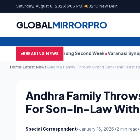
Saturday, August 8, 2026
|
6:05 PM
|
32°C New Delhi
GLOBAL
MIRROR
PRO
0: Film Continues Strong Second Week
Varanasi Synopsis: Mahe
BREAKING NEWS
Home
›
Latest News
›
Andhra Family Throws Grand Sankranti Feast Fo
Andhra Family Throws
For Son-In-Law With
Special Correspondent
•
January 15, 2026
•
2 min read
•