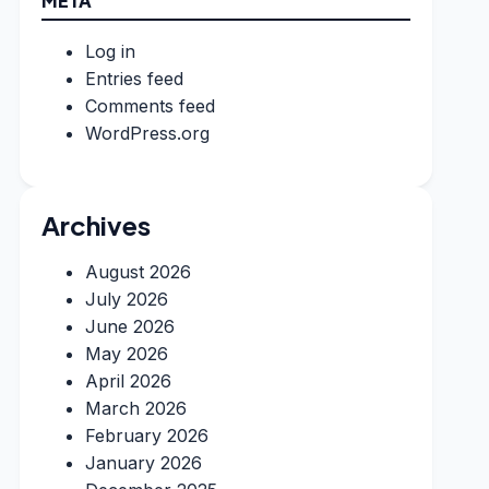
META
Log in
Entries feed
Comments feed
WordPress.org
Archives
August 2026
July 2026
June 2026
May 2026
April 2026
March 2026
February 2026
January 2026