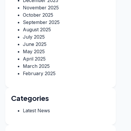
December 2025
November 2025
October 2025
September 2025
August 2025
July 2025
June 2025
May 2025
April 2025
March 2025
February 2025
Categories
Latest News