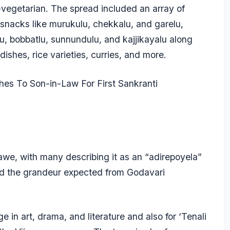
-vegetarian. The spread included an array of
 snacks like murukulu, chekkalu, and garelu,
lu, bobbatlu, sunnundulu, and kajjikayalu along
ishes, rice varieties, curries, and more.
hes To Son-in-Law For First Sankranti
 awe, with many describing it as an “adirepoyela”
ed the grandeur expected from Godavari
ge in art, drama, and literature and also for ‘Tenali