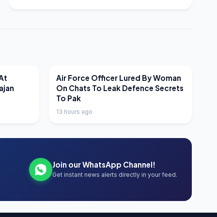
LATEST NEWS
At
Air Force Officer Lured By Woman
ajan
On Chats To Leak Defence Secrets
To Pak
13 hours ago
Join our WhatsApp Channel!
Get instant news alerts directly in your feed.