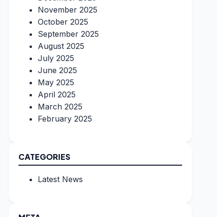
November 2025
October 2025
September 2025
August 2025
July 2025
June 2025
May 2025
April 2025
March 2025
February 2025
CATEGORIES
Latest News