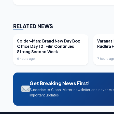
RELATED NEWS
LATEST NEWS
LATEST N
Spider-Man: Brand New Day Box
Varanasi
Office Day 10: Film Continues
Rudhra 
Strong Second Week
6 hours ago
7 hours ag
Get Breaking News First!
Subscribe to Global Mirror newsletter and never mi
important updates.