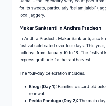
Rama’ – the legendary witty court poet from
for its sweets, particularly ‘bellam jalebi’ (j
local jaggery.
Makar Sankranti in Andhra Pradesh
In Andhra Pradesh, Makar Sankranti, also k
festival celebrated over four days. This year, 
holidays from January 10 to 18. The festival 
express gratitude for the rabi harvest.
The four-day celebration includes:
Bhogi (Day 1):
Families discard old bel
renewal.
Pedda Panduga (Day 2):
The main day 