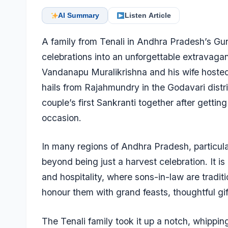
AI Summary
Listen Article
A family from Tenali in Andhra Pradesh’s Gunt
celebrations into an unforgettable extravagan
Vandanapu Muralikrishna and his wife hosted t
hails from Rajahmundry in the Godavari distr
couple’s first Sankranti together after gettin
occasion.
In many regions of Andhra Pradesh, particular
beyond being just a harvest celebration. It is 
and hospitality, where sons-in-law are traditio
honour them with grand feasts, thoughtful g
The Tenali family took it up a notch, whippi