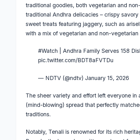
traditional goodies, both vegetarian and non
traditional Andhra delicacies – crispy savory
sweet treats featuring jaggery, such as arise
with a mix of vegetarian and non-vegetarian d
#Watch
| Andhra Family Serves 158 Dis
pic.twitter.com/BDT8aFVTDu
— NDTV (@ndtv)
January 15, 2026
The sheer variety and effort left everyone in
(mind-blowing) spread that perfectly match
traditions.
Notably, Tenali is renowned for its rich herita