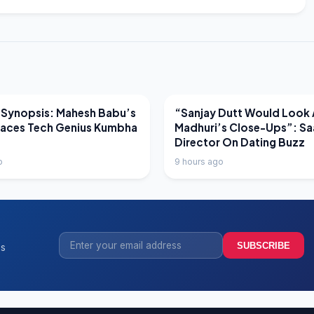
EWS
LATEST NEWS
 Synopsis: Mahesh Babu’s
“Sanjay Dutt Would Look 
Faces Tech Genius Kumbha
Madhuri’s Close-Ups”: Sa
Director On Dating Buzz
o
9 hours ago
SUBSCRIBE
ss