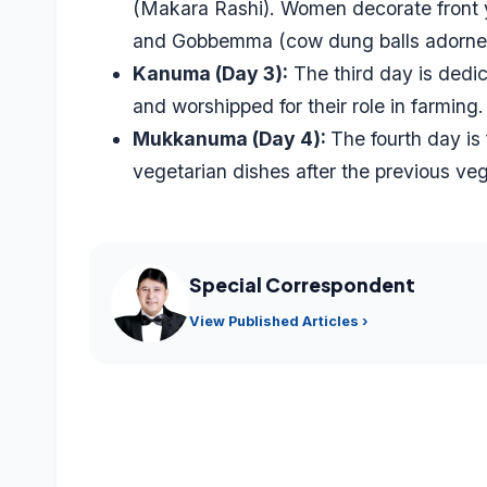
(Makara Rashi). Women decorate front y
and Gobbemma (cow dung balls adorned
Kanuma (Day 3):
The third day is dedic
and worshipped for their role in farming.
Mukkanuma (Day 4):
The fourth day is
vegetarian dishes after the previous ve
Special Correspondent
View Published Articles ›