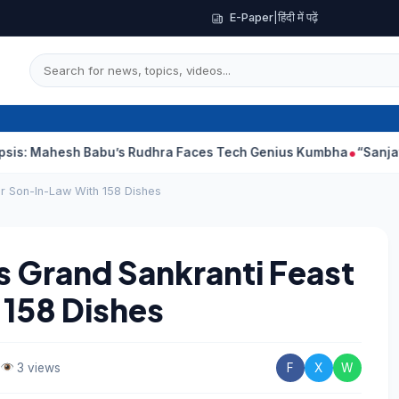
E-Paper
|
हिंदी में पढ़ें
sh Babu’s Rudhra Faces Tech Genius Kumbha
“Sanjay Dutt Woul
r Son-In-Law With 158 Dishes
 Grand Sankranti Feast
 158 Dishes
3 views
F
X
W