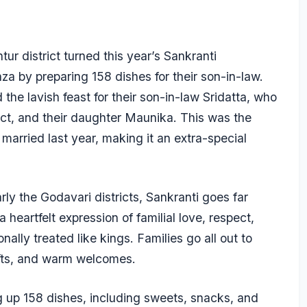
ur district turned this year’s Sankranti
za by preparing 158 dishes for their son-in-law.
he lavish feast for their son-in-law Sridatta, who
ict, and their daughter Maunika. This was the
g married last year, making it an extra-special
ly the Godavari districts, Sankranti goes far
a heartfelt expression of familial love, respect,
nally treated like kings. Families go all out to
ifts, and warm welcomes.
ng up 158 dishes, including sweets, snacks, and