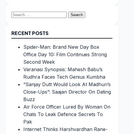
Search
for:
RECENT POSTS
Spider-Man: Brand New Day Box
Office Day 10: Film Continues Strong
Second Week
Varanasi Synopsis: Mahesh Babu’s
Rudhra Faces Tech Genius Kumbha
“Sanjay Dutt Would Look At Madhuri’s
Close-Ups”: Saajan Director On Dating
Buzz
Air Force Officer Lured By Woman On
Chats To Leak Defence Secrets To
Pak
Internet Thinks Harshvardhan Rane-