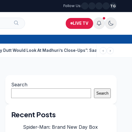
Follow Us:
TG
LIVE TV
d Look At Madhuri’s Close-Ups”: Saajan Director On Dating Buzz
‹
›
Search
Search
Recent Posts
Spider-Man: Brand New Day Box