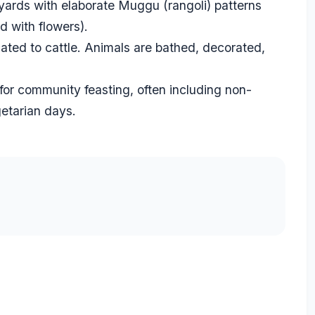
ards with elaborate Muggu (rangoli) patterns
 with flowers).
ated to cattle. Animals are bathed, decorated,
 for community feasting, often including non-
getarian days.