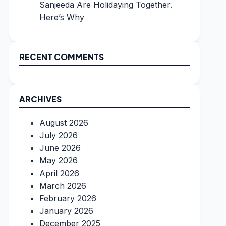
Sanjeeda Are Holidaying Together.
Here’s Why
RECENT COMMENTS
ARCHIVES
August 2026
July 2026
June 2026
May 2026
April 2026
March 2026
February 2026
January 2026
December 2025