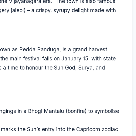
 the Vijayanagara era. The town is also famous
aggery jalebi) – a crispy, syrupy delight made with
nown as Pedda Panduga, is a grand harvest
the main festival falls on January 15, with state
is a time to honour the Sun God, Surya, and
ongings in a Bhogi Mantalu (bonfire) to symbolise
marks the Sun’s entry into the Capricorn zodiac