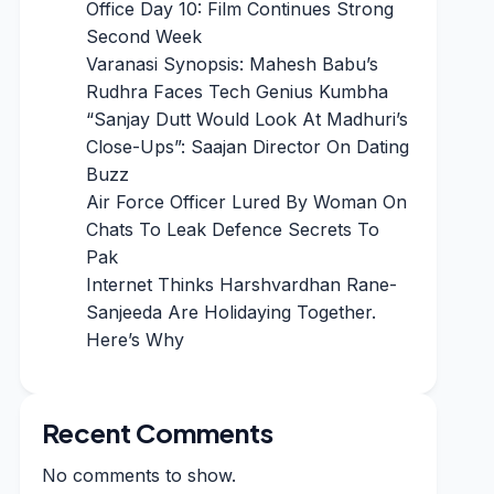
Office Day 10: Film Continues Strong
Second Week
Varanasi Synopsis: Mahesh Babu’s
Rudhra Faces Tech Genius Kumbha
“Sanjay Dutt Would Look At Madhuri’s
Close-Ups”: Saajan Director On Dating
Buzz
Air Force Officer Lured By Woman On
Chats To Leak Defence Secrets To
Pak
Internet Thinks Harshvardhan Rane-
Sanjeeda Are Holidaying Together.
Here’s Why
Recent Comments
No comments to show.