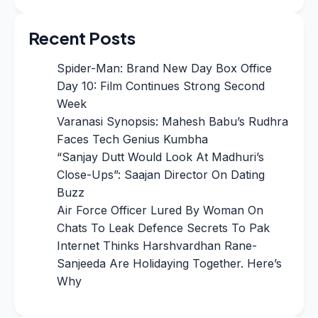
Recent Posts
Spider-Man: Brand New Day Box Office
Day 10: Film Continues Strong Second
Week
Varanasi Synopsis: Mahesh Babu’s Rudhra
Faces Tech Genius Kumbha
“Sanjay Dutt Would Look At Madhuri’s
Close-Ups”: Saajan Director On Dating
Buzz
Air Force Officer Lured By Woman On
Chats To Leak Defence Secrets To Pak
Internet Thinks Harshvardhan Rane-
Sanjeeda Are Holidaying Together. Here’s
Why