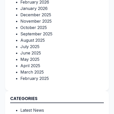
February 2026
January 2026
December 2025
November 2025
October 2025
September 2025
August 2025
July 2025
June 2025
May 2025
April 2025
March 2025
February 2025
CATEGORIES
Latest News