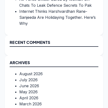
Chats To Leak Defence Secrets To Pak
Internet Thinks Harshvardhan Rane-
Sanjeeda Are Holidaying Together. Here’s
Why
RECENT COMMENTS
ARCHIVES
August 2026
July 2026
June 2026
May 2026
April 2026
March 2026