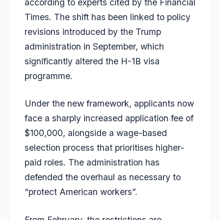
according to experts cited by the
Financial
Times
. The shift has been linked to policy
revisions introduced by the Trump
administration in September, which
significantly altered the H-1B visa
programme.
Under the new framework, applicants now
face a sharply increased application fee of
$100,000, alongside a wage-based
selection process that prioritises higher-
paid roles. The administration has
defended the overhaul as necessary to
“protect American workers”.
From February, the restrictions are