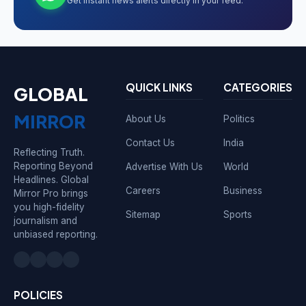
Get instant news alerts directly in your feed.
QUICK LINKS
CATEGORIES
GLOBAL
MIRROR
About Us
Politics
Contact Us
India
Reflecting Truth.
Reporting Beyond
Advertise With Us
World
Headlines. Global
Careers
Business
Mirror Pro brings
you high-fidelity
Sitemap
Sports
journalism and
unbiased reporting.
POLICIES