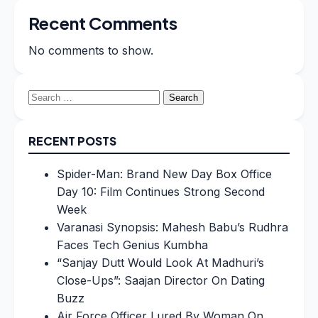
Recent Comments
No comments to show.
Search
for:
RECENT POSTS
Spider-Man: Brand New Day Box Office
Day 10: Film Continues Strong Second
Week
Varanasi Synopsis: Mahesh Babu’s Rudhra
Faces Tech Genius Kumbha
“Sanjay Dutt Would Look At Madhuri’s
Close-Ups”: Saajan Director On Dating
Buzz
Air Force Officer Lured By Woman On