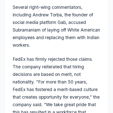
Several right-wing commentators,
including Andrew Torba, the founder of
social media platform Gab, accused
Subramaniam of laying off White American
employees and replacing them with Indian
workers.
FedEx has firmly rejected those claims.
The company reiterated that hiring
decisions are based on merit, not
nationality. “For more than 50 years,
FedEx has fostered a merit-based culture
that creates opportunity for everyone,” the
company said. “We take great pride that
this has resulted in a workforce that