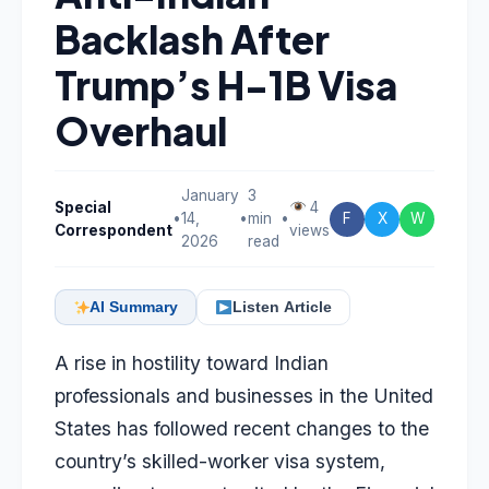
Backlash After
Trump’s H-1B Visa
Overhaul
January
3
Special
4
•
14,
•
min
•
F
X
W
Correspondent
views
2026
read
AI Summary
Listen Article
A rise in hostility toward Indian
professionals and businesses in the United
States has followed recent changes to the
country’s skilled-worker visa system,