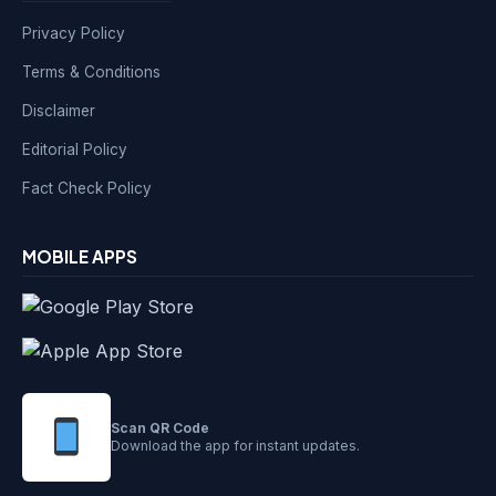
Privacy Policy
Terms & Conditions
Disclaimer
Editorial Policy
Fact Check Policy
MOBILE APPS
Scan QR Code
Download the app for instant updates.