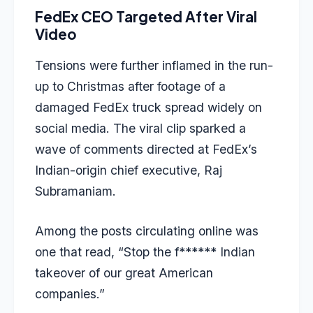
FedEx CEO Targeted After Viral
Video
Tensions were further inflamed in the run-
up to Christmas after footage of a
damaged FedEx truck spread widely on
social media. The viral clip sparked a
wave of comments directed at FedEx’s
Indian-origin chief executive, Raj
Subramaniam.
Among the posts circulating online was
one that read, “Stop the f****** Indian
takeover of our great American
companies.”