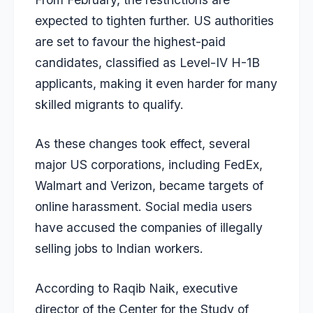
expected to tighten further. US authorities
are set to favour the highest-paid
candidates, classified as Level-IV H-1B
applicants, making it even harder for many
skilled migrants to qualify.
As these changes took effect, several
major US corporations, including FedEx,
Walmart and Verizon, became targets of
online harassment. Social media users
have accused the companies of illegally
selling jobs to Indian workers.
According to Raqib Naik, executive
director of the Center for the Study of