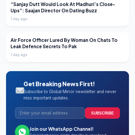
LATEST NEWS
“Sanjay Dutt Would Look At Madhuri’s Close-
Ups”: Saajan Director On Dating Buzz
1 day ago
LATEST NEWS
Air Force Officer Lured By Woman On Chats To
Leak Defence Secrets To Pak
1 day ago
Get Breaking News First!
Subscribe to Global Mirror newsletter and never
miss important updates.
SUBSCRIBE
Join our WhatsApp Channel!