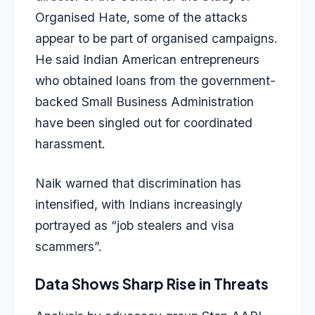
Organised Hate, some of the attacks
appear to be part of organised campaigns.
He said Indian American entrepreneurs
who obtained loans from the government-
backed Small Business Administration
have been singled out for coordinated
harassment.
Naik warned that discrimination has
intensified, with Indians increasingly
portrayed as “job stealers and visa
scammers”.
Data Shows Sharp Rise in Threats