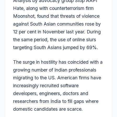
Analysis by advocacy group Stop AAPI
Hate, along with counterterrorism firm
Moonshot, found that threats of violence
against South Asian communities rose by
12 per cent in November last year. During
the same period, the use of online slurs
targeting South Asians jumped by 69%.
The surge in hostility has coincided with a
growing number of Indian professionals
migrating to the US. American firms have
increasingly recruited software
developers, engineers, doctors and
researchers from India to fill gaps where
domestic candidates are scarce.