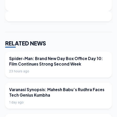
RELATED NEWS
LATEST NEWS
Spider-Man: Brand New Day Box Office Day 10:
Film Continues Strong Second Week
23 hours ago
LATEST NEWS
Varanasi Synopsis: Mahesh Babu’s Rudhra Faces
Tech Genius Kumbha
1 day ago