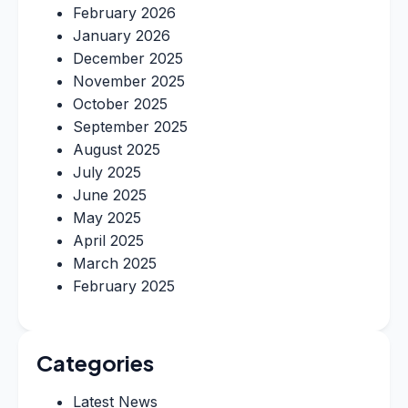
February 2026
January 2026
December 2025
November 2025
October 2025
September 2025
August 2025
July 2025
June 2025
May 2025
April 2025
March 2025
February 2025
Categories
Latest News