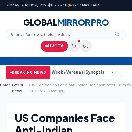
Sunday, August 9, 2026
|
11:25 AM
|
32°C New Delhi
GLOBAL
MIRROR
PRO
LIVE TV
ues Strong Second Week
Varanasi Synopsis: Mahesh Babu’s Rud
BREAKING NEWS
‹
›
Home
›
Latest
›
US Companies Face Anti-Indian Backlash After Trump’s
News
H-1B Visa Overhaul
US Companies Face
Anti-Indian