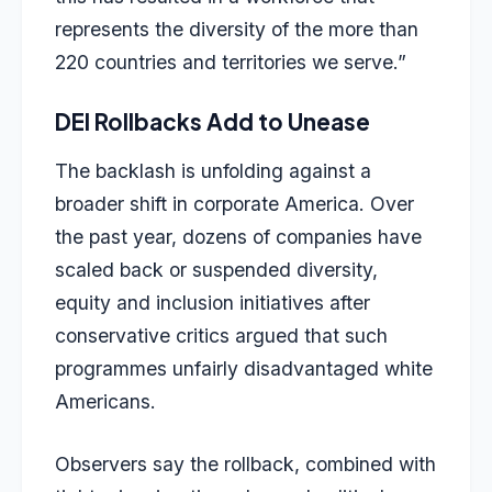
represents the diversity of the more than
220 countries and territories we serve.”
DEI Rollbacks Add to Unease
The backlash is unfolding against a
broader shift in corporate America. Over
the past year, dozens of companies have
scaled back or suspended diversity,
equity and inclusion initiatives after
conservative critics argued that such
programmes unfairly disadvantaged white
Americans.
Observers say the rollback, combined with