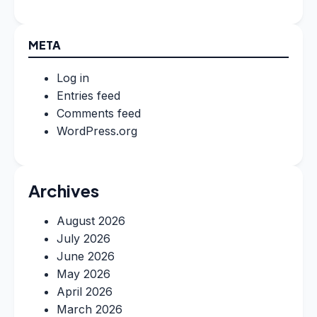
META
Log in
Entries feed
Comments feed
WordPress.org
Archives
August 2026
July 2026
June 2026
May 2026
April 2026
March 2026