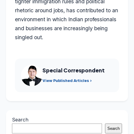
tighter immigration rules and political
rhetoric around jobs, has contributed to an
environment in which Indian professionals
and businesses are increasingly being
singled out.
Special Correspondent
View Published Articles ›
Search
Search