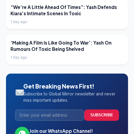
LATEST NEWS
“We’re A Little Ahead Of Times”: Yash Defends
Kiara’s Intimate Scenes In Toxic
1 day ago
LATEST NEWS
‘Making A Film Is Like Going To War’: Yash On
Rumours Of Toxic Being Shelved
1 day ago
Get Breaking News First!
Subscribe to Global Mirror newsletter and never
miss important updates.
SUBSCRIBE
Join our WhatsApp Channel!