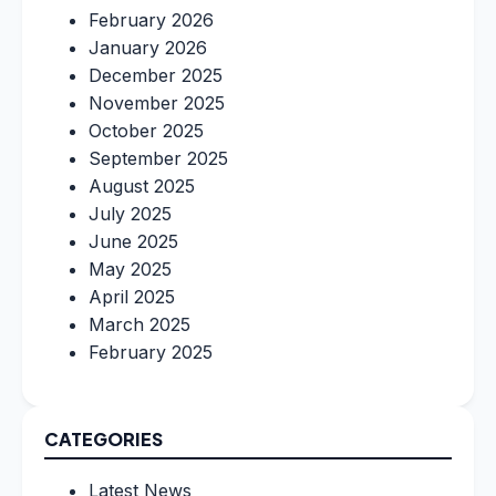
February 2026
January 2026
December 2025
November 2025
October 2025
September 2025
August 2025
July 2025
June 2025
May 2025
April 2025
March 2025
February 2025
CATEGORIES
Latest News