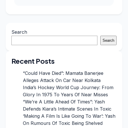
Search
Search
Recent Posts
“Could Have Died”: Mamata Banerjee
Alleges Attack On Car Near Kolkata
India’s Hockey World Cup Journey: From
Glory In 1975 To Years Of Near Misses
“We’re A Little Ahead Of Times”: Yash
Defends Kiara’s Intimate Scenes In Toxic
‘Making A Film Is Like Going To War’: Yash
On Rumours Of Toxic Being Shelved