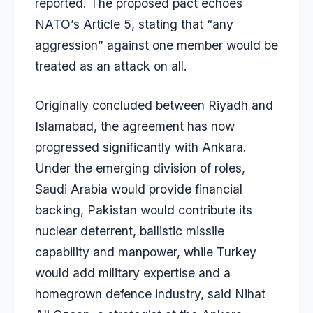
reported. The proposed pact echoes
NATO’s Article 5, stating that “any
aggression” against one member would be
treated as an attack on all.
Originally concluded between Riyadh and
Islamabad, the agreement has now
progressed significantly with Ankara.
Under the emerging division of roles,
Saudi Arabia would provide financial
backing, Pakistan would contribute its
nuclear deterrent, ballistic missile
capability and manpower, while Turkey
would add military expertise and a
homegrown defence industry, said Nihat