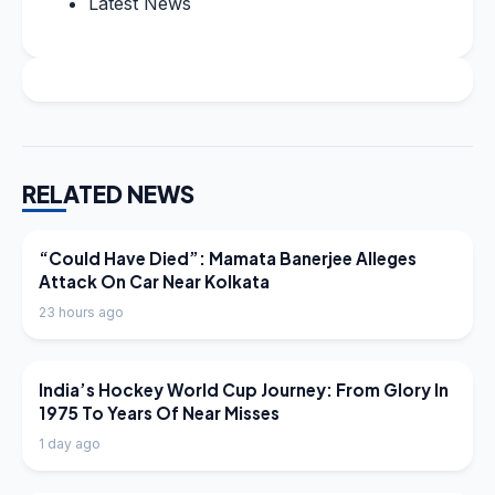
Latest News
RELATED NEWS
LATEST NEWS
“Could Have Died”: Mamata Banerjee Alleges
Attack On Car Near Kolkata
23 hours ago
LATEST NEWS
India’s Hockey World Cup Journey: From Glory In
1975 To Years Of Near Misses
1 day ago