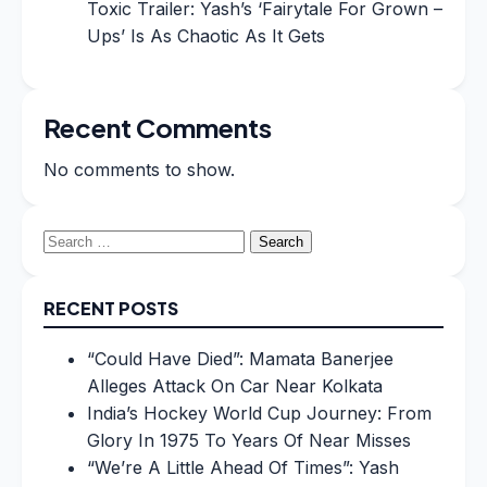
Toxic Trailer: Yash’s ‘Fairytale For Grown –
Ups’ Is As Chaotic As It Gets
Recent Comments
No comments to show.
Search
for:
RECENT POSTS
“Could Have Died”: Mamata Banerjee
Alleges Attack On Car Near Kolkata
India’s Hockey World Cup Journey: From
Glory In 1975 To Years Of Near Misses
“We’re A Little Ahead Of Times”: Yash