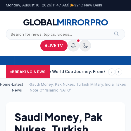
Monday, August 10, 2026
|
11:47 AM
|
32°C New Delhi
GLOBAL
MIRROR
PRO
LIVE TV
ata
India’s Hockey World Cup Journey: From Glory In 1975 To Yea
BREAKING NEWS
‹
›
Home
›
Latest
›
Saudi Money, Pak Nukes, Turkish Military: India Takes
News
Note Of ‘Islamic NATO’
Saudi Money, Pak
Nukes, Turkish