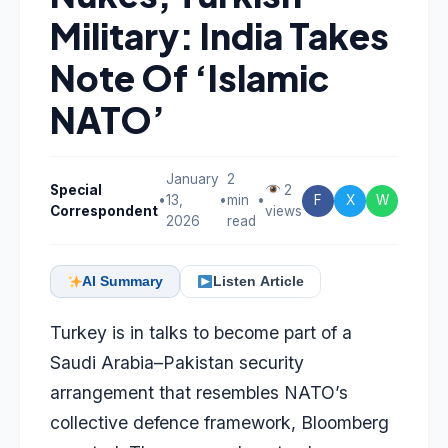
Military: India Takes
Note Of ‘Islamic
NATO’
January
2
Special
2
•
13,
•
min
•
F
X
W
Correspondent
views
2026
read
AI Summary
Listen Article
Turkey is in talks to become part of a
Saudi Arabia–Pakistan security
arrangement that resembles NATO’s
collective defence framework, Bloomberg