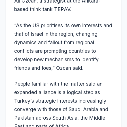
Ali Ozcan, a strategist at the Ankara-
based think tank TEPAV.
“As the US prioritises its own interests and
that of Israel in the region, changing
dynamics and fallout from regional
conflicts are prompting countries to
develop new mechanisms to identify
friends and foes,” Ozcan said.
People familiar with the matter said an
expanded alliance is a logical step as
Turkey’s strategic interests increasingly
converge with those of Saudi Arabia and
Pakistan across South Asia, the Middle
East and parts of Africa.