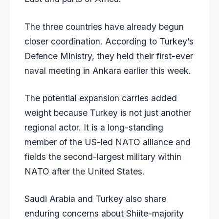
The three countries have already begun
closer coordination. According to Turkey’s
Defence Ministry, they held their first-ever
naval meeting in Ankara earlier this week.
The potential expansion carries added
weight because Turkey is not just another
regional actor. It is a long-standing
member of the US-led NATO alliance and
fields the second-largest military within
NATO after the United States.
Saudi Arabia and Turkey also share
enduring concerns about Shiite-majority