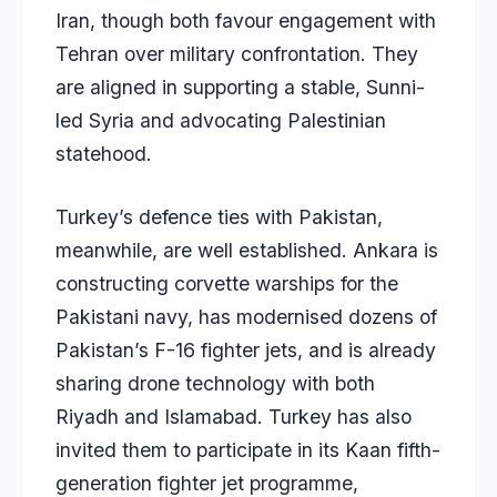
Iran, though both favour engagement with
Tehran over military confrontation. They
are aligned in supporting a stable, Sunni-
led Syria and advocating Palestinian
statehood.
Turkey’s defence ties with Pakistan,
meanwhile, are well established. Ankara is
constructing corvette warships for the
Pakistani navy, has modernised dozens of
Pakistan’s F-16 fighter jets, and is already
sharing drone technology with both
Riyadh and Islamabad. Turkey has also
invited them to participate in its Kaan fifth-
generation fighter jet programme,