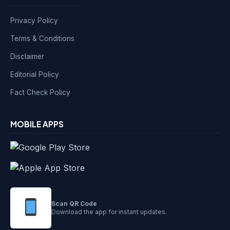
Privacy Policy
Terms & Conditions
Disclaimer
Editorial Policy
Fact Check Policy
MOBILE APPS
Scan QR Code
Download the app for instant updates.