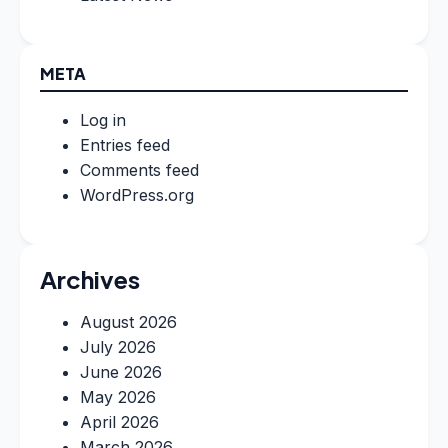
META
Log in
Entries feed
Comments feed
WordPress.org
Archives
August 2026
July 2026
June 2026
May 2026
April 2026
March 2026