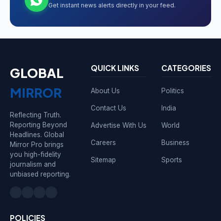
Get instant news alerts directly in your feed.
QUICK LINKS
CATEGORIES
GLOBAL
MIRROR
About Us
Politics
Contact Us
India
Reflecting Truth.
Reporting Beyond
Advertise With Us
World
Headlines. Global
Careers
Business
Mirror Pro brings
you high-fidelity
Sitemap
Sports
journalism and
unbiased reporting.
POLICIES