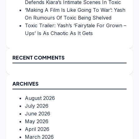
Defends Kiara’s Intimate Scenes In Toxic
‘Making A Film Is Like Going To War’: Yash
On Rumours Of Toxic Being Shelved
Toxic Trailer: Yash’s ‘Fairytale For Grown –
Ups’ Is As Chaotic As It Gets
RECENT COMMENTS
ARCHIVES
August 2026
July 2026
June 2026
May 2026
April 2026
March 2026