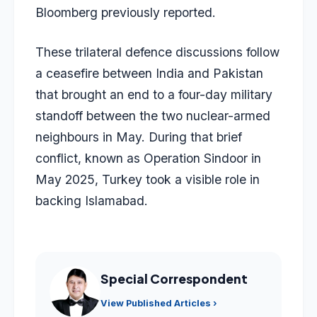
Bloomberg previously reported.
These trilateral defence discussions follow
a ceasefire between India and Pakistan
that brought an end to a four-day military
standoff between the two nuclear-armed
neighbours in May. During that brief
conflict, known as Operation Sindoor in
May 2025, Turkey took a visible role in
backing Islamabad.
Special Correspondent
View Published Articles ›