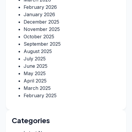
February 2026
January 2026
December 2025
November 2025
October 2025
September 2025
August 2025
July 2025
June 2025
May 2025
April 2025
March 2025
February 2025
Categories