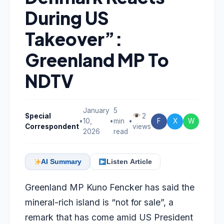
During US
Takeover”:
Greenland MP To
NDTV
January
5
Special
2
•
10,
•
min
•
F
X
W
Correspondent
views
2026
read
AI Summary
Listen Article
Greenland MP Kuno Fencker has said the
mineral-rich island is “not for sale”, a
remark that has come amid US President