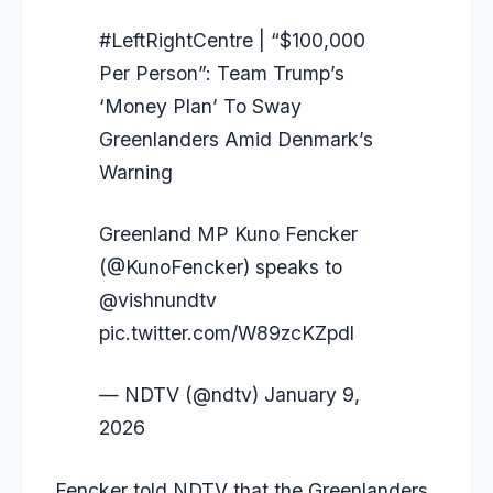
#LeftRightCentre
| “$100,000
Per Person”: Team Trump’s
‘Money Plan’ To Sway
Greenlanders Amid Denmark’s
Warning
Greenland MP Kuno Fencker
(
@KunoFencker
) speaks to
@vishnundtv
pic.twitter.com/W89zcKZpdl
— NDTV (@ndtv)
January 9,
2026
Fencker told NDTV that the Greenlanders