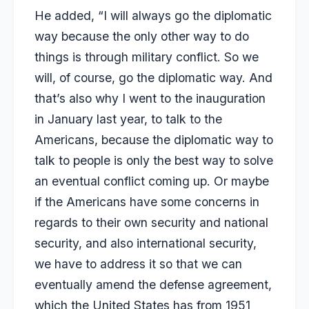
He added, “I will always go the diplomatic
way because the only other way to do
things is through military conflict. So we
will, of course, go the diplomatic way. And
that’s also why I went to the inauguration
in January last year, to talk to the
Americans, because the diplomatic way to
talk to people is only the best way to solve
an eventual conflict coming up. Or maybe
if the Americans have some concerns in
regards to their own security and national
security, and also international security,
we have to address it so that we can
eventually amend the defense agreement,
which the United States has from 1951