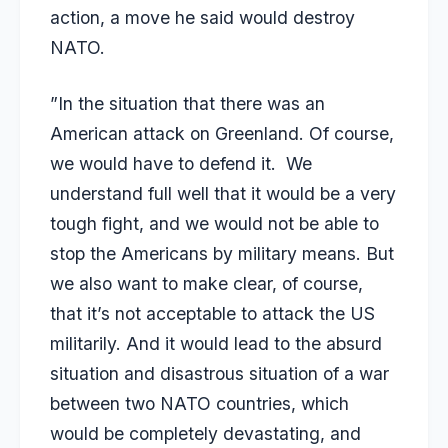
action, a move he said would destroy
NATO.
”In the situation that there was an
American attack on Greenland. Of course,
we would have to defend it. We
understand full well that it would be a very
tough fight, and we would not be able to
stop the Americans by military means. But
we also want to make clear, of course,
that it’s not acceptable to attack the US
militarily. And it would lead to the absurd
situation and disastrous situation of a war
between two NATO countries, which
would be completely devastating, and