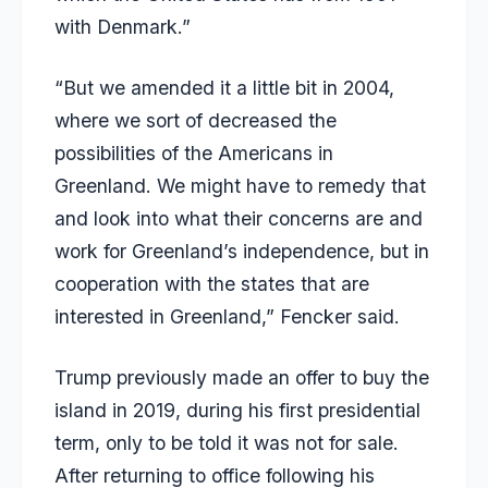
with Denmark.”
“But we amended it a little bit in 2004,
where we sort of decreased the
possibilities of the Americans in
Greenland. We might have to remedy that
and look into what their concerns are and
work for Greenland’s independence, but in
cooperation with the states that are
interested in Greenland,” Fencker said.
Trump previously made an offer to buy the
island in 2019, during his first presidential
term, only to be told it was not for sale.
After returning to office following his