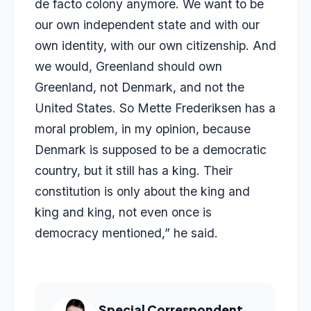
de facto colony anymore. We want to be
our own independent state and with our
own identity, with our own citizenship. And
we would, Greenland should own
Greenland, not Denmark, and not the
United States. So Mette Frederiksen has a
moral problem, in my opinion, because
Denmark is supposed to be a democratic
country, but it still has a king. Their
constitution is only about the king and
king and king, not even once is
democracy mentioned,” he said.
Special Correspondent