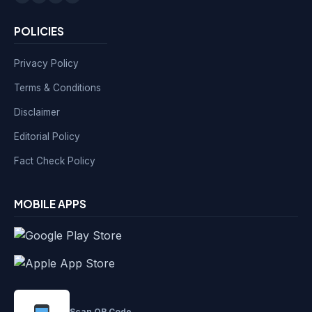
POLICIES
Privacy Policy
Terms & Conditions
Disclaimer
Editorial Policy
Fact Check Policy
MOBILE APPS
Scan QR Code