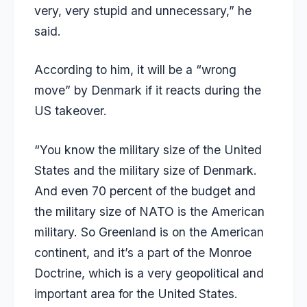
very, very stupid and unnecessary,” he
said.
According to him, it will be a “wrong
move” by Denmark if it reacts during the
US takeover.
“You know the military size of the United
States and the military size of Denmark.
And even 70 percent of the budget and
the military size of NATO is the American
military. So Greenland is on the American
continent, and it’s a part of the Monroe
Doctrine, which is a very geopolitical and
important area for the United States.