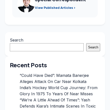
View Published Articles ›
Search
Search
Recent Posts
“Could Have Died”: Mamata Banerjee
Alleges Attack On Car Near Kolkata
India’s Hockey World Cup Journey: From
Glory In 1975 To Years Of Near Misses
“We’re A Little Ahead Of Times”: Yash
Defends Kiara’s Intimate Scenes In Toxic