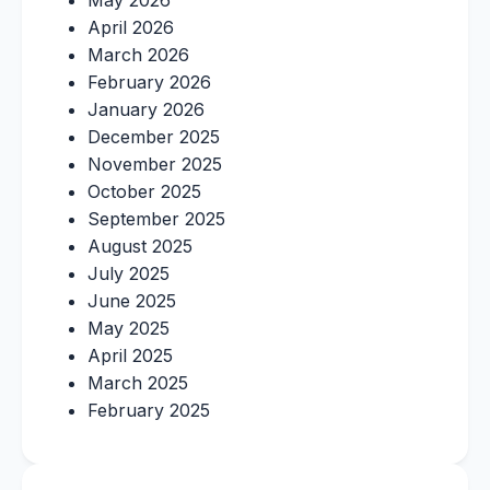
May 2026
April 2026
March 2026
February 2026
January 2026
December 2025
November 2025
October 2025
September 2025
August 2025
July 2025
June 2025
May 2025
April 2025
March 2025
February 2025