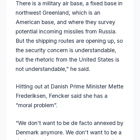
There is a military air base, a fixed base in
northwest Greenland, which is an
American base, and where they survey
potential incoming missiles from Russia.
But the shipping routes are opening up, so
the security concern is understandable,
but the rhetoric from the United States is
not understandable,” he said.
Hitting out at Danish Prime Minister Mette
Frederiksen, Fencker said she has a
“moral problem”.
“We don’t want to be de facto annexed by
Denmark anymore. We don’t want to be a