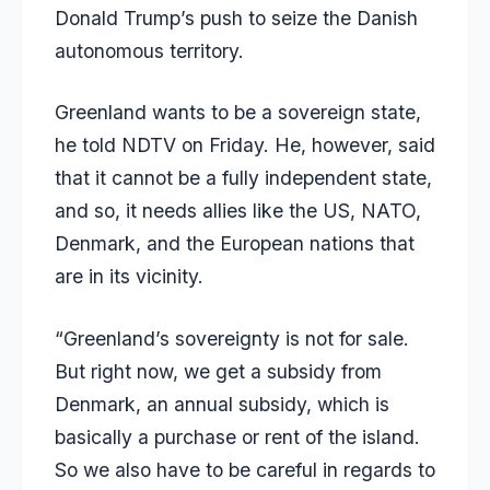
Donald Trump’s push to seize the Danish
autonomous territory.
Greenland wants to be a sovereign state,
he told NDTV on Friday. He, however, said
that it cannot be a fully independent state,
and so, it needs allies like the US, NATO,
Denmark, and the European nations that
are in its vicinity.
“Greenland’s sovereignty is not for sale.
But right now, we get a subsidy from
Denmark, an annual subsidy, which is
basically a purchase or rent of the island.
So we also have to be careful in regards to