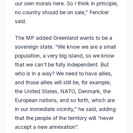
our own morals here. So I think in principle,
no country should be on sale,” Fencker
said.
The MP added Greenland wants to be a
sovereign state. “We know we are a small
population, a very big island, so we know
that we can’t be fully independent. But
who is in a way? We need to have allies,
and those allies will still be, for example,
the United States, NATO, Denmark, the
European nations, and so forth, which are
in our immediate vicinity,” he said, adding
that the people of the territory will “never
accept a new annexation”.