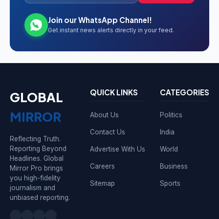
Join our WhatsApp Channel!
Get instant news alerts directly in your feed.
QUICK LINKS
CATEGORIES
GLOBAL
MIRROR
About Us
Politics
Contact Us
India
Reflecting Truth.
Reporting Beyond
Advertise With Us
World
Headlines. Global
Careers
Business
Mirror Pro brings
you high-fidelity
Sitemap
Sports
journalism and
unbiased reporting.