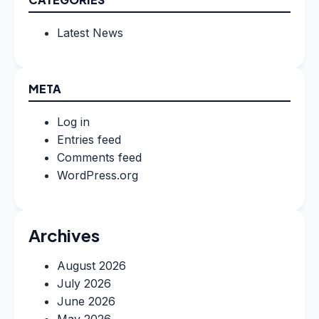
Latest News
META
Log in
Entries feed
Comments feed
WordPress.org
Archives
August 2026
July 2026
June 2026