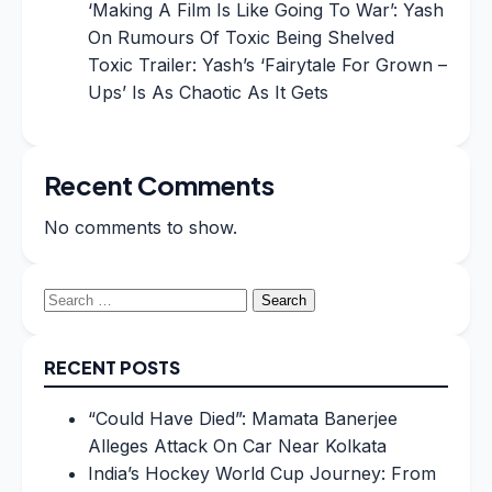
‘Making A Film Is Like Going To War’: Yash
On Rumours Of Toxic Being Shelved
Toxic Trailer: Yash’s ‘Fairytale For Grown –
Ups’ Is As Chaotic As It Gets
Recent Comments
No comments to show.
Search
for:
RECENT POSTS
“Could Have Died”: Mamata Banerjee
Alleges Attack On Car Near Kolkata
India’s Hockey World Cup Journey: From