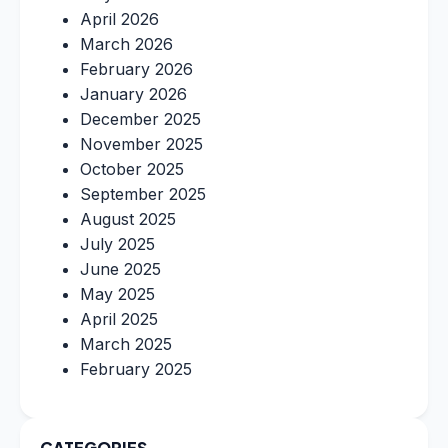
April 2026
March 2026
February 2026
January 2026
December 2025
November 2025
October 2025
September 2025
August 2025
July 2025
June 2025
May 2025
April 2025
March 2025
February 2025
CATEGORIES