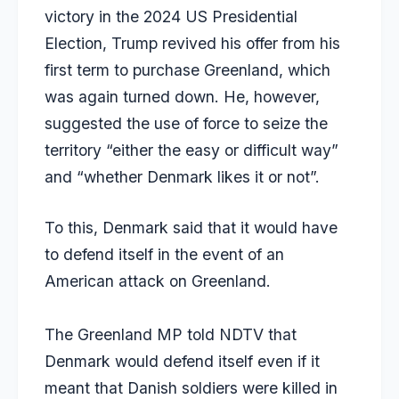
victory in the 2024 US Presidential
Election, Trump revived his offer from his
first term to purchase Greenland, which
was again turned down. He, however,
suggested the use of force to seize the
territory
“either the easy or difficult way”
and “whether Denmark likes it or not”.
To this,
Denmark
said that it would have
to defend itself in the event of an
American attack on Greenland.
The Greenland MP told NDTV that
Denmark would defend itself even if it
meant that Danish soldiers were killed in