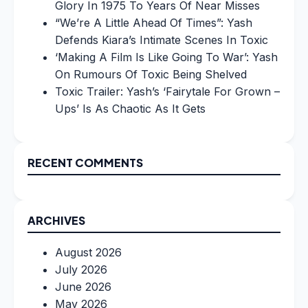
Glory In 1975 To Years Of Near Misses
“We’re A Little Ahead Of Times”: Yash
Defends Kiara’s Intimate Scenes In Toxic
‘Making A Film Is Like Going To War’: Yash
On Rumours Of Toxic Being Shelved
Toxic Trailer: Yash’s ‘Fairytale For Grown –
Ups’ Is As Chaotic As It Gets
RECENT COMMENTS
ARCHIVES
August 2026
July 2026
June 2026
May 2026