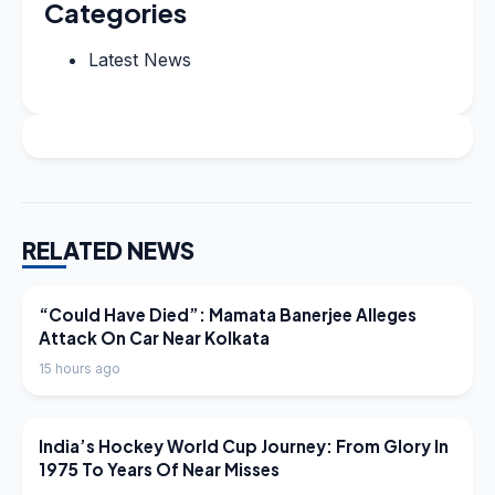
Categories
Latest News
RELATED NEWS
LATEST NEWS
“Could Have Died”: Mamata Banerjee Alleges
Attack On Car Near Kolkata
15 hours ago
LATEST NEWS
India’s Hockey World Cup Journey: From Glory In
1975 To Years Of Near Misses