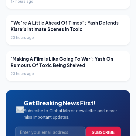
17 hours ago
LATEST NEWS
“We’re A Little Ahead Of Times”: Yash Defends
Kiara’s Intimate Scenes In Toxic
23 hours ago
LATEST NEWS
‘Making A Film Is Like Going To War’: Yash On
Rumours Of Toxic Being Shelved
23 hours ago
Get Breaking News First!
Subscribe to Global Mirror newsletter and never
miss important updates.
SUBSCRIBE