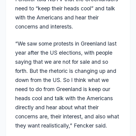
need to “keep their heads cool” and talk
with the Americans and hear their
concerns and interests.
“We saw some protests in Greenland last
year after the US elections, with people
saying that we are not for sale and so
forth. But the rhetoric is changing up and
down from the US. So I think what we
need to do from Greenland is keep our
heads cool and talk with the Americans
directly and hear about what their
concerns are, their interest, and also what
they want realistically,” Fencker said.