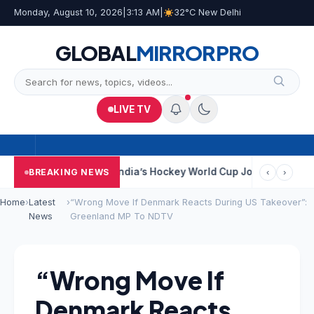
Monday, August 10, 2026
|
3:13 AM
|
32°C New Delhi
GLOBAL
MIRROR
PRO
LIVE TV
 Near Kolkata
India’s Hockey World Cup Journey: From Glory In 
BREAKING NEWS
‹
›
Home
›
Latest
›
“Wrong Move If Denmark Reacts During US Takeover”:
News
Greenland MP To NDTV
“Wrong Move If
Denmark Reacts